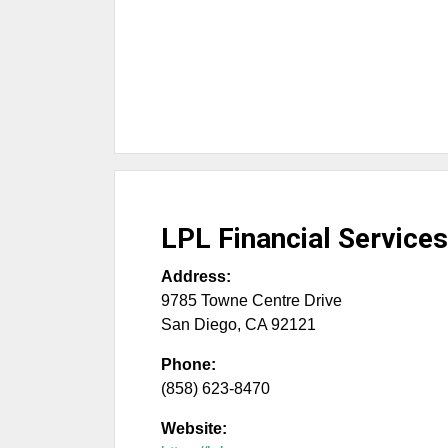
LPL Financial Services
Address:
9785 Towne Centre Drive
San Diego
,
CA
92121
Phone:
(858) 623-8470
Website: