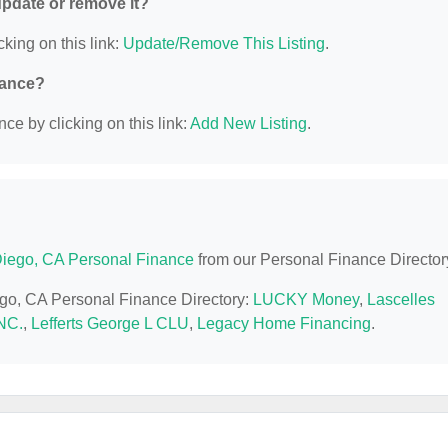
 update or remove it?
cking on this link:
Update/Remove This Listing
.
nance?
ce by clicking on this link:
Add New Listing
.
iego, CA Personal Finance
from our Personal Finance Director
ego, CA Personal Finance Directory:
LUCKY Money
,
Lascelles
NC.
,
Lefferts George L CLU
,
Legacy Home Financing
.