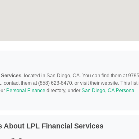
 Services
, located in San Diego, CA. You can find them at 978
ontact them at (858) 623-8470, or visit their website. This list
our
Personal Finance
directory, under
San Diego, CA Personal
 About LPL Financial Services