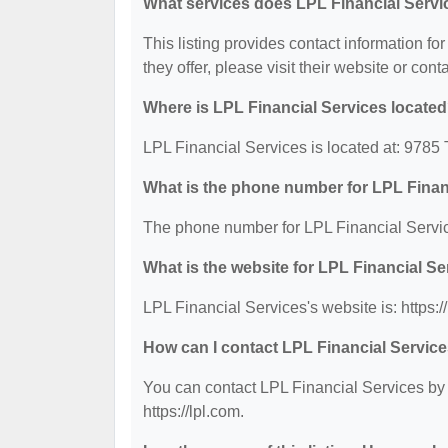
What services does LPL Financial Servi
This listing provides contact information fo
they offer, please visit their website or cont
Where is LPL Financial Services locate
LPL Financial Services is located at: 978
What is the phone number for LPL Finan
The phone number for LPL Financial Servic
What is the website for LPL Financial S
LPL Financial Services's website is: https://
How can I contact LPL Financial Servic
You can contact LPL Financial Services by p
https://lpl.com.