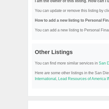
I am the owner of this listing. How can I
You can update or remove this listing by cli
How to add a new listing to Personal Fi
You can add a new listing to Personal Finan
Other Listings
You can find more similar services in
San D
Here are some other listings in the San Di
International
,
Lead Resources of America I