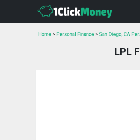
Home
>
Personal Finance
>
San Diego, CA Per
LPL F