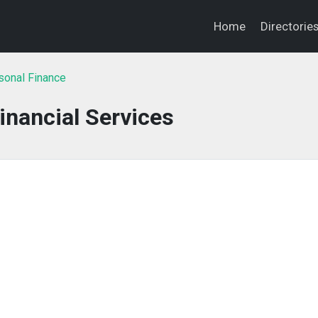
Home
Directorie
sonal Finance
inancial Services