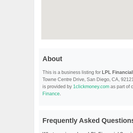
About
This is a business listing for
LPL Financial
Towne Centre Drive, San Diego, CA, 92121, c
is provided by
1clickmoney.com
as part of 
Finance
.
Frequently Asked Questions