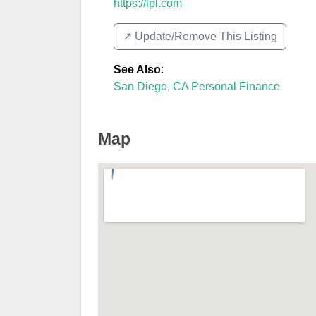
https://lpl.com
↗️ Update/Remove This Listing
See Also
:
San Diego, CA Personal Finance
Map