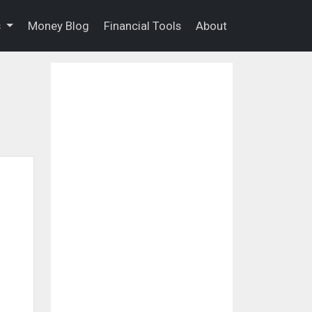
s
Money Blog
Financial Tools
About