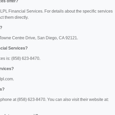
ces offer?
r LPL Financial Services. For details about the specific services
act them directly.
d?
5 Towne Centre Drive, San Diego, CA 92121.
cial Services?
es is: (858) 623-8470.
ervices?
lpl.com.
es?
hone at (858) 623-8470. You can also visit their website at: