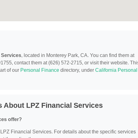
 Services
, located in Monterey Park, CA. You can find them at
55, contact them at (626) 572-2715, or visit their website. Thi
art of our
Personal Finance
directory, under
California Personal
 About LPZ Financial Services
ces offer?
r LPZ Financial Services. For details about the specific services