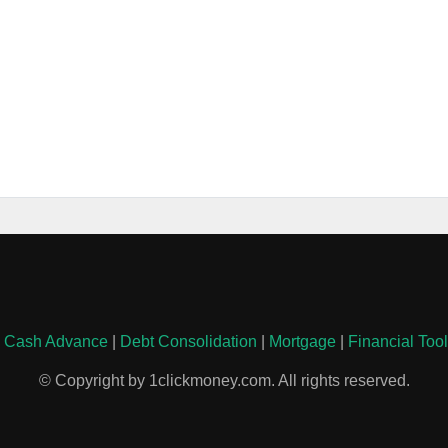
|
Cash Advance
|
Debt Consolidation
|
Mortgage
|
Financial Too
© Copyright by 1clickmoney.com. All rights reserved.