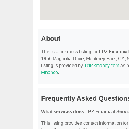
About
This is a business listing for
LPZ Financial
1956 Magnolia Drive, Monterey Park, CA, 917
listing is provided by
1clickmoney.com
as p
Finance
.
Frequently Asked Questions
What services does LPZ Financial Servi
This listing provides contact information fo