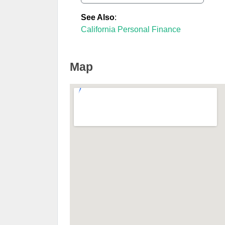
See Also
:
California Personal Finance
Map