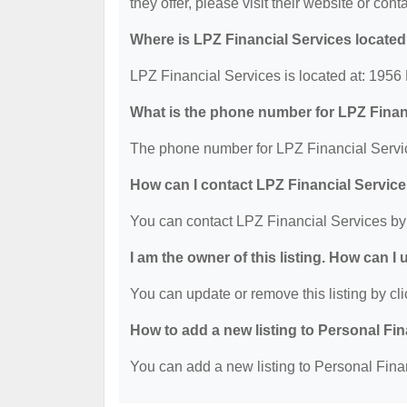
they offer, please visit their website or cont
Where is LPZ Financial Services locate
LPZ Financial Services is located at: 195
What is the phone number for LPZ Finan
The phone number for LPZ Financial Servic
How can I contact LPZ Financial Servic
You can contact LPZ Financial Services by
I am the owner of this listing. How can I
You can update or remove this listing by cli
How to add a new listing to Personal Fi
You can add a new listing to Personal Finan