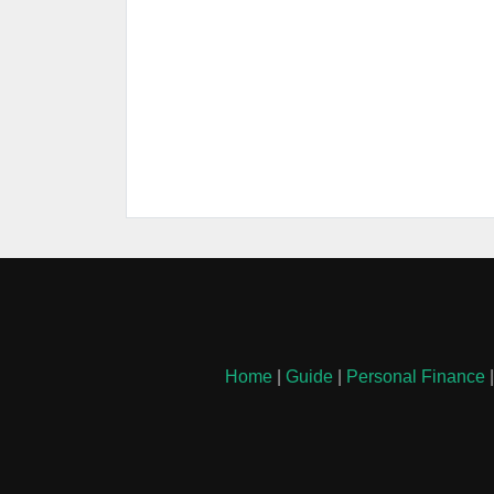
Home
|
Guide
|
Personal Finance