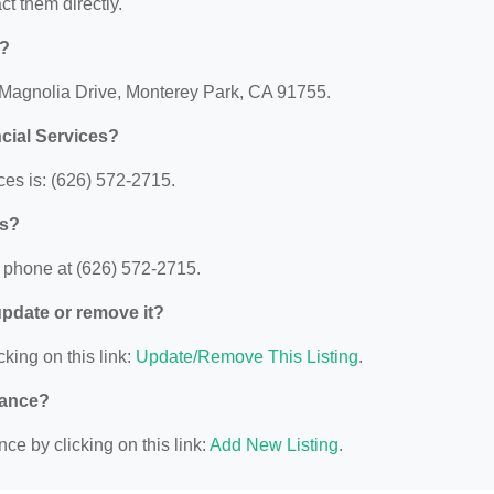
act them directly.
d?
6 Magnolia Drive, Monterey Park, CA 91755.
cial Services?
es is: (626) 572-2715.
es?
 phone at (626) 572-2715.
 update or remove it?
cking on this link:
Update/Remove This Listing
.
nance?
ce by clicking on this link:
Add New Listing
.