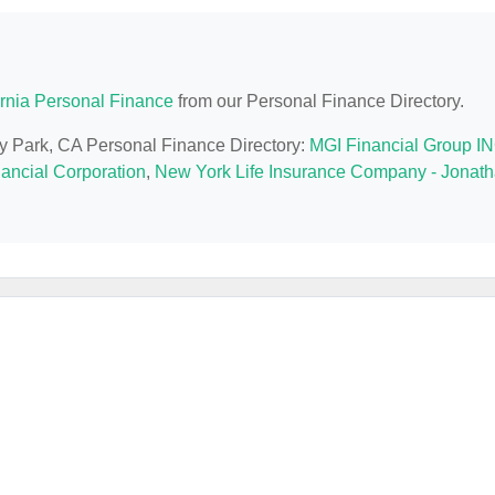
ornia Personal Finance
from our Personal Finance Directory.
ey Park, CA Personal Finance Directory:
MGI Financial Group I
nancial Corporation
,
New York Life Insurance Company - Jonat