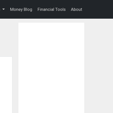
s
Money Blog
Financial Tools
About