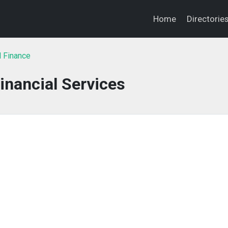
Home
Directorie
l Finance
inancial Services