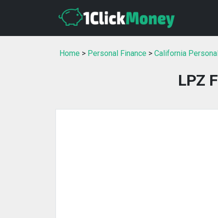
Home
>
Personal Finance
>
California Persona
LPZ F