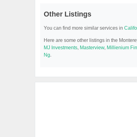
Other Listings
You can find more similar services in
Calif
Here are some other listings in the Monter
MJ Investments
,
Masterview
,
Millienium Fi
Ng
.