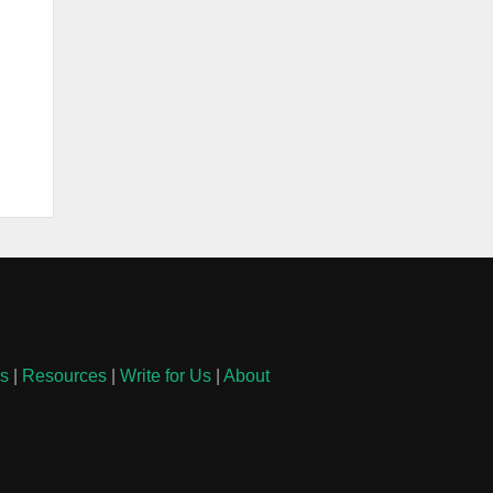
ls
|
Resources
|
Write for Us
|
About