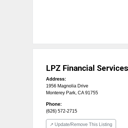
LPZ Financial Service
Address:
1956 Magnolia Drive
Monterey Park
,
CA
91755
Phone:
(626) 572-2715
↗️ Update/Remove This Listing