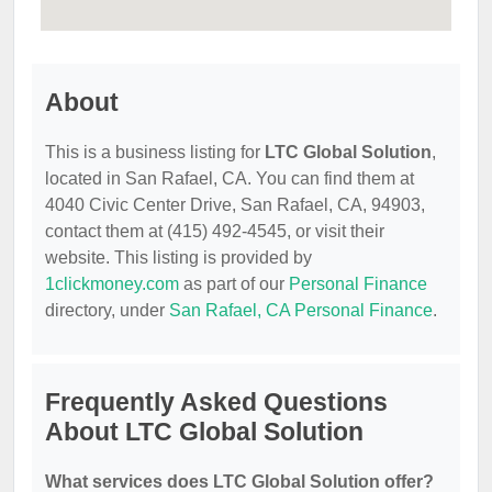
About
This is a business listing for
LTC Global Solution
,
located in San Rafael, CA. You can find them at
4040 Civic Center Drive, San Rafael, CA, 94903,
contact them at (415) 492-4545, or visit their
website. This listing is provided by
1clickmoney.com
as part of our
Personal Finance
directory, under
San Rafael, CA Personal Finance
.
Frequently Asked Questions
About LTC Global Solution
What services does LTC Global Solution offer?