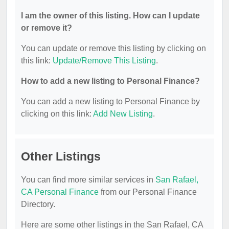
I am the owner of this listing. How can I update
or remove it?
You can update or remove this listing by clicking on
this link:
Update/Remove This Listing
.
How to add a new listing to Personal Finance?
You can add a new listing to Personal Finance by
clicking on this link:
Add New Listing
.
Other Listings
You can find more similar services in
San Rafael,
CA Personal Finance
from our Personal Finance
Directory.
Here are some other listings in the San Rafael, CA