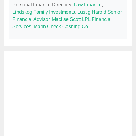
Personal Finance Directory:
Law Finance
,
Lindskog Family Investments
,
Lustig Harold Senior
Financial Advisor
,
Maclise Scott LPL Financial
Services
,
Marin Check Cashing Co
.