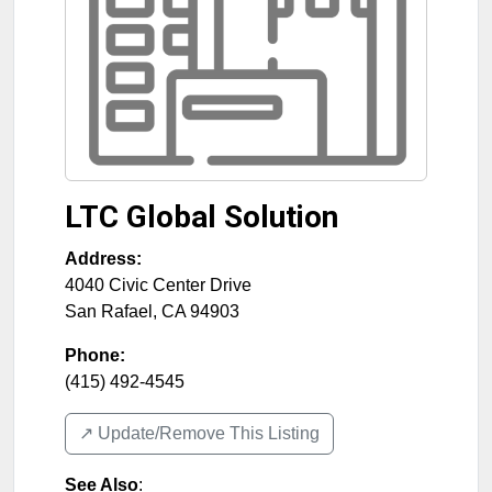
LTC Global Solution
Address:
4040 Civic Center Drive
San Rafael
,
CA
94903
Phone:
(415) 492-4545
↗️ Update/Remove This Listing
See Also
: