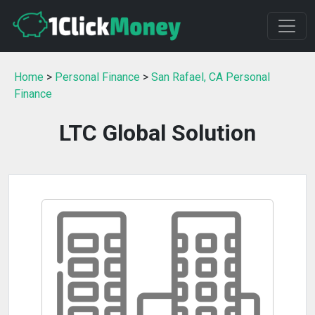
Home
>
Personal Finance
>
San Rafael, CA Personal
Finance
LTC Global Solution