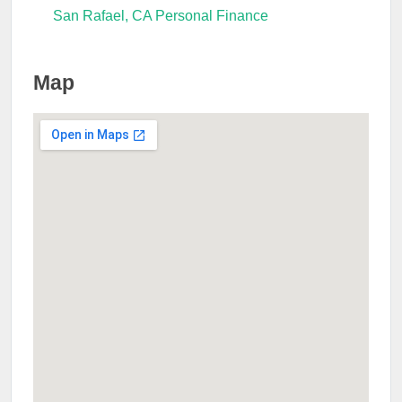
San Rafael, CA Personal Finance
Map