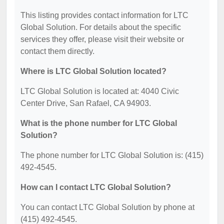
This listing provides contact information for LTC
Global Solution. For details about the specific
services they offer, please visit their website or
contact them directly.
Where is LTC Global Solution located?
LTC Global Solution is located at: 4040 Civic
Center Drive, San Rafael, CA 94903.
What is the phone number for LTC Global
Solution?
The phone number for LTC Global Solution is: (415)
492-4545.
How can I contact LTC Global Solution?
You can contact LTC Global Solution by phone at
(415) 492-4545.