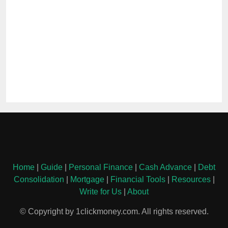
Home
|
Guide
|
Personal Finance
|
Cash Advance
|
Debt
Consolidation
|
Mortgage
|
Financial Tools
|
Resources
|
Write for Us
|
About
© Copyright by 1clickmoney.com. All rights reserved.