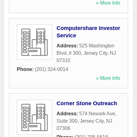
» More Info
Computershare Investor
Service
Address:
525 Washington
Blvd, # 300
,
Jersey City
,
NJ
07310
Phone:
(201) 324-0014
» More Info
Corner Stone Outreach
Address:
574 Newark Ave,
Suite 300
,
Jersey City
,
NJ
07306