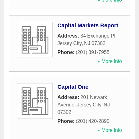
Capital Markets Report
Address:
34 Exchange Pl
,
Jersey City
,
NJ
07302
Phone:
(201) 391-7955
» More Info
Capital One
Address:
201 Newark
Avenue
,
Jersey City
,
NJ
07302
Phone:
(201) 420-2890
» More Info