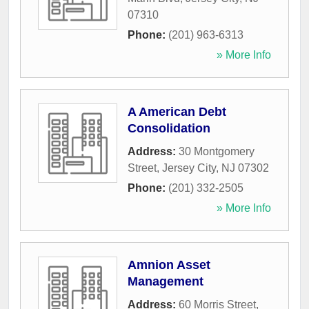
07310
Phone:
(201) 963-6313
» More Info
A American Debt
Consolidation
Address:
30 Montgomery
Street
,
Jersey City
,
NJ
07302
Phone:
(201) 332-2505
» More Info
Amnion Asset
Management
Address:
60 Morris Street
,