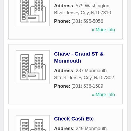
Address:
575 Washington
Blvd
,
Jersey City
,
NJ
07310
Phone:
(201) 595-5056
» More Info
Chase - Grand ST &
Monmouth
Address:
237 Monmouth
Street
,
Jersey City
,
NJ
07302
Phone:
(201) 536-1589
» More Info
Check Cash Etc
Address:
249 Monmouth