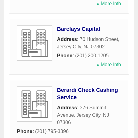
» More Info
Barclays Capital
Address:
70 Hudson Street
,
Jersey City
,
NJ
07302
Phone:
(201) 200-1205
» More Info
Berardi Check Cashing
Service
Address:
376 Summit
Avenue
,
Jersey City
,
NJ
07306
Phone:
(201) 795-3396