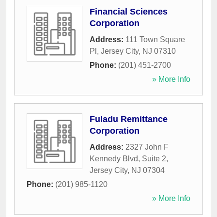
Financial Sciences
Corporation
Address:
111 Town Square
Pl
,
Jersey City
,
NJ
07310
Phone:
(201) 451-2700
» More Info
Fuladu Remittance
Corporation
Address:
2327 John F
Kennedy Blvd, Suite 2
,
Jersey City
,
NJ
07304
Phone:
(201) 985-1120
» More Info