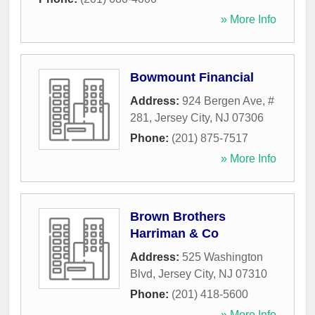
» More Info
Bowmount Financial
Address:
924 Bergen Ave, #
281
,
Jersey City
,
NJ
07306
Phone:
(201) 875-7517
» More Info
Brown Brothers
Harriman & Co
Address:
525 Washington
Blvd
,
Jersey City
,
NJ
07310
Phone:
(201) 418-5600
» More Info