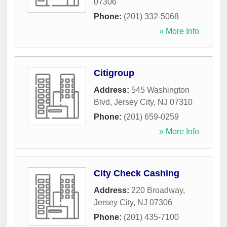
07306
Phone:
(201) 332-5068
» More Info
Citigroup
Address:
545 Washington
Blvd
,
Jersey City
,
NJ
07310
Phone:
(201) 659-0259
» More Info
City Check Cashing
Address:
220 Broadway
,
Jersey City
,
NJ
07306
Phone:
(201) 435-7100