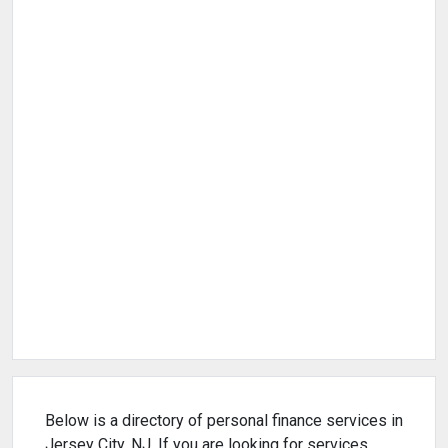
Below is a directory of personal finance services in
Jersey City, NJ. If you are looking for services