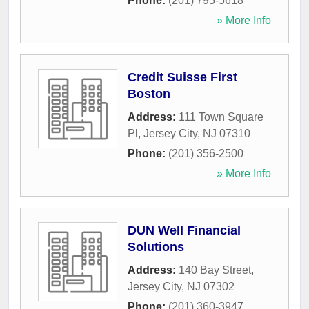
Phone:
(201) 795-5618
» More Info
Credit Suisse First
Boston
Address:
111 Town Square
Pl
,
Jersey City
,
NJ
07310
Phone:
(201) 356-2500
» More Info
DUN Well Financial
Solutions
Address:
140 Bay Street
,
Jersey City
,
NJ
07302
Phone:
(201) 360-3947