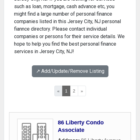
such as loan, mortgage, cash advance etc, you
might find a large number of personal finance
companies listed in this Jersey City, NJ personal
fiannce directory. Please contact individual
companies or persons for their service details. We
hope to help you find the best personal finance
services in Jersey City, NJ!
↗️ Add/Update/Remove Listing
«
1
2
»
86 Liberty Condo
Associate