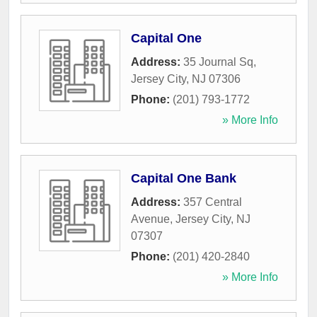
Capital One
Address:
35 Journal Sq
,
Jersey City
,
NJ
07306
Phone:
(201) 793-1772
» More Info
Capital One Bank
Address:
357 Central
Avenue
,
Jersey City
,
NJ
07307
Phone:
(201) 420-2840
» More Info