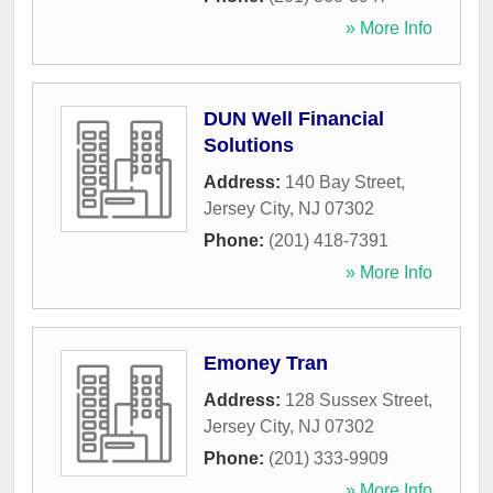
» More Info
DUN Well Financial
Solutions
Address:
140 Bay Street
,
Jersey City
,
NJ
07302
Phone:
(201) 418-7391
» More Info
Emoney Tran
Address:
128 Sussex Street
,
Jersey City
,
NJ
07302
Phone:
(201) 333-9909
» More Info