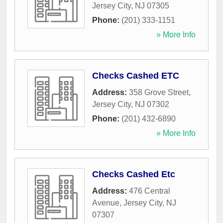
Jersey City
,
NJ
07305
Phone:
(201) 333-1151
» More Info
Checks Cashed ETC
Address:
358 Grove Street
,
Jersey City
,
NJ
07302
Phone:
(201) 432-6890
» More Info
Checks Cashed Etc
Address:
476 Central
Avenue
,
Jersey City
,
NJ
07307