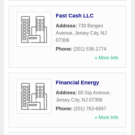
Fast Cash LLC
Address:
730 Bergen
Avenue
,
Jersey City
,
NJ
07306
Phone:
(201) 536-1774
» More Info
Financial Energy
Address:
60 Sip Avenue
,
Jersey City
,
NJ
07306
Phone:
(201) 763-6847
» More Info