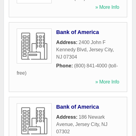
» More Info
Bank of America
Address:
2400 John F
Kennedy Blvd
,
Jersey City
,
NJ
07304
Phone:
(800) 841-4000 (toll-
free)
» More Info
Bank of America
Address:
186 Newark
Avenue
,
Jersey City
,
NJ
07302