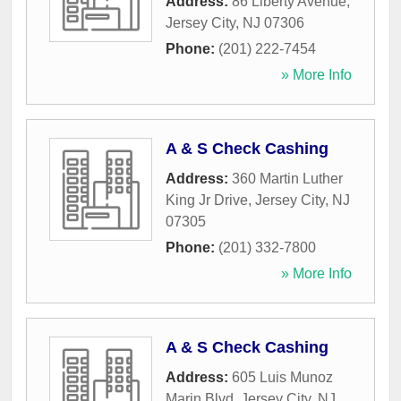
Address:
86 Liberty Avenue
,
Jersey City
,
NJ
07306
Phone:
(201) 222-7454
» More Info
A & S Check Cashing
Address:
360 Martin Luther
King Jr Drive
,
Jersey City
,
NJ
07305
Phone:
(201) 332-7800
» More Info
A & S Check Cashing
Address:
605 Luis Munoz
Marin Blvd
,
Jersey City
,
NJ