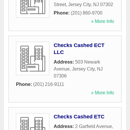
Street
,
Jersey City
,
NJ
07302
Phone:
(201) 860-9700
» More Info
Checks Cashed ECT
LLC
Address:
503 Newark
Avenue
,
Jersey City
,
NJ
07306
Phone:
(201) 216-9111
» More Info
Checks Cashed ETC
Address:
2 Garfield Avenue
,