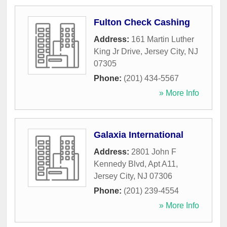
Fulton Check Cashing
Address:
161 Martin Luther
King Jr Drive
,
Jersey City
,
NJ
07305
Phone:
(201) 434-5567
» More Info
Galaxia International
Address:
2801 John F
Kennedy Blvd, Apt A11
,
Jersey City
,
NJ
07306
Phone:
(201) 239-4554
» More Info