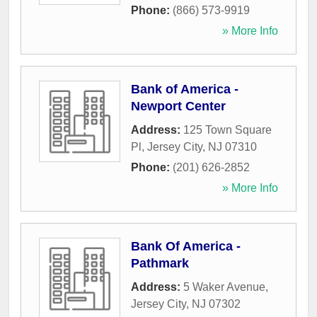
Phone:
(866) 573-9919
» More Info
Bank of America -
Newport Center
Address:
125 Town Square
Pl
,
Jersey City
,
NJ
07310
Phone:
(201) 626-2852
» More Info
Bank Of America -
Pathmark
Address:
5 Waker Avenue
,
Jersey City
,
NJ
07302