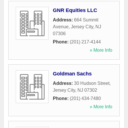
GNR Equities LLC
Address:
664 Summit
Avenue
,
Jersey City
,
NJ
07306
Phone:
(201) 217-4144
» More Info
Goldman Sachs
Address:
30 Hudson Street
,
Jersey City
,
NJ
07302
Phone:
(201) 434-7480
» More Info