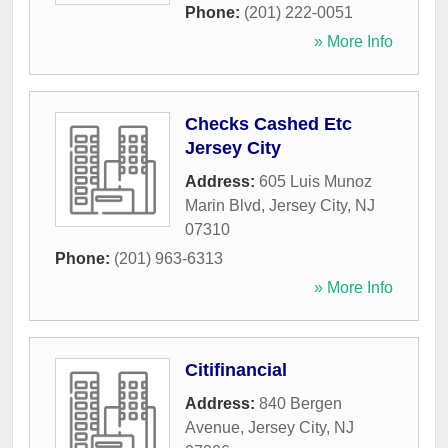
Phone:
(201) 222-0051
» More Info
Checks Cashed Etc
Jersey City
Address:
605 Luis Munoz
Marin Blvd
,
Jersey City
,
NJ
07310
Phone:
(201) 963-6313
» More Info
Citifinancial
Address:
840 Bergen
Avenue
,
Jersey City
,
NJ