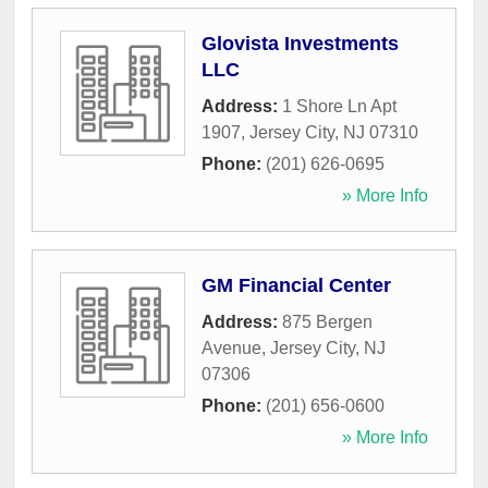
Glovista Investments
LLC
Address:
1 Shore Ln Apt
1907
,
Jersey City
,
NJ
07310
Phone:
(201) 626-0695
» More Info
GM Financial Center
Address:
875 Bergen
Avenue
,
Jersey City
,
NJ
07306
Phone:
(201) 656-0600
» More Info