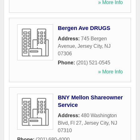
» More Info
Bergen Ave DRUGS
Address:
745 Bergen
Avenue
,
Jersey City
,
NJ
07306
Phone:
(201) 521-0545
» More Info
BNY Mellon Shareowner
Service
Address:
480 Washington
Blvd, Fl 27
,
Jersey City
,
NJ
07310
Phone:
(201) 680-4000