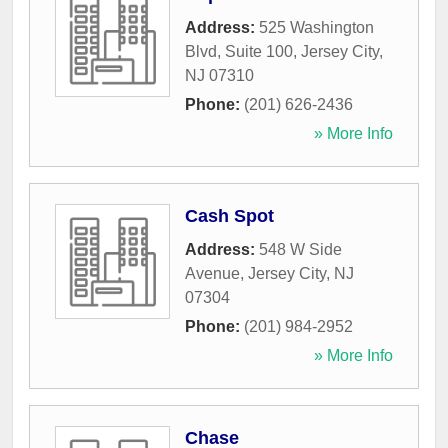
Address:
525 Washington
Blvd, Suite 100
,
Jersey City
,
NJ
07310
Phone:
(201) 626-2436
» More Info
Cash Spot
Address:
548 W Side
Avenue
,
Jersey City
,
NJ
07304
Phone:
(201) 984-2952
» More Info
Chase