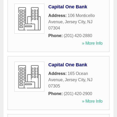
Capital One Bank
Address:
106 Monticello
Avenue
,
Jersey City
,
NJ
07304
Phone:
(201) 420-2880
» More Info
Capital One Bank
Address:
165 Ocean
Avenue
,
Jersey City
,
NJ
07305
Phone:
(201) 420-2900
» More Info