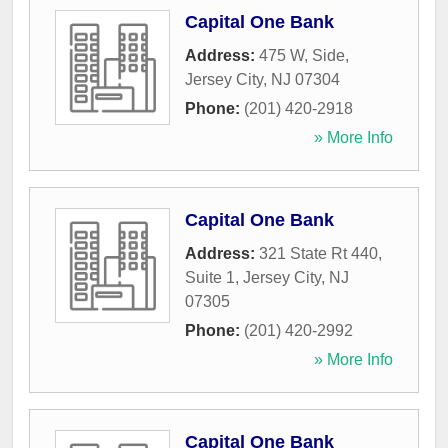
Capital One Bank
Address:
475 W, Side
,
Jersey City
,
NJ
07304
Phone:
(201) 420-2918
» More Info
Capital One Bank
Address:
321 State Rt 440,
Suite 1
,
Jersey City
,
NJ
07305
Phone:
(201) 420-2992
» More Info
Capital One Bank