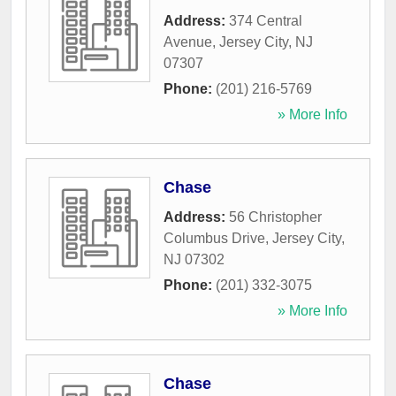
Address:
374 Central
Avenue
,
Jersey City
,
NJ
07307
Phone:
(201) 216-5769
» More Info
Chase
Address:
56 Christopher
Columbus Drive
,
Jersey City
,
NJ
07302
Phone:
(201) 332-3075
» More Info
Chase