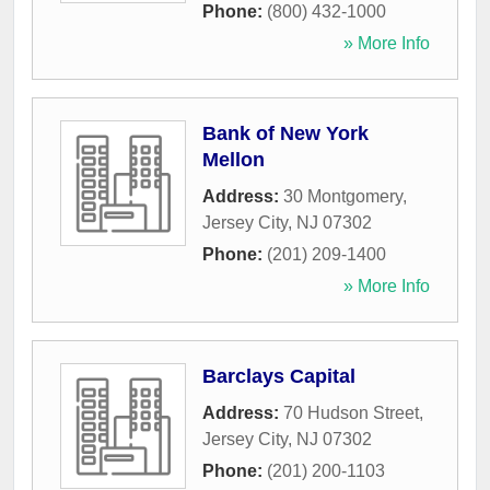
Phone:
(800) 432-1000
» More Info
Bank of New York
Mellon
Address:
30 Montgomery
,
Jersey City
,
NJ
07302
Phone:
(201) 209-1400
» More Info
Barclays Capital
Address:
70 Hudson Street
,
Jersey City
,
NJ
07302
Phone:
(201) 200-1103