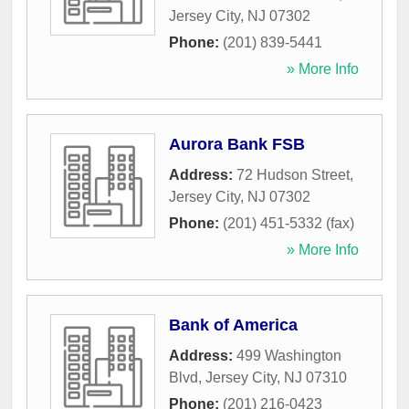
Jersey City
,
NJ
07302
Phone:
(201) 839-5441
» More Info
Aurora Bank FSB
Address:
72 Hudson Street
,
Jersey City
,
NJ
07302
Phone:
(201) 451-5332 (fax)
» More Info
Bank of America
Address:
499 Washington
Blvd
,
Jersey City
,
NJ
07310
Phone:
(201) 216-0423