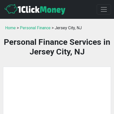
Home
>
Personal Finance
> Jersey City, NJ
Personal Finance Services in
Jersey City, NJ