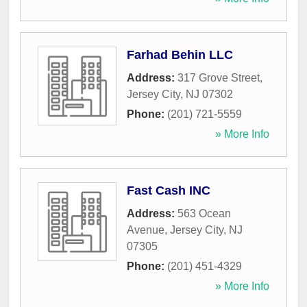
Farhad Behin LLC
Address:
317 Grove Street
,
Jersey City
,
NJ
07302
Phone:
(201) 721-5559
» More Info
Fast Cash INC
Address:
563 Ocean
Avenue
,
Jersey City
,
NJ
07305
Phone:
(201) 451-4329
» More Info