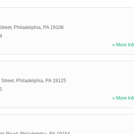
Street
,
Philadelphia
,
PA
19106
4
» More Inf
 Street
,
Philadelphia
,
PA
19125
5
» More Inf
hts Road
,
Philadelphia
,
PA
19154