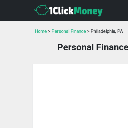
Home
>
Personal Finance
> Philadelphia, PA
Personal Finance