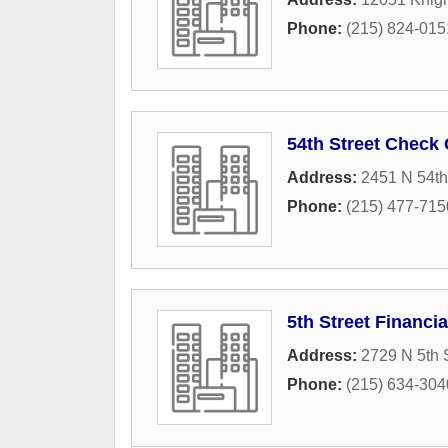
Phone:
(215) 824-015
54th Street Check
Address:
2451 N 54th
Phone:
(215) 477-715
5th Street Financi
Address:
2729 N 5th 
Phone:
(215) 634-304