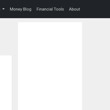
s
Money Blog
Financial Tools
About