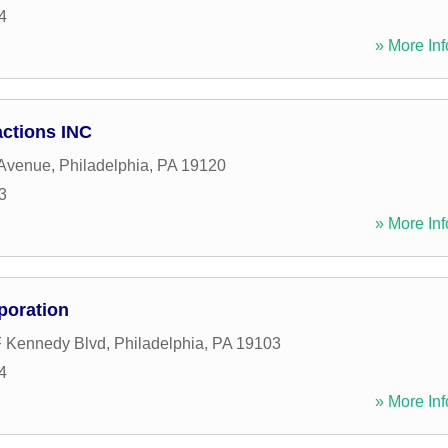
4
» More Inf
ctions INC
Avenue
,
Philadelphia
,
PA
19120
3
» More Inf
poration
F Kennedy Blvd
,
Philadelphia
,
PA
19103
4
» More Inf