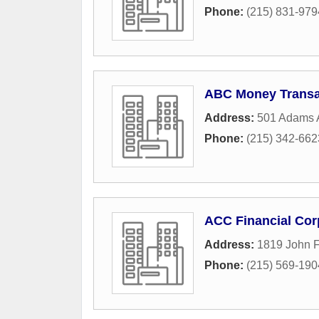
Phone:
(215) 831-979
ABC Money Transa
Address:
501 Adams 
Phone:
(215) 342-662
ACC Financial Cor
Address:
1819 John 
Phone:
(215) 569-190