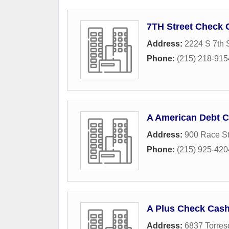
7TH Street Check 
Address:
2224 S 7th S
Phone:
(215) 218-915
A American Debt C
Address:
900 Race St
Phone:
(215) 925-420
A Plus Check Cas
Address:
6837 Torres