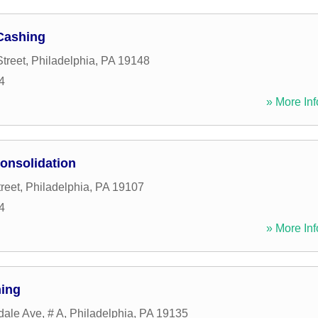
Cashing
treet
,
Philadelphia
,
PA
19148
4
» More Inf
onsolidation
reet
,
Philadelphia
,
PA
19107
4
» More Inf
hing
dale Ave, # A
,
Philadelphia
,
PA
19135