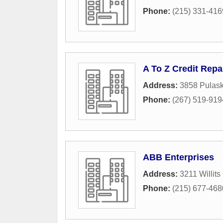
Phone:
(215) 331-416
A To Z Credit Repa
Address:
3858 Pulas
Phone:
(267) 519-919
ABB Enterprises
Address:
3211 Willit
Phone:
(215) 677-468