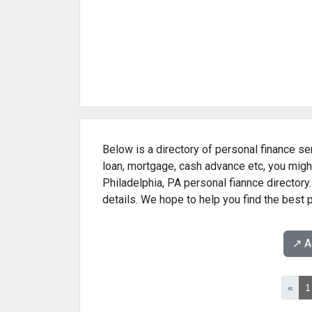
Below is a directory of personal finance ser
loan, mortgage, cash advance etc, you might
Philadelphia, PA personal fiannce directory
details. We hope to help you find the best 
↗️ 
«
1