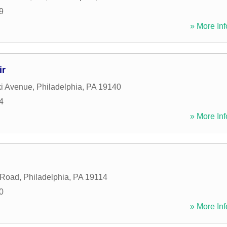
9
» More Inf
ir
ki Avenue
,
Philadelphia
,
PA
19140
4
» More Inf
s Road
,
Philadelphia
,
PA
19114
0
» More Inf