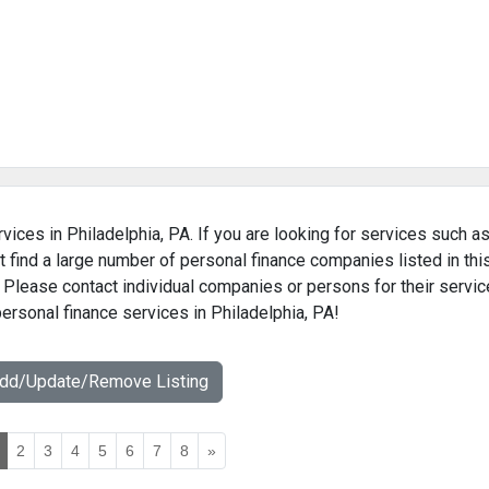
vices in Philadelphia, PA. If you are looking for services such a
 find a large number of personal finance companies listed in thi
. Please contact individual companies or persons for their servic
personal finance services in Philadelphia, PA!
Add/Update/Remove Listing
2
3
4
5
6
7
8
»