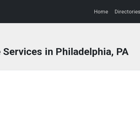
Home
Directorie
 Services in Philadelphia, PA