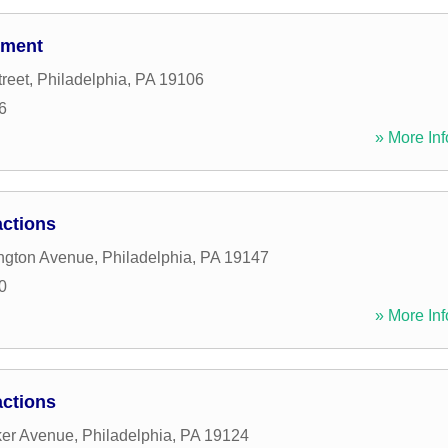
tment
reet
,
Philadelphia
,
PA
19106
6
» More Inf
ctions
ngton Avenue
,
Philadelphia
,
PA
19147
0
» More Inf
ctions
ker Avenue
,
Philadelphia
,
PA
19124