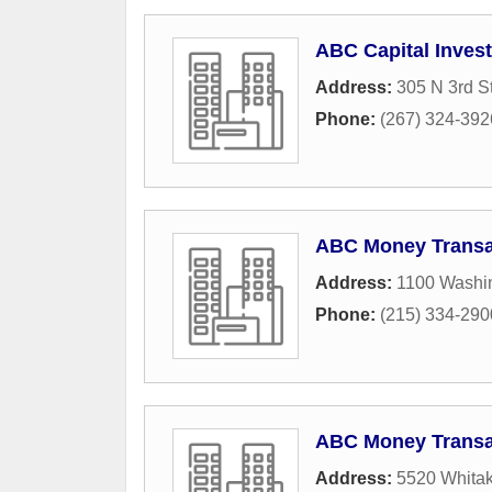
ABC Capital Inves
Address:
305 N 3rd St
Phone:
(267) 324-392
ABC Money Transa
Address:
1100 Washi
Phone:
(215) 334-290
ABC Money Transa
Address:
5520 Whita