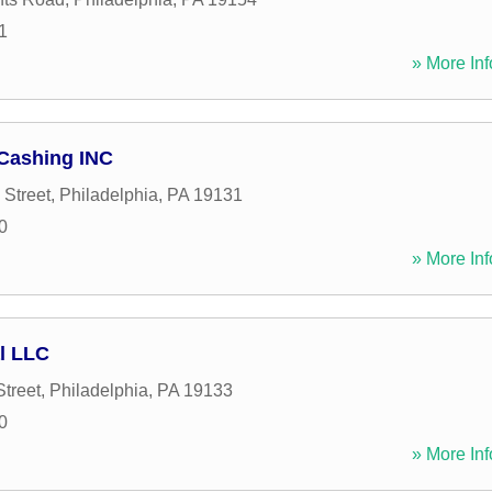
1
» More Inf
 Cashing INC
 Street
,
Philadelphia
,
PA
19131
0
» More Inf
al LLC
Street
,
Philadelphia
,
PA
19133
0
» More Inf