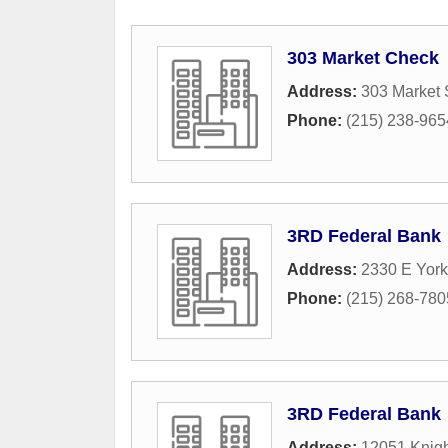
303 Market Check
Address:
303 Market 
Phone:
(215) 238-965
3RD Federal Bank
Address:
2330 E York
Phone:
(215) 268-780
3RD Federal Bank
Address:
12051 Knig