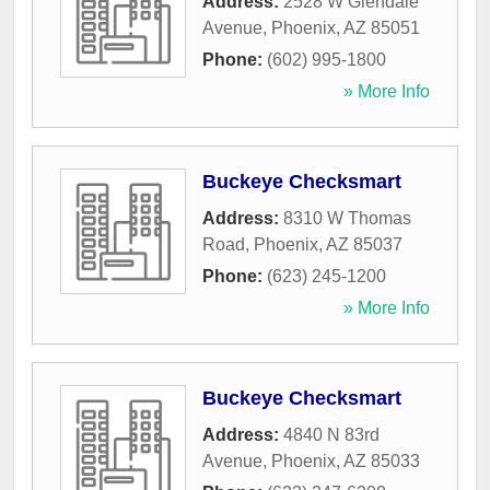
Address:
2528 W Glendale
Avenue
,
Phoenix
,
AZ
85051
Phone:
(602) 995-1800
» More Info
Buckeye Checksmart
Address:
8310 W Thomas
Road
,
Phoenix
,
AZ
85037
Phone:
(623) 245-1200
» More Info
Buckeye Checksmart
Address:
4840 N 83rd
Avenue
,
Phoenix
,
AZ
85033