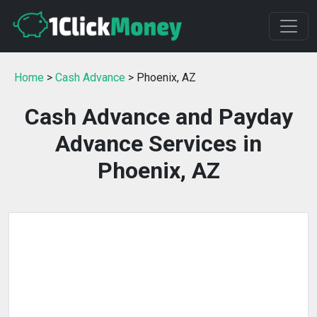
Home
>
Cash Advance
> Phoenix, AZ
Cash Advance and Payday
Advance Services in
Phoenix, AZ