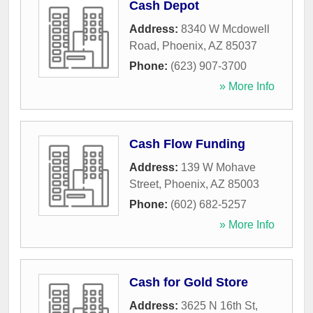
Cash Depot
Address:
8340 W Mcdowell
Road
,
Phoenix
,
AZ
85037
Phone:
(623) 907-3700
» More Info
Cash Flow Funding
Address:
139 W Mohave
Street
,
Phoenix
,
AZ
85003
Phone:
(602) 682-5257
» More Info
Cash for Gold Store
Address:
3625 N 16th St,