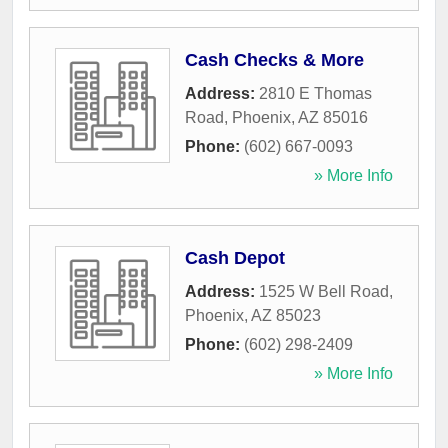
Cash Checks & More
Address:
2810 E Thomas
Road
,
Phoenix
,
AZ
85016
Phone:
(602) 667-0093
» More Info
Cash Depot
Address:
1525 W Bell Road
,
Phoenix
,
AZ
85023
Phone:
(602) 298-2409
» More Info