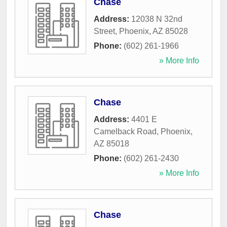
Chase
Address:
12038 N 32nd
Street
,
Phoenix
,
AZ
85028
Phone:
(602) 261-1966
» More Info
Chase
Address:
4401 E
Camelback Road
,
Phoenix
,
AZ
85018
Phone:
(602) 261-2430
» More Info
Chase