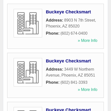
Buckeye Checksmart
Address:
8903 N 7th Street
,
Phoenix
,
AZ
85020
Phone:
(602) 674-0400
» More Info
Buckeye Checksmart
Address:
3449 W Northern
Avenue
,
Phoenix
,
AZ
85051
Phone:
(602) 841-3393
» More Info
Buckeye Checksmart