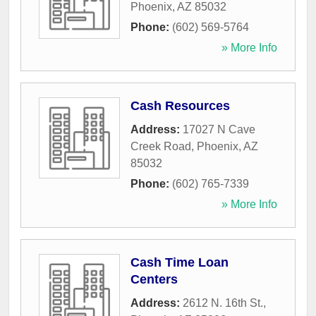
Phoenix
,
AZ
85032
Phone:
(602) 569-5764
» More Info
Cash Resources
Address:
17027 N Cave
Creek Road
,
Phoenix
,
AZ
85032
Phone:
(602) 765-7339
» More Info
Cash Time Loan
Centers
Address:
2612 N. 16th St.
,