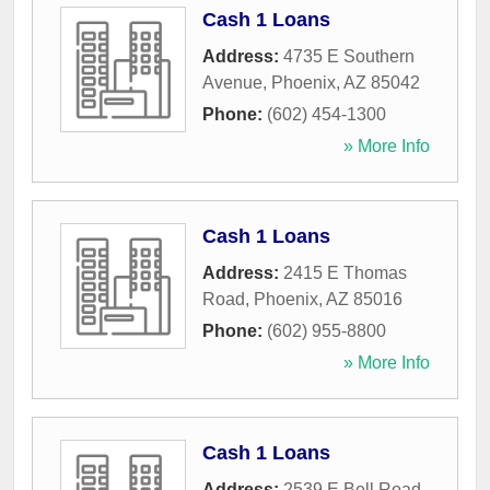
Cash 1 Loans
Address:
4735 E Southern
Avenue
,
Phoenix
,
AZ
85042
Phone:
(602) 454-1300
» More Info
Cash 1 Loans
Address:
2415 E Thomas
Road
,
Phoenix
,
AZ
85016
Phone:
(602) 955-8800
» More Info
Cash 1 Loans
Address:
2539 E Bell Road
,