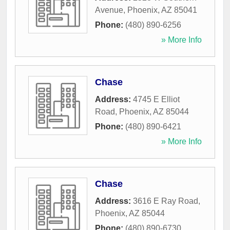
Avenue
,
Phoenix
,
AZ
85041
Phone:
(480) 890-6256
» More Info
Chase
Address:
4745 E Elliot
Road
,
Phoenix
,
AZ
85044
Phone:
(480) 890-6421
» More Info
Chase
Address:
3616 E Ray Road
,
Phoenix
,
AZ
85044
Phone:
(480) 890-6730