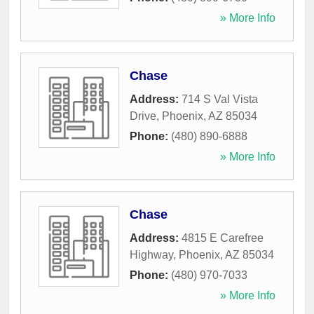
» More Info
Chase
Address:
714 S Val Vista
Drive
,
Phoenix
,
AZ
85034
Phone:
(480) 890-6888
» More Info
Chase
Address:
4815 E Carefree
Highway
,
Phoenix
,
AZ
85034
Phone:
(480) 970-7033
» More Info