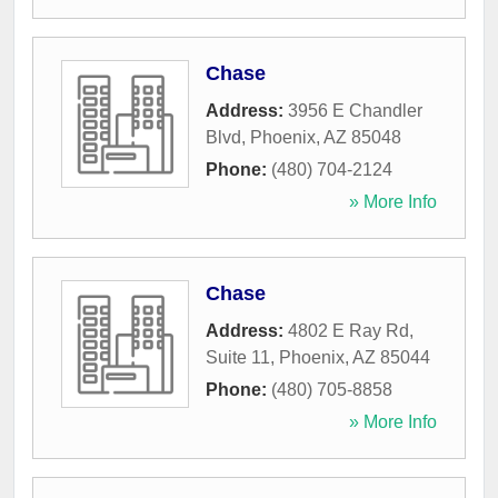
Chase
Address:
3956 E Chandler
Blvd
,
Phoenix
,
AZ
85048
Phone:
(480) 704-2124
» More Info
Chase
Address:
4802 E Ray Rd,
Suite 11
,
Phoenix
,
AZ
85044
Phone:
(480) 705-8858
» More Info