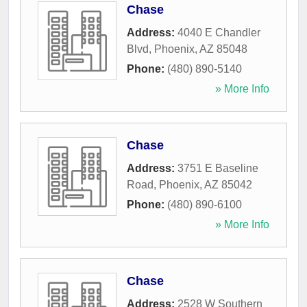
Chase
Address:
4040 E Chandler
Blvd
,
Phoenix
,
AZ
85048
Phone:
(480) 890-5140
» More Info
Chase
Address:
3751 E Baseline
Road
,
Phoenix
,
AZ
85042
Phone:
(480) 890-6100
» More Info
Chase
Address:
2528 W Southern