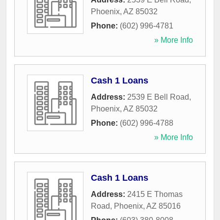
Phoenix
,
AZ
85032
Phone:
(602) 996-4781
» More Info
Cash 1 Loans
Address:
2539 E Bell Road
,
Phoenix
,
AZ
85032
Phone:
(602) 996-4788
» More Info
Cash 1 Loans
Address:
2415 E Thomas
Road
,
Phoenix
,
AZ
85016