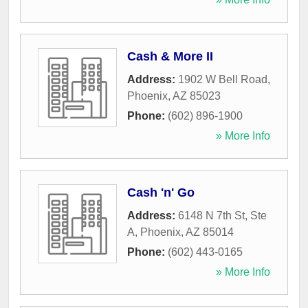
Cash & More II
Address:
1902 W Bell Road
,
Phoenix
,
AZ
85023
Phone:
(602) 896-1900
» More Info
Cash 'n' Go
Address:
6148 N 7th St, Ste
A
,
Phoenix
,
AZ
85014
Phone:
(602) 443-0165
» More Info