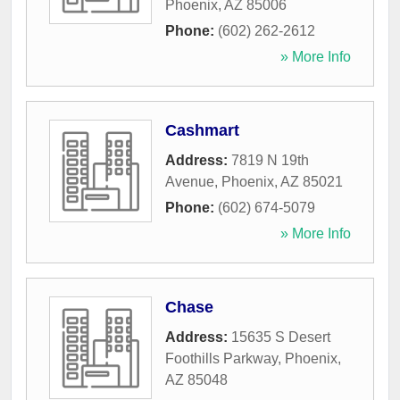
Phoenix
,
AZ
85006
Phone:
(602) 262-2612
» More Info
Cashmart
Address:
7819 N 19th
Avenue
,
Phoenix
,
AZ
85021
Phone:
(602) 674-5079
» More Info
Chase
Address:
15635 S Desert
Foothills Parkway
,
Phoenix
,
AZ
85048