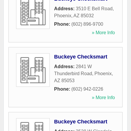
Address:
3510 E Bell Road
,
Phoenix
,
AZ
85032
Phone:
(602) 896-9700
» More Info
Buckeye Checksmart
Address:
2841 W
Thunderbird Road
,
Phoenix
,
AZ
85053
Phone:
(602) 942-0226
» More Info
Buckeye Checksmart