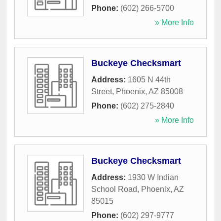
Phone:
(602) 266-5700
» More Info
Buckeye Checksmart
Address:
1605 N 44th
Street
,
Phoenix
,
AZ
85008
Phone:
(602) 275-2840
» More Info
Buckeye Checksmart
Address:
1930 W Indian
School Road
,
Phoenix
,
AZ
85015
Phone:
(602) 297-9777