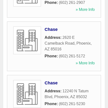
Phone:
(602) 261-2907
» More Info
Chase
Address:
2620 E
Camelback Road
,
Phoenix
,
AZ
85016
Phone:
(602) 261-5172
» More Info
Chase
Address:
12240 N Tatum
Blvd
,
Phoenix
,
AZ
85032
Phone:
(602) 261-5230