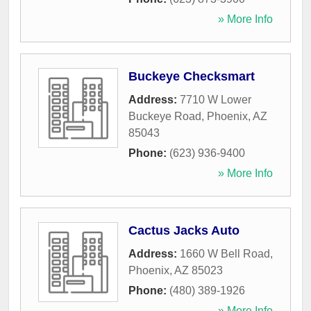
» More Info
Buckeye Checksmart
Address:
7710 W Lower
Buckeye Road
,
Phoenix
,
AZ
85043
Phone:
(623) 936-9400
» More Info
Cactus Jacks Auto
Address:
1660 W Bell Road
,
Phoenix
,
AZ
85023
Phone:
(480) 389-1926
» More Info