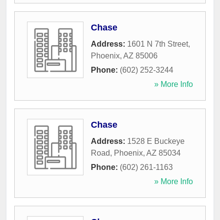
Chase
Address:
1601 N 7th Street
,
Phoenix
,
AZ
85006
Phone:
(602) 252-3244
» More Info
Chase
Address:
1528 E Buckeye
Road
,
Phoenix
,
AZ
85034
Phone:
(602) 261-1163
» More Info