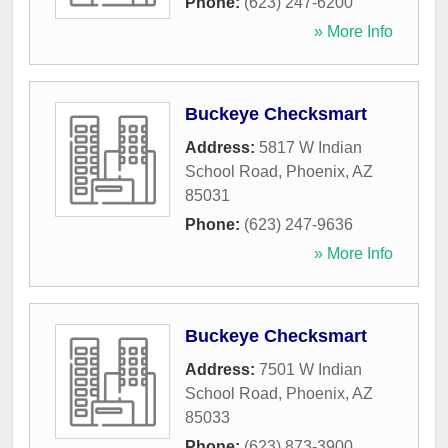
Phone:
(623) 247-6200
» More Info
Buckeye Checksmart
Address:
5817 W Indian
School Road
,
Phoenix
,
AZ
85031
Phone:
(623) 247-9636
» More Info
Buckeye Checksmart
Address:
7501 W Indian
School Road
,
Phoenix
,
AZ
85033
Phone:
(623) 873-3900