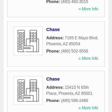
Phone:
(480) 460-3015
» More Info
Chase
Address:
7165 E Mayo Blvd
,
Phoenix
,
AZ
85054
Phone:
(480) 502-9556
» More Info
Chase
Address:
15415 N 65th
Place
,
Phoenix
,
AZ
85001
Phone:
(480) 596-2486
» More Info