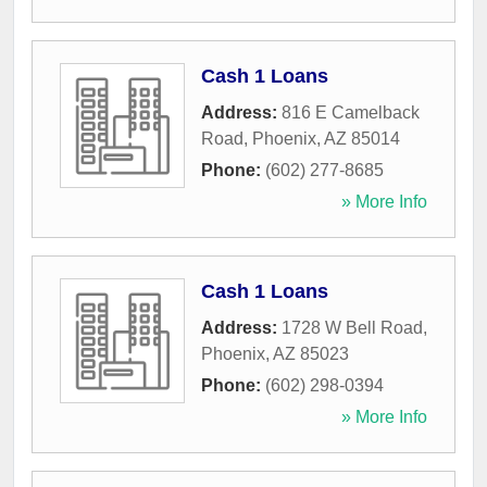
Cash 1 Loans
Address:
816 E Camelback
Road
,
Phoenix
,
AZ
85014
Phone:
(602) 277-8685
» More Info
Cash 1 Loans
Address:
1728 W Bell Road
,
Phoenix
,
AZ
85023
Phone:
(602) 298-0394
» More Info