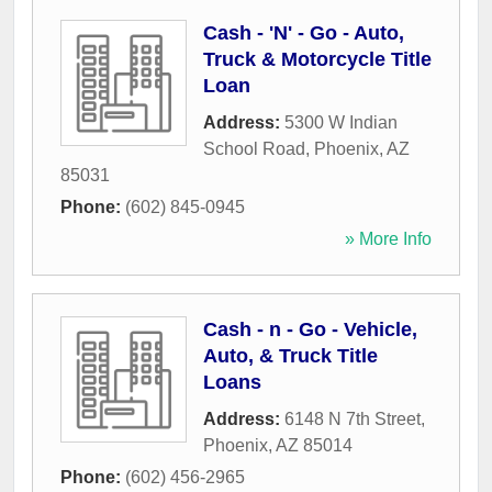
Cash - 'N' - Go - Auto,
Truck & Motorcycle Title
Loan
Address:
5300 W Indian
School Road
,
Phoenix
,
AZ
85031
Phone:
(602) 845-0945
» More Info
Cash - n - Go - Vehicle,
Auto, & Truck Title
Loans
Address:
6148 N 7th Street
,
Phoenix
,
AZ
85014
Phone:
(602) 456-2965