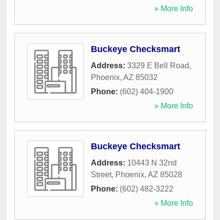
» More Info
Buckeye Checksmart
Address:
3329 E Bell Road
,
Phoenix
,
AZ
85032
Phone:
(602) 404-1900
» More Info
Buckeye Checksmart
Address:
10443 N 32nd
Street
,
Phoenix
,
AZ
85028
Phone:
(602) 482-3222
» More Info