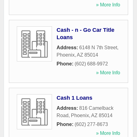
» More Info
Cash - n - Go Car Title
Loans
Address:
6148 N 7th Street
,
Phoenix
,
AZ
85014
Phone:
(602) 688-9972
» More Info
Cash 1 Loans
Address:
816 Camelback
Road
,
Phoenix
,
AZ
85014
Phone:
(602) 277-8673
» More Info