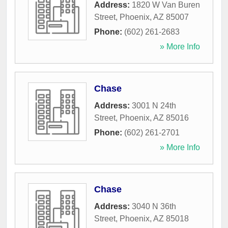
Address:
1820 W Van Buren
Street
,
Phoenix
,
AZ
85007
Phone:
(602) 261-2683
» More Info
Chase
Address:
3001 N 24th
Street
,
Phoenix
,
AZ
85016
Phone:
(602) 261-2701
» More Info
Chase
Address:
3040 N 36th
Street
,
Phoenix
,
AZ
85018