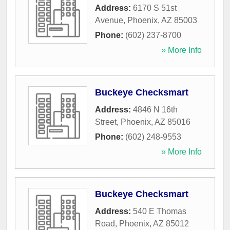
Address:
6170 S 51st
Avenue
,
Phoenix
,
AZ
85003
Phone:
(602) 237-8700
» More Info
Buckeye Checksmart
Address:
4846 N 16th
Street
,
Phoenix
,
AZ
85016
Phone:
(602) 248-9553
» More Info
Buckeye Checksmart
Address:
540 E Thomas
Road
,
Phoenix
,
AZ
85012