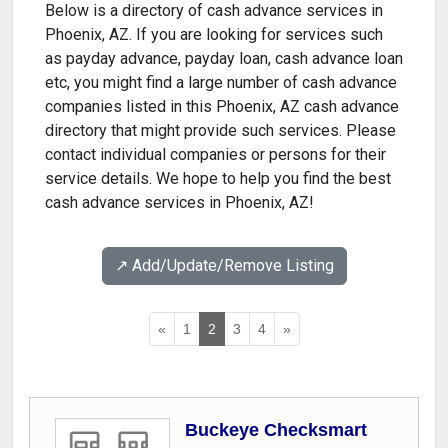
Below is a directory of cash advance services in
Phoenix, AZ. If you are looking for services such
as payday advance, payday loan, cash advance loan
etc, you might find a large number of cash advance
companies listed in this Phoenix, AZ cash advance
directory that might provide such services. Please
contact individual companies or persons for their
service details. We hope to help you find the best
cash advance services in Phoenix, AZ!
↗️ Add/Update/Remove Listing
«
1
2
3
4
»
Buckeye Checksmart