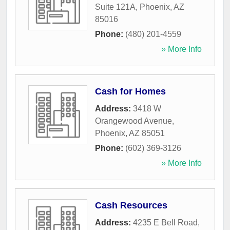
Suite 121A
,
Phoenix
,
AZ
85016
Phone:
(480) 201-4559
» More Info
Cash for Homes
Address:
3418 W
Orangewood Avenue
,
Phoenix
,
AZ
85051
Phone:
(602) 369-3126
» More Info
Cash Resources
Address:
4235 E Bell Road
,