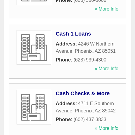
Phone:
(603) 380-8008
» More Info
Cash 1 Loans
Address:
4246 W Northern
Avenue
,
Phoenix
,
AZ
85051
Phone:
(623) 939-4300
» More Info
Cash Checks & More
Address:
4711 E Southern
Avenue
,
Phoenix
,
AZ
85042
Phone:
(602) 437-3833
» More Info