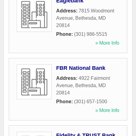
Eaglebank
Address:
7815 Woodmont
Avenue
,
Bethesda
,
MD
20814
Phone:
(301) 986-5515
» More Info
FBR National Bank
Address:
4922 Fairmont
Avenue
,
Bethesda
,
MD
20814
Phone:
(301) 657-1500
» More Info
Fidelity & TRUST Bank