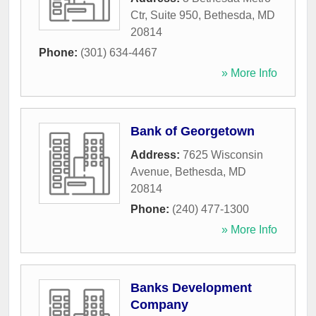
Ctr, Suite 950
,
Bethesda
,
MD
20814
Phone:
(301) 634-4467
» More Info
Bank of Georgetown
Address:
7625 Wisconsin
Avenue
,
Bethesda
,
MD
20814
Phone:
(240) 477-1300
» More Info
Banks Development
Company