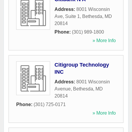
Address:
8001 Wisconsin
Ave, Suite 1
,
Bethesda
,
MD
20814
Phone:
(301) 989-1800
» More Info
Citigroup Technology
INC
Address:
8001 Wisconsin
Avenue
,
Bethesda
,
MD
20814
Phone:
(301) 725-0171
» More Info