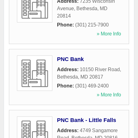
Address:
7235 Wisconsin
Avenue
,
Bethesda
,
MD
20814
Phone:
(301) 215-7900
» More Info
PNC Bank
Address:
10150 River Road
,
Bethesda
,
MD
20817
Phone:
(301) 469-2400
» More Info
PNC Bank - Little Falls
Address:
4749 Sangamore
Road
,
Bethesda
,
MD
20816