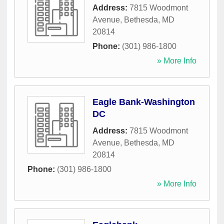
Address:
7815 Woodmont
Avenue
,
Bethesda
,
MD
20814
Phone:
(301) 986-1800
» More Info
Eagle Bank-Washington
DC
Address:
7815 Woodmont
Avenue
,
Bethesda
,
MD
20814
Phone:
(301) 986-1800
» More Info