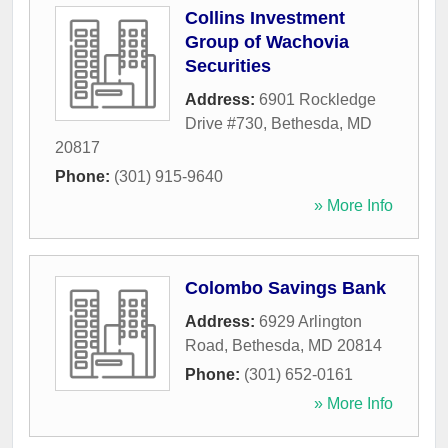
Collins Investment
Group of Wachovia
Securities
Address:
6901 Rockledge
Drive #730
,
Bethesda
,
MD
20817
Phone:
(301) 915-9640
» More Info
Colombo Savings Bank
Address:
6929 Arlington
Road
,
Bethesda
,
MD
20814
Phone:
(301) 652-0161
» More Info