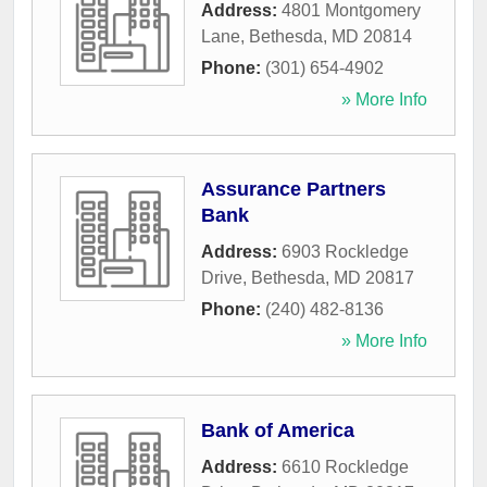
Address:
4801 Montgomery
Lane
,
Bethesda
,
MD
20814
Phone:
(301) 654-4902
» More Info
Assurance Partners
Bank
Address:
6903 Rockledge
Drive
,
Bethesda
,
MD
20817
Phone:
(240) 482-8136
» More Info
Bank of America
Address:
6610 Rockledge