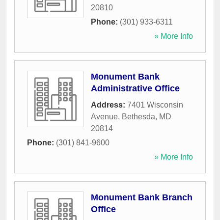
20810
Phone:
(301) 933-6311
» More Info
Monument Bank
Administrative Office
Address:
7401 Wisconsin
Avenue
,
Bethesda
,
MD
20814
Phone:
(301) 841-9600
» More Info
Monument Bank Branch
Office