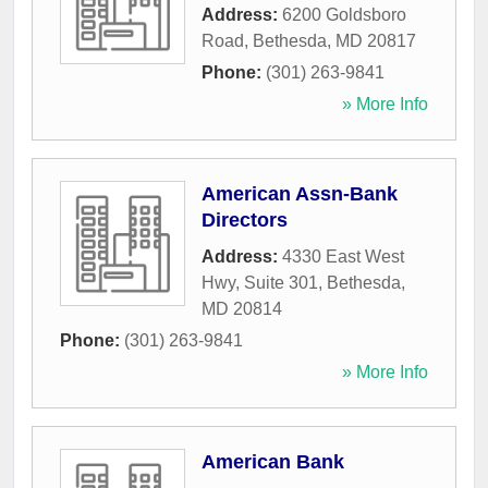
Address:
6200 Goldsboro
Road
,
Bethesda
,
MD
20817
Phone:
(301) 263-9841
» More Info
American Assn-Bank
Directors
Address:
4330 East West
Hwy, Suite 301
,
Bethesda
,
MD
20814
Phone:
(301) 263-9841
» More Info
American Bank