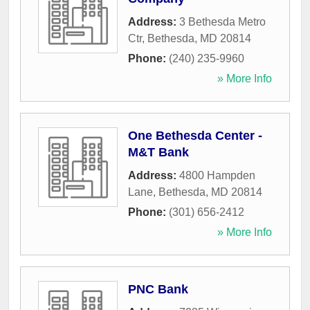
Address:
3 Bethesda Metro
Ctr
,
Bethesda
,
MD
20814
Phone:
(240) 235-9960
» More Info
One Bethesda Center -
M&T Bank
Address:
4800 Hampden
Lane
,
Bethesda
,
MD
20814
Phone:
(301) 656-2412
» More Info
PNC Bank