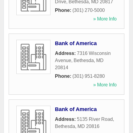
Drive
,
Bethesda
,
MD
20817
Phone:
(301) 270-5000
» More Info
Bank of America
Address:
7316 Wisconsin
Avenue
,
Bethesda
,
MD
20814
Phone:
(301) 951-8280
» More Info
Bank of America
Address:
5135 River Road
,
Bethesda
,
MD
20816