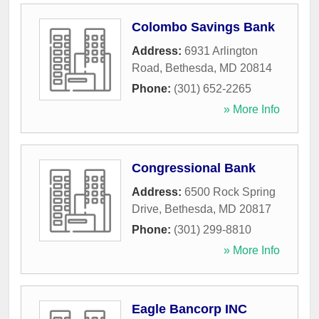
Colombo Savings Bank
Address:
6931 Arlington
Road
,
Bethesda
,
MD
20814
Phone:
(301) 652-2265
» More Info
Congressional Bank
Address:
6500 Rock Spring
Drive
,
Bethesda
,
MD
20817
Phone:
(301) 299-8810
» More Info
Eagle Bancorp INC