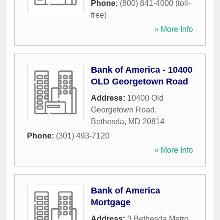
Phone:
(800) 841-4000 (toll-
free)
» More Info
Bank of America - 10400
OLD Georgetown Road
Address:
10400 Old
Georgetown Road
,
Bethesda
,
MD
20814
Phone:
(301) 493-7120
» More Info
Bank of America
Mortgage
Address:
3 Bethesda Metro