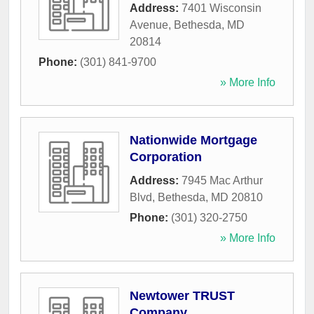
Address:
7401 Wisconsin
Avenue
,
Bethesda
,
MD
20814
Phone:
(301) 841-9700
» More Info
Nationwide Mortgage
Corporation
Address:
7945 Mac Arthur
Blvd
,
Bethesda
,
MD
20810
Phone:
(301) 320-2750
» More Info
Newtower TRUST
Company