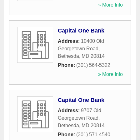
» More Info
Capital One Bank
Address:
10400 Old
Georgetown Road
,
Bethesda
,
MD
20814
Phone:
(301) 564-5322
» More Info
Capital One Bank
Address:
9707 Old
Georgetown Road
,
Bethesda
,
MD
20814
Phone:
(301) 571-4540