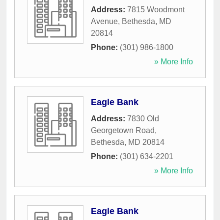
Address:
7815 Woodmont
Avenue
,
Bethesda
,
MD
20814
Phone:
(301) 986-1800
» More Info
Eagle Bank
Address:
7830 Old
Georgetown Road
,
Bethesda
,
MD
20814
Phone:
(301) 634-2201
» More Info
Eagle Bank