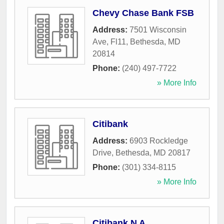
Chevy Chase Bank FSB
Address:
7501 Wisconsin
Ave, Fl11
,
Bethesda
,
MD
20814
Phone:
(240) 497-7722
» More Info
Citibank
Address:
6903 Rockledge
Drive
,
Bethesda
,
MD
20817
Phone:
(301) 334-8115
» More Info
Citibank N A