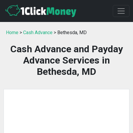
Home
>
Cash Advance
> Bethesda, MD
Cash Advance and Payday
Advance Services in
Bethesda, MD