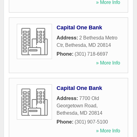
» More Info
Capital One Bank
Address:
2 Bethesda Metro
Ctr
,
Bethesda
,
MD
20814
Phone:
(301) 718-6697
» More Info
Capital One Bank
Address:
7700 Old
Georgetown Road
,
Bethesda
,
MD
20814
Phone:
(301) 907-5100
» More Info