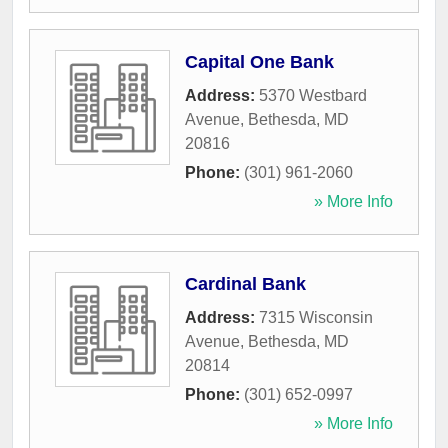
Capital One Bank
Address:
5370 Westbard
Avenue
,
Bethesda
,
MD
20816
Phone:
(301) 961-2060
» More Info
Cardinal Bank
Address:
7315 Wisconsin
Avenue
,
Bethesda
,
MD
20814
Phone:
(301) 652-0997
» More Info