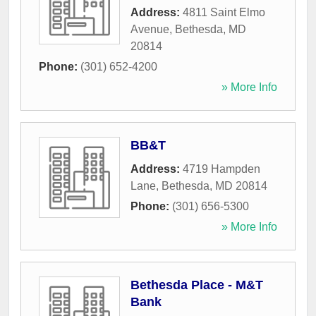
Address:
4811 Saint Elmo
Avenue
,
Bethesda
,
MD
20814
Phone:
(301) 652-4200
» More Info
BB&T
Address:
4719 Hampden
Lane
,
Bethesda
,
MD
20814
Phone:
(301) 656-5300
» More Info
Bethesda Place - M&T
Bank