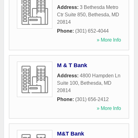
Address:
3 Bethesda Metro
Ctr Suite 850
,
Bethesda
,
MD
20814
Phone:
(301) 652-4044
» More Info
M & T Bank
Address:
4800 Hampden Ln
Suite 100
,
Bethesda
,
MD
20814
Phone:
(301) 656-2412
» More Info
M&T Bank