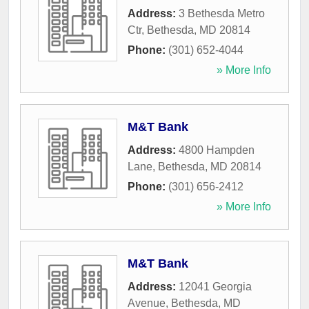
Address:
3 Bethesda Metro
Ctr
,
Bethesda
,
MD
20814
Phone:
(301) 652-4044
» More Info
M&T Bank
Address:
4800 Hampden
Lane
,
Bethesda
,
MD
20814
Phone:
(301) 656-2412
» More Info
M&T Bank
Address:
12041 Georgia
Avenue
,
Bethesda
,
MD