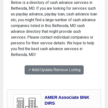
Below is a directory of cash advance services in
Bethesda, MD. If you are looking for services such
as payday advance, payday loan, cash advance loan
etc, you might find a large number of cash advance
companies listed in this Bethesda, MD cash
advance directory that might provide such
services. Please contact individual companies or
persons for their service details. We hope to help
you find the best cash advance services in
Bethesda, MD!
↗️ Add/Update/Remove Listing
AMER Associate BNK
DIRS