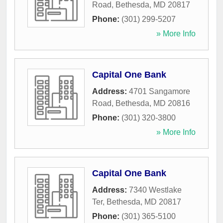
Road
,
Bethesda
,
MD
20817
Phone:
(301) 299-5207
» More Info
Capital One Bank
Address:
4701 Sangamore
Road
,
Bethesda
,
MD
20816
Phone:
(301) 320-3800
» More Info
Capital One Bank
Address:
7340 Westlake
Ter
,
Bethesda
,
MD
20817
Phone:
(301) 365-5100