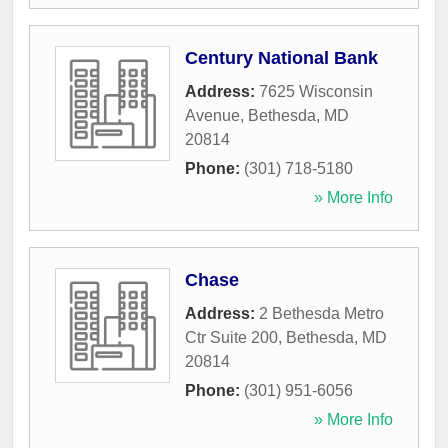
Century National Bank
Address:
7625 Wisconsin
Avenue
,
Bethesda
,
MD
20814
Phone:
(301) 718-5180
» More Info
Chase
Address:
2 Bethesda Metro
Ctr Suite 200
,
Bethesda
,
MD
20814
Phone:
(301) 951-6056
» More Info