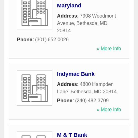
Maryland
Address:
7908 Woodmont
Avenue
,
Bethesda
,
MD
20814
Phone:
(301) 652-0026
» More Info
Indymac Bank
Address:
4800 Hampden
Lane
,
Bethesda
,
MD
20814
Phone:
(240) 482-3709
» More Info
M & T Bank