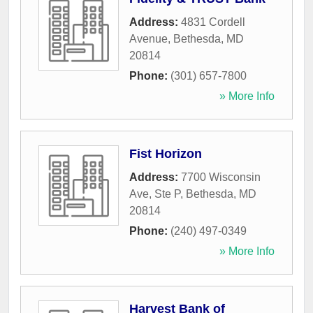
Address:
4831 Cordell
Avenue
,
Bethesda
,
MD
20814
Phone:
(301) 657-7800
» More Info
Fist Horizon
Address:
7700 Wisconsin
Ave, Ste P
,
Bethesda
,
MD
20814
Phone:
(240) 497-0349
» More Info
Harvest Bank of