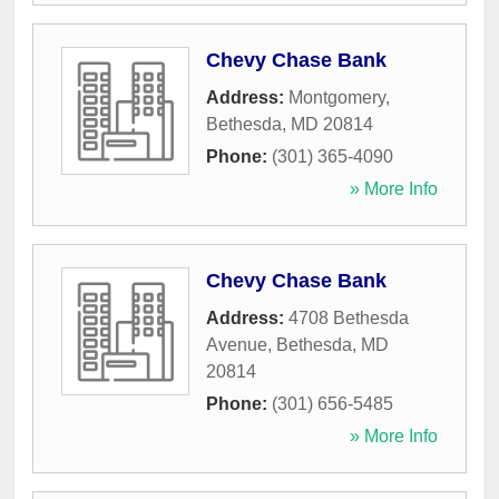
Chevy Chase Bank
Address:
Montgomery
,
Bethesda
,
MD
20814
Phone:
(301) 365-4090
» More Info
Chevy Chase Bank
Address:
4708 Bethesda
Avenue
,
Bethesda
,
MD
20814
Phone:
(301) 656-5485
» More Info