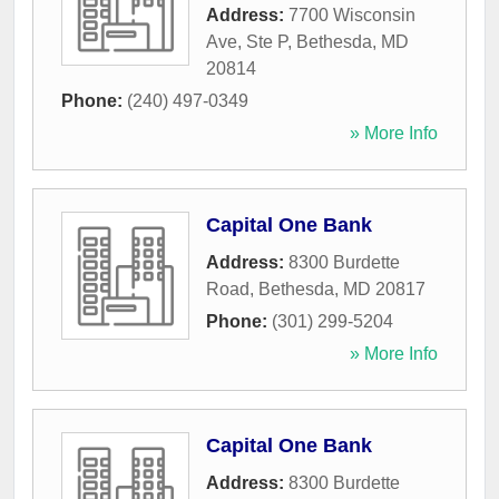
Address:
7700 Wisconsin
Ave, Ste P
,
Bethesda
,
MD
20814
Phone:
(240) 497-0349
» More Info
Capital One Bank
Address:
8300 Burdette
Road
,
Bethesda
,
MD
20817
Phone:
(301) 299-5204
» More Info
Capital One Bank
Address:
8300 Burdette