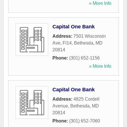
» More Info
Capital One Bank
Address:
7501 Wisconsin
Ave, Fl14
,
Bethesda
,
MD
20814
Phone:
(301) 652-1156
» More Info
Capital One Bank
Address:
4825 Cordell
Avenue
,
Bethesda
,
MD
20814
Phone:
(301) 652-7060