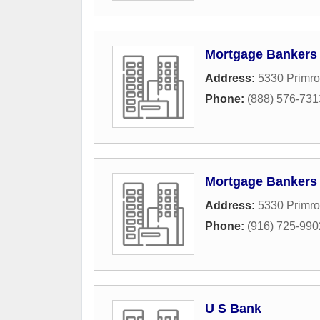
Mortgage Bankers
Address:
5330 Primro
Phone:
(888) 576-731
Mortgage Bankers
Address:
5330 Primro
Phone:
(916) 725-990
U S Bank