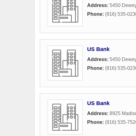
Address:
5450 Dewey
Phone:
(916) 535-023
US Bank
Address:
5450 Dewey
Phone:
(916) 535-023
US Bank
Address:
8925 Madis
Phone:
(916) 535-752