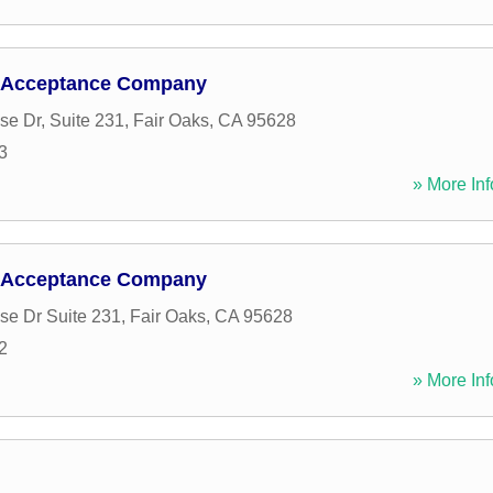
 Acceptance Company
se Dr, Suite 231
,
Fair Oaks
,
CA
95628
3
» More Inf
 Acceptance Company
se Dr Suite 231
,
Fair Oaks
,
CA
95628
2
» More Inf