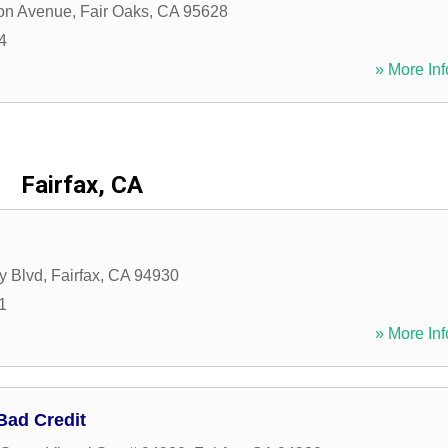
on Avenue
,
Fair Oaks
,
CA
95628
4
» More Inf
Fairfax, CA
y Blvd
,
Fairfax
,
CA
94930
1
» More Inf
Bad Credit