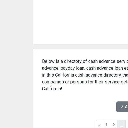
Below is a directory of cash advance servic
advance, payday loan, cash advance loan et
in this California cash advance directory t
companies or persons for their service det
California!
↗️ 
«
1
2
...