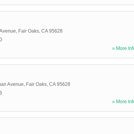
 Avenue
,
Fair Oaks
,
CA
95628
0
» More Inf
uan Avenue
,
Fair Oaks
,
CA
95628
6
» More Inf