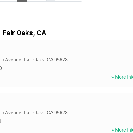
Fair Oaks, CA
on Avenue
,
Fair Oaks
,
CA
95628
0
» More Inf
on Avenue
,
Fair Oaks
,
CA
95628
1
» More Inf