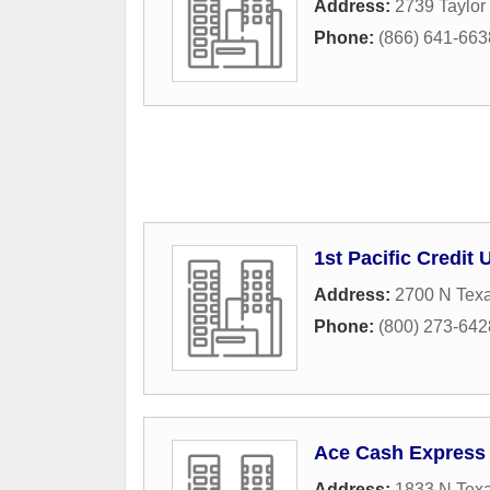
Address:
2739 Taylor 
Phone:
(866) 641-663
1st Pacific Credit 
Address:
2700 N Texa
Phone:
(800) 273-642
Ace Cash Express
Address:
1833 N Texa