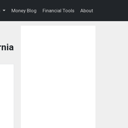
s
Money Blog
Financial Tools
About
rnia