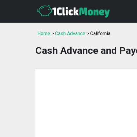
Home
>
Cash Advance
> California
Cash Advance and Payd