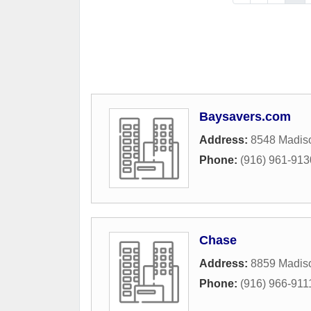
Baysavers.com
Address:
8548 Madis
Phone:
(916) 961-913
Chase
Address:
8859 Madis
Phone:
(916) 966-911