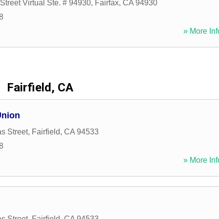
Street Virtual Ste. # 94930
,
Fairfax
,
CA
94930
8
» More Inf
Fairfield, CA
Union
s Street
,
Fairfield
,
CA
94533
8
» More Inf
s Street
,
Fairfield
,
CA
94533