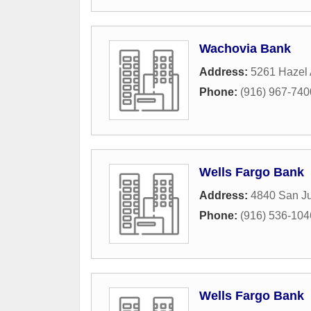
Wachovia Bank
Address:
5261 Hazel
Phone:
(916) 967-740
Wells Fargo Bank
Address:
4840 San J
Phone:
(916) 536-104
Wells Fargo Bank