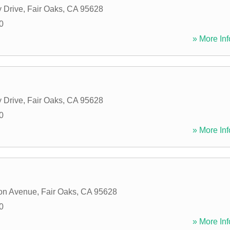
 Drive
,
Fair Oaks
,
CA
95628
0
» More Inf
 Drive
,
Fair Oaks
,
CA
95628
0
» More Inf
on Avenue
,
Fair Oaks
,
CA
95628
0
» More Inf