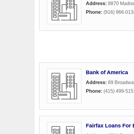
Address:
8870 Madis
Phone:
(916) 966-013
Bank of America
Address:
89 Broadwa
Phone:
(415) 499-515
Fairfax Loans For 