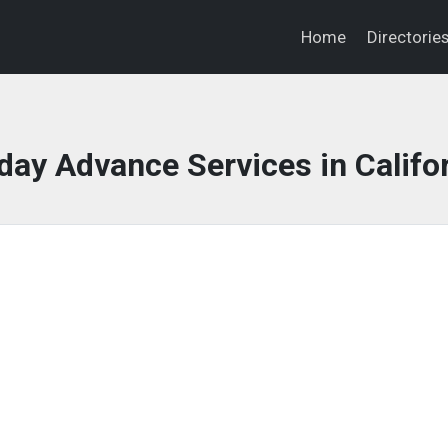
Home
Directorie
ay Advance Services in Califo