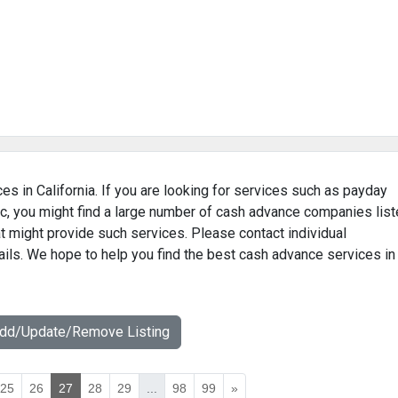
es in California. If you are looking for services such as payday
c, you might find a large number of cash advance companies lis
hat might provide such services. Please contact individual
ails. We hope to help you find the best cash advance services in
Add/Update/Remove Listing
25
26
27
28
29
...
98
99
»