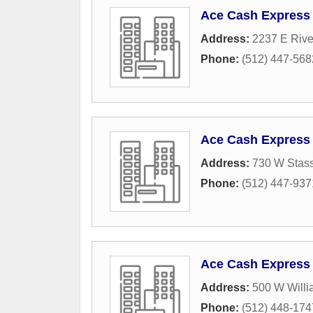
Ace Cash Express
Address:
2237 E Rive
Phone:
(512) 447-568
Ace Cash Express
Address:
730 W Stass
Phone:
(512) 447-937
Ace Cash Express
Address:
500 W Willi
Phone:
(512) 448-174