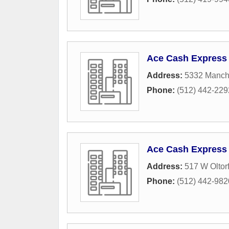
Ace Cash Express
Address:
5332 Manc
Phone:
(512) 442-229
Ace Cash Express
Address:
517 W Oltorf
Phone:
(512) 442-982