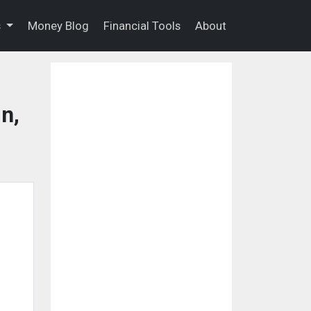
s
Money Blog
Financial Tools
About
n,