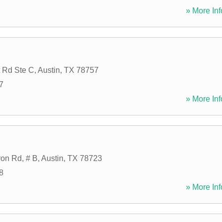
» More Inf
 Rd Ste C
,
Austin
,
TX
78757
7
» More Inf
on Rd, # B
,
Austin
,
TX
78723
8
» More Inf