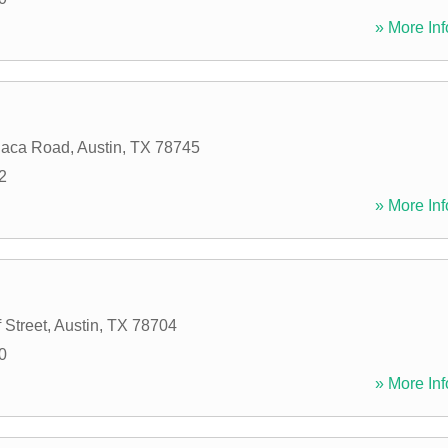
» More Inf
haca Road
,
Austin
,
TX
78745
2
» More Inf
 Street
,
Austin
,
TX
78704
0
» More Inf