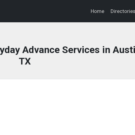
Home
Directorie
day Advance Services in Austi
TX