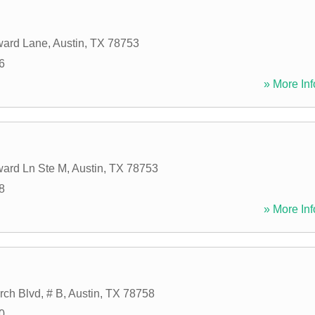
ard Lane
,
Austin
,
TX
78753
6
» More Inf
ard Ln Ste M
,
Austin
,
TX
78753
8
» More Inf
ch Blvd, # B
,
Austin
,
TX
78758
0