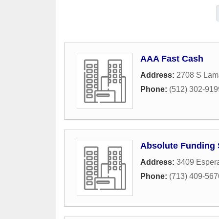
AAA Fast Cash
Address:
2708 S Lama
Phone:
(512) 302-919
Absolute Funding 
Address:
3409 Esper
Phone:
(713) 409-567