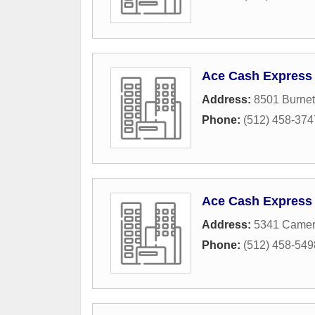
Ace Cash Express
Address:
8501 Burnet
Phone:
(512) 458-374
Ace Cash Express
Address:
5341 Camer
Phone:
(512) 458-549