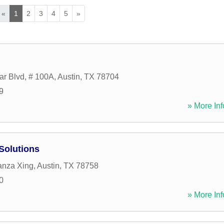
«
1
2
3
4
5
»
r Blvd, # 100A
,
Austin
,
TX
78704
9
» More Inf
Solutions
anza Xing
,
Austin
,
TX
78758
0
» More Inf