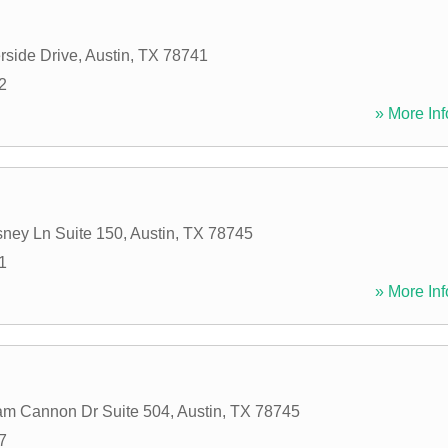
rside Drive
,
Austin
,
TX
78741
2
» More Inf
ney Ln Suite 150
,
Austin
,
TX
78745
1
» More Inf
am Cannon Dr Suite 504
,
Austin
,
TX
78745
7