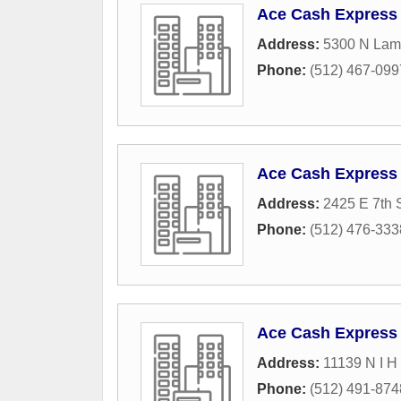
Ace Cash Express
Address:
5300 N Lama
Phone:
(512) 467-099
Ace Cash Express
Address:
2425 E 7th S
Phone:
(512) 476-333
Ace Cash Express
Address:
11139 N I H
Phone:
(512) 491-874