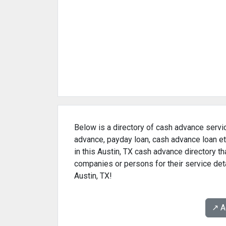
Below is a directory of cash advance servic
advance, payday loan, cash advance loan et
in this Austin, TX cash advance directory t
companies or persons for their service det
Austin, TX!
↗️ 