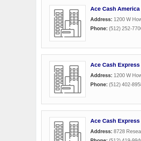
Ace Cash America
Address:
1200 W How
Phone:
(512) 252-770
Ace Cash Express
Address:
1200 W How
Phone:
(512) 402-895
Ace Cash Express
Address:
8728 Resear
Phone:
(512) 419-994