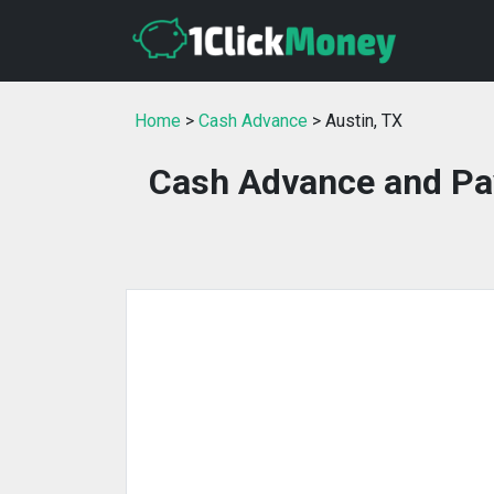
Home
>
Cash Advance
> Austin, TX
Cash Advance and Pay