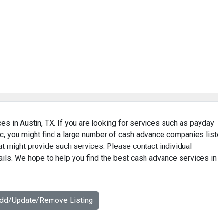
es in Austin, TX. If you are looking for services such as payday
c, you might find a large number of cash advance companies lis
hat might provide such services. Please contact individual
ails. We hope to help you find the best cash advance services in
Add/Update/Remove Listing