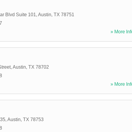
r Blvd Suite 101
,
Austin
,
TX
78751
7
» More Inf
treet
,
Austin
,
TX
78702
8
» More Inf
 35
,
Austin
,
TX
78753
8