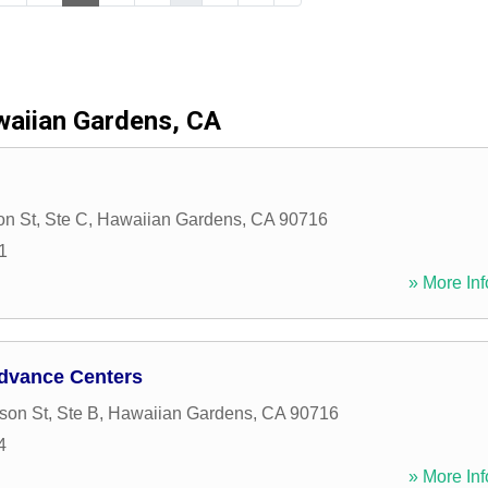
aiian Gardens, CA
n St, Ste C
,
Hawaiian Gardens
,
CA
90716
1
» More Inf
dvance Centers
on St, Ste B
,
Hawaiian Gardens
,
CA
90716
4
» More Inf