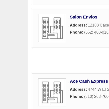
Salon Envios
Address:
12103 Carso
Phone:
(562) 403-016
Ace Cash Express
Address:
4744 W El 
Phone:
(310) 263-766