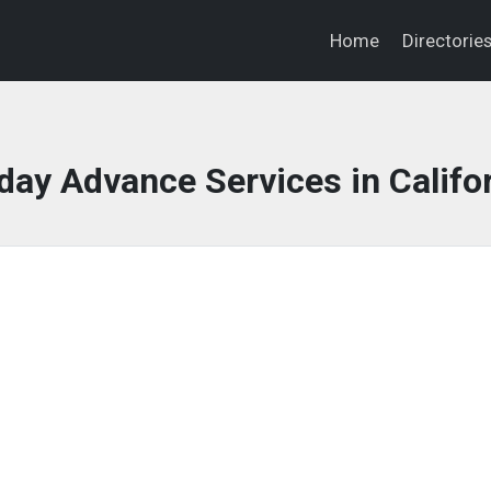
Home
Directorie
ay Advance Services in Califo