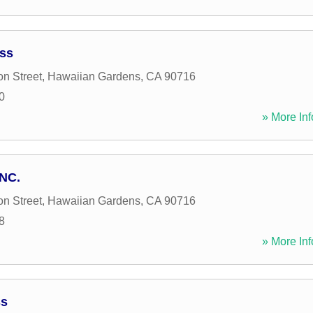
ess
n Street
,
Hawaiian Gardens
,
CA
90716
0
» More Inf
INC.
n Street
,
Hawaiian Gardens
,
CA
90716
8
» More Inf
ss