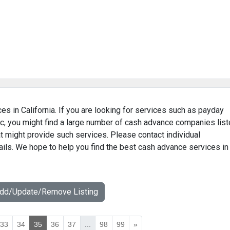
es in California. If you are looking for services such as payday
c, you might find a large number of cash advance companies lis
hat might provide such services. Please contact individual
ails. We hope to help you find the best cash advance services in
Add/Update/Remove Listing
33
34
35
36
37
...
98
99
»