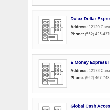
Dolex Dollar Expr
Address:
12120 Carso
Phone:
(562) 425-437
E Money Express 
Address:
12173 Carso
Phone:
(562) 467-748
Global Cash Acce