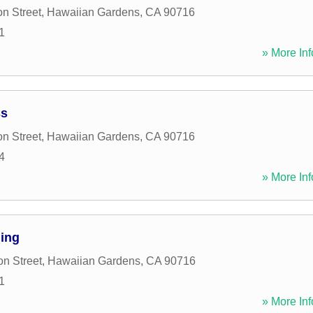
n Street
,
Hawaiian Gardens
,
CA
90716
1
» More Inf
ss
n Street
,
Hawaiian Gardens
,
CA
90716
4
» More Inf
ing
n Street
,
Hawaiian Gardens
,
CA
90716
1
» More Inf