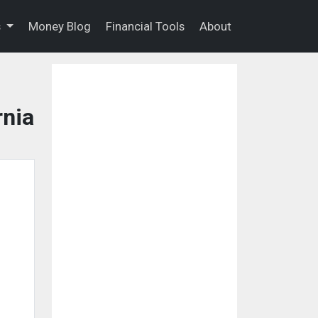
s
Money Blog
Financial Tools
About
rnia