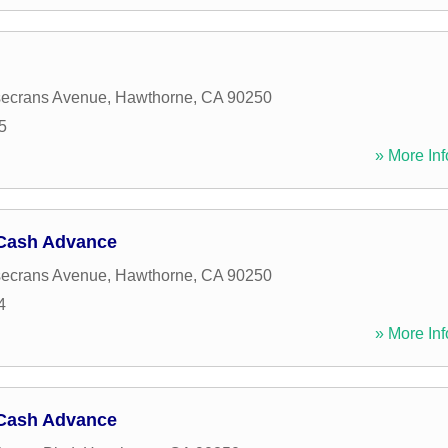
ecrans Avenue
,
Hawthorne
,
CA
90250
5
» More Inf
Cash Advance
ecrans Avenue
,
Hawthorne
,
CA
90250
4
» More Inf
Cash Advance