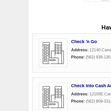
Haw
Check 'n Go
Address:
12140 Carso
Phone:
(562) 938-130
Check Into Cash A
Address:
12105E Cars
Phone:
(562) 809-311