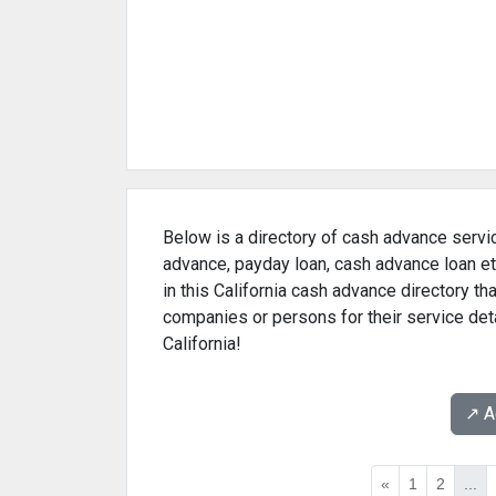
Below is a directory of cash advance servic
advance, payday loan, cash advance loan et
in this California cash advance directory t
companies or persons for their service det
California!
↗️ 
«
1
2
...