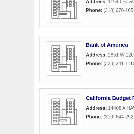
Address:
11540 Hawt
Phone:
(310) 676-165
Bank of America
Address:
2851 W 120t
Phone:
(323) 241-111
California Budget 
Address:
14408 A 
Phone:
(310) 644-252