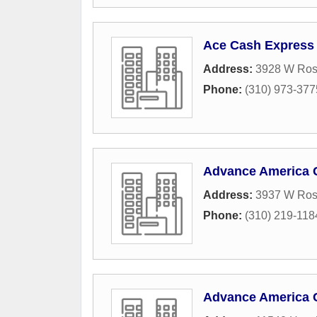
Ace Cash Express
Address:
3928 W Ros
Phone:
(310) 973-377
Advance America 
Address:
3937 W Ros
Phone:
(310) 219-118
Advance America 