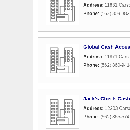
Address:
11831 Carso
Phone:
(562) 809-382
Global Cash Acce
Address:
11871 Carso
Phone:
(562) 860-941
Jack's Check Cash
Address:
12203 Carso
Phone:
(562) 865-574