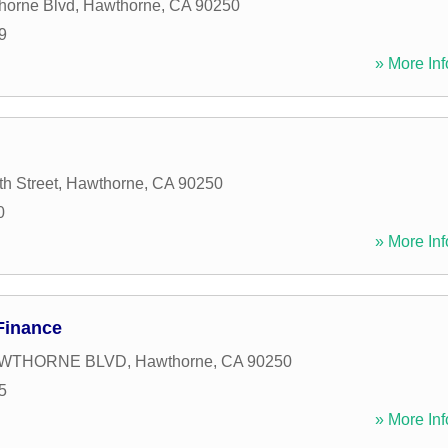
horne Blvd
,
Hawthorne
,
CA
90250
9
» More Inf
h Street
,
Hawthorne
,
CA
90250
0
» More Inf
Finance
HAWTHORNE BLVD
,
Hawthorne
,
CA
90250
5
» More Inf