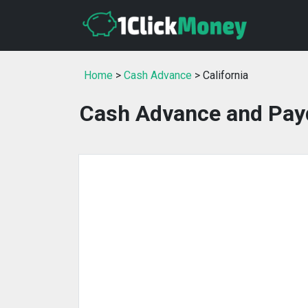
Home
>
Cash Advance
> California
Cash Advance and Payd