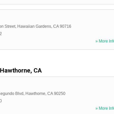
n Street
,
Hawaiian Gardens
,
CA
90716
2
» More Inf
Hawthorne, CA
Segundo Blvd
,
Hawthorne
,
CA
90250
0
» More Inf