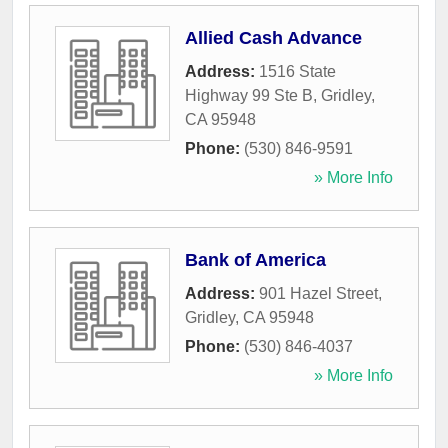
Allied Cash Advance
Address:
1516 State
Highway 99 Ste B
,
Gridley
,
CA
95948
Phone:
(530) 846-9591
» More Info
Bank of America
Address:
901 Hazel Street
,
Gridley
,
CA
95948
Phone:
(530) 846-4037
» More Info