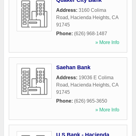
Quaker City Bank
Address:
3160 Colima
Road
,
Hacienda Heights
,
CA
91745
Phone:
(626) 968-1487
» More Info
Saehan Bank
Address:
19036 E Colima
Road
,
Hacienda Heights
,
CA
91745
Phone:
(626) 965-3650
» More Info
U S Bank - Hacienda