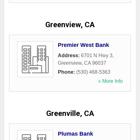
Greenview, CA
Premier West Bank
Address:
6701 N Hwy 3
,
Greenview
,
CA
96037
Phone:
(530) 468-5363
» More Info
Greenville, CA
Plumas Bank