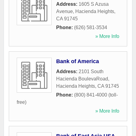
Address:
1605 S Azusa
Avenue
,
Hacienda Heights
,
CA
91745
Phone:
(626) 581-3534
» More Info
Bank of America
Address:
2101 South
Hacienda BoulevaRoad
,
Hacienda Heights
,
CA
91745
Phone:
(800) 841-4000 (toll-
free)
» More Info