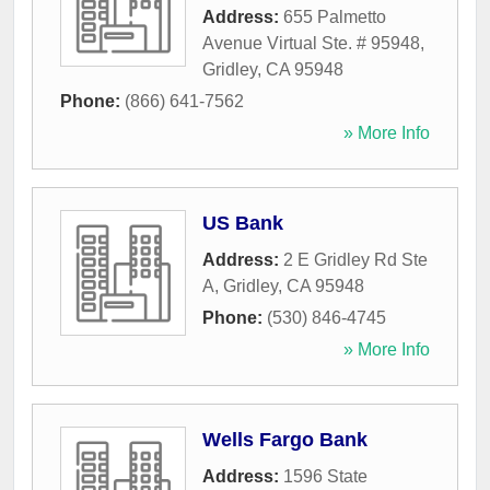
Address:
655 Palmetto
Avenue Virtual Ste. # 95948
,
Gridley
,
CA
95948
Phone:
(866) 641-7562
» More Info
US Bank
Address:
2 E Gridley Rd Ste
A
,
Gridley
,
CA
95948
Phone:
(530) 846-4745
» More Info
Wells Fargo Bank
Address:
1596 State