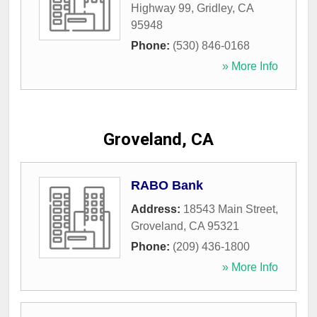
Highway 99
,
Gridley
,
CA
95948
Phone:
(530) 846-0168
» More Info
Groveland, CA
RABO Bank
Address:
18543 Main Street
,
Groveland
,
CA
95321
Phone:
(209) 436-1800
» More Info