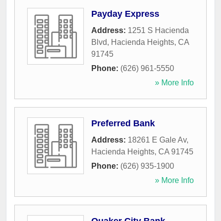
Payday Express
Address:
1251 S Hacienda
Blvd
,
Hacienda Heights
,
CA
91745
Phone:
(626) 961-5550
» More Info
Preferred Bank
Address:
18261 E Gale Av
,
Hacienda Heights
,
CA
91745
Phone:
(626) 935-1900
» More Info