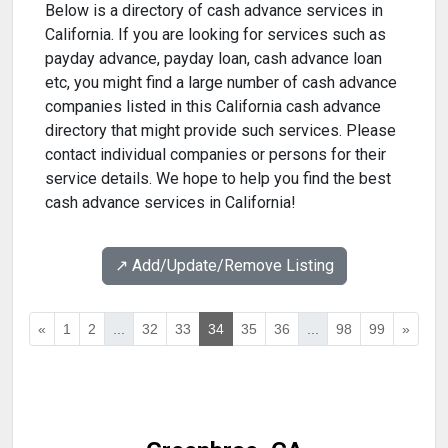
Below is a directory of cash advance services in
California. If you are looking for services such as
payday advance, payday loan, cash advance loan
etc, you might find a large number of cash advance
companies listed in this California cash advance
directory that might provide such services. Please
contact individual companies or persons for their
service details. We hope to help you find the best
cash advance services in California!
↗️ Add/Update/Remove Listing
«
1
2
...
32
33
34
35
36
...
98
99
»