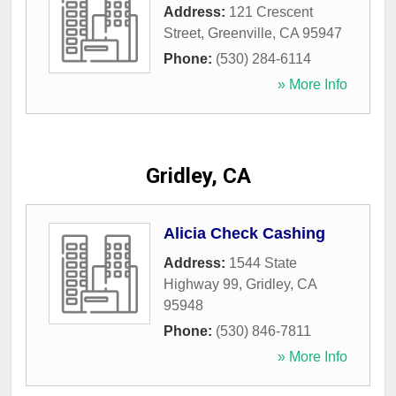
Address:
121 Crescent
Street
,
Greenville
,
CA
95947
Phone:
(530) 284-6114
» More Info
Gridley, CA
Alicia Check Cashing
Address:
1544 State
Highway 99
,
Gridley
,
CA
95948
Phone:
(530) 846-7811
» More Info