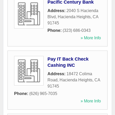
Pacific Century Bank
Address:
2040 S Hacienda
Blvd
,
Hacienda Heights
,
CA
91745
Phone:
(323) 686-0343
» More Info
Pay IT Back Check
Cashing INC
Address:
18472 Colima
Road
,
Hacienda Heights
,
CA
91745
Phone:
(626) 965-7035
» More Info