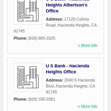
Heights Albertson's
Office
Address:
17120 Colima
Road
,
Hacienda Heights
,
CA
91745
Phone:
(626) 965-3325
» More Info
U S Bank - Hacienda
Heights Office
Address:
2040 S Hacienda
Blvd
,
Hacienda Heights
,
CA
91745
Phone:
(626) 330-3361
» More Info