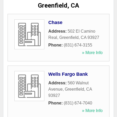
Greenfield, CA
Chase
Address:
502 El Camino
Real
,
Greenfield
,
CA
93927
Phone:
(831) 674-3155
» More Info
Wells Fargo Bank
Address:
560 Walnut
Avenue
,
Greenfield
,
CA
93927
Phone:
(831) 674-7040
» More Info