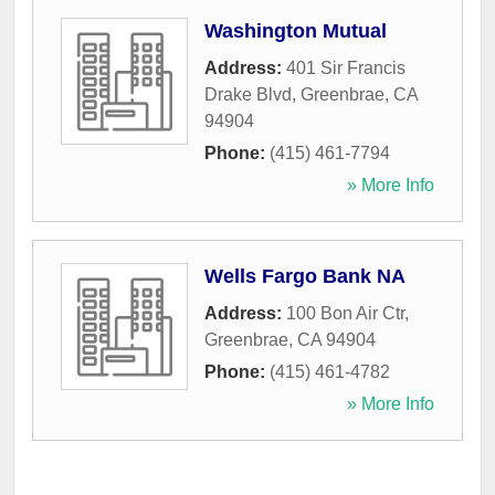
Washington Mutual
Address:
401 Sir Francis
Drake Blvd
,
Greenbrae
,
CA
94904
Phone:
(415) 461-7794
» More Info
Wells Fargo Bank NA
Address:
100 Bon Air Ctr
,
Greenbrae
,
CA
94904
Phone:
(415) 461-4782
» More Info