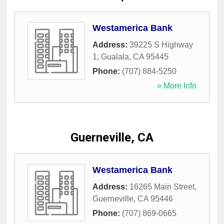
Westamerica Bank
Address:
39225 S Highway
1
,
Gualala
,
CA
95445
Phone:
(707) 884-5250
» More Info
Guerneville, CA
Westamerica Bank
Address:
16265 Main Street
,
Guerneville
,
CA
95446
Phone:
(707) 869-0665