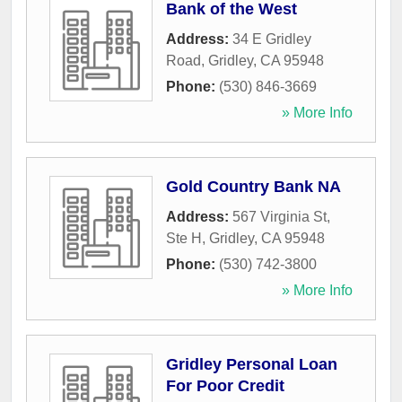
Bank of the West
Address:
34 E Gridley
Road
,
Gridley
,
CA
95948
Phone:
(530) 846-3669
» More Info
Gold Country Bank NA
Address:
567 Virginia St,
Ste H
,
Gridley
,
CA
95948
Phone:
(530) 742-3800
» More Info
Gridley Personal Loan
For Poor Credit