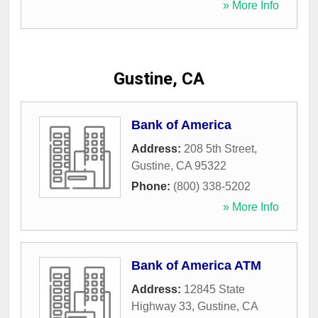
» More Info
Gustine, CA
Bank of America
Address:
208 5th Street
,
Gustine
,
CA
95322
Phone:
(800) 338-5202
» More Info
Bank of America ATM
Address:
12845 State
Highway 33
,
Gustine
,
CA