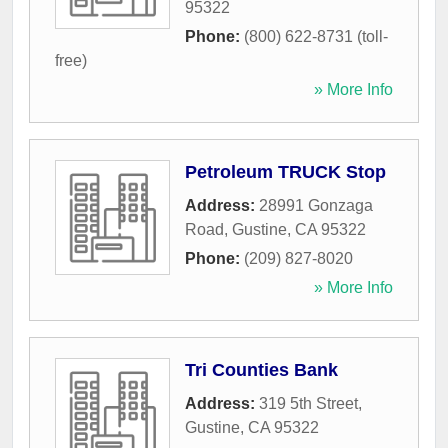
95322
Phone:
(800) 622-8731 (toll-
free)
» More Info
Petroleum TRUCK Stop
Address:
28991 Gonzaga
Road
,
Gustine
,
CA
95322
Phone:
(209) 827-8020
» More Info
Tri Counties Bank
Address:
319 5th Street
,
Gustine
,
CA
95322