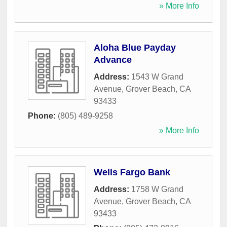
» More Info
Aloha Blue Payday
Advance
Address:
1543 W Grand
Avenue
,
Grover Beach
,
CA
93433
Phone:
(805) 489-9258
» More Info
Wells Fargo Bank
Address:
1758 W Grand
Avenue
,
Grover Beach
,
CA
93433