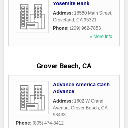
Yosemite Bank
Address:
18580 Main Street
,
Groveland
,
CA
95321
Phone:
(209) 962-7853
» More Info
Grover Beach, CA
Advance America Cash
Advance
Address:
1602 W Grand
Avenue
,
Grover Beach
,
CA
93433
Phone:
(805) 474-8412