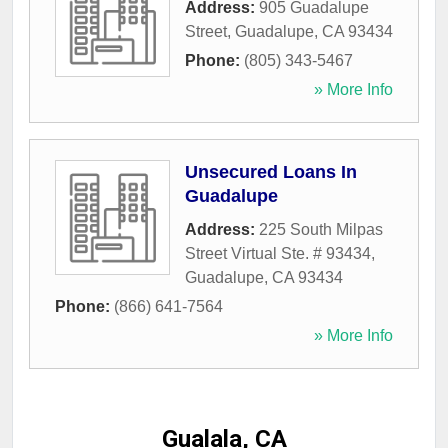
Address:
905 Guadalupe
Street
,
Guadalupe
,
CA
93434
Phone:
(805) 343-5467
» More Info
Unsecured Loans In
Guadalupe
Address:
225 South Milpas
Street Virtual Ste. # 93434
,
Guadalupe
,
CA
93434
Phone:
(866) 641-7564
» More Info
Gualala, CA