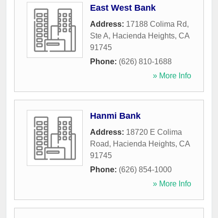
East West Bank
Address:
17188 Colima Rd,
Ste A
,
Hacienda Heights
,
CA
91745
Phone:
(626) 810-1688
» More Info
Hanmi Bank
Address:
18720 E Colima
Road
,
Hacienda Heights
,
CA
91745
Phone:
(626) 854-1000
» More Info