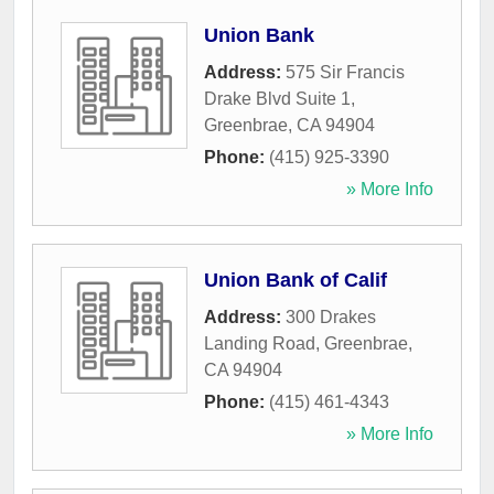
Union Bank
Address:
575 Sir Francis
Drake Blvd Suite 1
,
Greenbrae
,
CA
94904
Phone:
(415) 925-3390
» More Info
Union Bank of Calif
Address:
300 Drakes
Landing Road
,
Greenbrae
,
CA
94904
Phone:
(415) 461-4343
» More Info