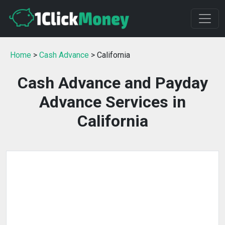
Home
>
Cash Advance
> California
Cash Advance and Payday
Advance Services in
California