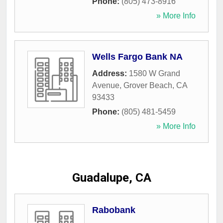
Phone:
(805) 473-8916
» More Info
Wells Fargo Bank NA
Address:
1580 W Grand
Avenue
,
Grover Beach
,
CA
93433
Phone:
(805) 481-5459
» More Info
Guadalupe, CA
Rabobank