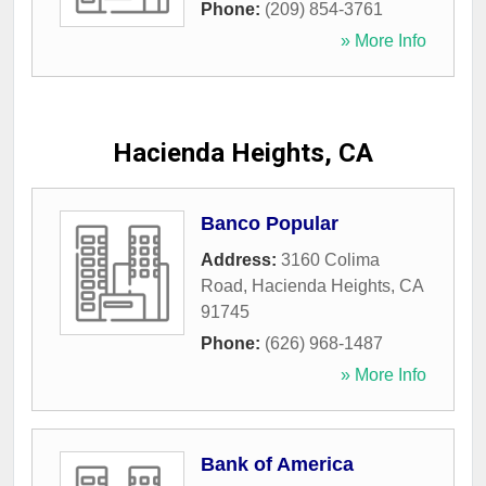
Phone:
(209) 854-3761
» More Info
Hacienda Heights, CA
Banco Popular
Address:
3160 Colima
Road
,
Hacienda Heights
,
CA
91745
Phone:
(626) 968-1487
» More Info
Bank of America