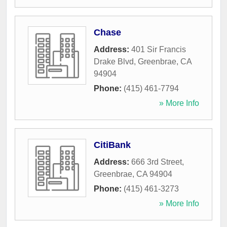
Chase
Address:
401 Sir Francis
Drake Blvd
,
Greenbrae
,
CA
94904
Phone:
(415) 461-7794
» More Info
CitiBank
Address:
666 3rd Street
,
Greenbrae
,
CA
94904
Phone:
(415) 461-3273
» More Info