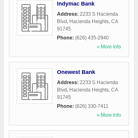
Indymac Bank
Address:
2233 S Hacienda
Blvd
,
Hacienda Heights
,
CA
91745
Phone:
(626) 435-2940
» More Info
Onewest Bank
Address:
2233 S Hacienda
Blvd
,
Hacienda Heights
,
CA
91745
Phone:
(626) 330-7411
» More Info