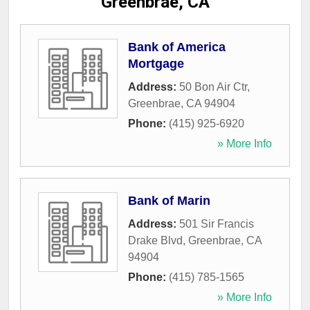
Greenbrae, CA
Bank of America
Mortgage
Address:
50 Bon Air Ctr
,
Greenbrae
,
CA
94904
Phone:
(415) 925-6920
» More Info
Bank of Marin
Address:
501 Sir Francis
Drake Blvd
,
Greenbrae
,
CA
94904
Phone:
(415) 785-1565
» More Info