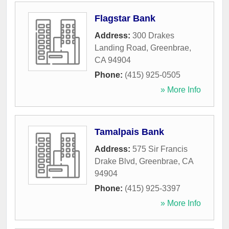
Flagstar Bank
Address:
300 Drakes
Landing Road
,
Greenbrae
,
CA
94904
Phone:
(415) 925-0505
» More Info
Tamalpais Bank
Address:
575 Sir Francis
Drake Blvd
,
Greenbrae
,
CA
94904
Phone:
(415) 925-3397
» More Info