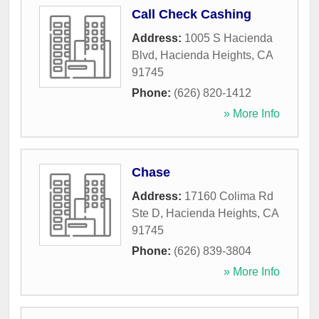
Call Check Cashing
Address:
1005 S Hacienda
Blvd
,
Hacienda Heights
,
CA
91745
Phone:
(626) 820-1412
» More Info
Chase
Address:
17160 Colima Rd
Ste D
,
Hacienda Heights
,
CA
91745
Phone:
(626) 839-3804
» More Info