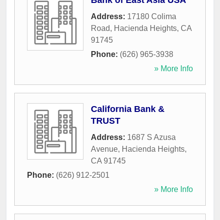
Bank of East Asia USA
Address:
17180 Colima
Road
,
Hacienda Heights
,
CA
91745
Phone:
(626) 965-3938
» More Info
California Bank &
TRUST
Address:
1687 S Azusa
Avenue
,
Hacienda Heights
,
CA
91745
Phone:
(626) 912-2501
» More Info