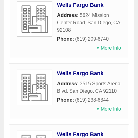
Wells Fargo Bank
Address:
5624 Mission
Center Road
,
San Diego
,
CA
92108
Phone:
(619) 209-6740
» More Info
Wells Fargo Bank
Address:
3515 Sports Arena
Blvd
,
San Diego
,
CA
92110
Phone:
(619) 238-6344
» More Info
Wells Fargo Bank