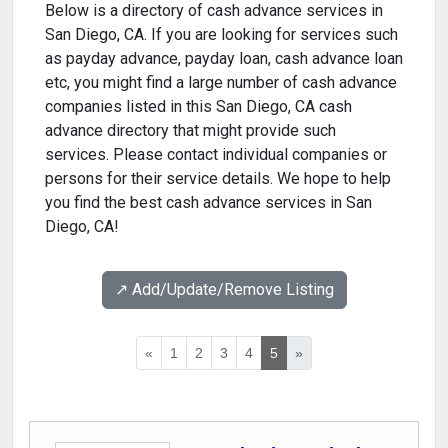
Below is a directory of cash advance services in
San Diego, CA. If you are looking for services such
as payday advance, payday loan, cash advance loan
etc, you might find a large number of cash advance
companies listed in this San Diego, CA cash
advance directory that might provide such
services. Please contact individual companies or
persons for their service details. We hope to help
you find the best cash advance services in San
Diego, CA!
↗️ Add/Update/Remove Listing
«
1
2
3
4
5
»