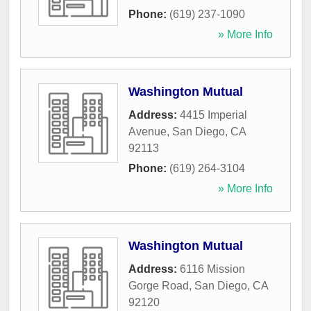
Phone:
(619) 237-1090
» More Info
Washington Mutual
Address:
4415 Imperial
Avenue
,
San Diego
,
CA
92113
Phone:
(619) 264-3104
» More Info
Washington Mutual
Address:
6116 Mission
Gorge Road
,
San Diego
,
CA
92120