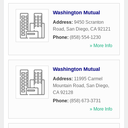
Washington Mutual
Address:
9450 Scranton
Road
,
San Diego
,
CA
92121
Phone:
(858) 554-1230
» More Info
Washington Mutual
Address:
11995 Carmel
Mountain Road
,
San Diego
,
CA
92128
Phone:
(858) 673-3731
» More Info