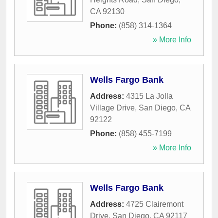
CA
92130
Phone:
(858) 314-1364
» More Info
Wells Fargo Bank
Address:
4315 La Jolla
Village Drive
,
San Diego
,
CA
92122
Phone:
(858) 455-7199
» More Info
Wells Fargo Bank
Address:
4725 Clairemont
Drive
,
San Diego
,
CA
92117