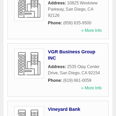
Address:
10825 Westview
Parkway
,
San Diego
,
CA
92126
Phone:
(858) 635-9500
» More Info
VGR Business Group
INC
Address:
2535 Otay Center
Drive
,
San Diego
,
CA
92154
Phone:
(619) 661-0059
» More Info
Vineyard Bank