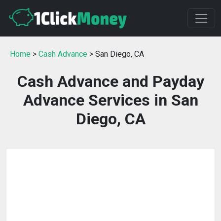
Home
>
Cash Advance
> San Diego, CA
Cash Advance and Payday
Advance Services in San
Diego, CA