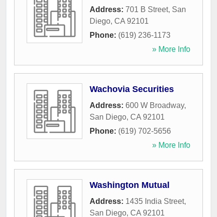
Address:
701 B Street
,
San
Diego
,
CA
92101
Phone:
(619) 236-1173
» More Info
Wachovia Securities
Address:
600 W Broadway
,
San Diego
,
CA
92101
Phone:
(619) 702-5656
» More Info
Washington Mutual
Address:
1435 India Street
,
San Diego
,
CA
92101