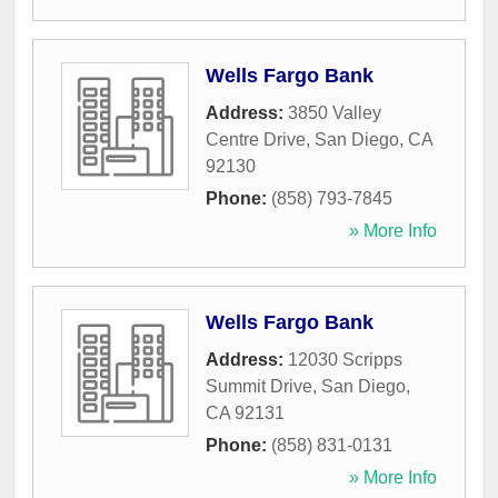
Wells Fargo Bank
Address:
3850 Valley
Centre Drive
,
San Diego
,
CA
92130
Phone:
(858) 793-7845
» More Info
Wells Fargo Bank
Address:
12030 Scripps
Summit Drive
,
San Diego
,
CA
92131
Phone:
(858) 831-0131
» More Info