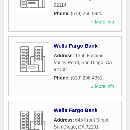
92114
Phone:
(619) 266-9920
» More Info
Wells Fargo Bank
Address:
1350 Fashion
Valley Road
,
San Diego
,
CA
92108
Phone:
(619) 296-4951
» More Info
Wells Fargo Bank
Address:
645 Front Street
,
San Diego
,
CA
92101