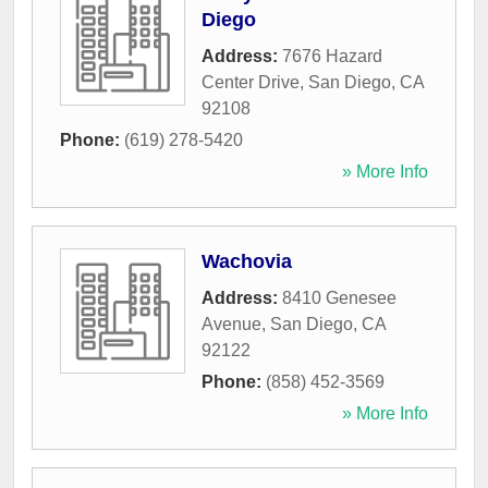
Diego
Address:
7676 Hazard
Center Drive
,
San Diego
,
CA
92108
Phone:
(619) 278-5420
» More Info
Wachovia
Address:
8410 Genesee
Avenue
,
San Diego
,
CA
92122
Phone:
(858) 452-3569
» More Info