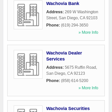
Wachovia Bank
Address:
269 W Washington
Street
,
San Diego
,
CA
92103
Phone:
(619) 294-3650
» More Info
Wachovia Dealer
Services
Address:
5675 Ruffin Road
,
San Diego
,
CA
92123
Phone:
(858) 614-5200
» More Info
Wachovia Securities