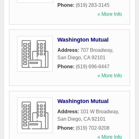
Phone:
(619) 283-3145
» More Info
Washington Mutual
Address:
707 Broadway
,
San Diego
,
CA
92101
Phone:
(619) 696-6447
» More Info
Washington Mutual
Address:
101 W Broadway
,
San Diego
,
CA
92101
Phone:
(619) 702-9208
» More Info