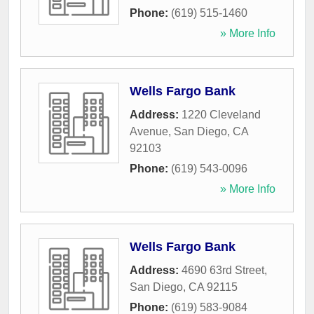
Phone:
(619) 515-1460
» More Info
Wells Fargo Bank
Address:
1220 Cleveland
Avenue
,
San Diego
,
CA
92103
Phone:
(619) 543-0096
» More Info
Wells Fargo Bank
Address:
4690 63rd Street
,
San Diego
,
CA
92115
Phone:
(619) 583-9084