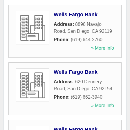
Wells Fargo Bank
Address:
8898 Navajo
Road
,
San Diego
,
CA
92119
Phone:
(619) 644-2760
» More Info
Wells Fargo Bank
Address:
620 Dennery
Road
,
San Diego
,
CA
92154
Phone:
(619) 662-3940
» More Info
Wells Fargo Bank