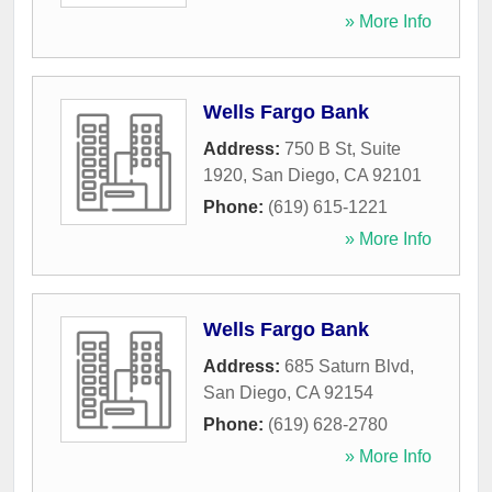
» More Info
Wells Fargo Bank
Address:
750 B St, Suite
1920
,
San Diego
,
CA
92101
Phone:
(619) 615-1221
» More Info
Wells Fargo Bank
Address:
685 Saturn Blvd
,
San Diego
,
CA
92154
Phone:
(619) 628-2780
» More Info