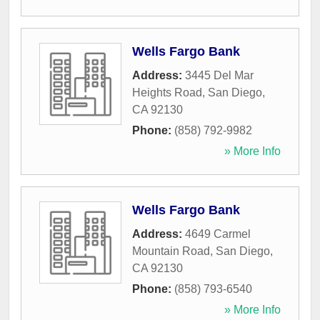
Wells Fargo Bank
Address:
3445 Del Mar
Heights Road
,
San Diego
,
CA
92130
Phone:
(858) 792-9982
» More Info
Wells Fargo Bank
Address:
4649 Carmel
Mountain Road
,
San Diego
,
CA
92130
Phone:
(858) 793-6540
» More Info