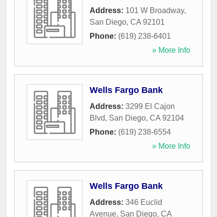
Address:
101 W Broadway
,
San Diego
,
CA
92101
Phone:
(619) 238-6401
» More Info
Wells Fargo Bank
Address:
3299 El Cajon
Blvd
,
San Diego
,
CA
92104
Phone:
(619) 238-6554
» More Info
Wells Fargo Bank
Address:
346 Euclid
Avenue
,
San Diego
,
CA