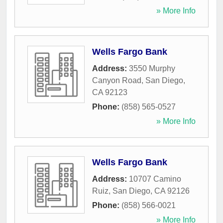
» More Info
Wells Fargo Bank
Address:
3550 Murphy
Canyon Road
,
San Diego
,
CA
92123
Phone:
(858) 565-0527
» More Info
Wells Fargo Bank
Address:
10707 Camino
Ruiz
,
San Diego
,
CA
92126
Phone:
(858) 566-0021
» More Info