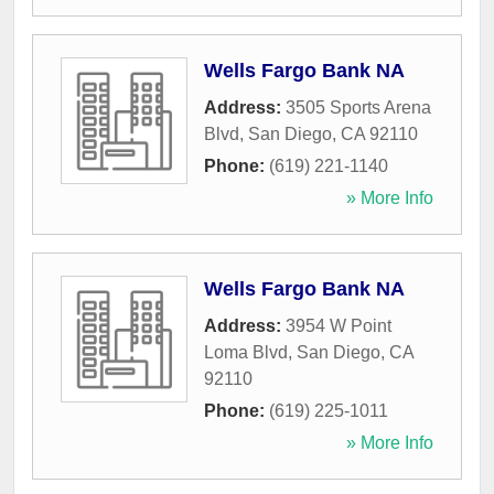
Wells Fargo Bank NA
Address:
3505 Sports Arena
Blvd
,
San Diego
,
CA
92110
Phone:
(619) 221-1140
» More Info
Wells Fargo Bank NA
Address:
3954 W Point
Loma Blvd
,
San Diego
,
CA
92110
Phone:
(619) 225-1011
» More Info