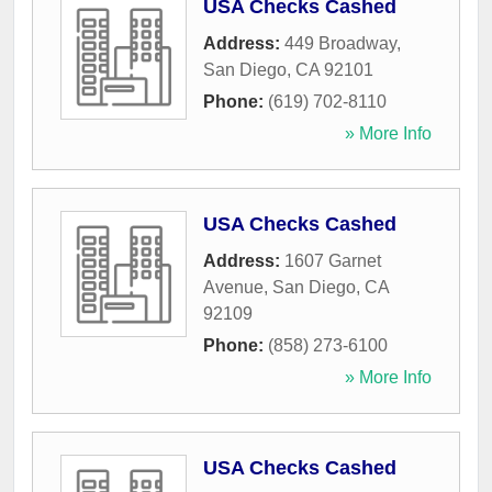
USA Checks Cashed
Address:
449 Broadway
,
San Diego
,
CA
92101
Phone:
(619) 702-8110
» More Info
USA Checks Cashed
Address:
1607 Garnet
Avenue
,
San Diego
,
CA
92109
Phone:
(858) 273-6100
» More Info
USA Checks Cashed