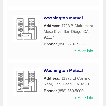
Washington Mutual
Address:
4723 B Clairemont
Mesa Blvd
,
San Diego
,
CA
92117
Phone:
(858) 270-1933
» More Info
Washington Mutual
Address:
11975 El Camino
Real
,
San Diego
,
CA
92130
Phone:
(858) 350-5000
» More Info