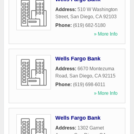
Address:
510 W Washington
Street
,
San Diego
,
CA
92103
Phone:
(619) 682-5180
» More Info
Wells Fargo Bank
Address:
6670 Montezuma
Road
,
San Diego
,
CA
92115
Phone:
(619) 698-6011
» More Info
Wells Fargo Bank
Address:
1302 Garnet