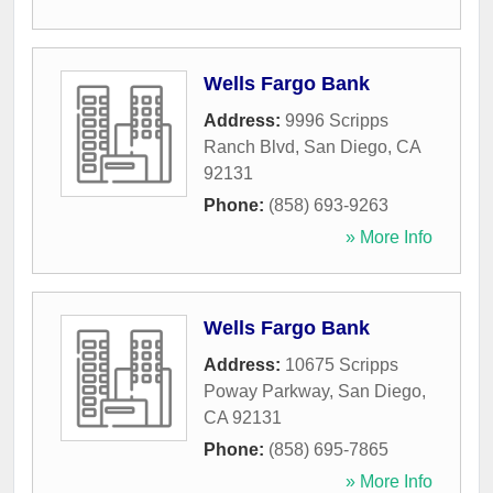
Wells Fargo Bank
Address:
9996 Scripps
Ranch Blvd
,
San Diego
,
CA
92131
Phone:
(858) 693-9263
» More Info
Wells Fargo Bank
Address:
10675 Scripps
Poway Parkway
,
San Diego
,
CA
92131
Phone:
(858) 695-7865
» More Info