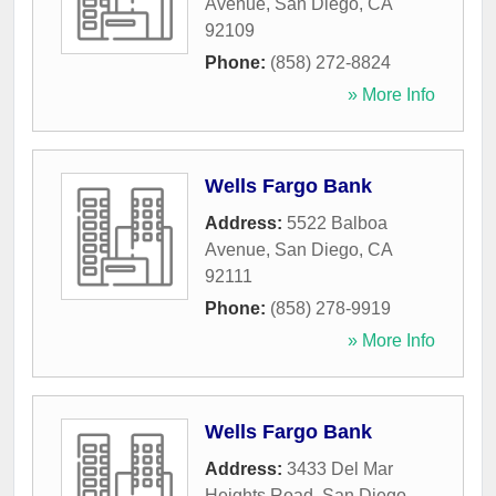
Avenue
,
San Diego
,
CA
92109
Phone:
(858) 272-8824
» More Info
Wells Fargo Bank
Address:
5522 Balboa
Avenue
,
San Diego
,
CA
92111
Phone:
(858) 278-9919
» More Info
Wells Fargo Bank
Address:
3433 Del Mar
Heights Road
,
San Diego
,