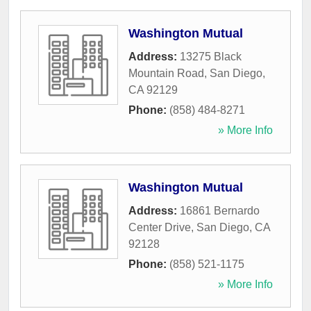
Washington Mutual
Address:
13275 Black
Mountain Road
,
San Diego
,
CA
92129
Phone:
(858) 484-8271
» More Info
Washington Mutual
Address:
16861 Bernardo
Center Drive
,
San Diego
,
CA
92128
Phone:
(858) 521-1175
» More Info