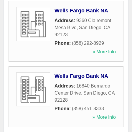
Wells Fargo Bank NA
Address:
9360 Clairemont
Mesa Blvd
,
San Diego
,
CA
92123
Phone:
(858) 292-8929
» More Info
Wells Fargo Bank NA
Address:
16840 Bernardo
Center Drive
,
San Diego
,
CA
92128
Phone:
(858) 451-8333
» More Info