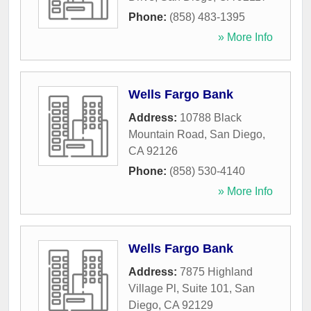
Phone:
(858) 483-1395
» More Info
Wells Fargo Bank
Address:
10788 Black
Mountain Road
,
San Diego
,
CA
92126
Phone:
(858) 530-4140
» More Info
Wells Fargo Bank
Address:
7875 Highland
Village Pl, Suite 101
,
San
Diego
,
CA
92129