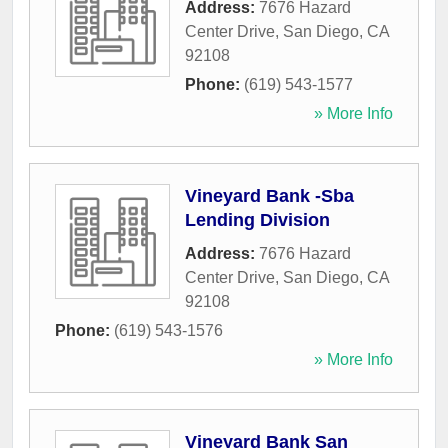
Address:
7676 Hazard
Center Drive
,
San Diego
,
CA
92108
Phone:
(619) 543-1577
» More Info
Vineyard Bank -Sba
Lending Division
Address:
7676 Hazard
Center Drive
,
San Diego
,
CA
92108
Phone:
(619) 543-1576
» More Info
Vineyard Bank San