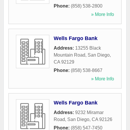
Phone:
(858) 538-2800
» More Info
Wells Fargo Bank
Address:
13255 Black
Mountain Road
,
San Diego
,
CA
92129
Phone:
(858) 538-8667
» More Info
Wells Fargo Bank
Address:
9232 Miramar
Road
,
San Diego
,
CA
92126
Phone:
(858) 547-7450