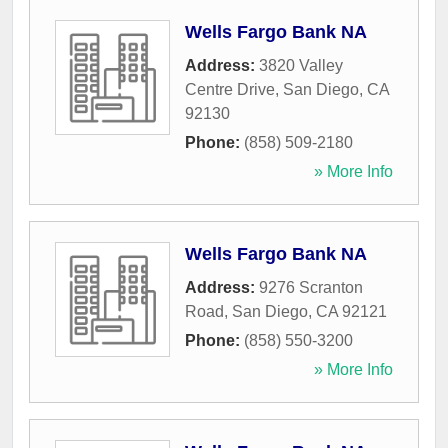
Wells Fargo Bank NA
Address:
3820 Valley
Centre Drive
,
San Diego
,
CA
92130
Phone:
(858) 509-2180
» More Info
Wells Fargo Bank NA
Address:
9276 Scranton
Road
,
San Diego
,
CA
92121
Phone:
(858) 550-3200
» More Info