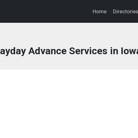
Home
Directorie
ayday Advance Services in Iow