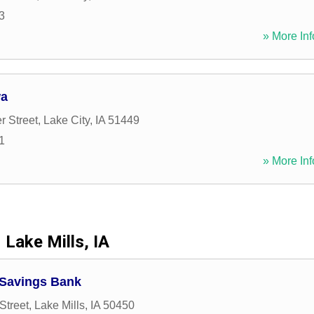
3
» More Inf
wa
r Street
,
Lake City
,
IA
51449
1
» More Inf
Lake Mills, IA
Savings Bank
Street
,
Lake Mills
,
IA
50450