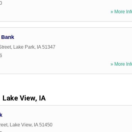
0
» More Inf
 Bank
Street
,
Lake Park
,
IA
51347
6
» More Inf
Lake View, IA
k
reet
,
Lake View
,
IA
51450