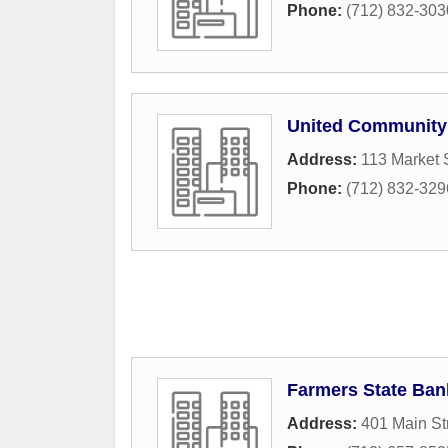
Phone:
(712) 832-303
United Community
Address:
113 Market 
Phone:
(712) 832-329
Farmers State Ban
Address:
401 Main St