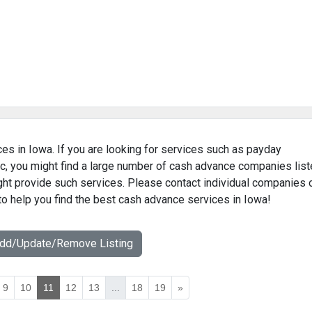
es in Iowa. If you are looking for services such as payday
c, you might find a large number of cash advance companies lis
ight provide such services. Please contact individual companies 
to help you find the best cash advance services in Iowa!
Add/Update/Remove Listing
9
10
11
12
13
...
18
19
»