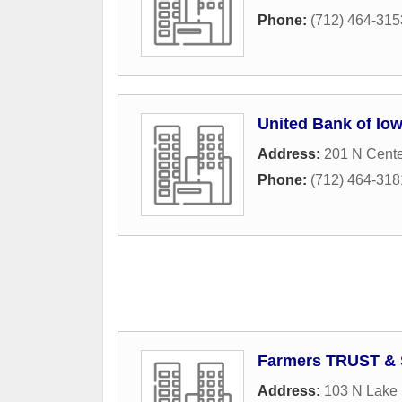
Phone:
(712) 464-315
United Bank of Io
Address:
201 N Cente
Phone:
(712) 464-318
Farmers TRUST & 
Address:
103 N Lake 