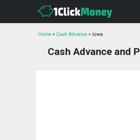
Home
>
Cash Advance
> Iowa
Cash Advance and P