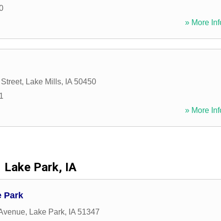
0
» More Inf
Street
,
Lake Mills
,
IA
50450
1
» More Inf
Lake Park, IA
 Park
 Avenue
,
Lake Park
,
IA
51347