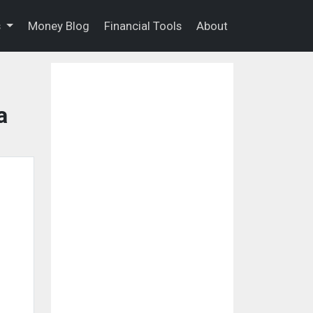
s
Money Blog
Financial Tools
About
a