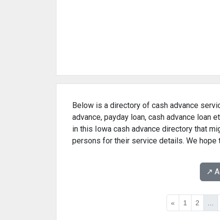
Below is a directory of cash advance servic
advance, payday loan, cash advance loan et
in this Iowa cash advance directory that m
persons for their service details. We hope 
↗️ 
«
1
2
...