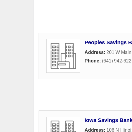
Peoples Savings 
Address:
201 W Main 
Phone:
(641) 942-622
Iowa Savings Ban
Address:
106 N Illinoi