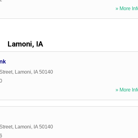
» More Inf
Lamoni, IA
ank
Street
,
Lamoni
,
IA
50140
0
» More Inf
Street
,
Lamoni
,
IA
50140
6