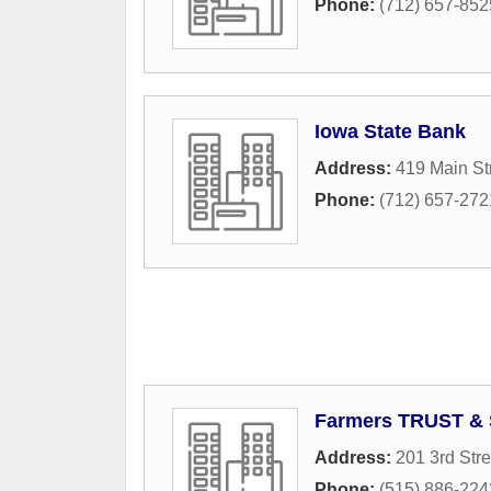
Phone:
(712) 657-852
Iowa State Bank
Address:
419 Main St
Phone:
(712) 657-272
Farmers TRUST & 
Address:
201 3rd Stre
Phone:
(515) 886-224