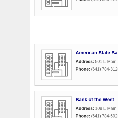
American State B
Address:
801 E Main 
Phone:
(641) 784-312
Bank of the West
Address:
108 E Main 
Phone:
(641) 784-692