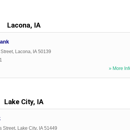
Lacona, IA
Bank
Street
,
Lacona
,
IA
50139
1
» More Inf
Lake City, IA
k
s Street
,
Lake City
,
IA
51449