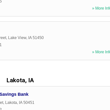
5
» More Inf
reet
,
Lake View
,
IA
51450
1
» More Inf
Lakota, IA
Savings Bank
et
,
Lakota
,
IA
50451
2