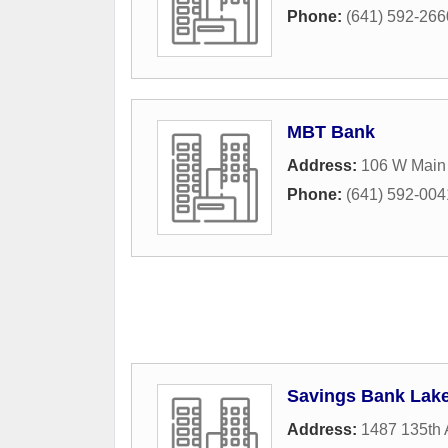
Phone:
(641) 592-266
MBT Bank
Address:
106 W Main 
Phone:
(641) 592-004
Savings Bank Lake
Address:
1487 135th