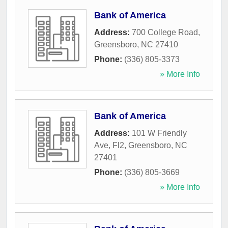
Bank of America
Address:
700 College Road
,
Greensboro
,
NC
27410
Phone:
(336) 805-3373
» More Info
Bank of America
Address:
101 W Friendly
Ave, Fl2
,
Greensboro
,
NC
27401
Phone:
(336) 805-3669
» More Info