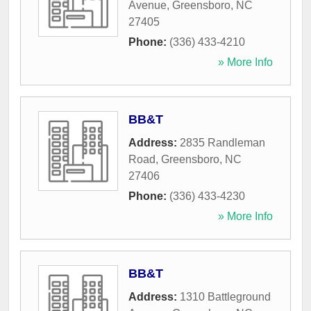
Avenue
,
Greensboro
,
NC
27405
Phone:
(336) 433-4210
» More Info
BB&T
Address:
2835 Randleman
Road
,
Greensboro
,
NC
27406
Phone:
(336) 433-4230
» More Info
BB&T
Address:
1310 Battleground