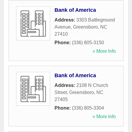
Bank of America
Address:
3303 Battleground
Avenue
,
Greensboro
,
NC
27410
Phone:
(336) 805-3150
» More Info
Bank of America
Address:
2108 N Church
Street
,
Greensboro
,
NC
27405
Phone:
(336) 805-3304
» More Info