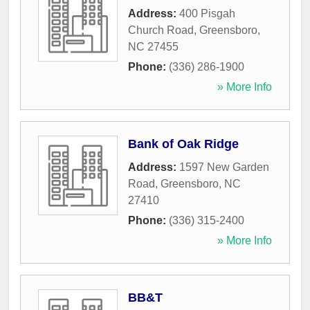
Address:
400 Pisgah
Church Road
,
Greensboro
,
NC
27455
Phone:
(336) 286-1900
» More Info
Bank of Oak Ridge
Address:
1597 New Garden
Road
,
Greensboro
,
NC
27410
Phone:
(336) 315-2400
» More Info
BB&T