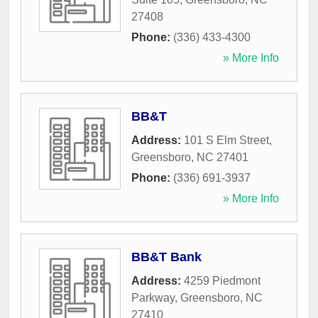
27408
Phone:
(336) 433-4300
» More Info
BB&T
Address:
101 S Elm Street
,
Greensboro
,
NC
27401
Phone:
(336) 691-3937
» More Info
BB&T Bank
Address:
4259 Piedmont
Parkway
,
Greensboro
,
NC
27410