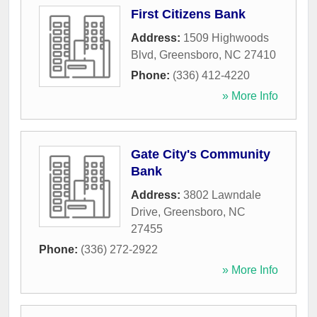
First Citizens Bank
Address:
1509 Highwoods
Blvd
,
Greensboro
,
NC
27410
Phone:
(336) 412-4220
» More Info
Gate City's Community
Bank
Address:
3802 Lawndale
Drive
,
Greensboro
,
NC
27455
Phone:
(336) 272-2922
» More Info