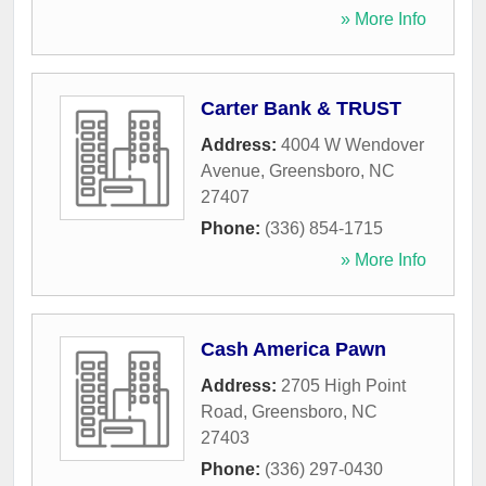
» More Info
Carter Bank & TRUST
Address:
4004 W Wendover
Avenue
,
Greensboro
,
NC
27407
Phone:
(336) 854-1715
» More Info
Cash America Pawn
Address:
2705 High Point
Road
,
Greensboro
,
NC
27403
Phone:
(336) 297-0430