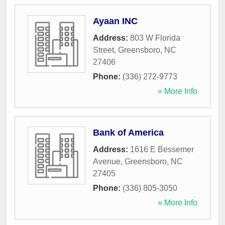
Ayaan INC
Address:
803 W Florida
Street
,
Greensboro
,
NC
27406
Phone:
(336) 272-9773
» More Info
Bank of America
Address:
1616 E Bessemer
Avenue
,
Greensboro
,
NC
27405
Phone:
(336) 805-3050
» More Info