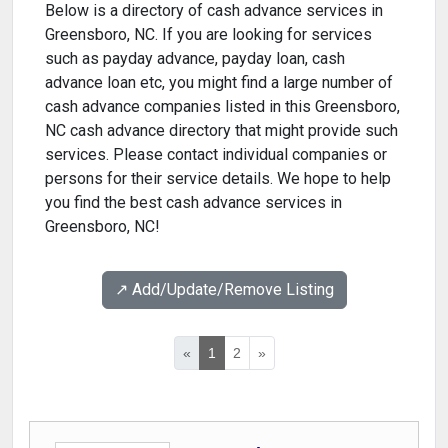
Below is a directory of cash advance services in
Greensboro, NC. If you are looking for services
such as payday advance, payday loan, cash
advance loan etc, you might find a large number of
cash advance companies listed in this Greensboro,
NC cash advance directory that might provide such
services. Please contact individual companies or
persons for their service details. We hope to help
you find the best cash advance services in
Greensboro, NC!
↗️ Add/Update/Remove Listing
«
1
2
»