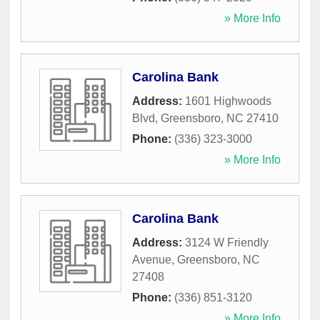
» More Info
Carolina Bank
Address:
1601 Highwoods
Blvd
,
Greensboro
,
NC
27410
Phone:
(336) 323-3000
» More Info
Carolina Bank
Address:
3124 W Friendly
Avenue
,
Greensboro
,
NC
27408
Phone:
(336) 851-3120
» More Info