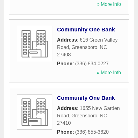
» More Info
Community One Bank
Address:
616 Green Valley
Road
,
Greensboro
,
NC
27408
Phone:
(336) 834-0227
» More Info
Community One Bank
Address:
1655 New Garden
Road
,
Greensboro
,
NC
27410
Phone:
(336) 855-3620