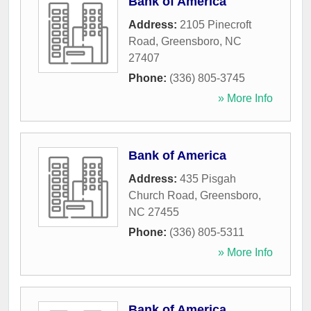
Bank of America
Address:
2105 Pinecroft
Road
,
Greensboro
,
NC
27407
Phone:
(336) 805-3745
» More Info
Bank of America
Address:
435 Pisgah
Church Road
,
Greensboro
,
NC
27455
Phone:
(336) 805-5311
» More Info
Bank of America