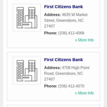
First Citizens Bank
Address:
4635 W Market
Street
,
Greensboro
,
NC
27407
Phone:
(336) 412-4068
» More Info
First Citizens Bank
Address:
4708 High Point
Road
,
Greensboro
,
NC
27407
Phone:
(336) 412-4070
» More Info