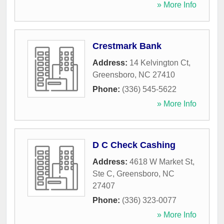
» More Info
Crestmark Bank
Address:
14 Kelvington Ct
,
Greensboro
,
NC
27410
Phone:
(336) 545-5622
» More Info
D C Check Cashing
Address:
4618 W Market St,
Ste C
,
Greensboro
,
NC
27407
Phone:
(336) 323-0077
» More Info