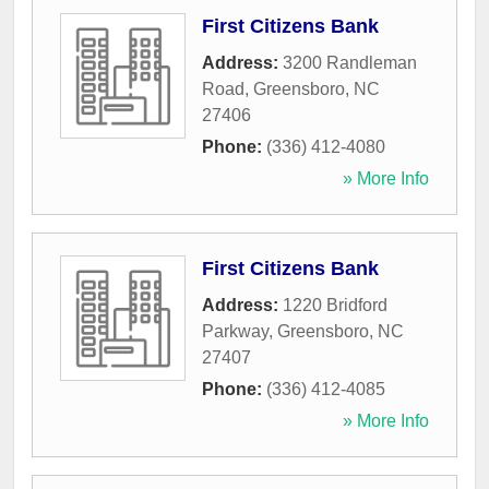
First Citizens Bank
Address:
3200 Randleman
Road
,
Greensboro
,
NC
27406
Phone:
(336) 412-4080
» More Info
First Citizens Bank
Address:
1220 Bridford
Parkway
,
Greensboro
,
NC
27407
Phone:
(336) 412-4085
» More Info