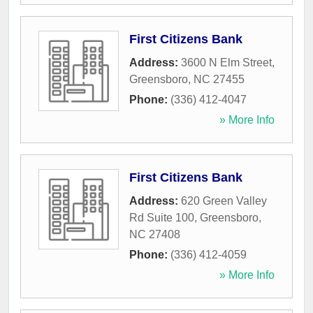
First Citizens Bank
Address:
3600 N Elm Street
,
Greensboro
,
NC
27455
Phone:
(336) 412-4047
» More Info
First Citizens Bank
Address:
620 Green Valley
Rd Suite 100
,
Greensboro
,
NC
27408
Phone:
(336) 412-4059
» More Info