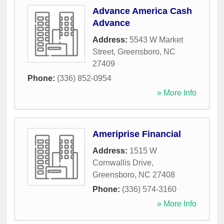
Advance America Cash
Advance
Address:
5543 W Market
Street
,
Greensboro
,
NC
27409
Phone:
(336) 852-0954
» More Info
Ameriprise Financial
Address:
1515 W
Cornwallis Drive
,
Greensboro
,
NC
27408
Phone:
(336) 574-3160
» More Info