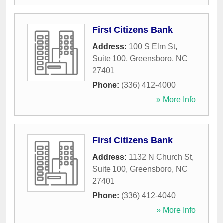
First Citizens Bank
Address:
100 S Elm St,
Suite 100
,
Greensboro
,
NC
27401
Phone:
(336) 412-4000
» More Info
First Citizens Bank
Address:
1132 N Church St,
Suite 100
,
Greensboro
,
NC
27401
Phone:
(336) 412-4040
» More Info