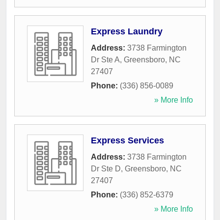
Express Laundry
Address:
3738 Farmington
Dr Ste A
,
Greensboro
,
NC
27407
Phone:
(336) 856-0089
» More Info
Express Services
Address:
3738 Farmington
Dr Ste D
,
Greensboro
,
NC
27407
Phone:
(336) 852-6379
» More Info