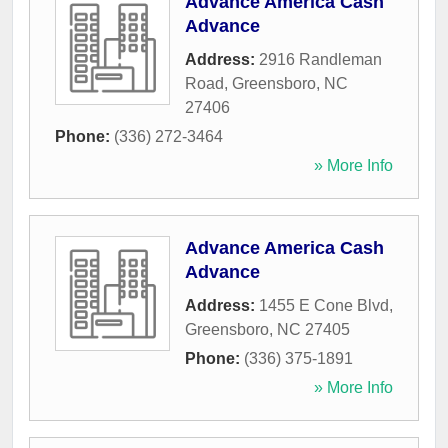
Advance America Cash
Advance
Address:
2916 Randleman
Road
,
Greensboro
,
NC
27406
Phone:
(336) 272-3464
» More Info
Advance America Cash
Advance
Address:
1455 E Cone Blvd
,
Greensboro
,
NC
27405
Phone:
(336) 375-1891
» More Info