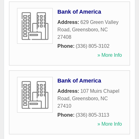
Bank of America
Address:
629 Green Valley
Road
,
Greensboro
,
NC
27408
Phone:
(336) 805-3102
» More Info
Bank of America
Address:
107 Muirs Chapel
Road
,
Greensboro
,
NC
27410
Phone:
(336) 805-3113
» More Info