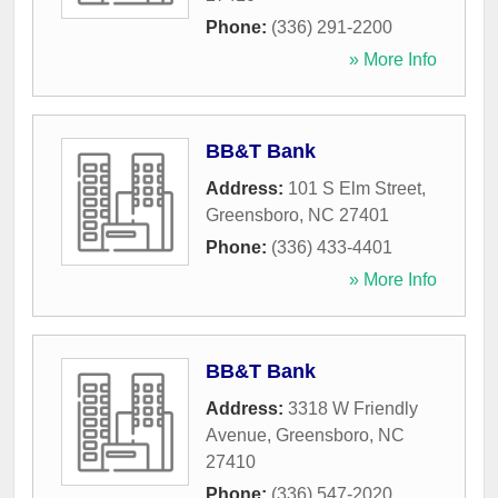
Phone:
(336) 291-2200
» More Info
BB&T Bank
Address:
101 S Elm Street
,
Greensboro
,
NC
27401
Phone:
(336) 433-4401
» More Info
BB&T Bank
Address:
3318 W Friendly
Avenue
,
Greensboro
,
NC
27410
Phone:
(336) 547-2020