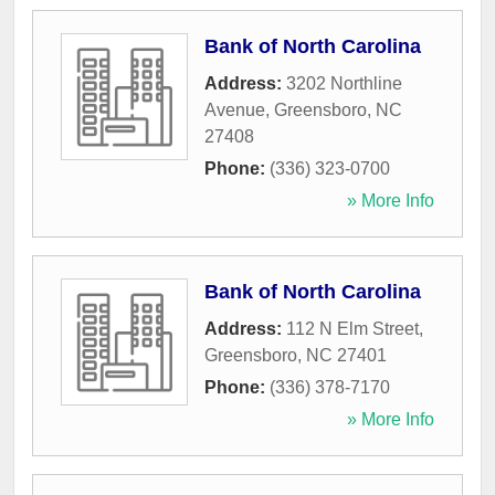
Bank of North Carolina
Address:
3202 Northline
Avenue
,
Greensboro
,
NC
27408
Phone:
(336) 323-0700
» More Info
Bank of North Carolina
Address:
112 N Elm Street
,
Greensboro
,
NC
27401
Phone:
(336) 378-7170
» More Info