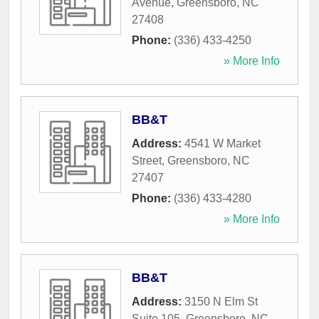
Avenue
,
Greensboro
,
NC
27408
Phone:
(336) 433-4250
» More Info
BB&T
Address:
4541 W Market
Street
,
Greensboro
,
NC
27407
Phone:
(336) 433-4280
» More Info
BB&T
Address:
3150 N Elm St
Suite 105
,
Greensboro
,
NC