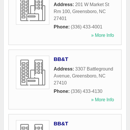
Address:
201 W Market St
Rm 100
,
Greensboro
,
NC
27401
Phone:
(336) 433-4001
» More Info
BB&T
Address:
3307 Battleground
Avenue
,
Greensboro
,
NC
27410
Phone:
(336) 433-4130
» More Info
BB&T