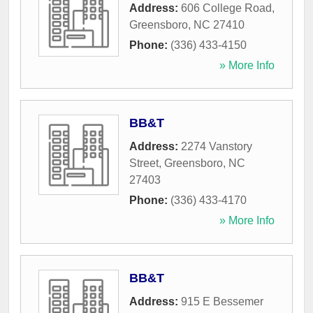
Address:
606 College Road
,
Greensboro
,
NC
27410
Phone:
(336) 433-4150
» More Info
BB&T
Address:
2274 Vanstory
Street
,
Greensboro
,
NC
27403
Phone:
(336) 433-4170
» More Info
BB&T
Address:
915 E Bessemer