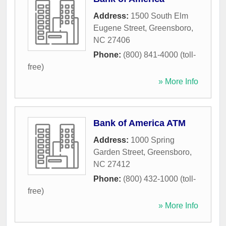
Address:
1500 South Elm
Eugene Street
,
Greensboro
,
NC
27406
Phone:
(800) 841-4000 (toll-
free)
» More Info
Bank of America ATM
Address:
1000 Spring
Garden Street
,
Greensboro
,
NC
27412
Phone:
(800) 432-1000 (toll-
free)
» More Info