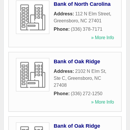
Bank of North Carolina
Address:
112 N Elm Street
,
Greensboro
,
NC
27401
Phone:
(336) 378-7171
» More Info
Bank of Oak Ridge
Address:
2102 N Elm St,
Ste C
,
Greensboro
,
NC
27408
Phone:
(336) 272-1250
» More Info
Bank of Oak Ridge