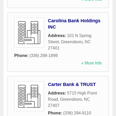
Carolina Bank Holdings
INC
Address:
101 N Spring
Street
,
Greensboro
,
NC
27401
Phone:
(336) 288-1898
» More Info
Carter Bank & TRUST
Address:
5715 High Point
Road
,
Greensboro
,
NC
27407
Phone:
(336) 294-9110