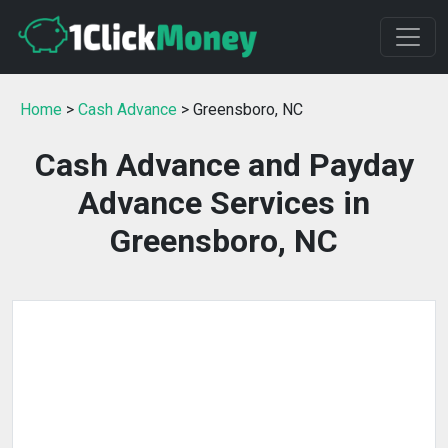
Home
>
Cash Advance
> Greensboro, NC
Cash Advance and Payday
Advance Services in
Greensboro, NC