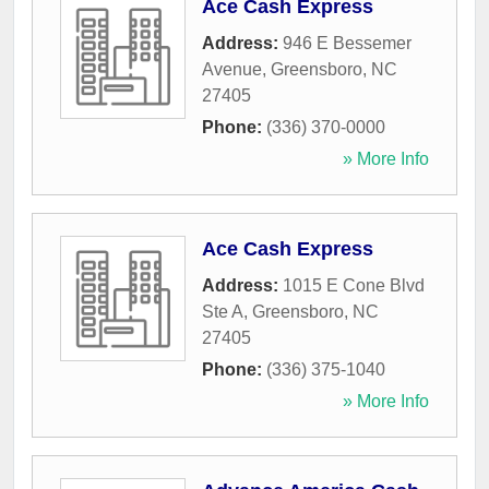
Ace Cash Express
Address:
946 E Bessemer
Avenue
,
Greensboro
,
NC
27405
Phone:
(336) 370-0000
» More Info
Ace Cash Express
Address:
1015 E Cone Blvd
Ste A
,
Greensboro
,
NC
27405
Phone:
(336) 375-1040
» More Info