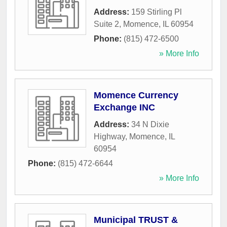
Address:
159 Stirling Pl
Suite 2
,
Momence
,
IL
60954
Phone:
(815) 472-6500
» More Info
Momence Currency
Exchange INC
Address:
34 N Dixie
Highway
,
Momence
,
IL
60954
Phone:
(815) 472-6644
» More Info
Municipal TRUST &