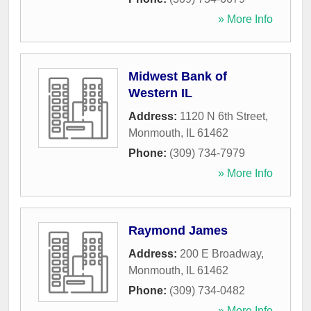
» More Info
Midwest Bank of
Western IL
Address:
1120 N 6th Street
,
Monmouth
,
IL
61462
Phone:
(309) 734-7979
» More Info
Raymond James
Address:
200 E Broadway
,
Monmouth
,
IL
61462
Phone:
(309) 734-0482
» More Info