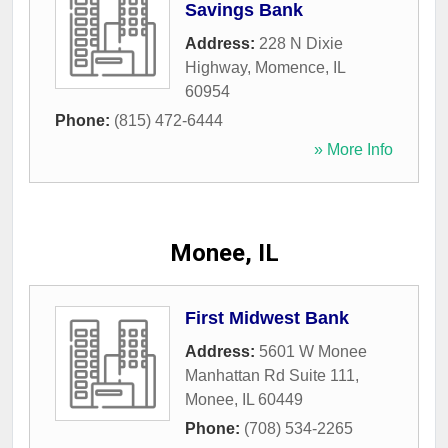
Savings Bank
Address:
228 N Dixie
Highway
,
Momence
,
IL
60954
Phone:
(815) 472-6444
» More Info
Monee, IL
First Midwest Bank
Address:
5601 W Monee
Manhattan Rd Suite 111
,
Monee
,
IL
60449
Phone:
(708) 534-2265