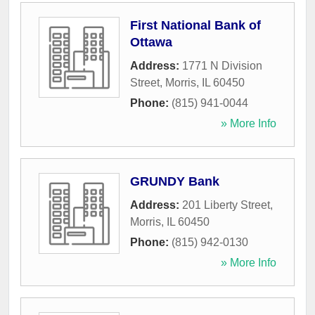
First National Bank of
Ottawa
Address:
1771 N Division
Street
,
Morris
,
IL
60450
Phone:
(815) 941-0044
» More Info
GRUNDY Bank
Address:
201 Liberty Street
,
Morris
,
IL
60450
Phone:
(815) 942-0130
» More Info