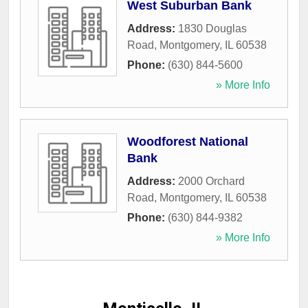
West Suburban Bank
Address:
1830 Douglas
Road
,
Montgomery
,
IL
60538
Phone:
(630) 844-5600
» More Info
Woodforest National
Bank
Address:
2000 Orchard
Road
,
Montgomery
,
IL
60538
Phone:
(630) 844-9382
» More Info