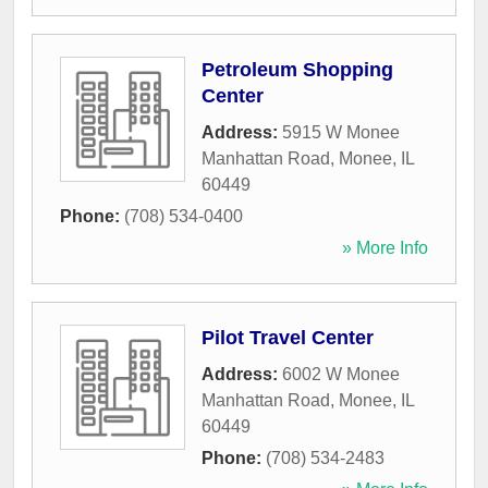
Petroleum Shopping
Center
Address:
5915 W Monee
Manhattan Road
,
Monee
,
IL
60449
Phone:
(708) 534-0400
» More Info
Pilot Travel Center
Address:
6002 W Monee
Manhattan Road
,
Monee
,
IL
60449
Phone:
(708) 534-2483