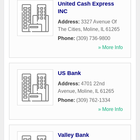
United Cash Express
INC
Address:
3327 Avenue Of
The Cities
,
Moline
,
IL
61265
Phone:
(309) 736-9800
» More Info
US Bank
Address:
4701 22nd
Avenue
,
Moline
,
IL
61265
Phone:
(309) 762-1334
» More Info
Valley Bank