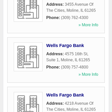
Address:
3455 Avenue Of
The Cities
,
Moline
,
IL
61265
Phone:
(309) 762-4300
» More Info
Wells Fargo Bank
Address:
4575 16th St,
Suite 1
,
Moline
,
IL
61265
Phone:
(309) 757-4800
» More Info
Wells Fargo Bank
Address:
4218 Avenue Of
The Cities
,
Moline
,
IL
61265