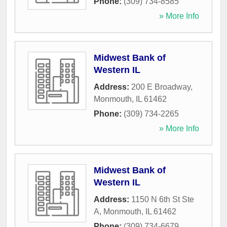
Phone:
(309) 734-8585
» More Info
Midwest Bank of
Western IL
Address:
200 E Broadway
,
Monmouth
,
IL
61462
Phone:
(309) 734-2265
» More Info
Midwest Bank of
Western IL
Address:
1150 N 6th St Ste
A
,
Monmouth
,
IL
61462
Phone:
(309) 734-6679