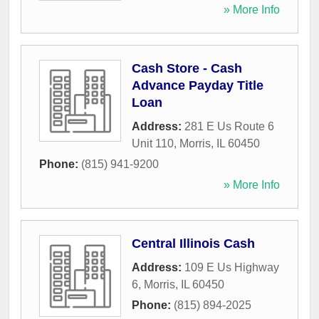
» More Info
Cash Store - Cash
Advance Payday Title
Loan
Address:
281 E Us Route 6
Unit 110
,
Morris
,
IL
60450
Phone:
(815) 941-9200
» More Info
Central Illinois Cash
Address:
109 E Us Highway
6
,
Morris
,
IL
60450
Phone:
(815) 894-2025