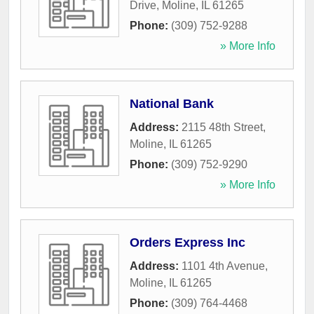
Drive
,
Moline
,
IL
61265
Phone:
(309) 752-9288
» More Info
National Bank
Address:
2115 48th Street
,
Moline
,
IL
61265
Phone:
(309) 752-9290
» More Info
Orders Express Inc
Address:
1101 4th Avenue
,
Moline
,
IL
61265
Phone:
(309) 764-4468