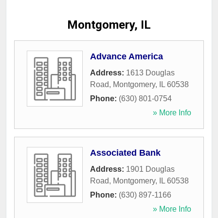
Montgomery, IL
Advance America
Address:
1613 Douglas
Road
,
Montgomery
,
IL
60538
Phone:
(630) 801-0754
» More Info
Associated Bank
Address:
1901 Douglas
Road
,
Montgomery
,
IL
60538
Phone:
(630) 897-1166
» More Info