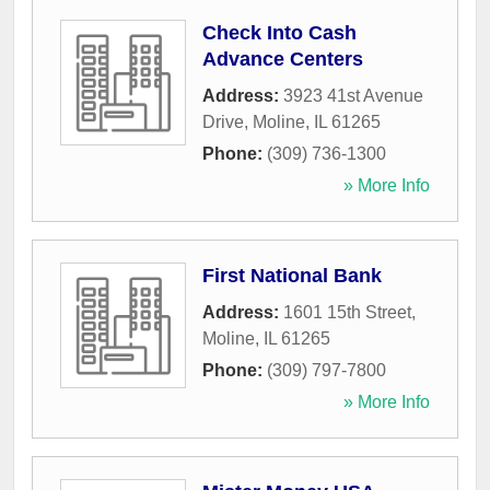
Check Into Cash
Advance Centers
Address:
3923 41st Avenue
Drive
,
Moline
,
IL
61265
Phone:
(309) 736-1300
» More Info
First National Bank
Address:
1601 15th Street
,
Moline
,
IL
61265
Phone:
(309) 797-7800
» More Info