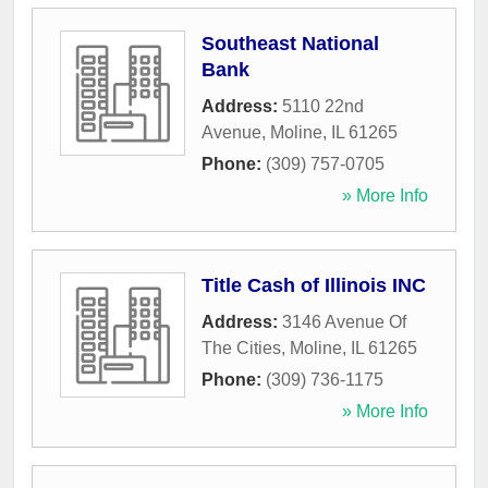
Southeast National
Bank
Address:
5110 22nd
Avenue
,
Moline
,
IL
61265
Phone:
(309) 757-0705
» More Info
Title Cash of Illinois INC
Address:
3146 Avenue Of
The Cities
,
Moline
,
IL
61265
Phone:
(309) 736-1175
» More Info