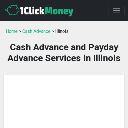
Home
>
Cash Advance
> Illinois
Cash Advance and Payday
Advance Services in Illinois