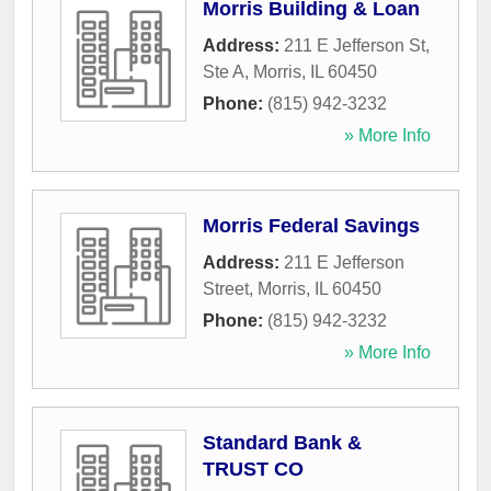
Morris Building & Loan
Address:
211 E Jefferson St,
Ste A
,
Morris
,
IL
60450
Phone:
(815) 942-3232
» More Info
Morris Federal Savings
Address:
211 E Jefferson
Street
,
Morris
,
IL
60450
Phone:
(815) 942-3232
» More Info
Standard Bank &
TRUST CO