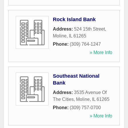
Rock Island Bank
Address:
524 15th Street
,
Moline
,
IL
61265
Phone:
(309) 764-1247
» More Info
Southeast National
Bank
Address:
3535 Avenue Of
The Cities
,
Moline
,
IL
61265
Phone:
(309) 757-0700
» More Info