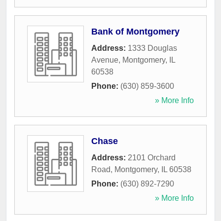
Bank of Montgomery
Address:
1333 Douglas
Avenue
,
Montgomery
,
IL
60538
Phone:
(630) 859-3600
» More Info
Chase
Address:
2101 Orchard
Road
,
Montgomery
,
IL
60538
Phone:
(630) 892-7290
» More Info