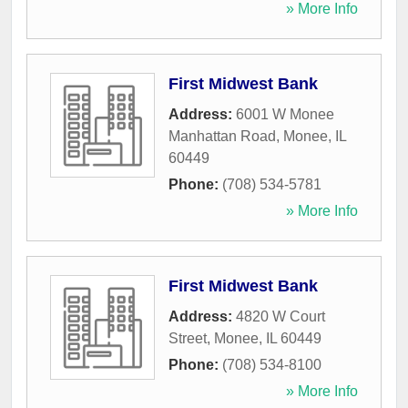
» More Info
First Midwest Bank
Address:
6001 W Monee
Manhattan Road
,
Monee
,
IL
60449
Phone:
(708) 534-5781
» More Info
First Midwest Bank
Address:
4820 W Court
Street
,
Monee
,
IL
60449
Phone:
(708) 534-8100
» More Info