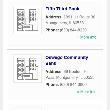
Fifth Third Bank
Address:
1991 Us Route 30
,
Montgomery
,
IL
60538
Phone:
(630) 844-8230
» More Info
Oswego Community
Bank
Address:
89 Boulder Hill
Pass
,
Montgomery
,
IL
60538
Phone:
(630) 844-3800
» More Info