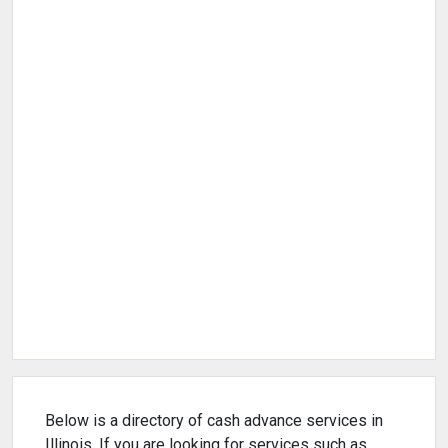
Below is a directory of cash advance services in
Illinois. If you are looking for services such as