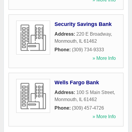
Security Savings Bank
Address:
220 E Broadway
,
Monmouth
,
IL
61462
Phone:
(309) 734-9333
» More Info
Wells Fargo Bank
Address:
100 S Main Street
,
Monmouth
,
IL
61462
Phone:
(309) 457-4726
» More Info