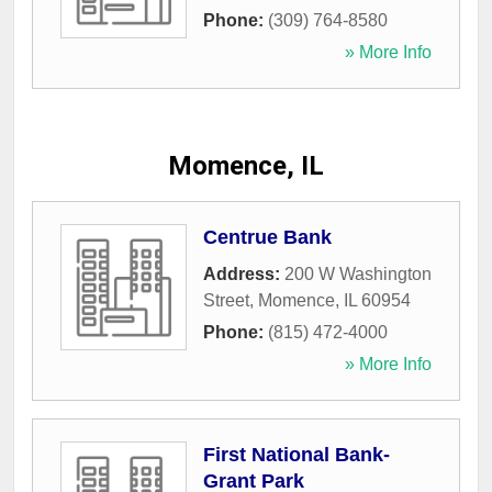
Phone:
(309) 764-8580
» More Info
Momence, IL
Centrue Bank
Address:
200 W Washington
Street
,
Momence
,
IL
60954
Phone:
(815) 472-4000
» More Info
First National Bank-
Grant Park