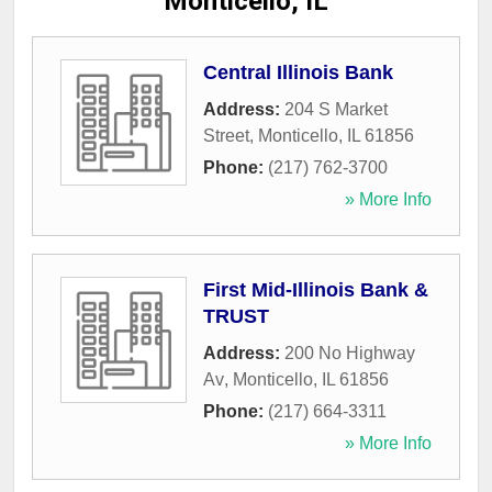
Monticello, IL
Central Illinois Bank
Address:
204 S Market
Street
,
Monticello
,
IL
61856
Phone:
(217) 762-3700
» More Info
First Mid-Illinois Bank &
TRUST
Address:
200 No Highway
Av
,
Monticello
,
IL
61856
Phone:
(217) 664-3311
» More Info