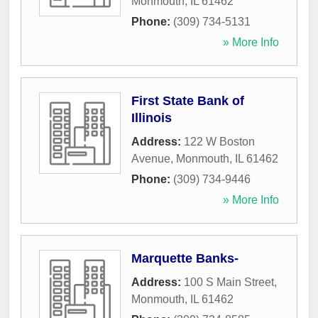
Monmouth
,
IL
61462
Phone:
(309) 734-5131
» More Info
First State Bank of
Illinois
Address:
122 W Boston
Avenue
,
Monmouth
,
IL
61462
Phone:
(309) 734-9446
» More Info
Marquette Banks-
Address:
100 S Main Street
,
Monmouth
,
IL
61462