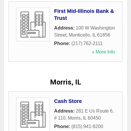
First Mid-Illinois Bank &
Trust
Address:
100 W Washington
Street
,
Monticello
,
IL
61856
Phone:
(217) 762-2111
» More Info
Morris, IL
Cash Store
Address:
281 E Us Route 6,
# 110
,
Morris
,
IL
60450
Phone:
(815) 941-9200