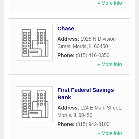
» More Info
Chase
Address:
1925 N Division
Street
,
Morris
,
IL
60450
Phone:
(815) 416-0350
» More Info
First Federal Savings
Bank
Address:
124 E Main Street
,
Morris
,
IL
60450
Phone:
(815) 942-8100
» More Info