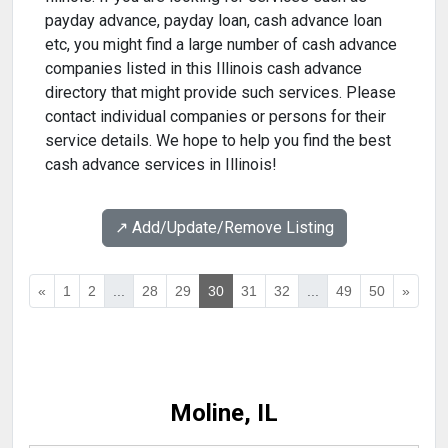
payday advance, payday loan, cash advance loan
etc, you might find a large number of cash advance
companies listed in this Illinois cash advance
directory that might provide such services. Please
contact individual companies or persons for their
service details. We hope to help you find the best
cash advance services in Illinois!
↗️ Add/Update/Remove Listing
«
1
2
...
28
29
30
31
32
...
49
50
»
Moline, IL