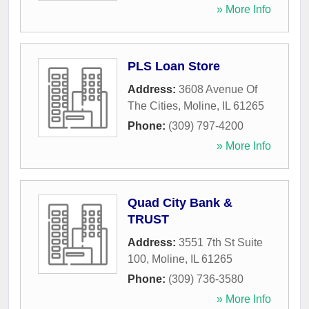
» More Info
PLS Loan Store
Address:
3608 Avenue Of
The Cities
,
Moline
,
IL
61265
Phone:
(309) 797-4200
» More Info
Quad City Bank &
TRUST
Address:
3551 7th St Suite
100
,
Moline
,
IL
61265
Phone:
(309) 736-3580
» More Info