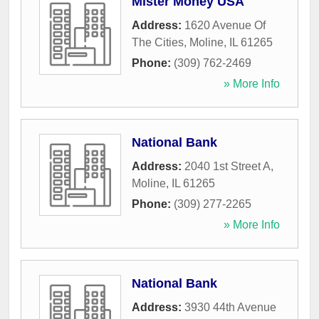
Mister Money USA
Address:
1620 Avenue Of
The Cities
,
Moline
,
IL
61265
Phone:
(309) 762-2469
» More Info
National Bank
Address:
2040 1st Street A
,
Moline
,
IL
61265
Phone:
(309) 277-2265
» More Info
National Bank
Address:
3930 44th Avenue