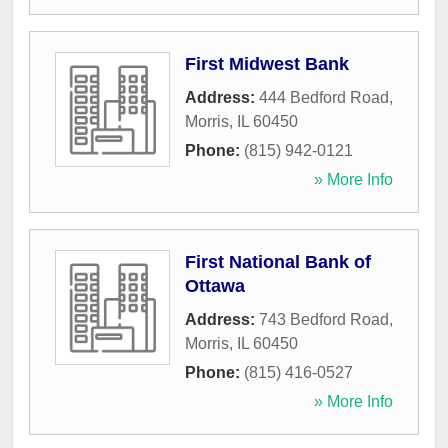
First Midwest Bank
Address:
444 Bedford Road
,
Morris
,
IL
60450
Phone:
(815) 942-0121
» More Info
First National Bank of
Ottawa
Address:
743 Bedford Road
,
Morris
,
IL
60450
Phone:
(815) 416-0527
» More Info