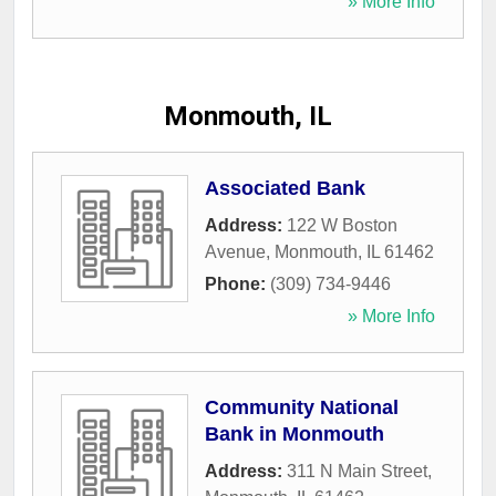
» More Info
Monmouth, IL
Associated Bank
Address:
122 W Boston
Avenue
,
Monmouth
,
IL
61462
Phone:
(309) 734-9446
» More Info
Community National
Bank in Monmouth
Address:
311 N Main Street
,