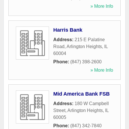
» More Info
Harris Bank
Address:
215 E Palatine
Road
,
Arlington Heights
,
IL
60004
Phone:
(847) 398-2600
» More Info
Mid America Bank FSB
Address:
180 W Campbell
Street
,
Arlington Heights
,
IL
60005
Phone:
(847) 342-7840