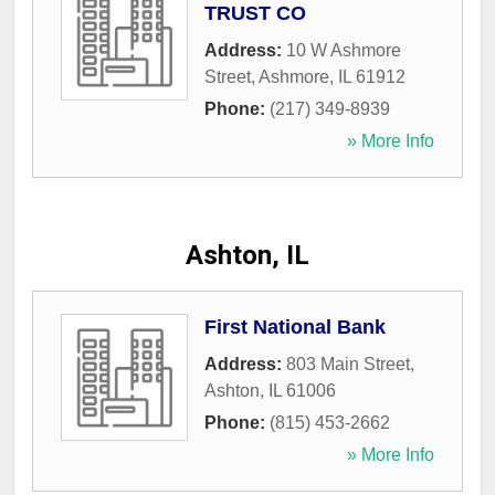
TRUST CO
Address:
10 W Ashmore
Street
,
Ashmore
,
IL
61912
Phone:
(217) 349-8939
» More Info
Ashton, IL
First National Bank
Address:
803 Main Street
,
Ashton
,
IL
61006
Phone:
(815) 453-2662
» More Info