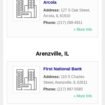
Arcola
Address:
127 S Oak Street
,
Arcola
,
IL
61910
Phone:
(217) 268-4911
» More Info
Arenzville, IL
First National Bank
Address:
110 S Charles
Street
,
Arenzville
,
IL
62611
Phone:
(217) 997-5585
» More Info