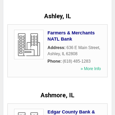
Ashley, IL
Farmers & Merchants
NATL Bank
Address:
636 E Main Street
,
Ashley
,
IL
62808
Phone:
(618) 485-1283
» More Info
Ashmore, IL
Edgar County Bank &