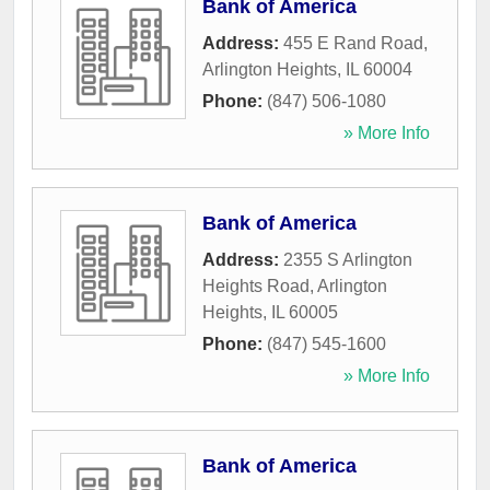
Bank of America
Address:
455 E Rand Road
,
Arlington Heights
,
IL
60004
Phone:
(847) 506-1080
» More Info
Bank of America
Address:
2355 S Arlington
Heights Road
,
Arlington
Heights
,
IL
60005
Phone:
(847) 545-1600
» More Info
Bank of America