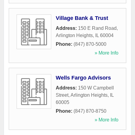
Village Bank & Trust
Address:
150 E Rand Road
,
Arlington Heights
,
IL
60004
Phone:
(847) 870-5000
» More Info
Wells Fargo Advisors
Address:
150 W Campbell
Street
,
Arlington Heights
,
IL
60005
Phone:
(847) 870-8750
» More Info