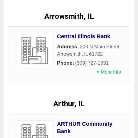
Arrowsmith, IL
Central Illinois Bank
Address:
208 N Main Street
,
Arrowsmith
,
IL
61722
Phone:
(309) 727-1331
» More Info
Arthur, IL
ARTHUR Community
Bank