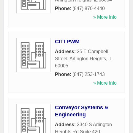
Phone:
(847) 870-4440
» More Info
CITI PWM
Address:
25 E Campbell
Street
,
Arlington Heights
,
IL
60005
Phone:
(847) 253-1743
» More Info
Conveyor Systems &
Engineering
Address:
2340 S Arlington
Heights Rd Suite 420
,