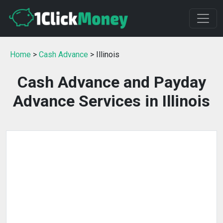
Home
>
Cash Advance
> Illinois
Cash Advance and Payday
Advance Services in Illinois