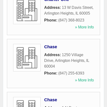
Address:
13 W Davis Street
,
Arlington Heights
,
IL
60005
Phone:
(847) 368-8023
» More Info
Chase
Address:
1250 Village
Drive
,
Arlington Heights
,
IL
60004
Phone:
(847) 255-6393
» More Info
Chase