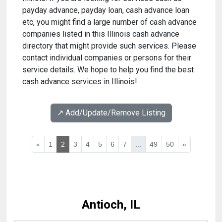
payday advance, payday loan, cash advance loan
etc, you might find a large number of cash advance
companies listed in this Illinois cash advance
directory that might provide such services. Please
contact individual companies or persons for their
service details. We hope to help you find the best
cash advance services in Illinois!
↗️ Add/Update/Remove Listing
«
1
2
3
4
5
6
7
...
49
50
»
Antioch, IL