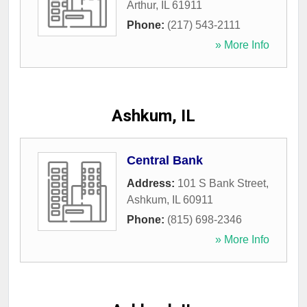
Arthur
,
IL
61911
Phone:
(217) 543-2111
» More Info
Ashkum, IL
Central Bank
Address:
101 S Bank Street
,
Ashkum
,
IL
60911
Phone:
(815) 698-2346
» More Info