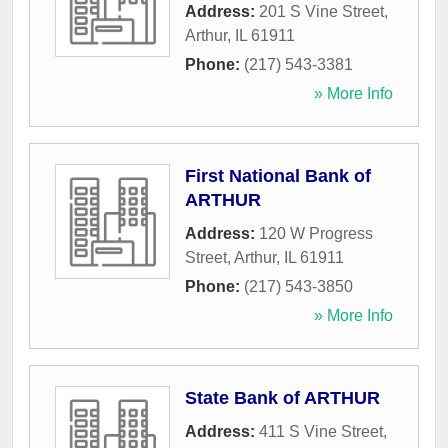
Address:
201 S Vine Street
,
Arthur
,
IL
61911
Phone:
(217) 543-3381
» More Info
First National Bank of
ARTHUR
Address:
120 W Progress
Street
,
Arthur
,
IL
61911
Phone:
(217) 543-3850
» More Info
State Bank of ARTHUR
Address:
411 S Vine Street
,