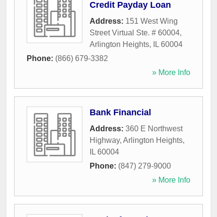
Credit Payday Loan
Address:
151 West Wing
Street Virtual Ste. # 60004
,
Arlington Heights
,
IL
60004
Phone:
(866) 679-3382
» More Info
Bank Financial
Address:
360 E Northwest
Highway
,
Arlington Heights
,
IL
60004
Phone:
(847) 279-9000
» More Info