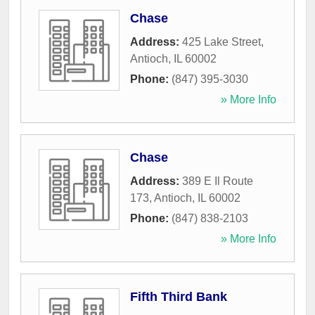
Chase
Address:
425 Lake Street
,
Antioch
,
IL
60002
Phone:
(847) 395-3030
» More Info
Chase
Address:
389 E Il Route
173
,
Antioch
,
IL
60002
Phone:
(847) 838-2103
» More Info
Fifth Third Bank