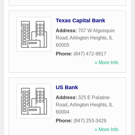
Texas Capital Bank
Address:
707 W Algonquin
Road
,
Arlington Heights
,
IL
60005
Phone:
(847) 472-9817
» More Info
US Bank
Address:
325 E Palatine
Road
,
Arlington Heights
,
IL
60004
Phone:
(847) 253-3429
» More Info