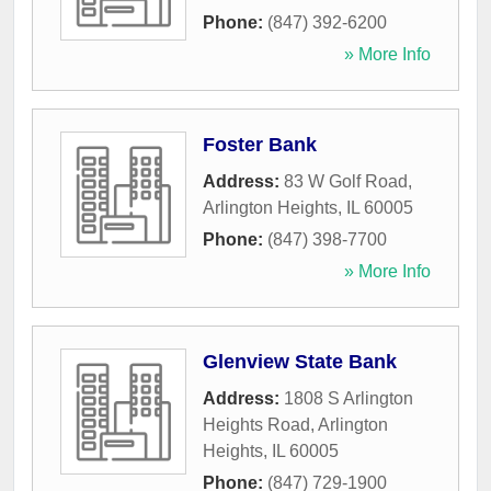
Phone:
(847) 392-6200
» More Info
Foster Bank
Address:
83 W Golf Road
,
Arlington Heights
,
IL
60005
Phone:
(847) 398-7700
» More Info
Glenview State Bank
Address:
1808 S Arlington
Heights Road
,
Arlington
Heights
,
IL
60005
Phone:
(847) 729-1900