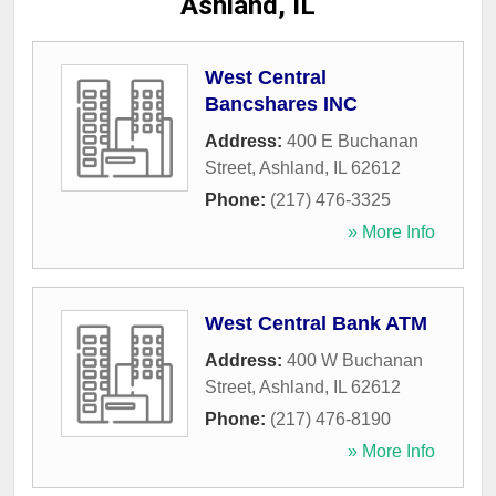
Ashland, IL
West Central
Bancshares INC
Address:
400 E Buchanan
Street
,
Ashland
,
IL
62612
Phone:
(217) 476-3325
» More Info
West Central Bank ATM
Address:
400 W Buchanan
Street
,
Ashland
,
IL
62612
Phone:
(217) 476-8190
» More Info