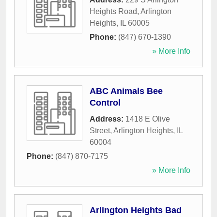
Heights Road
,
Arlington
Heights
,
IL
60005
Phone:
(847) 670-1390
» More Info
ABC Animals Bee
Control
Address:
1418 E Olive
Street
,
Arlington Heights
,
IL
60004
Phone:
(847) 870-7175
» More Info
Arlington Heights Bad