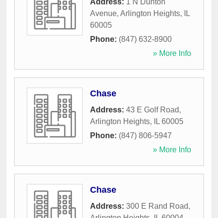
Address:
1 N Dunton
Avenue
,
Arlington Heights
,
IL
60005
Phone:
(847) 632-8900
» More Info
Chase
Address:
43 E Golf Road
,
Arlington Heights
,
IL
60005
Phone:
(847) 806-5947
» More Info
Chase
Address:
300 E Rand Road
,
Arlington Heights
,
IL
60004