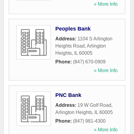
» More Info
Peoples Bank
Address:
1104 S Arlington
Heights Road
,
Arlington
Heights
,
IL
60005
Phone:
(847) 670-0909
» More Info
PNC Bank
Address:
19 W Golf Road
,
Arlington Heights
,
IL
60005
Phone:
(847) 981-4300
» More Info