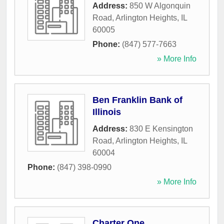
Address:
850 W Algonquin
Road
,
Arlington Heights
,
IL
60005
Phone:
(847) 577-7663
» More Info
Ben Franklin Bank of
Illinois
Address:
830 E Kensington
Road
,
Arlington Heights
,
IL
60004
Phone:
(847) 398-0990
» More Info
Charter One