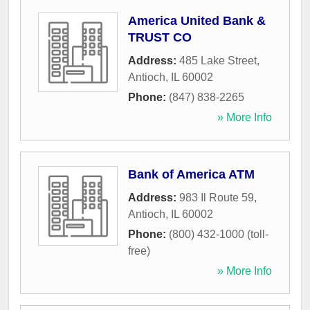
America United Bank &
TRUST CO
Address:
485 Lake Street
,
Antioch
,
IL
60002
Phone:
(847) 838-2265
» More Info
Bank of America ATM
Address:
983 Il Route 59
,
Antioch
,
IL
60002
Phone:
(800) 432-1000 (toll-
free)
» More Info