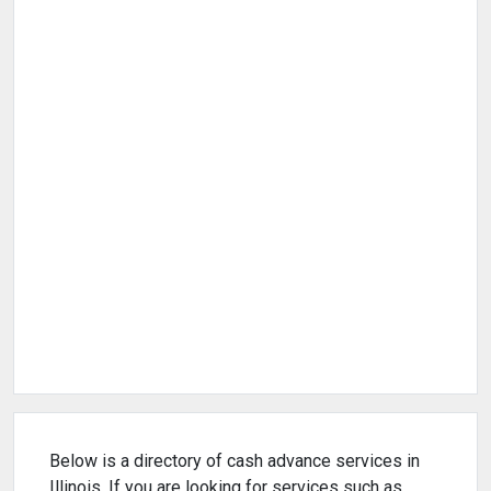
Below is a directory of cash advance services in
Illinois. If you are looking for services such as