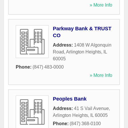
» More Info
Parkway Bank & TRUST
CO
Address:
1408 W Algonquin
Road
,
Arlington Heights
,
IL
60005
Phone:
(847) 483-0000
» More Info
Peoples Bank
Address:
41 S Vail Avenue
,
Arlington Heights
,
IL
60005
Phone:
(847) 368-0100