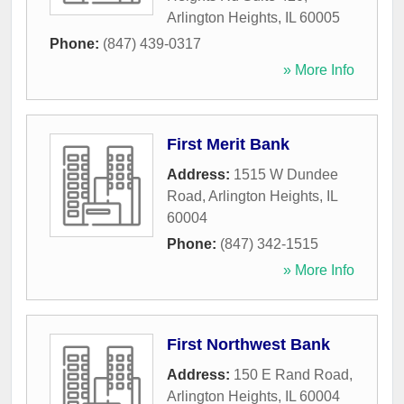
Arlington Heights
,
IL
60005
Phone:
(847) 439-0317
» More Info
First Merit Bank
Address:
1515 W Dundee
Road
,
Arlington Heights
,
IL
60004
Phone:
(847) 342-1515
» More Info
First Northwest Bank
Address:
150 E Rand Road
,
Arlington Heights
,
IL
60004