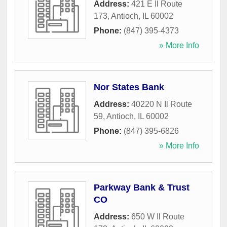
Address:
421 E Il Route
173
,
Antioch
,
IL
60002
Phone:
(847) 395-4373
» More Info
Nor States Bank
Address:
40220 N Il Route
59
,
Antioch
,
IL
60002
Phone:
(847) 395-6826
» More Info
Parkway Bank & Trust
CO
Address:
650 W Il Route