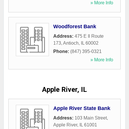
» More Info
Woodforest Bank
Address:
475 E Il Route
173
,
Antioch
,
IL
60002
Phone:
(847) 395-0321
» More Info
Apple River, IL
Apple River State Bank
Address:
103 Main Street
,
Apple River
,
IL
61001