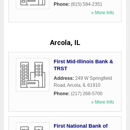
Phone:
(815) 594-2351
» More Info
Arcola, IL
First Mid-Illinois Bank &
TRST
Address:
249 W Springfield
Road
,
Arcola
,
IL
61910
Phone:
(217) 268-5700
» More Info
First National Bank of