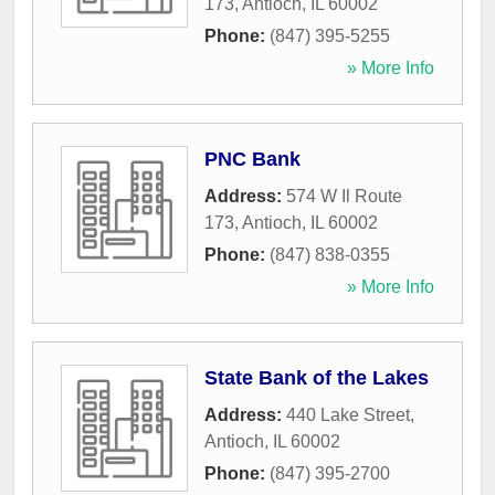
173
,
Antioch
,
IL
60002
Phone:
(847) 395-5255
» More Info
PNC Bank
Address:
574 W Il Route
173
,
Antioch
,
IL
60002
Phone:
(847) 838-0355
» More Info
State Bank of the Lakes
Address:
440 Lake Street
,
Antioch
,
IL
60002
Phone:
(847) 395-2700