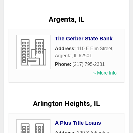
Argenta, IL
The Gerber State Bank
Address:
110 E Elm Street
,
Argenta
,
IL
62501
Phone:
(217) 795-2331
» More Info
Arlington Heights, IL
A Plus Title Loans
Address:
229 S Arlington