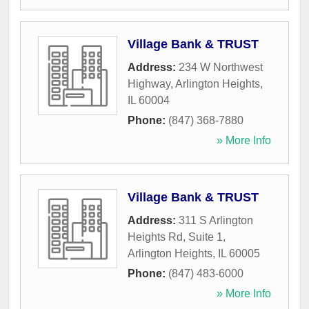
Village Bank & TRUST
Address:
234 W Northwest
Highway
,
Arlington Heights
,
IL
60004
Phone:
(847) 368-7880
» More Info
Village Bank & TRUST
Address:
311 S Arlington
Heights Rd, Suite 1
,
Arlington Heights
,
IL
60005
Phone:
(847) 483-6000
» More Info