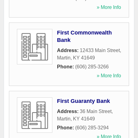
» More Info
First Commonwealth
Bank
Address:
12433 Main Street
,
Martin
,
KY
41649
Phone:
(606) 285-3266
» More Info
First Guaranty Bank
Address:
36 Main Street
,
Martin
,
KY
41649
Phone:
(606) 285-3294
» More Info