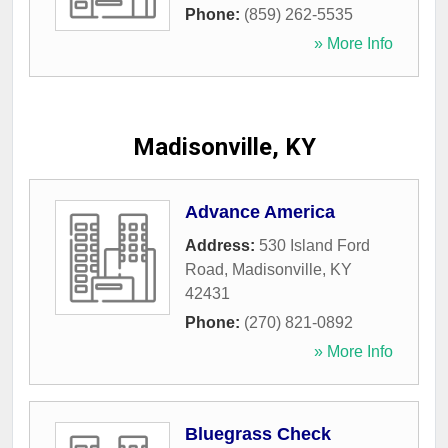
Phone:
(859) 262-5535
» More Info
Madisonville, KY
Advance America
Address:
530 Island Ford
Road
,
Madisonville
,
KY
42431
Phone:
(270) 821-0892
» More Info
Bluegrass Check