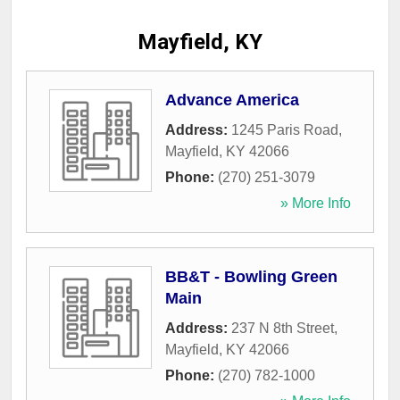
Mayfield, KY
Advance America
Address:
1245 Paris Road
,
Mayfield
,
KY
42066
Phone:
(270) 251-3079
» More Info
BB&T - Bowling Green
Main
Address:
237 N 8th Street
,
Mayfield
,
KY
42066
Phone:
(270) 782-1000