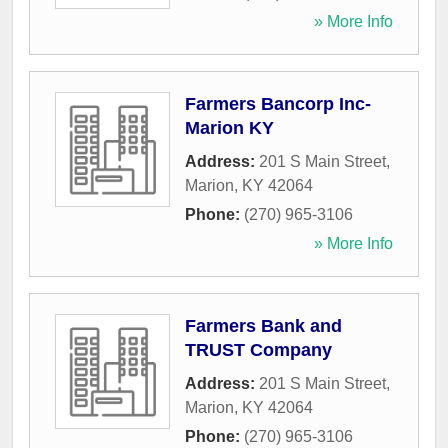
» More Info
Farmers Bancorp Inc-
Marion KY
Address:
201 S Main Street
,
Marion
,
KY
42064
Phone:
(270) 965-3106
» More Info
Farmers Bank and
TRUST Company
Address:
201 S Main Street
,
Marion
,
KY
42064
Phone:
(270) 965-3106