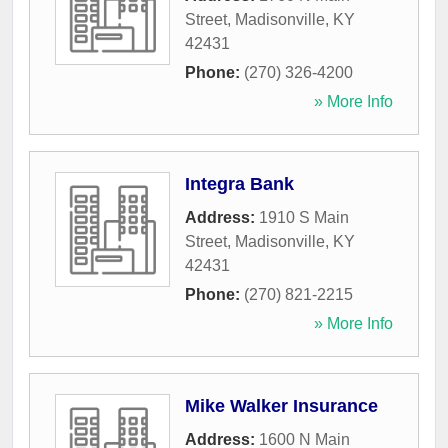
Street
,
Madisonville
,
KY
42431
Phone:
(270) 326-4200
» More Info
Integra Bank
Address:
1910 S Main
Street
,
Madisonville
,
KY
42431
Phone:
(270) 821-2215
» More Info
Mike Walker Insurance
Address:
1600 N Main