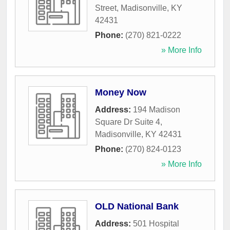
Street
,
Madisonville
,
KY
42431
Phone:
(270) 821-0222
» More Info
Money Now
Address:
194 Madison
Square Dr Suite 4
,
Madisonville
,
KY
42431
Phone:
(270) 824-0123
» More Info
OLD National Bank
Address:
501 Hospital