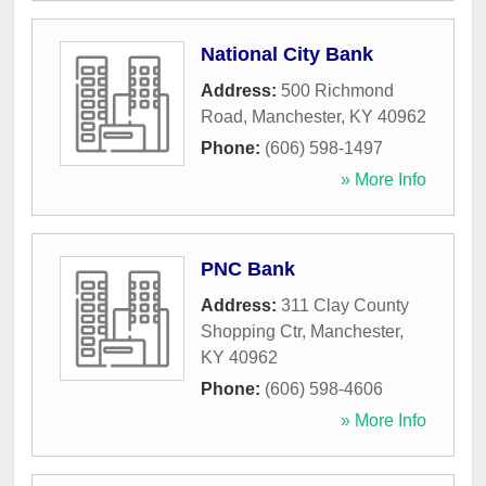
National City Bank
Address:
500 Richmond
Road
,
Manchester
,
KY
40962
Phone:
(606) 598-1497
» More Info
PNC Bank
Address:
311 Clay County
Shopping Ctr
,
Manchester
,
KY
40962
Phone:
(606) 598-4606
» More Info