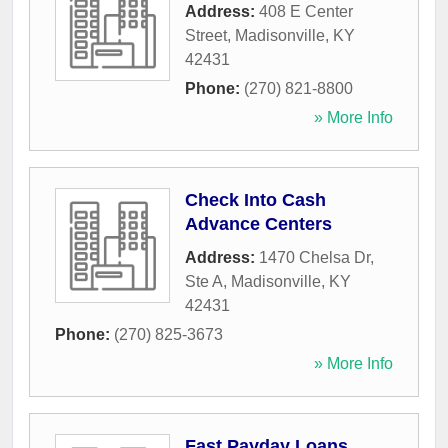
Address:
408 E Center
Street
,
Madisonville
,
KY
42431
Phone:
(270) 821-8800
» More Info
Check Into Cash
Advance Centers
Address:
1470 Chelsa Dr,
Ste A
,
Madisonville
,
KY
42431
Phone:
(270) 825-3673
» More Info
Fast Payday Loans