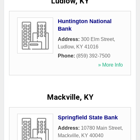
Ludlow, KY
Huntington National
Bank
Address:
300 Elm Street
,
Ludlow
,
KY
41016
Phone:
(859) 392-7500
» More Info
Mackville, KY
Springfield State Bank
Address:
10780 Main Street
,
Mackville
,
KY
40040