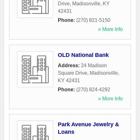
Drive
,
Madisonville
,
KY
42431
Phone:
(270) 821-5150
» More Info
OLD National Bank
Address:
24 Madison
Square Drive
,
Madisonville
,
KY
42431
Phone:
(270) 824-4292
» More Info
Park Avenue Jewelry &
Loans