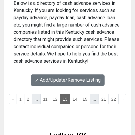
Below is a directory of cash advance services in
Kentucky. If you are looking for services such as
payday advance, payday loan, cash advance loan
etc, you might find a large number of cash advance
companies listed in this Kentucky cash advance
directory that might provide such services. Please
contact individual companies or persons for their
service details. We hope to help you find the best
cash advance services in Kentucky!
↗️ Add/Update/Remove Listing
«
1
2
...
11
12
13
14
15
...
21
22
»