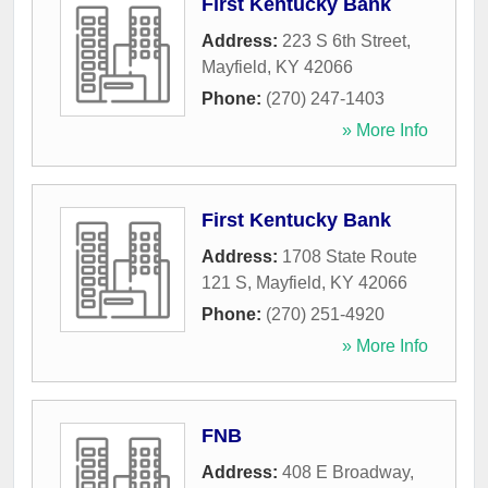
First Kentucky Bank
Address:
223 S 6th Street
,
Mayfield
,
KY
42066
Phone:
(270) 247-1403
» More Info
First Kentucky Bank
Address:
1708 State Route
121 S
,
Mayfield
,
KY
42066
Phone:
(270) 251-4920
» More Info
FNB
Address:
408 E Broadway
,