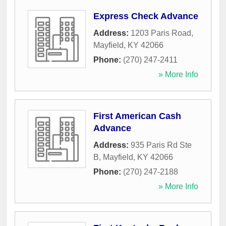
Express Check Advance
Address:
1203 Paris Road
,
Mayfield
,
KY
42066
Phone:
(270) 247-2411
» More Info
First American Cash
Advance
Address:
935 Paris Rd Ste
B
,
Mayfield
,
KY
42066
Phone:
(270) 247-2188
» More Info