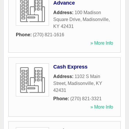
Advance
Address:
100 Madison
Square Drive
,
Madisonville
,
KY
42431
Phone:
(270) 821-1616
» More Info
Cash Express
Address:
1102 S Main
Street
,
Madisonville
,
KY
42431
Phone:
(270) 821-3321
» More Info