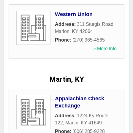
Western Union
Address:
311 Sturgis Road
,
Marion
,
KY
42064
Phone:
(270) 965-4565
» More Info
Martin, KY
Appalachian Check
Exchange
Address:
1224 Ky Route
122
,
Martin
,
KY
41649
Phone:
(606) 285-9228