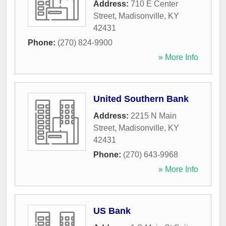
Address:
710 E Center
Street
,
Madisonville
,
KY
42431
Phone:
(270) 824-9900
» More Info
United Southern Bank
Address:
2215 N Main
Street
,
Madisonville
,
KY
42431
Phone:
(270) 643-9968
» More Info
US Bank