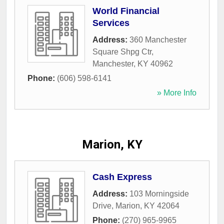
World Financial
Services
Address:
360 Manchester
Square Shpg Ctr
,
Manchester
,
KY
40962
Phone:
(606) 598-6141
» More Info
Marion, KY
Cash Express
Address:
103 Morningside
Drive
,
Marion
,
KY
42064
Phone:
(270) 965-9965