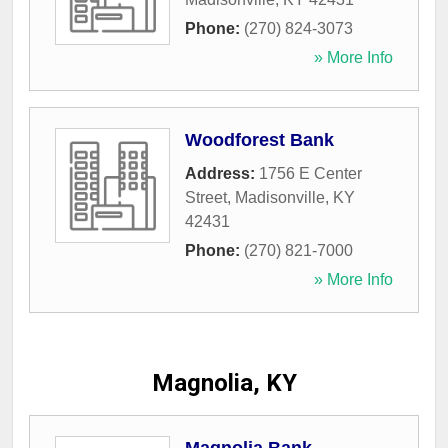
Phone:
(270) 824-3073
» More Info
Woodforest Bank
Address:
1756 E Center
Street
,
Madisonville
,
KY
42431
Phone:
(270) 821-7000
» More Info
Magnolia, KY