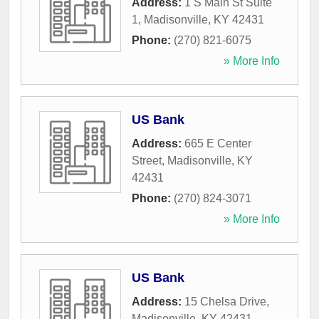
Address:
1 S Main St Suite
1
,
Madisonville
,
KY
42431
Phone:
(270) 821-6075
» More Info
US Bank
Address:
665 E Center
Street
,
Madisonville
,
KY
42431
Phone:
(270) 824-3071
» More Info
US Bank
Address:
15 Chelsa Drive
,
Madisonville
,
KY
42431