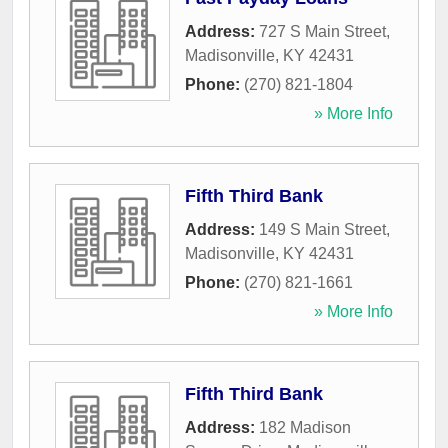
Address:
727 S Main Street
,
Madisonville
,
KY
42431
Phone:
(270) 821-1804
» More Info
Fifth Third Bank
Address:
149 S Main Street
,
Madisonville
,
KY
42431
Phone:
(270) 821-1661
» More Info
Fifth Third Bank
Address:
182 Madison