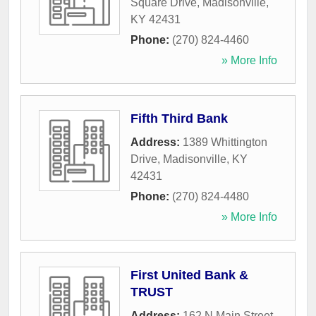
Square Drive
,
Madisonville
,
KY
42431
Phone:
(270) 824-4460
» More Info
Fifth Third Bank
Address:
1389 Whittington
Drive
,
Madisonville
,
KY
42431
Phone:
(270) 824-4480
» More Info
First United Bank &
TRUST
Address:
162 N Main Street
,