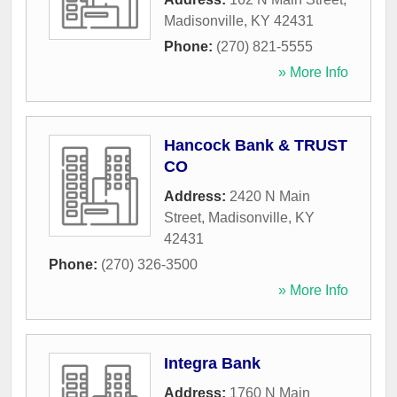
Madisonville
,
KY
42431
Phone:
(270) 821-5555
» More Info
Hancock Bank & TRUST
CO
Address:
2420 N Main
Street
,
Madisonville
,
KY
42431
Phone:
(270) 326-3500
» More Info
Integra Bank
Address:
1760 N Main