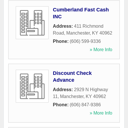
Cumberland Fast Cash
INC
Address:
411 Richmond
Road
,
Manchester
,
KY
40962
Phone:
(606) 599-9336
» More Info
Discount Check
Advance
Address:
2929 N Highway
11
,
Manchester
,
KY
40962
Phone:
(606) 847-9386
» More Info