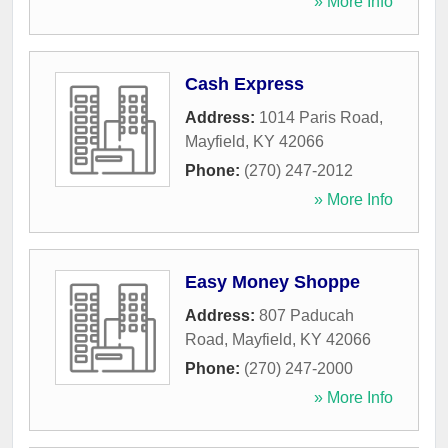
» More Info
Cash Express
Address:
1014 Paris Road
,
Mayfield
,
KY
42066
Phone:
(270) 247-2012
» More Info
Easy Money Shoppe
Address:
807 Paducah
Road
,
Mayfield
,
KY
42066
Phone:
(270) 247-2000
» More Info