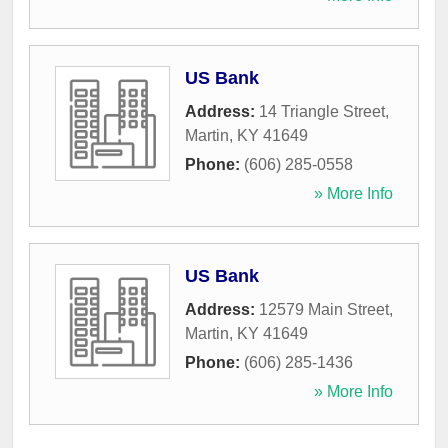
US Bank
Address:
14 Triangle Street
,
Martin
,
KY
41649
Phone:
(606) 285-0558
» More Info
US Bank
Address:
12579 Main Street
,
Martin
,
KY
41649
Phone:
(606) 285-1436
» More Info