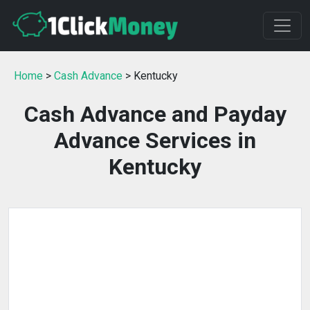
Home
>
Cash Advance
> Kentucky
Cash Advance and Payday
Advance Services in
Kentucky