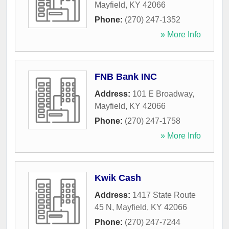
Mayfield
,
KY
42066
Phone:
(270) 247-1352
» More Info
FNB Bank INC
Address:
101 E Broadway
,
Mayfield
,
KY
42066
Phone:
(270) 247-1758
» More Info
Kwik Cash
Address:
1417 State Route
45 N
,
Mayfield
,
KY
42066
Phone:
(270) 247-7244