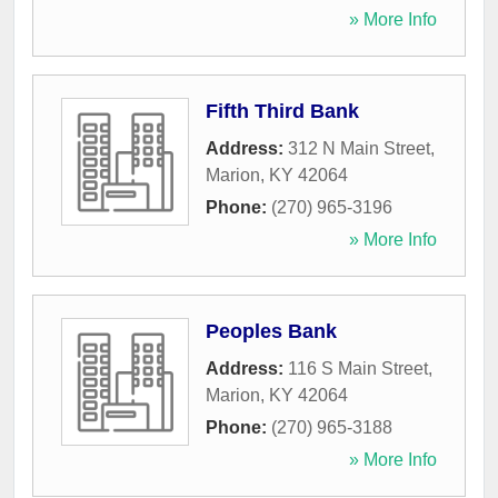
» More Info
Fifth Third Bank
Address:
312 N Main Street
,
Marion
,
KY
42064
Phone:
(270) 965-3196
» More Info
Peoples Bank
Address:
116 S Main Street
,
Marion
,
KY
42064
Phone:
(270) 965-3188
» More Info