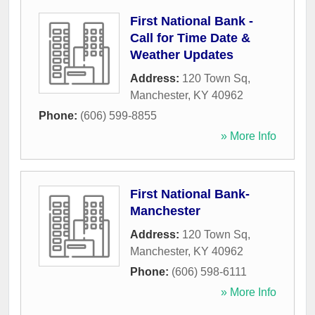
First National Bank -
Call for Time Date &
Weather Updates
Address:
120 Town Sq
,
Manchester
,
KY
40962
Phone:
(606) 599-8855
» More Info
First National Bank-
Manchester
Address:
120 Town Sq
,
Manchester
,
KY
40962
Phone:
(606) 598-6111
» More Info