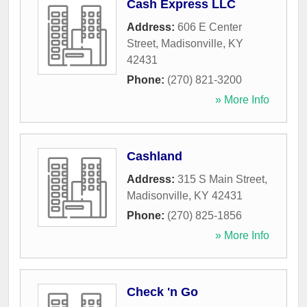
Cash Express LLC
Address:
606 E Center
Street
,
Madisonville
,
KY
42431
Phone:
(270) 821-3200
» More Info
Cashland
Address:
315 S Main Street
,
Madisonville
,
KY
42431
Phone:
(270) 825-1856
» More Info
Check 'n Go