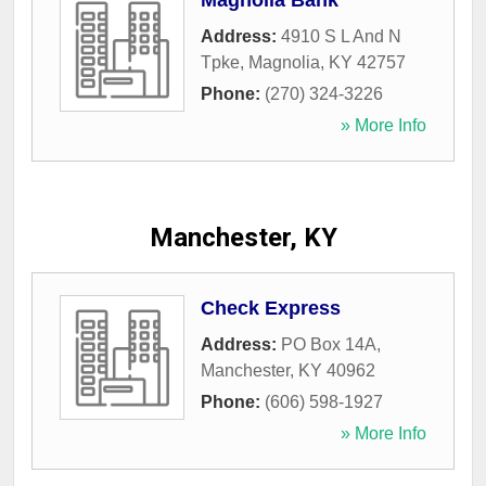
Magnolia Bank
Address:
4910 S L And N
Tpke
,
Magnolia
,
KY
42757
Phone:
(270) 324-3226
» More Info
Manchester, KY
Check Express
Address:
PO Box 14A
,
Manchester
,
KY
40962
Phone:
(606) 598-1927
» More Info