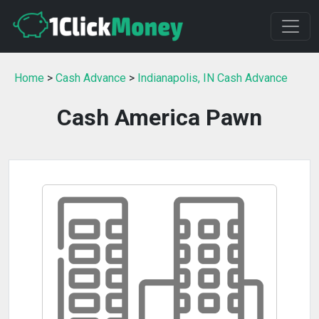
Home
>
Cash Advance
>
Indianapolis, IN Cash Advance
Cash America Pawn