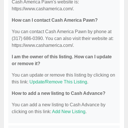
Cash America Pawn's website is:
https://www.cashamerica.com/.
How can I contact Cash America Pawn?
You can contact Cash America Pawn by phone at
(317) 686-0390. You can also visit their website at:
https://www.cashamerica.com/.
I am the owner of this listing. How can I update
or remove it?
You can update or remove this listing by clicking on
this link:
Update/Remove This Listing
.
How to add a new listing to Cash Advance?
You can add a new listing to Cash Advance by
clicking on this link:
Add New Listing
.