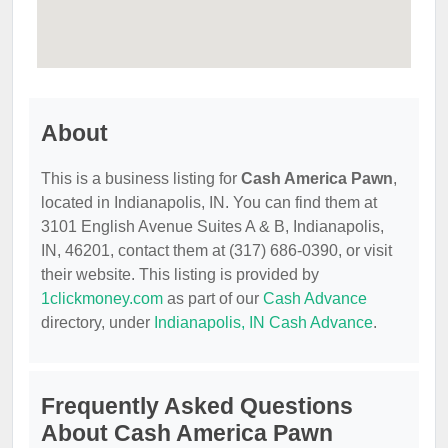
About
This is a business listing for
Cash America Pawn
,
located in Indianapolis, IN. You can find them at
3101 English Avenue Suites A & B, Indianapolis,
IN, 46201, contact them at (317) 686-0390, or visit
their website. This listing is provided by
1clickmoney.com
as part of our
Cash Advance
directory, under
Indianapolis, IN Cash Advance
.
Frequently Asked Questions
About Cash America Pawn