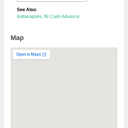
See Also
:
Indianapolis, IN Cash Advance
Map