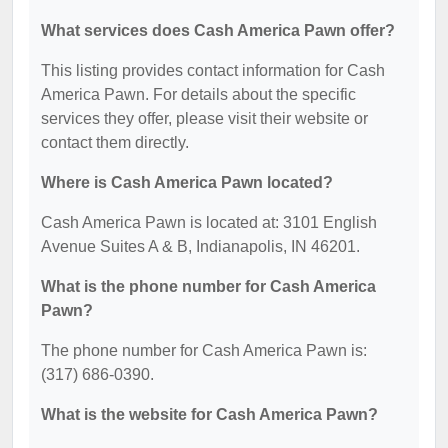
What services does Cash America Pawn offer?
This listing provides contact information for Cash
America Pawn. For details about the specific
services they offer, please visit their website or
contact them directly.
Where is Cash America Pawn located?
Cash America Pawn is located at: 3101 English
Avenue Suites A & B, Indianapolis, IN 46201.
What is the phone number for Cash America
Pawn?
The phone number for Cash America Pawn is:
(317) 686-0390.
What is the website for Cash America Pawn?