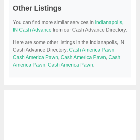
Other Listings
You can find more similar services in
Indianapolis,
IN Cash Advance
from our Cash Advance Directory.
Here are some other listings in the Indianapolis, IN
Cash Advance Directory:
Cash America Pawn
,
Cash America Pawn
,
Cash America Pawn
,
Cash
America Pawn
,
Cash America Pawn
.