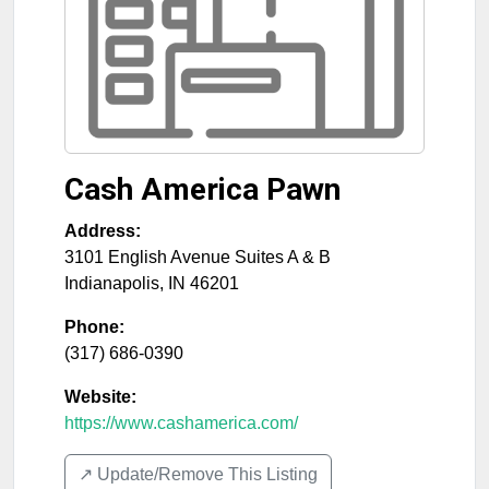
Cash America Pawn
Address:
3101 English Avenue Suites A & B
Indianapolis
,
IN
46201
Phone:
(317) 686-0390
Website:
https://www.cashamerica.com/
↗️ Update/Remove This Listing