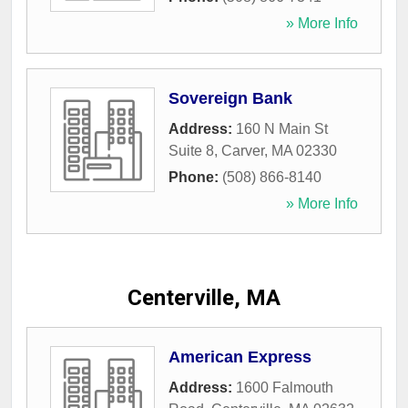
» More Info
Sovereign Bank
Address:
160 N Main St
Suite 8
,
Carver
,
MA
02330
Phone:
(508) 866-8140
» More Info
Centerville, MA
American Express
Address:
1600 Falmouth