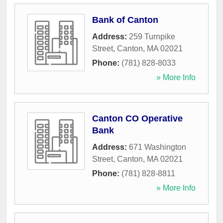
Bank of Canton
Address:
259 Turnpike
Street
,
Canton
,
MA
02021
Phone:
(781) 828-8033
» More Info
Canton CO Operative
Bank
Address:
671 Washington
Street
,
Canton
,
MA
02021
Phone:
(781) 828-8811
» More Info