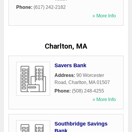
Phone:
(617) 242-2182
» More Info
Charlton, MA
Savers Bank
Address:
90 Worcester
Road
,
Charlton
,
MA
01507
Phone:
(508) 248-4255
» More Info
Southbridge Savings
Bank