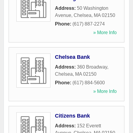
Address:
50 Washington
Avenue
,
Chelsea
,
MA
02150
Phone:
(617) 887-2274
» More Info
Chelsea Bank
Address:
360 Broadway
,
Chelsea
,
MA
02150
Phone:
(617) 884-5600
» More Info
Citizens Bank
Address:
152 Everett
Avenue
,
Chelsea
,
MA
02150