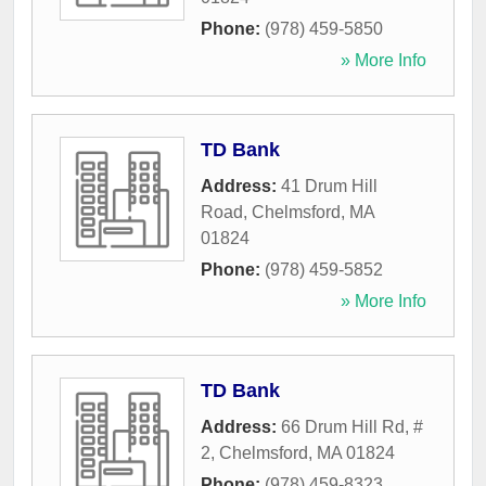
Phone:
(978) 459-5850
» More Info
TD Bank
Address:
41 Drum Hill
Road
,
Chelmsford
,
MA
01824
Phone:
(978) 459-5852
» More Info
TD Bank
Address:
66 Drum Hill Rd, #
2
,
Chelmsford
,
MA
01824
Phone:
(978) 459-8323