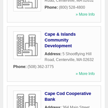
Road
,
Centerville
,
MA
02632
Phone:
(800) 528-4800
» More Info
Cape & Islands
Community
Development
Address:
5 Shootflying Hill
Road
,
Centerville
,
MA
02632
Phone:
(508) 362-3775
» More Info
Cape Cod Cooperative
Bank
Address:
364 Main Street
,