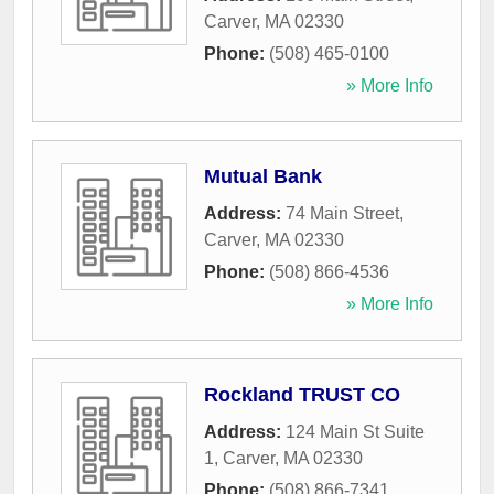
Carver
,
MA
02330
Phone:
(508) 465-0100
» More Info
Mutual Bank
Address:
74 Main Street
,
Carver
,
MA
02330
Phone:
(508) 866-4536
» More Info
Rockland TRUST CO
Address:
124 Main St Suite
1
,
Carver
,
MA
02330
Phone:
(508) 866-7341