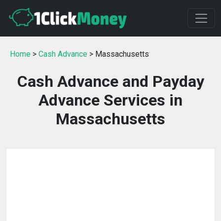
Home
>
Cash Advance
> Massachusetts
Cash Advance and Payday
Advance Services in
Massachusetts