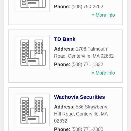
Phone:
(508) 790-2202
» More Info
TD Bank
Address:
1708 Falmouth
Road
,
Centerville
,
MA
02632
Phone:
(508) 771-1332
» More Info
Wachovia Securities
Address:
586 Strawberry
Hill Road
,
Centerville
,
MA
02632
Phone:
(508) 771-2300