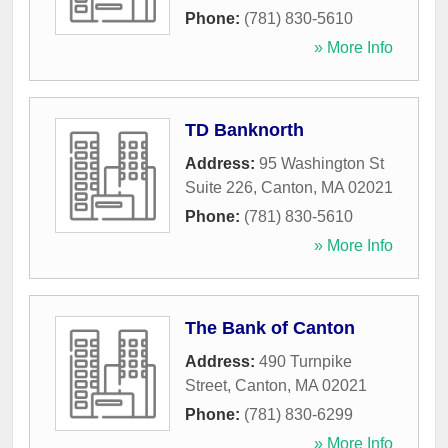
Phone:
(781) 830-5610
» More Info
TD Banknorth
Address:
95 Washington St
Suite 226
,
Canton
,
MA
02021
Phone:
(781) 830-5610
» More Info
The Bank of Canton
Address:
490 Turnpike
Street
,
Canton
,
MA
02021
Phone:
(781) 830-6299
» More Info