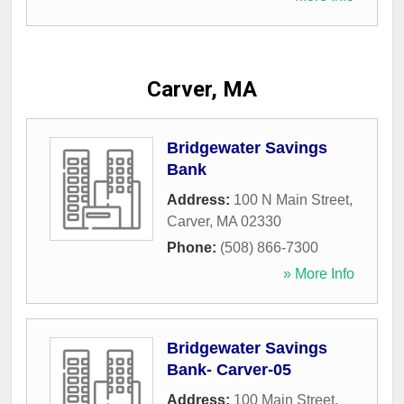
Carver, MA
Bridgewater Savings
Bank
Address:
100 N Main Street
,
Carver
,
MA
02330
Phone:
(508) 866-7300
» More Info
Bridgewater Savings
Bank- Carver-05
Address:
100 Main Street
,