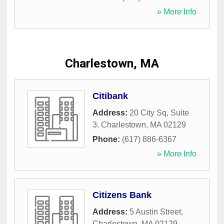
» More Info
Charlestown, MA
Citibank
Address:
20 City Sq, Suite
3
,
Charlestown
,
MA
02129
Phone:
(617) 886-6367
» More Info
Citizens Bank
Address:
5 Austin Street
,
Charlestown
,
MA
02129