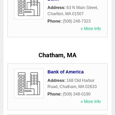
Address:
63 N Main Street
,
Charlton
,
MA
01507
Phone:
(508) 248-7323
» More Info
Chatham, MA
Bank of America
Address:
168 Old Harbor
Road
,
Chatham
,
MA
02633
Phone:
(508) 348-0190
» More Info