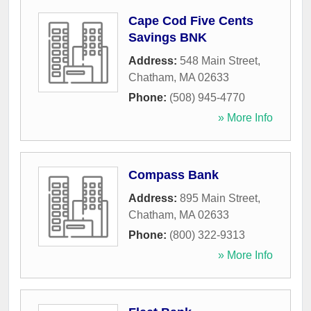
Cape Cod Five Cents
Savings BNK
Address:
548 Main Street
,
Chatham
,
MA
02633
Phone:
(508) 945-4770
» More Info
Compass Bank
Address:
895 Main Street
,
Chatham
,
MA
02633
Phone:
(800) 322-9313
» More Info