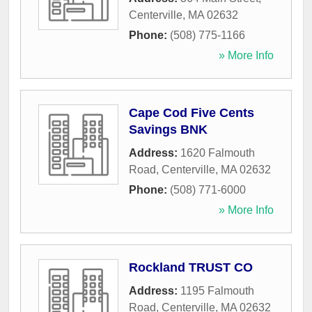
Centerville
,
MA
02632
Phone:
(508) 775-1166
» More Info
Cape Cod Five Cents
Savings BNK
Address:
1620 Falmouth
Road
,
Centerville
,
MA
02632
Phone:
(508) 771-6000
» More Info
Rockland TRUST CO
Address:
1195 Falmouth
Road
,
Centerville
,
MA
02632