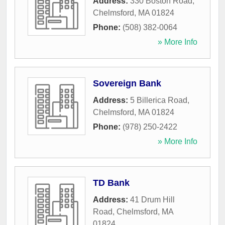
Address:
330 Boston Road
,
Chelmsford
,
MA
01824
Phone:
(508) 382-0064
» More Info
Sovereign Bank
Address:
5 Billerica Road
,
Chelmsford
,
MA
01824
Phone:
(978) 250-2422
» More Info
TD Bank
Address:
41 Drum Hill
Road
,
Chelmsford
,
MA
01824