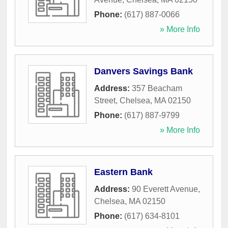
Phone:
(617) 887-0066
» More Info
Danvers Savings Bank
Address:
357 Beacham
Street
,
Chelsea
,
MA
02150
Phone:
(617) 887-9799
» More Info
Eastern Bank
Address:
90 Everett Avenue
,
Chelsea
,
MA
02150
Phone:
(617) 634-8101