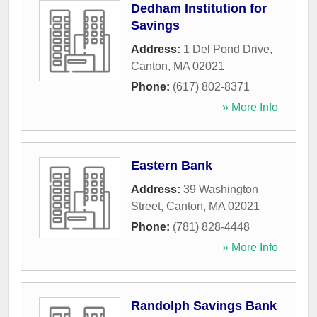
Dedham Institution for
Savings
Address:
1 Del Pond Drive
,
Canton
,
MA
02021
Phone:
(617) 802-8371
» More Info
Eastern Bank
Address:
39 Washington
Street
,
Canton
,
MA
02021
Phone:
(781) 828-4448
» More Info
Randolph Savings Bank