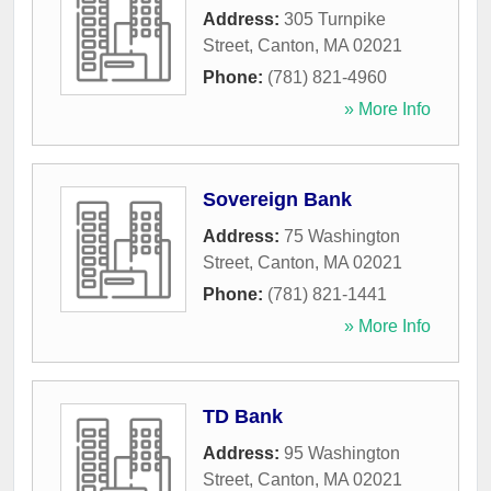
Address:
305 Turnpike
Street
,
Canton
,
MA
02021
Phone:
(781) 821-4960
» More Info
Sovereign Bank
Address:
75 Washington
Street
,
Canton
,
MA
02021
Phone:
(781) 821-1441
» More Info
TD Bank
Address:
95 Washington
Street
,
Canton
,
MA
02021