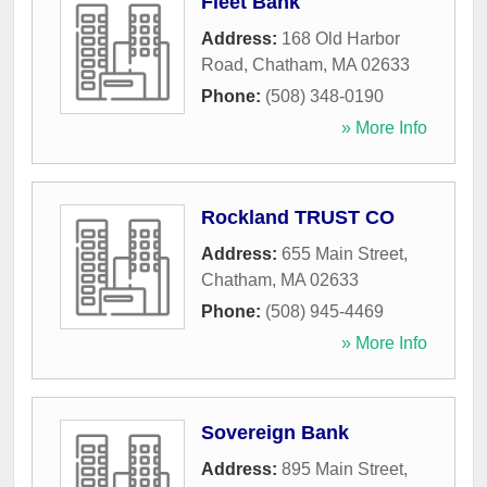
Fleet Bank
Address:
168 Old Harbor
Road
,
Chatham
,
MA
02633
Phone:
(508) 348-0190
» More Info
Rockland TRUST CO
Address:
655 Main Street
,
Chatham
,
MA
02633
Phone:
(508) 945-4469
» More Info
Sovereign Bank
Address:
895 Main Street
,