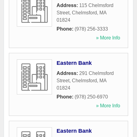
Address:
115 Chelmsford
Street
,
Chelmsford
,
MA
01824
Phone:
(978) 256-3333
» More Info
Eastern Bank
Address:
291 Chelmsford
Street
,
Chelmsford
,
MA
01824
Phone:
(978) 250-6970
» More Info
Eastern Bank