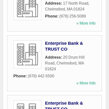
Address:
17 North Road
,
Chelmsford
,
MA
01824
Phone:
(978) 256-5089
» More Info
Enterprise Bank &
TRUST CO
Address:
20 Drum Hill
Road
,
Chelmsford
,
MA
01824
Phone:
(978) 442-5500
» More Info
Enterprise Bank &