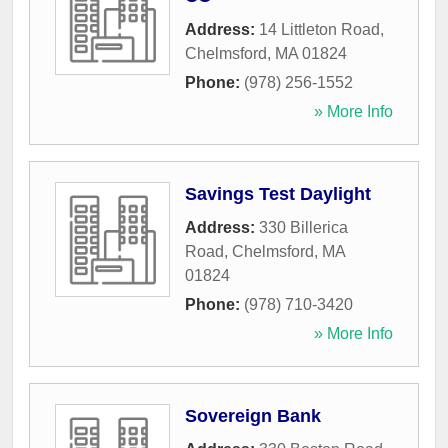
Address:
14 Littleton Road
,
Chelmsford
,
MA
01824
Phone:
(978) 256-1552
» More Info
Savings Test Daylight
Address:
330 Billerica
Road
,
Chelmsford
,
MA
01824
Phone:
(978) 710-3420
» More Info
Sovereign Bank