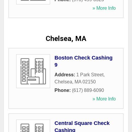
» More Info
Chelsea, MA
Boston Check Cashing
9
Address:
1 Park Street
,
Chelsea
,
MA
02150
Phone:
(617) 889-6090
» More Info
Central Square Check
Cashing