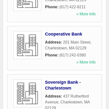
Phone:
(617) 422-8211
» More Info
Cooperative Bank
Address:
201 Main Street
,
Charlestown
,
MA
02129
Phone:
(617) 242-0380
» More Info
Sovereign Bank -
Charlestown
Address:
437 Rutherford
Avenue
,
Charlestown
,
MA
02129