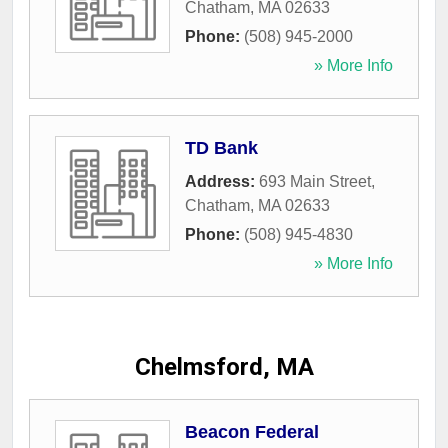
Chatham
,
MA
02633
Phone:
(508) 945-2000
» More Info
TD Bank
Address:
693 Main Street
,
Chatham
,
MA
02633
Phone:
(508) 945-4830
» More Info
Chelmsford, MA
Beacon Federal