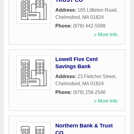
TRUST CO
Address:
185 Littleton Road
,
Chelmsford
,
MA
01824
Phone:
(978) 442-5588
» More Info
Lowell Five Cent
Savings Bank
Address:
23 Fletcher Street
,
Chelmsford
,
MA
01824
Phone:
(978) 256-2546
» More Info
Northern Bank & Trust
CO