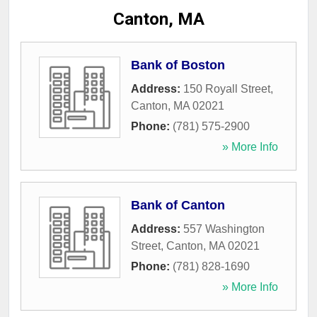
Canton, MA
Bank of Boston
Address:
150 Royall Street
,
Canton
,
MA
02021
Phone:
(781) 575-2900
» More Info
Bank of Canton
Address:
557 Washington
Street
,
Canton
,
MA
02021
Phone:
(781) 828-1690
» More Info