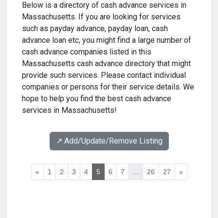
Below is a directory of cash advance services in
Massachusetts. If you are looking for services
such as payday advance, payday loan, cash
advance loan etc, you might find a large number of
cash advance companies listed in this
Massachusetts cash advance directory that might
provide such services. Please contact individual
companies or persons for their service details. We
hope to help you find the best cash advance
services in Massachusetts!
↗️ Add/Update/Remove Listing
«
1
2
3
4
5
6
7
...
26
27
»