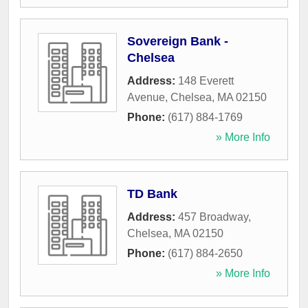
Sovereign Bank -
Chelsea
Address:
148 Everett
Avenue
,
Chelsea
,
MA
02150
Phone:
(617) 884-1769
» More Info
TD Bank
Address:
457 Broadway
,
Chelsea
,
MA
02150
Phone:
(617) 884-2650
» More Info