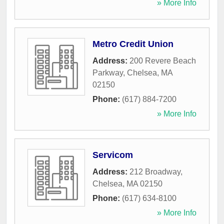
» More Info
Metro Credit Union
Address:
200 Revere Beach
Parkway
,
Chelsea
,
MA
02150
Phone:
(617) 884-7200
» More Info
Servicom
Address:
212 Broadway
,
Chelsea
,
MA
02150
Phone:
(617) 634-8100
» More Info