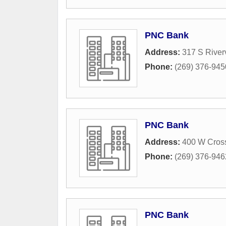
PNC Bank
Address:
317 S River
Phone:
(269) 376-945
PNC Bank
Address:
400 W Cros
Phone:
(269) 376-946
PNC Bank