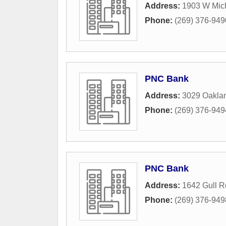
Address:
1903 W Mic
Phone:
(269) 376-949
PNC Bank
Address:
3029 Oaklan
Phone:
(269) 376-949
PNC Bank
Address:
1642 Gull 
Phone:
(269) 376-949