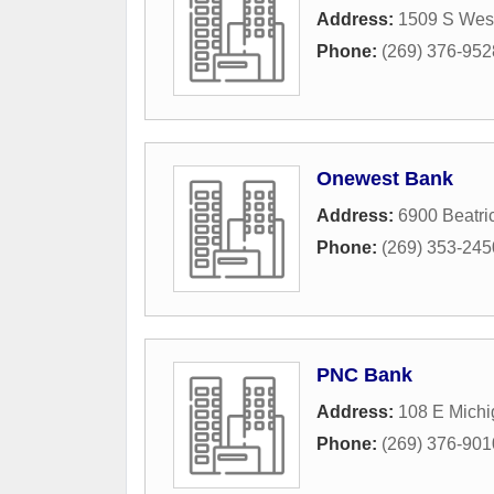
Address:
1509 S Wes
Phone:
(269) 376-952
Onewest Bank
Address:
6900 Beatri
Phone:
(269) 353-245
PNC Bank
Address:
108 E Mich
Phone:
(269) 376-901