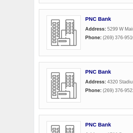
PNC Bank
Address:
5299 W Main
Phone:
(269) 376-951
PNC Bank
Address:
4320 Stadiu
Phone:
(269) 376-952
PNC Bank