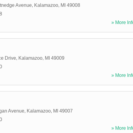
tnedge Avenue
,
Kalamazoo
,
MI
49008
8
» More Inf
ce Drive
,
Kalamazoo
,
MI
49009
0
» More Inf
igan Avenue
,
Kalamazoo
,
MI
49007
0
» More Inf