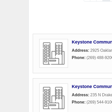
Keystone Commun
Address:
2925 Oaklan
Phone:
(269) 488-920
Keystone Commun
Address:
235 N Drak
Phone:
(269) 544-910