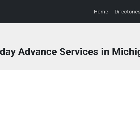
Home
Directorie
day Advance Services in Michi