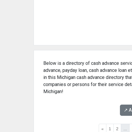
Below is a directory of cash advance servic
advance, payday loan, cash advance loan et
in this Michigan cash advance directory tha
companies or persons for their service det
Michigan!
↗️ 
«
1
2
...