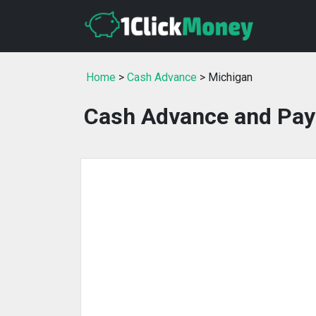
Home
>
Cash Advance
> Michigan
Cash Advance and Pay