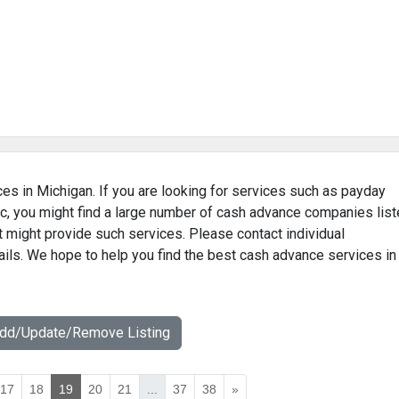
es in Michigan. If you are looking for services such as payday
c, you might find a large number of cash advance companies lis
t might provide such services. Please contact individual
ails. We hope to help you find the best cash advance services in
Add/Update/Remove Listing
17
18
19
20
21
...
37
38
»