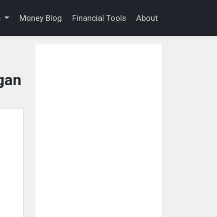
s
Money Blog
Financial Tools
About
gan