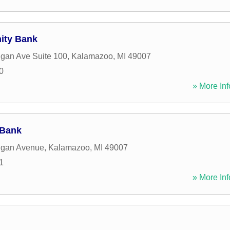
ity Bank
gan Ave Suite 100
,
Kalamazoo
,
MI
49007
0
» More Inf
 Bank
igan Avenue
,
Kalamazoo
,
MI
49007
1
» More Inf