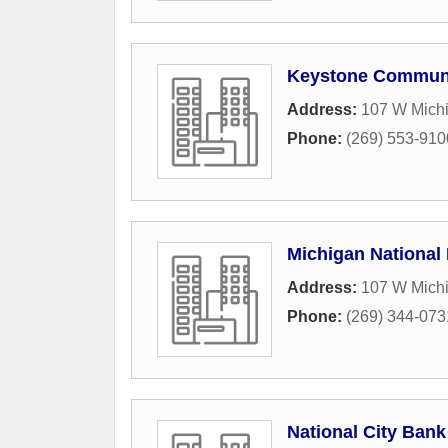
Keystone Commun
Address:
107 W Michi
Phone:
(269) 553-910
Michigan National
Address:
107 W Mich
Phone:
(269) 344-073
National City Bank