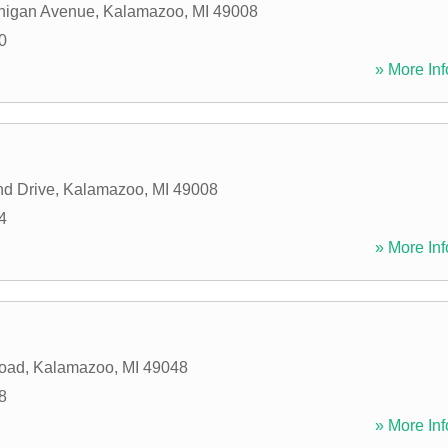
higan Avenue
,
Kalamazoo
,
MI
49008
0
» More Inf
d Drive
,
Kalamazoo
,
MI
49008
4
» More Inf
Road
,
Kalamazoo
,
MI
49048
8
» More Inf