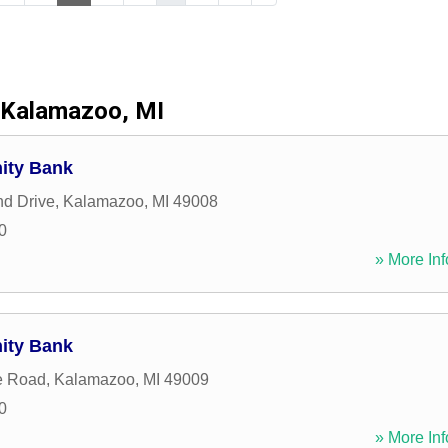
Kalamazoo, MI
ity Bank
d Drive
,
Kalamazoo
,
MI
49008
0
» More Inf
ity Bank
e Road
,
Kalamazoo
,
MI
49009
0
» More Inf