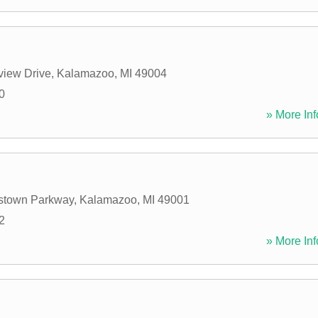
view Drive
,
Kalamazoo
,
MI
49004
0
» More Inf
stown Parkway
,
Kalamazoo
,
MI
49001
2
» More Inf