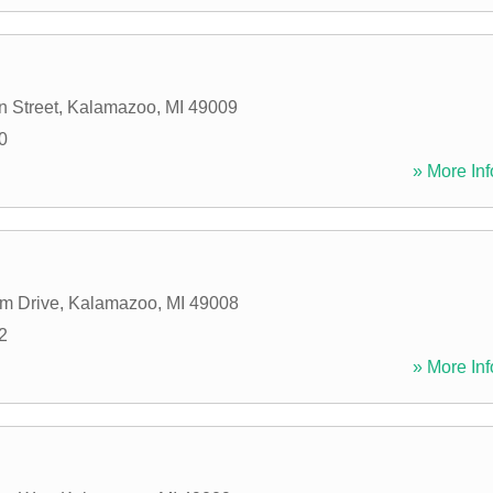
 Street
,
Kalamazoo
,
MI
49009
0
» More Inf
m Drive
,
Kalamazoo
,
MI
49008
2
» More Inf