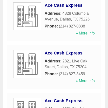
Ace Cash Express
Address:
4828 Columbia
Avenue
,
Dallas
,
TX
75226
Phone:
(214) 827-0338
» More Info
Ace Cash Express
Address:
2821 Live Oak
Street
,
Dallas
,
TX
75204
Phone:
(214) 827-8459
» More Info
Ace Cash Express