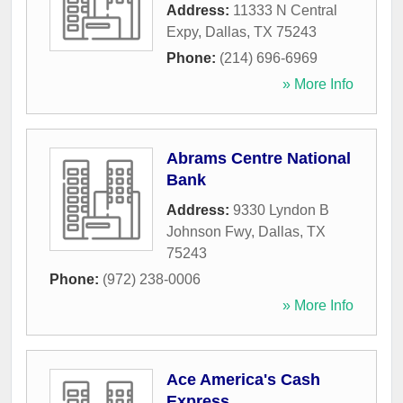
Address:
11333 N Central
Expy
,
Dallas
,
TX
75243
Phone:
(214) 696-6969
» More Info
Abrams Centre National
Bank
Address:
9330 Lyndon B
Johnson Fwy
,
Dallas
,
TX
75243
Phone:
(972) 238-0006
» More Info
Ace America's Cash
Express