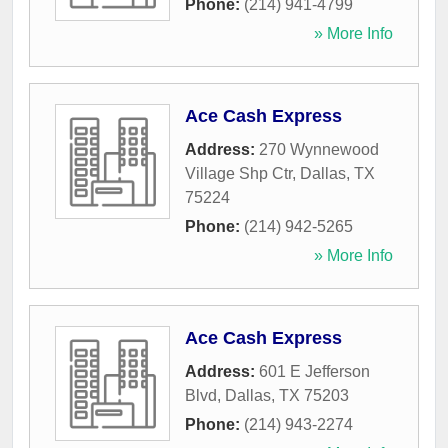
Phone:
(214) 941-4799
» More Info
Ace Cash Express
Address:
270 Wynnewood
Village Shp Ctr
,
Dallas
,
TX
75224
Phone:
(214) 942-5265
» More Info
Ace Cash Express
Address:
601 E Jefferson
Blvd
,
Dallas
,
TX
75203
Phone:
(214) 943-2274