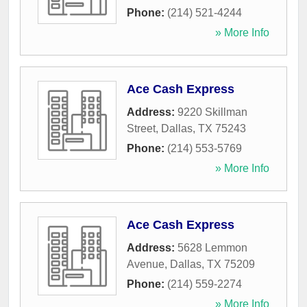
Phone:
(214) 521-4244
» More Info
Ace Cash Express
Address:
9220 Skillman
Street
,
Dallas
,
TX
75243
Phone:
(214) 553-5769
» More Info
Ace Cash Express
Address:
5628 Lemmon
Avenue
,
Dallas
,
TX
75209
Phone:
(214) 559-2274
» More Info