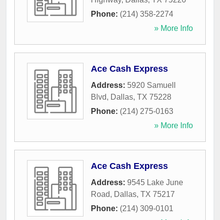
Phone:
(214) 358-2274
» More Info
Ace Cash Express
Address:
5920 Samuell
Blvd
,
Dallas
,
TX
75228
Phone:
(214) 275-0163
» More Info
Ace Cash Express
Address:
9545 Lake June
Road
,
Dallas
,
TX
75217
Phone:
(214) 309-0101