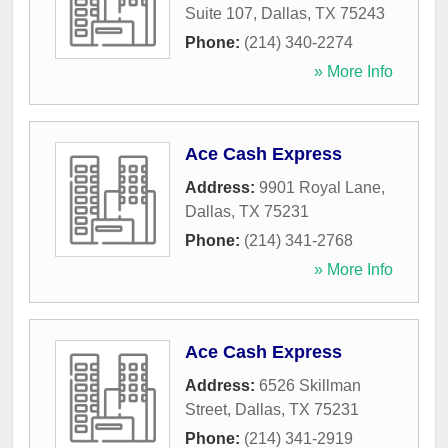
Suite 107
,
Dallas
,
TX
75243
Phone:
(214) 340-2274
» More Info
Ace Cash Express
Address:
9901 Royal Lane
,
Dallas
,
TX
75231
Phone:
(214) 341-2768
» More Info
Ace Cash Express
Address:
6526 Skillman
Street
,
Dallas
,
TX
75231
Phone:
(214) 341-2919