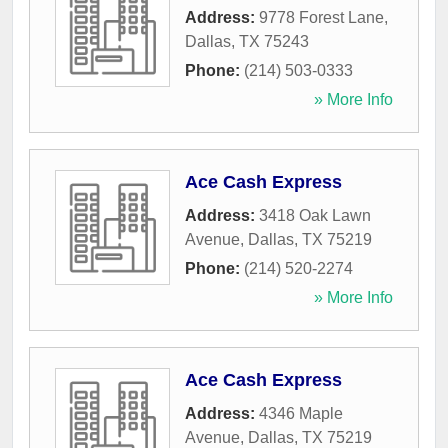
Address:
9778 Forest Lane
,
Dallas
,
TX
75243
Phone:
(214) 503-0333
» More Info
Ace Cash Express
Address:
3418 Oak Lawn
Avenue
,
Dallas
,
TX
75219
Phone:
(214) 520-2274
» More Info
Ace Cash Express
Address:
4346 Maple
Avenue
,
Dallas
,
TX
75219