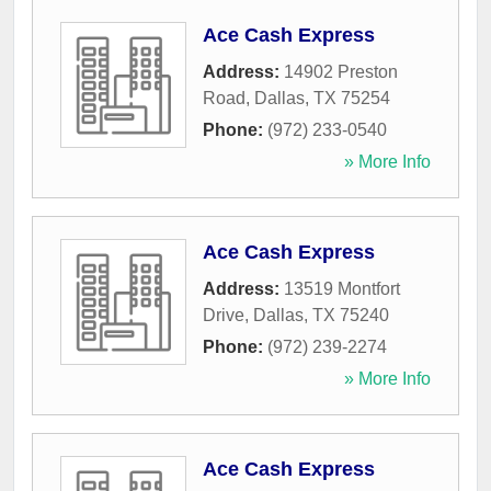
Ace Cash Express
Address:
14902 Preston
Road
,
Dallas
,
TX
75254
Phone:
(972) 233-0540
» More Info
Ace Cash Express
Address:
13519 Montfort
Drive
,
Dallas
,
TX
75240
Phone:
(972) 239-2274
» More Info
Ace Cash Express