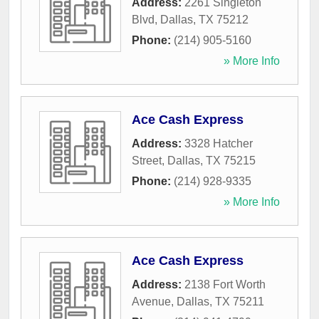
Address:
2261 Singleton
Blvd
,
Dallas
,
TX
75212
Phone:
(214) 905-5160
» More Info
Ace Cash Express
Address:
3328 Hatcher
Street
,
Dallas
,
TX
75215
Phone:
(214) 928-9335
» More Info
Ace Cash Express
Address:
2138 Fort Worth
Avenue
,
Dallas
,
TX
75211