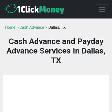
Home
>
Cash Advance
> Dallas, TX
Cash Advance and Payday
Advance Services in Dallas,
TX