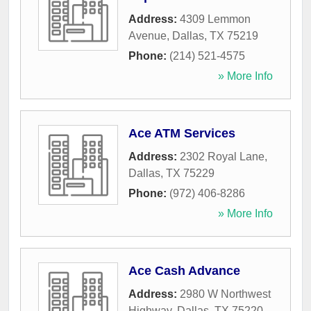
Address:
4309 Lemmon
Avenue
,
Dallas
,
TX
75219
Phone:
(214) 521-4575
» More Info
Ace ATM Services
Address:
2302 Royal Lane
,
Dallas
,
TX
75229
Phone:
(972) 406-8286
» More Info
Ace Cash Advance
Address:
2980 W Northwest
Highway
,
Dallas
,
TX
75220