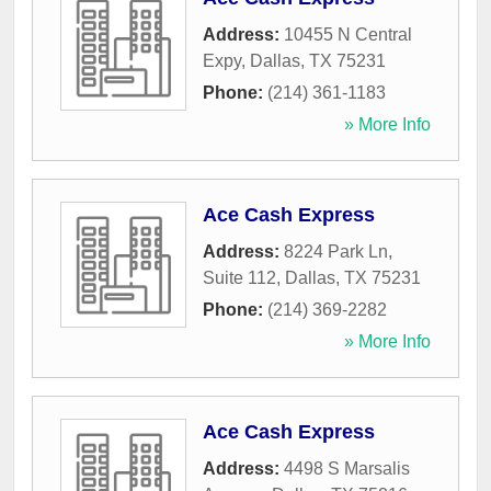
Address:
10455 N Central
Expy
,
Dallas
,
TX
75231
Phone:
(214) 361-1183
» More Info
Ace Cash Express
Address:
8224 Park Ln,
Suite 112
,
Dallas
,
TX
75231
Phone:
(214) 369-2282
» More Info
Ace Cash Express
Address:
4498 S Marsalis