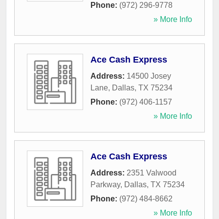
Phone:
(972) 296-9778
» More Info
Ace Cash Express
Address:
14500 Josey
Lane
,
Dallas
,
TX
75234
Phone:
(972) 406-1157
» More Info
Ace Cash Express
Address:
2351 Valwood
Parkway
,
Dallas
,
TX
75234
Phone:
(972) 484-8662
» More Info