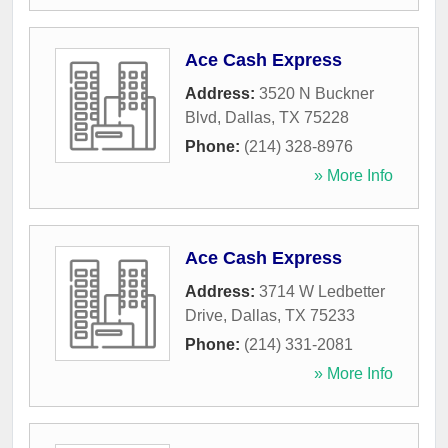
Ace Cash Express
Address:
3520 N Buckner
Blvd
,
Dallas
,
TX
75228
Phone:
(214) 328-8976
» More Info
Ace Cash Express
Address:
3714 W Ledbetter
Drive
,
Dallas
,
TX
75233
Phone:
(214) 331-2081
» More Info