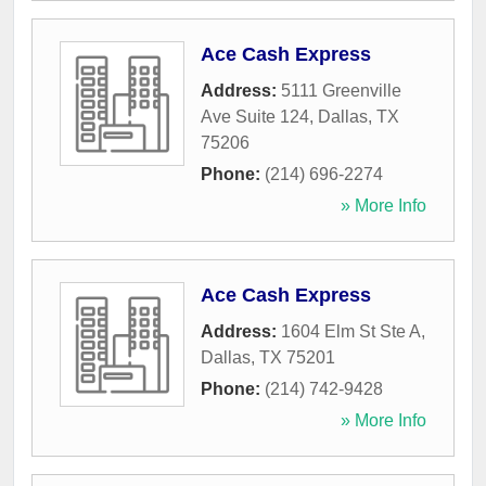
Ace Cash Express
Address:
5111 Greenville
Ave Suite 124
,
Dallas
,
TX
75206
Phone:
(214) 696-2274
» More Info
Ace Cash Express
Address:
1604 Elm St Ste A
,
Dallas
,
TX
75201
Phone:
(214) 742-9428
» More Info