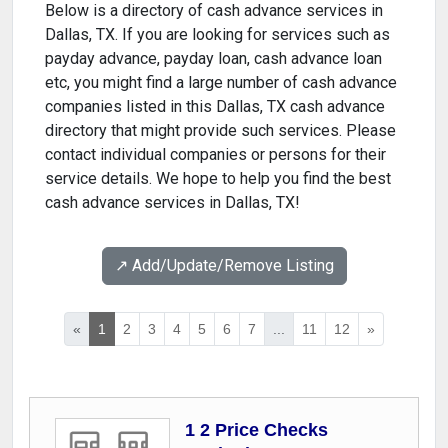
Below is a directory of cash advance services in
Dallas, TX. If you are looking for services such as
payday advance, payday loan, cash advance loan
etc, you might find a large number of cash advance
companies listed in this Dallas, TX cash advance
directory that might provide such services. Please
contact individual companies or persons for their
service details. We hope to help you find the best
cash advance services in Dallas, TX!
↗️ Add/Update/Remove Listing
«
1
2
3
4
5
6
7
...
11
12
»
1 2 Price Checks