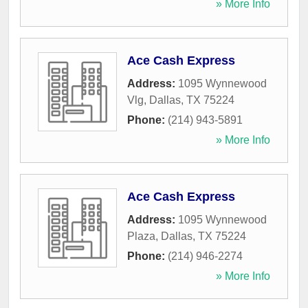
» More Info
Ace Cash Express
Address:
1095 Wynnewood
Vlg
,
Dallas
,
TX
75224
Phone:
(214) 943-5891
» More Info
Ace Cash Express
Address:
1095 Wynnewood
Plaza
,
Dallas
,
TX
75224
Phone:
(214) 946-2274
» More Info