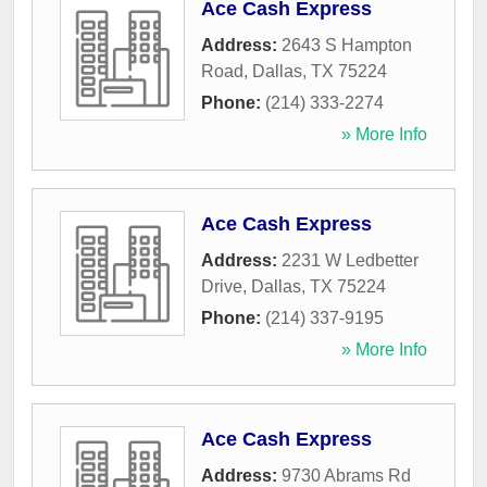
Ace Cash Express
Address:
2643 S Hampton
Road
,
Dallas
,
TX
75224
Phone:
(214) 333-2274
» More Info
Ace Cash Express
Address:
2231 W Ledbetter
Drive
,
Dallas
,
TX
75224
Phone:
(214) 337-9195
» More Info
Ace Cash Express
Address:
9730 Abrams Rd