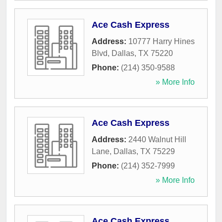
Ace Cash Express
Address:
10777 Harry Hines
Blvd
,
Dallas
,
TX
75220
Phone:
(214) 350-9588
» More Info
Ace Cash Express
Address:
2440 Walnut Hill
Lane
,
Dallas
,
TX
75229
Phone:
(214) 352-7999
» More Info
Ace Cash Express