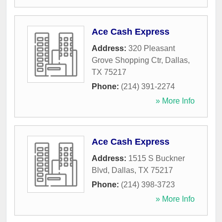
Ace Cash Express
Address:
320 Pleasant
Grove Shopping Ctr
,
Dallas
,
TX
75217
Phone:
(214) 391-2274
» More Info
Ace Cash Express
Address:
1515 S Buckner
Blvd
,
Dallas
,
TX
75217
Phone:
(214) 398-3723
» More Info