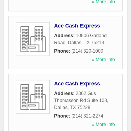
» More Info
Ace Cash Express
Address:
10806 Garland
Road
,
Dallas
,
TX
75218
Phone:
(214) 320-1000
» More Info
Ace Cash Express
Address:
2302 Gus
Thomasson Rd Suite 108
,
Dallas
,
TX
75228
Phone:
(214) 321-2274
» More Info