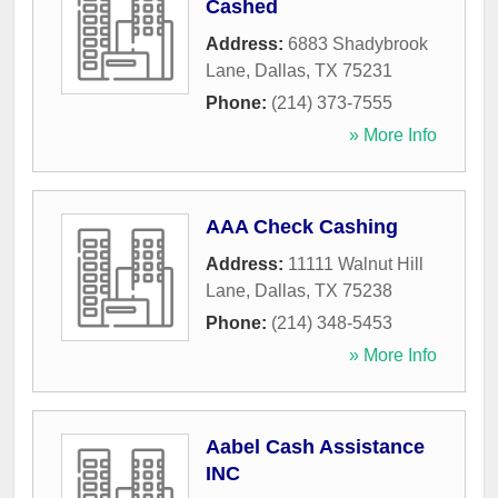
Cashed
Address:
6883 Shadybrook
Lane
,
Dallas
,
TX
75231
Phone:
(214) 373-7555
» More Info
AAA Check Cashing
Address:
11111 Walnut Hill
Lane
,
Dallas
,
TX
75238
Phone:
(214) 348-5453
» More Info
Aabel Cash Assistance
INC