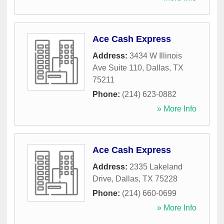
Ace Cash Express
Address:
3434 W Illinois
Ave Suite 110
,
Dallas
,
TX
75211
Phone:
(214) 623-0882
» More Info
Ace Cash Express
Address:
2335 Lakeland
Drive
,
Dallas
,
TX
75228
Phone:
(214) 660-0699
» More Info