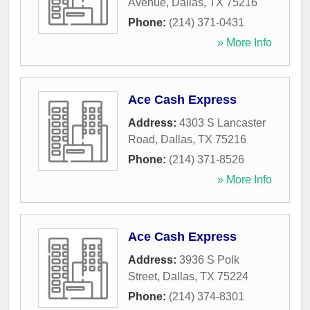
Avenue
,
Dallas
,
TX
75216
Phone:
(214) 371-0431
» More Info
Ace Cash Express
Address:
4303 S Lancaster
Road
,
Dallas
,
TX
75216
Phone:
(214) 371-8526
» More Info
Ace Cash Express
Address:
3936 S Polk
Street
,
Dallas
,
TX
75224
Phone:
(214) 374-8301