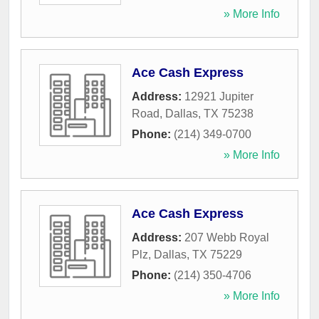
» More Info
Ace Cash Express
Address:
12921 Jupiter
Road
,
Dallas
,
TX
75238
Phone:
(214) 349-0700
» More Info
Ace Cash Express
Address:
207 Webb Royal
Plz
,
Dallas
,
TX
75229
Phone:
(214) 350-4706
» More Info