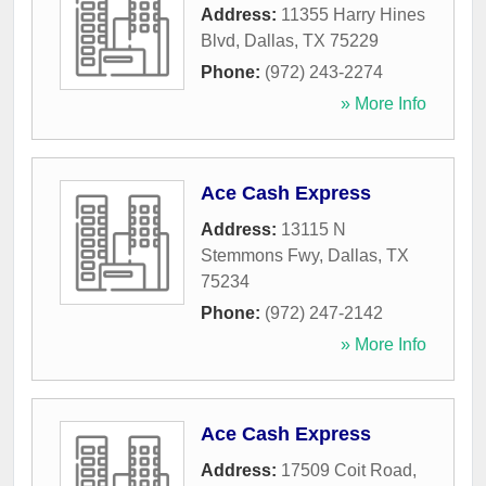
Address:
11355 Harry Hines
Blvd
,
Dallas
,
TX
75229
Phone:
(972) 243-2274
» More Info
Ace Cash Express
Address:
13115 N
Stemmons Fwy
,
Dallas
,
TX
75234
Phone:
(972) 247-2142
» More Info
Ace Cash Express
Address:
17509 Coit Road
,