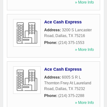
» More Info
Ace Cash Express
Address:
3200 S Lancaster
Road
,
Dallas
,
TX
75216
Phone:
(214) 375-1553
» More Info
Ace Cash Express
Address:
6005 S R L
Thornton Frwy At Laureland
Road
,
Dallas
,
TX
75232
Phone:
(214) 375-2288
» More Info