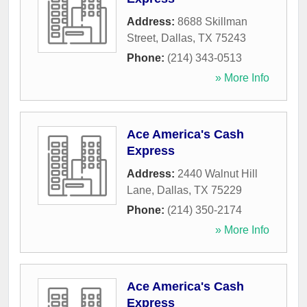
Address:
8688 Skillman
Street
,
Dallas
,
TX
75243
Phone:
(214) 343-0513
» More Info
Ace America's Cash
Express
Address:
2440 Walnut Hill
Lane
,
Dallas
,
TX
75229
Phone:
(214) 350-2174
» More Info
Ace America's Cash
Express