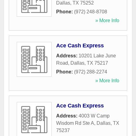
Dallas
,
TX
75252
Phone:
(972) 248-8708
» More Info
Ace Cash Express
Address:
10201 Lake June
Road
,
Dallas
,
TX
75217
Phone:
(972) 288-2274
» More Info
Ace Cash Express
Address:
4003 W Camp
Wisdom Rd Ste A
,
Dallas
,
TX
75237