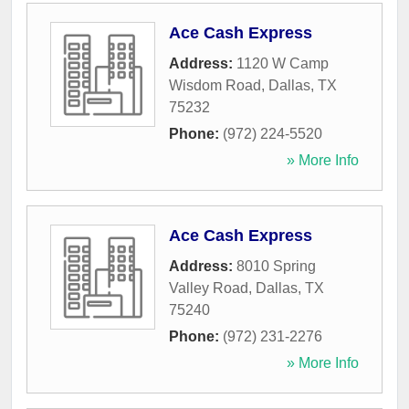
Ace Cash Express
Address:
1120 W Camp
Wisdom Road
,
Dallas
,
TX
75232
Phone:
(972) 224-5520
» More Info
Ace Cash Express
Address:
8010 Spring
Valley Road
,
Dallas
,
TX
75240
Phone:
(972) 231-2276
» More Info