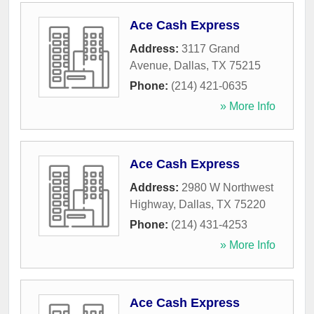
Ace Cash Express
Address:
3117 Grand
Avenue
,
Dallas
,
TX
75215
Phone:
(214) 421-0635
» More Info
Ace Cash Express
Address:
2980 W Northwest
Highway
,
Dallas
,
TX
75220
Phone:
(214) 431-4253
» More Info
Ace Cash Express