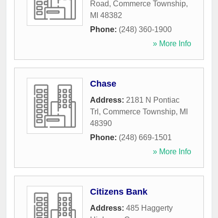
Road
,
Commerce Township
,
MI
48382
Phone:
(248) 360-1900
» More Info
Chase
Address:
2181 N Pontiac
Trl
,
Commerce Township
,
MI
48390
Phone:
(248) 669-1501
» More Info
Citizens Bank
Address:
485 Haggerty