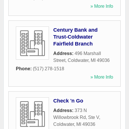
» More Info
Century Bank and
Trust-Coldwater
Fairfield Branch
Address:
496 Marshall
Street
,
Coldwater
,
MI
49036
Phone:
(517) 278-1518
» More Info
Check 'n Go
Address:
373 N
Willowbrook Rd, Ste V
,
Coldwater
,
MI
49036