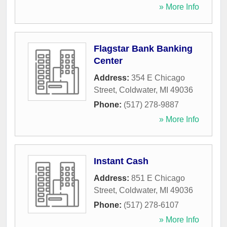
» More Info
Flagstar Bank Banking
Center
Address:
354 E Chicago
Street
,
Coldwater
,
MI
49036
Phone:
(517) 278-9887
» More Info
Instant Cash
Address:
851 E Chicago
Street
,
Coldwater
,
MI
49036
Phone:
(517) 278-6107
» More Info