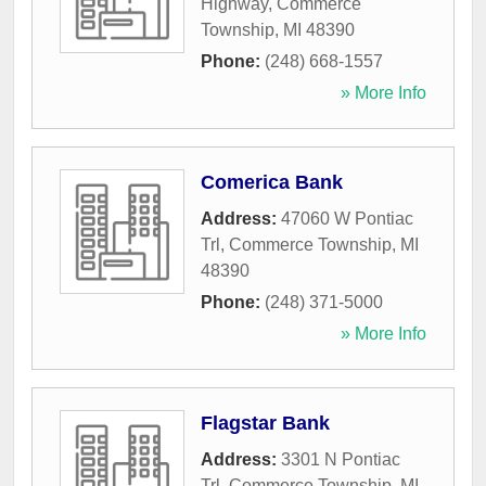
Highway
,
Commerce
Township
,
MI
48390
Phone:
(248) 668-1557
» More Info
Comerica Bank
Address:
47060 W Pontiac
Trl
,
Commerce Township
,
MI
48390
Phone:
(248) 371-5000
» More Info
Flagstar Bank
Address:
3301 N Pontiac
Trl
,
Commerce Township
,
MI