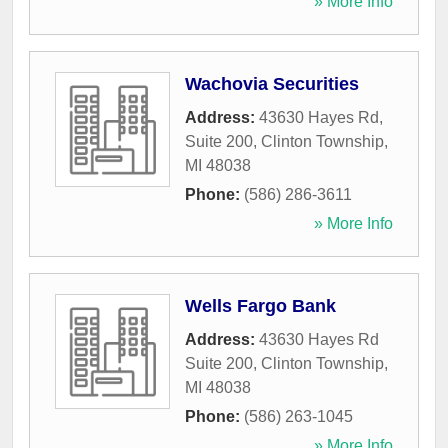
» More Info
Wachovia Securities
Address:
43630 Hayes Rd,
Suite 200
,
Clinton Township
,
MI
48038
Phone:
(586) 286-3611
» More Info
Wells Fargo Bank
Address:
43630 Hayes Rd
Suite 200
,
Clinton Township
,
MI
48038
Phone:
(586) 263-1045
» More Info