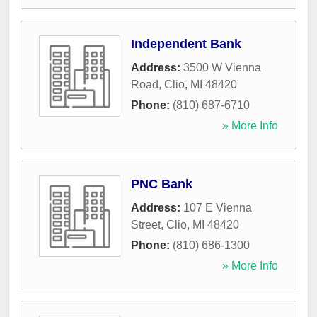
Independent Bank
Address:
3500 W Vienna
Road
,
Clio
,
MI
48420
Phone:
(810) 687-6710
» More Info
PNC Bank
Address:
107 E Vienna
Street
,
Clio
,
MI
48420
Phone:
(810) 686-1300
» More Info