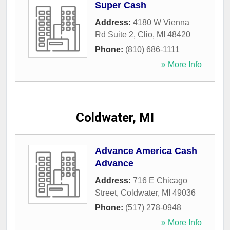
Super Cash
Address:
4180 W Vienna
Rd Suite 2
,
Clio
,
MI
48420
Phone:
(810) 686-1111
» More Info
Coldwater, MI
Advance America Cash
Advance
Address:
716 E Chicago
Street
,
Coldwater
,
MI
49036
Phone:
(517) 278-0948
» More Info