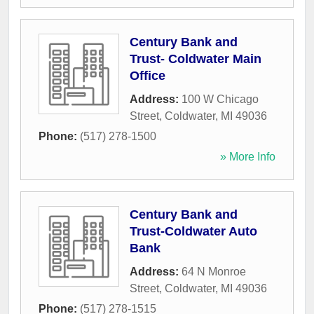
Century Bank and
Trust- Coldwater Main
Office
Address:
100 W Chicago
Street
,
Coldwater
,
MI
49036
Phone:
(517) 278-1500
» More Info
Century Bank and
Trust-Coldwater Auto
Bank
Address:
64 N Monroe
Street
,
Coldwater
,
MI
49036
Phone:
(517) 278-1515