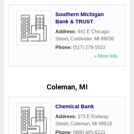
Southern Michigan
Bank & TRUST
Address:
441 E Chicago
Street
,
Coldwater
,
MI
49036
Phone:
(517) 279-5522
» More Info
Coleman, MI
Chemical Bank
Address:
375 E Railway
Street
,
Coleman
,
MI
48618
Phone:
(989) 465-6121