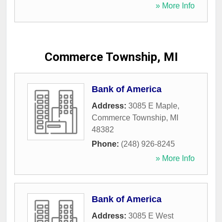
» More Info
Commerce Township, MI
Bank of America
Address:
3085 E Maple
,
Commerce Township
,
MI
48382
Phone:
(248) 926-8245
» More Info
Bank of America
Address:
3085 E West