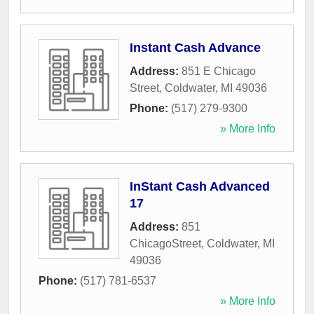
Instant Cash Advance
Address:
851 E Chicago
Street
,
Coldwater
,
MI
49036
Phone:
(517) 279-9300
» More Info
InStant Cash Advanced
17
Address:
851
ChicagoStreet
,
Coldwater
,
MI
49036
Phone:
(517) 781-6537
» More Info