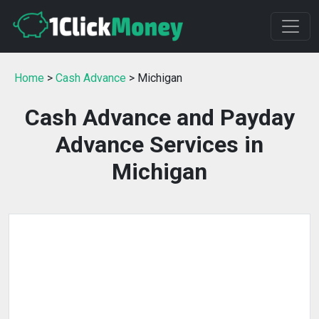
Home
>
Cash Advance
> Michigan
Cash Advance and Payday
Advance Services in
Michigan