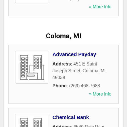
» More Info
Coloma, MI
Advanced Payday
Address:
451 E Saint
Joseph Street
,
Coloma
,
MI
49038
Phone:
(269) 468-7688
» More Info
Chemical Bank
Address:
6540 Paw Paw