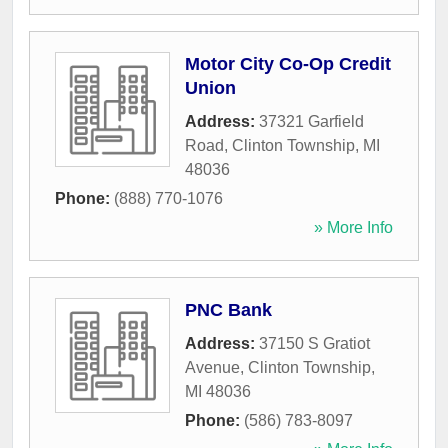
Motor City Co-Op Credit
Union
Address:
37321 Garfield
Road
,
Clinton Township
,
MI
48036
Phone:
(888) 770-1076
» More Info
PNC Bank
Address:
37150 S Gratiot
Avenue
,
Clinton Township
,
MI
48036
Phone:
(586) 783-8097