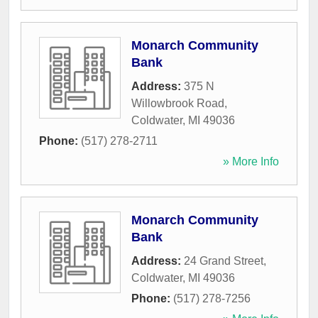
Monarch Community
Bank
Address:
375 N
Willowbrook Road
,
Coldwater
,
MI
49036
Phone:
(517) 278-2711
» More Info
Monarch Community
Bank
Address:
24 Grand Street
,
Coldwater
,
MI
49036
Phone:
(517) 278-7256