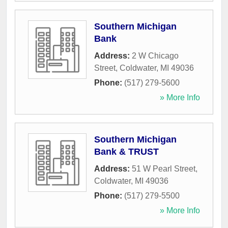
Southern Michigan
Bank
Address:
2 W Chicago
Street
,
Coldwater
,
MI
49036
Phone:
(517) 279-5600
» More Info
Southern Michigan
Bank & TRUST
Address:
51 W Pearl Street
,
Coldwater
,
MI
49036
Phone:
(517) 279-5500
» More Info