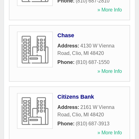
Phone:
(810) 687-2810
» More Info
Chase
Address:
4130 W Vienna
Road
,
Clio
,
MI
48420
Phone:
(810) 687-1550
» More Info
Citizens Bank
Address:
2161 W Vienna
Road
,
Clio
,
MI
48420
Phone:
(810) 687-3913
» More Info