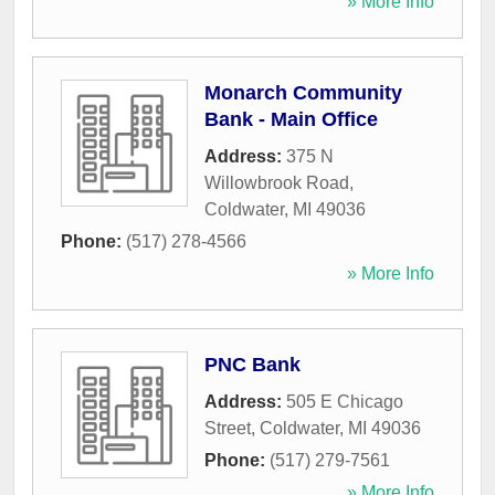
» More Info
Monarch Community
Bank - Main Office
Address:
375 N
Willowbrook Road
,
Coldwater
,
MI
49036
Phone:
(517) 278-4566
» More Info
PNC Bank
Address:
505 E Chicago
Street
,
Coldwater
,
MI
49036
Phone:
(517) 279-7561
» More Info