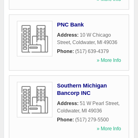
PNC Bank
Address:
10 W Chicago
Street
,
Coldwater
,
MI
49036
Phone:
(517) 639-4379
» More Info
Southern Michigan
Bancorp INC
Address:
51 W Pearl Street
,
Coldwater
,
MI
49036
Phone:
(517) 279-5500
» More Info