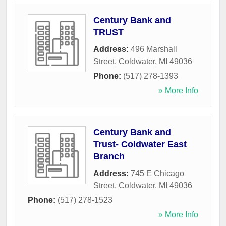
Century Bank and
TRUST
Address:
496 Marshall
Street
,
Coldwater
,
MI
49036
Phone:
(517) 278-1393
» More Info
Century Bank and
Trust- Coldwater East
Branch
Address:
745 E Chicago
Street
,
Coldwater
,
MI
49036
Phone:
(517) 278-1523
» More Info