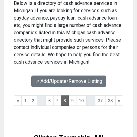
Below is a directory of cash advance services in
Michigan. If you are looking for services such as
payday advance, payday loan, cash advance loan
etc, you might find a large number of cash advance
companies listed in this Michigan cash advance
directory that might provide such services. Please
contact individual companies or persons for their
service details. We hope to help you find the best
cash advance services in Michigan!
↗️ Add/Update/Remove Listing
«
1
2
...
6
7
8
9
10
...
37
38
»