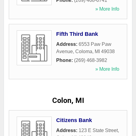
Phone:
(269) 468-6741
» More Info
Fifth Third Bank
Address:
6553 Paw Paw
Avenue
,
Coloma
,
MI
49038
Phone:
(269) 468-3982
» More Info
Colon, MI
Citizens Bank
Address:
123 E State Street
,