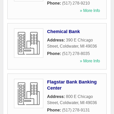
Phone:
(517) 278-9210
» More Info
Chemical Bank
Address:
390 E Chicago
Street
,
Coldwater
,
MI
49036
Phone:
(517) 278-8035
» More Info
Flagstar Bank Banking
Center
Address:
800 E Chicago
Street
,
Coldwater
,
MI
49036
Phone:
(517) 278-9131