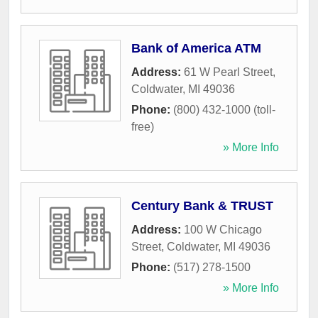
Bank of America ATM
Address:
61 W Pearl Street
,
Coldwater
,
MI
49036
Phone:
(800) 432-1000 (toll-
free)
» More Info
Century Bank & TRUST
Address:
100 W Chicago
Street
,
Coldwater
,
MI
49036
Phone:
(517) 278-1500
» More Info