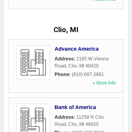
Clio, MI
Advance America
Address:
2165 W Vienna
Road
,
Clio
,
MI
48420
Phone:
(810) 687-2891
» More Info
Bank of America
Address:
11258 N Clio
Road
,
Clio
,
MI
48420