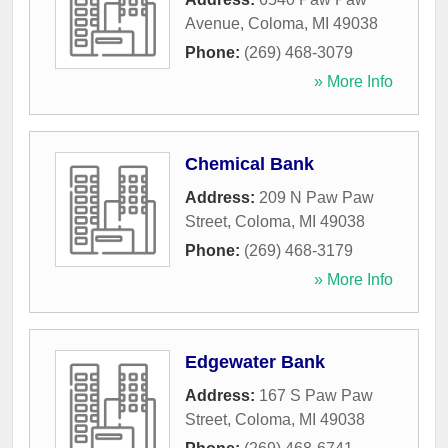
Avenue
,
Coloma
,
MI
49038
Phone:
(269) 468-3079
» More Info
Chemical Bank
Address:
209 N Paw Paw
Street
,
Coloma
,
MI
49038
Phone:
(269) 468-3179
» More Info
Edgewater Bank
Address:
167 S Paw Paw
Street
,
Coloma
,
MI
49038