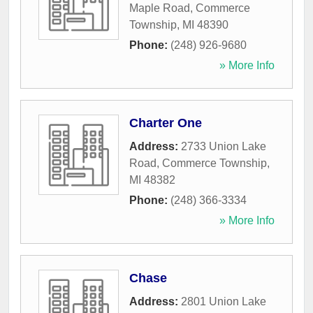
Maple Road
,
Commerce
Township
,
MI
48390
Phone:
(248) 926-9680
» More Info
Charter One
Address:
2733 Union Lake
Road
,
Commerce Township
,
MI
48382
Phone:
(248) 366-3334
» More Info
Chase
Address:
2801 Union Lake