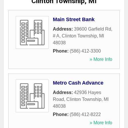
Clinton Township, MI
Main Street Bank
Address:
39600 Garfield Rd,
# A
,
Clinton Township
,
MI
48038
Phone:
(586) 412-3300
» More Info
Metro Cash Advance
Address:
42936 Hayes
Road
,
Clinton Township
,
MI
48038
Phone:
(586) 412-8222
» More Info