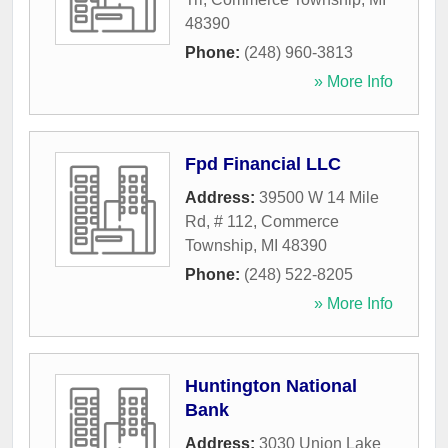
48390
Phone:
(248) 960-3813
» More Info
Fpd Financial LLC
Address:
39500 W 14 Mile
Rd, # 112
,
Commerce
Township
,
MI
48390
Phone:
(248) 522-8205
» More Info
Huntington National
Bank
Address:
3030 Union Lake