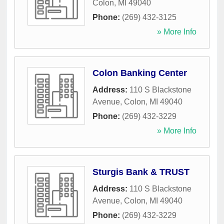
Colon
,
MI
49040
Phone:
(269) 432-3125
» More Info
Colon Banking Center
Address:
110 S Blackstone
Avenue
,
Colon
,
MI
49040
Phone:
(269) 432-3229
» More Info
Sturgis Bank & TRUST
Address:
110 S Blackstone
Avenue
,
Colon
,
MI
49040
Phone:
(269) 432-3229