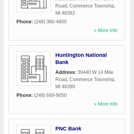
Road
,
Commerce Township
,
MI
48382
Phone:
(248) 360-4800
» More Info
Huntington National
Bank
Address:
39440 W 14 Mile
Road
,
Commerce Township
,
MI
48390
Phone:
(248) 669-9050
» More Info
PNC Bank