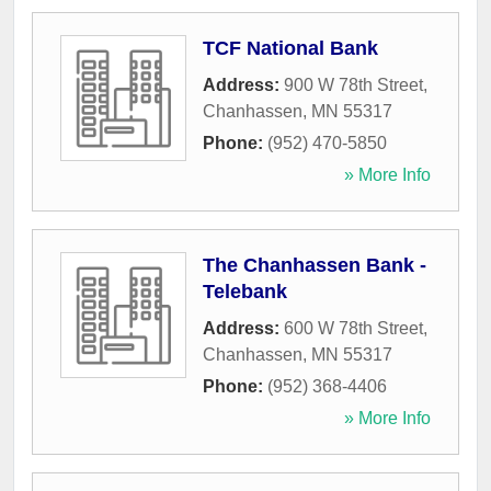
TCF National Bank
Address:
900 W 78th Street
,
Chanhassen
,
MN
55317
Phone:
(952) 470-5850
» More Info
The Chanhassen Bank -
Telebank
Address:
600 W 78th Street
,
Chanhassen
,
MN
55317
Phone:
(952) 368-4406
» More Info