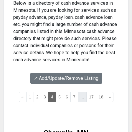
Below is a directory of cash advance services in
Minnesota. If you are looking for services such as
payday advance, payday loan, cash advance loan
etc, you might find a large number of cash advance
companies listed in this Minnesota cash advance
directory that might provide such services. Please
contact individual companies or persons for their
service details. We hope to help you find the best
cash advance services in Minnesota!
↗️ Add/Update/Remove Listing
«
1
2
3
4
5
6
7
...
17
18
»