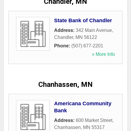
Chandler, MN
State Bank of Chandler
Address:
342 Main Avenue
,
Chandler
,
MN
56122
Phone:
(507) 677-2201
» More Info
Chanhassen, MN
Americana Community
Bank
Address:
600 Market Street
,
Chanhassen
,
MN
55317