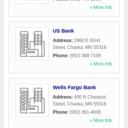
» More Info
US Bank
Address:
2960 E 82nd
Street
,
Chaska
,
MN
55318
Phone:
(952) 368-7109
» More Info
Wells Fargo Bank
Address:
400 N Chestnut
Street
,
Chaska
,
MN
55318
Phone:
(952) 361-4006
» More Info