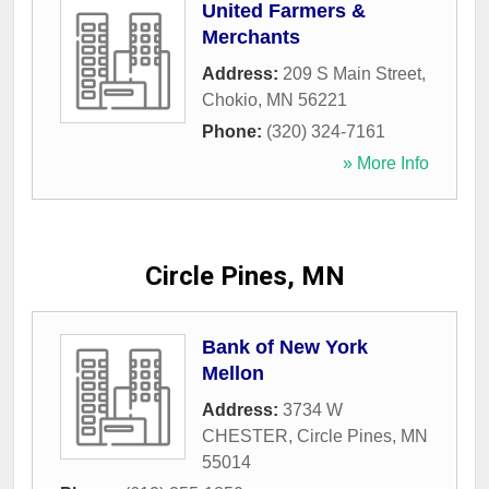
United Farmers &
Merchants
Address:
209 S Main Street
,
Chokio
,
MN
56221
Phone:
(320) 324-7161
» More Info
Circle Pines, MN
Bank of New York
Mellon
Address:
3734 W
CHESTER
,
Circle Pines
,
MN
55014