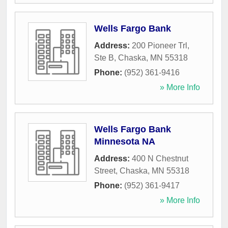
Wells Fargo Bank
Address:
200 Pioneer Trl,
Ste B
,
Chaska
,
MN
55318
Phone:
(952) 361-9416
» More Info
Wells Fargo Bank
Minnesota NA
Address:
400 N Chestnut
Street
,
Chaska
,
MN
55318
Phone:
(952) 361-9417
» More Info