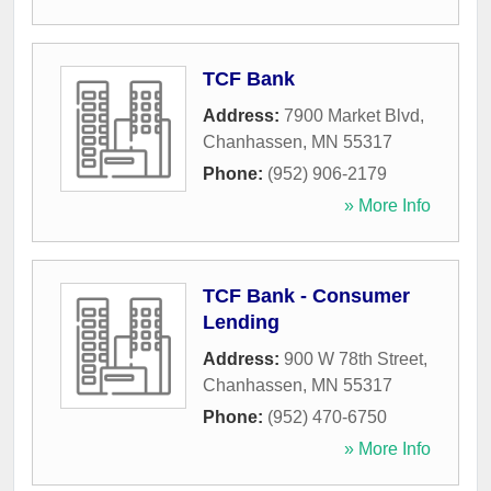
TCF Bank
Address:
7900 Market Blvd
,
Chanhassen
,
MN
55317
Phone:
(952) 906-2179
» More Info
TCF Bank - Consumer
Lending
Address:
900 W 78th Street
,
Chanhassen
,
MN
55317
Phone:
(952) 470-6750
» More Info