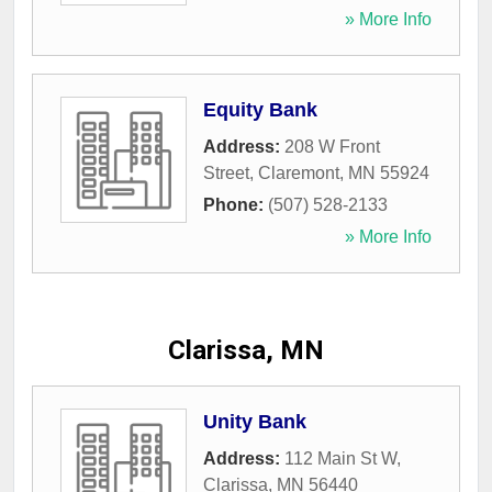
» More Info
Equity Bank
Address:
208 W Front
Street
,
Claremont
,
MN
55924
Phone:
(507) 528-2133
» More Info
Clarissa, MN
Unity Bank
Address:
112 Main St W
,
Clarissa
,
MN
56440