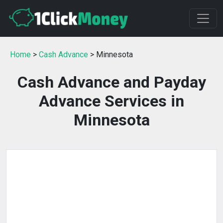
Home
>
Cash Advance
> Minnesota
Cash Advance and Payday
Advance Services in
Minnesota