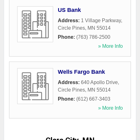
US Bank
Address:
1 Village Parkway
,
Circle Pines
,
MN
55014
Phone:
(763) 786-2500
» More Info
Wells Fargo Bank
Address:
640 Apollo Drive
,
Circle Pines
,
MN
55014
Phone:
(612) 667-3403
» More Info