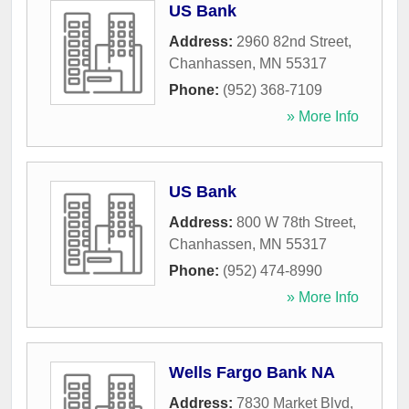
US Bank
Address:
2960 82nd Street
,
Chanhassen
,
MN
55317
Phone:
(952) 368-7109
» More Info
US Bank
Address:
800 W 78th Street
,
Chanhassen
,
MN
55317
Phone:
(952) 474-8990
» More Info
Wells Fargo Bank NA
Address:
7830 Market Blvd
,