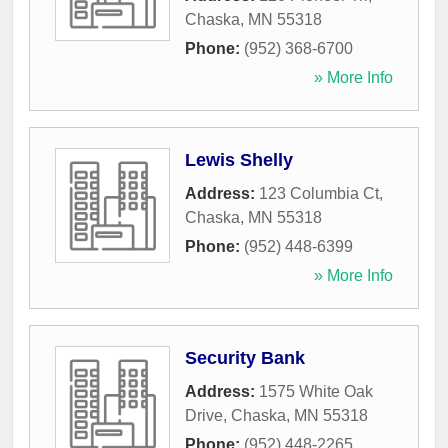
Chaska
,
MN
55318
Phone:
(952) 368-6700
» More Info
Lewis Shelly
Address:
123 Columbia Ct
,
Chaska
,
MN
55318
Phone:
(952) 448-6399
» More Info
Security Bank
Address:
1575 White Oak
Drive
,
Chaska
,
MN
55318
Phone:
(952) 448-2265