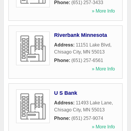
Phone:
(651) 257-3433
» More Info
Riverbank Minnesota
Address:
11151 Lake Blvd
,
Chisago City
,
MN
55013
Phone:
(651) 257-6561
» More Info
U S Bank
Address:
11493 Lake Lane
,
Chisago City
,
MN
55013
Phone:
(651) 257-9074
» More Info