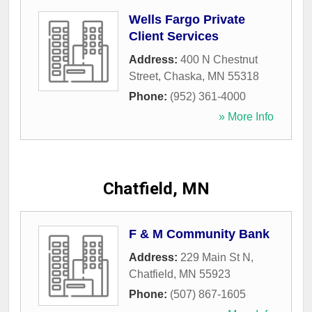
Wells Fargo Private
Client Services
Address:
400 N Chestnut
Street
,
Chaska
,
MN
55318
Phone:
(952) 361-4000
» More Info
Chatfield, MN
F & M Community Bank
Address:
229 Main St N
,
Chatfield
,
MN
55923
Phone:
(507) 867-1605