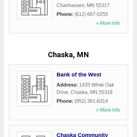
Chanhassen
,
MN
55317
Phone:
(612) 667-0255
» More Info
Chaska, MN
Bank of the West
Address:
1435 White Oak
Drive
,
Chaska
,
MN
55318
Phone:
(952) 361-6314
» More Info
Chaska Community