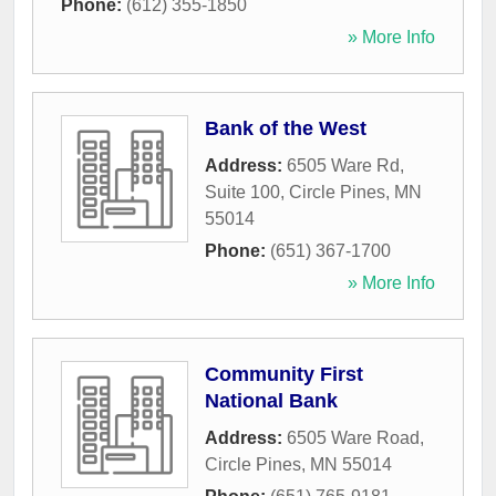
Phone:
(612) 355-1850
» More Info
Bank of the West
Address:
6505 Ware Rd,
Suite 100
,
Circle Pines
,
MN
55014
Phone:
(651) 367-1700
» More Info
Community First
National Bank
Address:
6505 Ware Road
,
Circle Pines
,
MN
55014