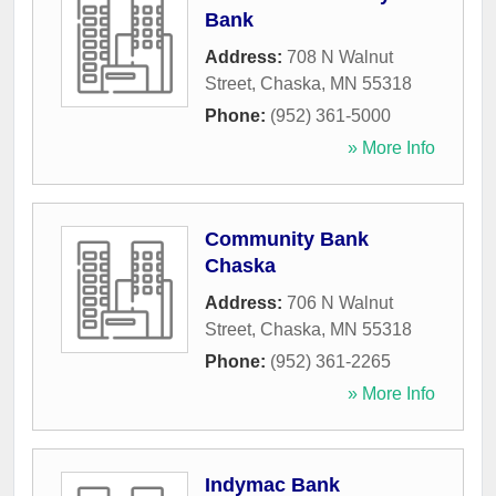
Bank
Address:
708 N Walnut
Street
,
Chaska
,
MN
55318
Phone:
(952) 361-5000
» More Info
Community Bank
Chaska
Address:
706 N Walnut
Street
,
Chaska
,
MN
55318
Phone:
(952) 361-2265
» More Info
Indymac Bank