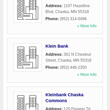
Address:
1107 Hazeltine
Blvd
,
Chaska
,
MN
55318
Phone:
(952) 314-0496
» More Info
Klein Bank
Address:
301 N Chestnut
Street
,
Chaska
,
MN
55318
Phone:
(952) 448-2350
» More Info
Kleinbank Chaska
Commons
Address:
120 Pioneer Trl
,