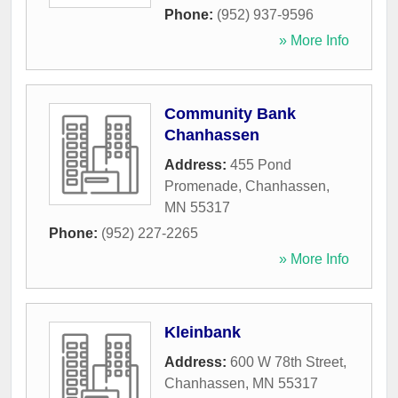
Phone:
(952) 937-9596
» More Info
Community Bank
Chanhassen
Address:
455 Pond
Promenade
,
Chanhassen
,
MN
55317
Phone:
(952) 227-2265
» More Info
Kleinbank
Address:
600 W 78th Street
,
Chanhassen
,
MN
55317