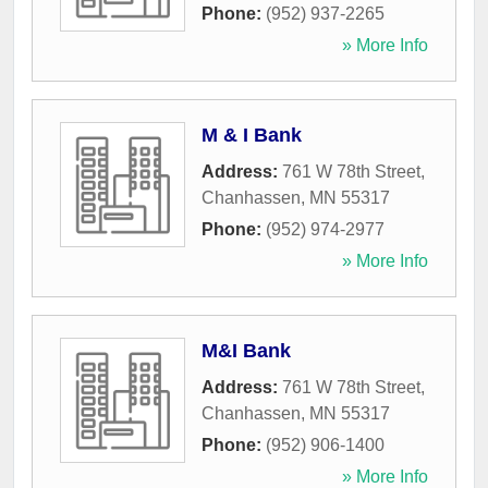
Phone:
(952) 937-2265
» More Info
M & I Bank
Address:
761 W 78th Street
,
Chanhassen
,
MN
55317
Phone:
(952) 974-2977
» More Info
M&I Bank
Address:
761 W 78th Street
,
Chanhassen
,
MN
55317
Phone:
(952) 906-1400
» More Info