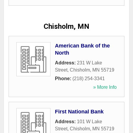
Chisholm, MN
American Bank of the
North
Address:
231 W Lake
Street
,
Chisholm
,
MN
55719
Phone:
(218) 254-3341
» More Info
First National Bank
Address:
101 W Lake
Street
,
Chisholm
,
MN
55719