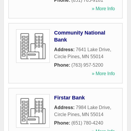
Phone:
(651) 765-9181
» More Info
Community National
Bank
Address:
7641 Lake Drive
,
Circle Pines
,
MN
55014
Phone:
(763) 957-5200
» More Info
Firstar Bank
Address:
7984 Lake Drive
,
Circle Pines
,
MN
55014
Phone:
(651) 780-4240