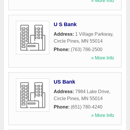
» More Info
U S Bank
Address:
1 Village Parkway
,
Circle Pines
,
MN
55014
Phone:
(763) 786-2500
» More Info
US Bank
Address:
7984 Lake Drive
,
Circle Pines
,
MN
55014
Phone:
(651) 780-4240
» More Info