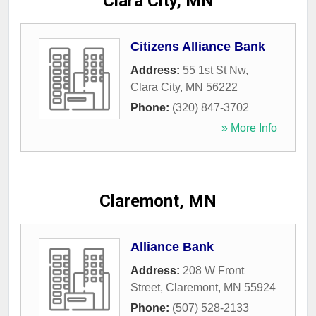
Clara City, MN
Citizens Alliance Bank
Address:
55 1st St Nw
,
Clara City
,
MN
56222
Phone:
(320) 847-3702
» More Info
Claremont, MN
Alliance Bank
Address:
208 W Front
Street
,
Claremont
,
MN
55924
Phone:
(507) 528-2133