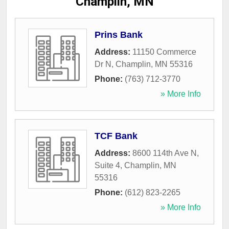
Champlin, MN
Prins Bank
Address:
11150 Commerce
Dr N
,
Champlin
,
MN
55316
Phone:
(763) 712-3770
» More Info
TCF Bank
Address:
8600 114th Ave N,
Suite 4
,
Champlin
,
MN
55316
Phone:
(612) 823-2265
» More Info