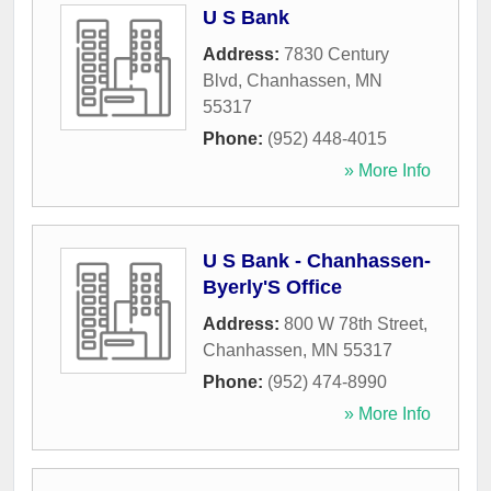
U S Bank
Address:
7830 Century
Blvd
,
Chanhassen
,
MN
55317
Phone:
(952) 448-4015
» More Info
U S Bank - Chanhassen-
Byerly'S Office
Address:
800 W 78th Street
,
Chanhassen
,
MN
55317
Phone:
(952) 474-8990
» More Info