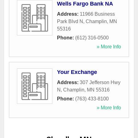
Wells Fargo Bank NA
Address:
11966 Business
Park Blvd N
,
Champlin
,
MN
55316
Phone:
(612) 316-0500
» More Info
Your Exchange
Address:
307 Jefferson Hwy
N
,
Champlin
,
MN
55316
Phone:
(763) 433-8100
» More Info