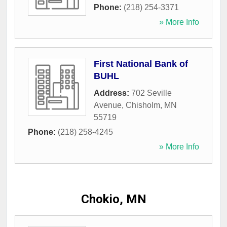
Phone:
(218) 254-3371
» More Info
First National Bank of
BUHL
Address:
702 Seville
Avenue
,
Chisholm
,
MN
55719
Phone:
(218) 258-4245
» More Info
Chokio, MN