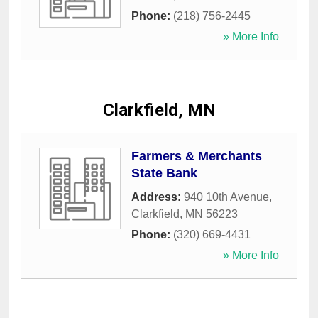
Phone:
(218) 756-2445
» More Info
Clarkfield, MN
Farmers & Merchants
State Bank
Address:
940 10th Avenue
,
Clarkfield
,
MN
56223
Phone:
(320) 669-4431
» More Info