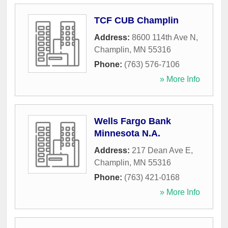
TCF CUB Champlin
Address:
8600 114th Ave N
,
Champlin
,
MN
55316
Phone:
(763) 576-7106
» More Info
Wells Fargo Bank
Minnesota N.A.
Address:
217 Dean Ave E
,
Champlin
,
MN
55316
Phone:
(763) 421-0168
» More Info