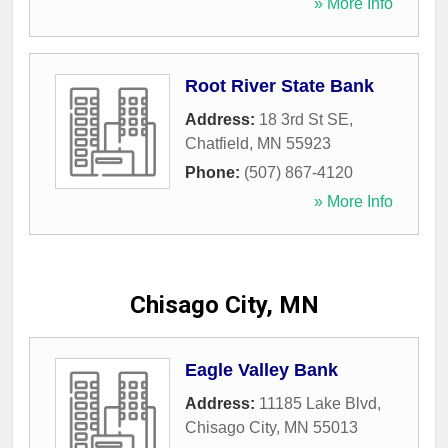
» More Info
Root River State Bank
Address:
18 3rd St SE
,
Chatfield
,
MN
55923
Phone:
(507) 867-4120
» More Info
Chisago City, MN
Eagle Valley Bank
Address:
11185 Lake Blvd
,
Chisago City
,
MN
55013