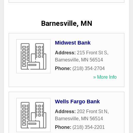
Barnesville, MN
Midwest Bank
Address:
215 Front St S
,
Barnesville
,
MN
56514
Phone:
(218) 354-2704
» More Info
Wells Fargo Bank
Address:
202 Front St N
,
Barnesville
,
MN
56514
Phone:
(218) 354-2201