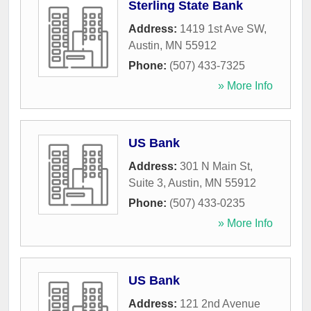
Sterling State Bank
Address:
1419 1st Ave SW
,
Austin
,
MN
55912
Phone:
(507) 433-7325
» More Info
US Bank
Address:
301 N Main St,
Suite 3
,
Austin
,
MN
55912
Phone:
(507) 433-0235
» More Info
US Bank
Address:
121 2nd Avenue