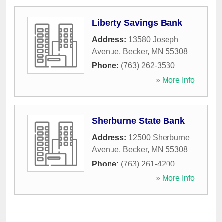
Liberty Savings Bank
Address:
13580 Joseph
Avenue
,
Becker
,
MN
55308
Phone:
(763) 262-3530
» More Info
Sherburne State Bank
Address:
12500 Sherburne
Avenue
,
Becker
,
MN
55308
Phone:
(763) 261-4200
» More Info