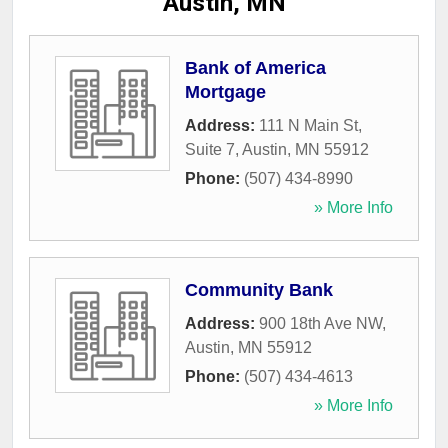
Austin, MN
Bank of America
Mortgage
Address:
111 N Main St,
Suite 7
,
Austin
,
MN
55912
Phone:
(507) 434-8990
» More Info
Community Bank
Address:
900 18th Ave NW
,
Austin
,
MN
55912
Phone:
(507) 434-4613
» More Info