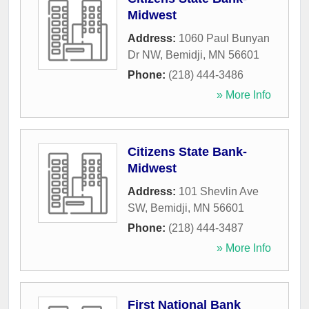
Midwest
Address:
1060 Paul Bunyan
Dr NW
,
Bemidji
,
MN
56601
Phone:
(218) 444-3486
» More Info
Citizens State Bank-
Midwest
Address:
101 Shevlin Ave
SW
,
Bemidji
,
MN
56601
Phone:
(218) 444-3487
» More Info
First National Bank