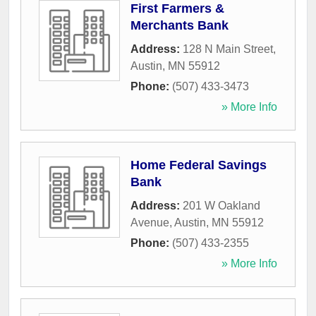
First Farmers &
Merchants Bank
Address:
128 N Main Street
,
Austin
,
MN
55912
Phone:
(507) 433-3473
» More Info
Home Federal Savings
Bank
Address:
201 W Oakland
Avenue
,
Austin
,
MN
55912
Phone:
(507) 433-2355
» More Info