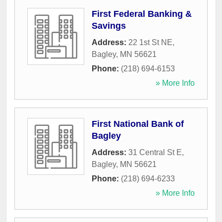
First Federal Banking &
Savings
Address:
22 1st St NE
,
Bagley
,
MN
56621
Phone:
(218) 694-6153
» More Info
First National Bank of
Bagley
Address:
31 Central St E
,
Bagley
,
MN
56621
Phone:
(218) 694-6233
» More Info