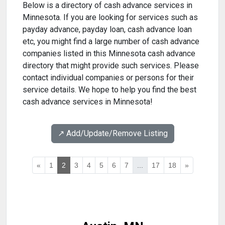
Below is a directory of cash advance services in
Minnesota. If you are looking for services such as
payday advance, payday loan, cash advance loan
etc, you might find a large number of cash advance
companies listed in this Minnesota cash advance
directory that might provide such services. Please
contact individual companies or persons for their
service details. We hope to help you find the best
cash advance services in Minnesota!
↗️ Add/Update/Remove Listing
«
1
2
3
4
5
6
7
...
17
18
»