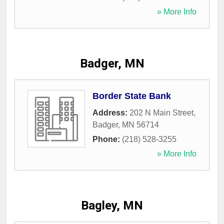
» More Info
Badger, MN
Border State Bank
Address:
202 N Main Street
,
Badger
,
MN
56714
Phone:
(218) 528-3255
» More Info
Bagley, MN