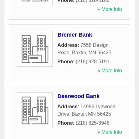
Phone:
(218) 828-5166
» More Info
Bremer Bank
Address:
7558 Design
Road
,
Baxter
,
MN
56425
Phone:
(218) 828-5191
» More Info
Deerwood Bank
Address:
14986 Lynwood
Drive
,
Baxter
,
MN
56425
Phone:
(218) 825-8946
» More Info