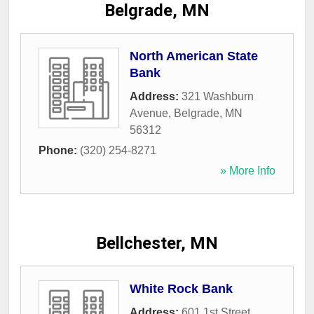
Belgrade, MN
North American State
Bank
Address:
321 Washburn
Avenue
,
Belgrade
,
MN
56312
Phone:
(320) 254-8271
» More Info
Bellchester, MN
White Rock Bank
Address:
601 1st Street
,