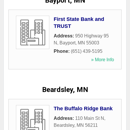
Bayport, MN
First State Bank and
TRUST
Address:
950 Highway 95
N
,
Bayport
,
MN
55003
Phone:
(651) 439-5195
» More Info
Beardsley, MN
The Buffalo Ridge Bank
Address:
110 Main St N
,
Beardsley
,
MN
56211