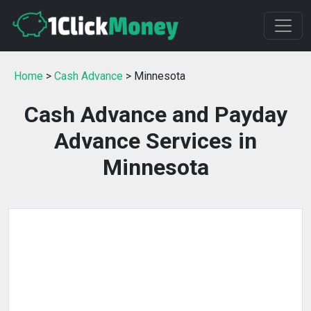
Home
>
Cash Advance
> Minnesota
Cash Advance and Payday
Advance Services in
Minnesota