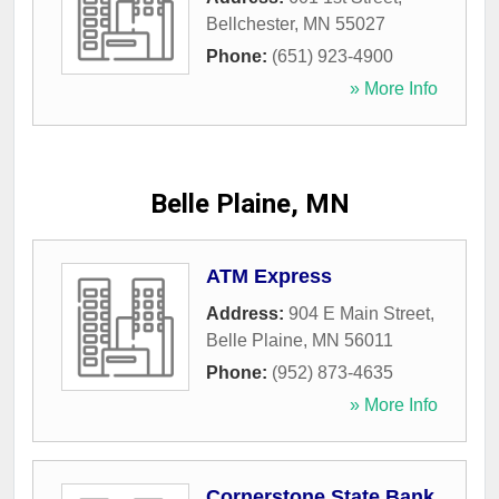
Bellchester
,
MN
55027
Phone:
(651) 923-4900
» More Info
Belle Plaine, MN
ATM Express
Address:
904 E Main Street
,
Belle Plaine
,
MN
56011
Phone:
(952) 873-4635
» More Info
Cornerstone State Bank