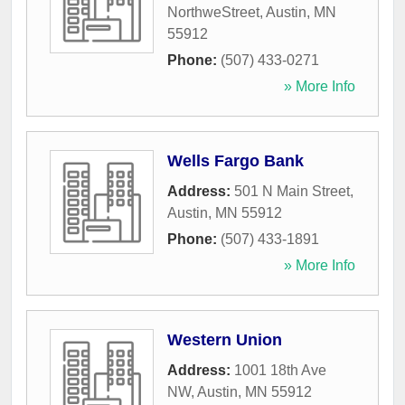
NorthweStreet
,
Austin
,
MN
55912
Phone:
(507) 433-0271
» More Info
Wells Fargo Bank
Address:
501 N Main Street
,
Austin
,
MN
55912
Phone:
(507) 433-1891
» More Info
Western Union
Address:
1001 18th Ave
NW
,
Austin
,
MN
55912