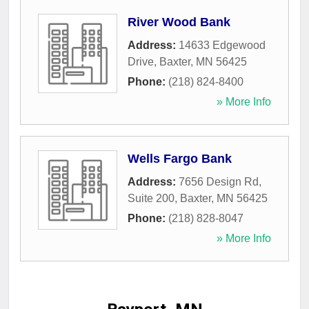
River Wood Bank
Address:
14633 Edgewood
Drive
,
Baxter
,
MN
56425
Phone:
(218) 824-8400
» More Info
Wells Fargo Bank
Address:
7656 Design Rd,
Suite 200
,
Baxter
,
MN
56425
Phone:
(218) 828-8047
» More Info