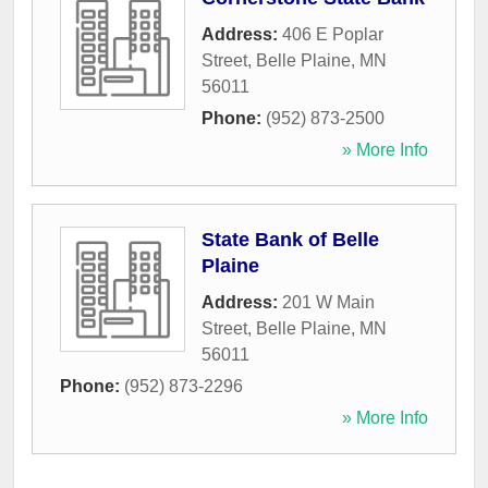
Address:
406 E Poplar
Street
,
Belle Plaine
,
MN
56011
Phone:
(952) 873-2500
» More Info
State Bank of Belle
Plaine
Address:
201 W Main
Street
,
Belle Plaine
,
MN
56011
Phone:
(952) 873-2296
» More Info