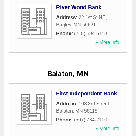
River Wood Bank
Address:
22 1st St NE
,
Bagley
,
MN
56621
Phone:
(218) 694-6153
» More Info
Balaton, MN
First Independent Bank
Address:
108 3rd Street
,
Balaton
,
MN
56115
Phone:
(507) 734-2100
» More Info