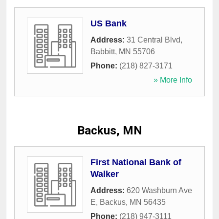
US Bank
Address:
31 Central Blvd
,
Babbitt
,
MN
55706
Phone:
(218) 827-3171
» More Info
Backus, MN
First National Bank of
Walker
Address:
620 Washburn Ave
E
,
Backus
,
MN
56435
Phone:
(218) 947-3111