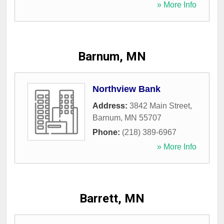
» More Info
Barnum, MN
Northview Bank
Address:
3842 Main Street
,
Barnum
,
MN
55707
Phone:
(218) 389-6967
» More Info
Barrett, MN