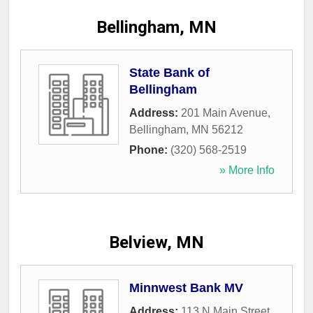
Bellingham, MN
State Bank of
Bellingham
Address:
201 Main Avenue
,
Bellingham
,
MN
56212
Phone:
(320) 568-2519
» More Info
Belview, MN
Minnwest Bank MV
Address:
113 N Main Street
,