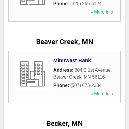
Phone:
(320) 265-6124
» More Info
Beaver Creek, MN
Minnwest Bank
Address:
304 E 1st Avenue
,
Beaver Creek
,
MN
56116
Phone:
(507) 673-2334
» More Info
Becker, MN