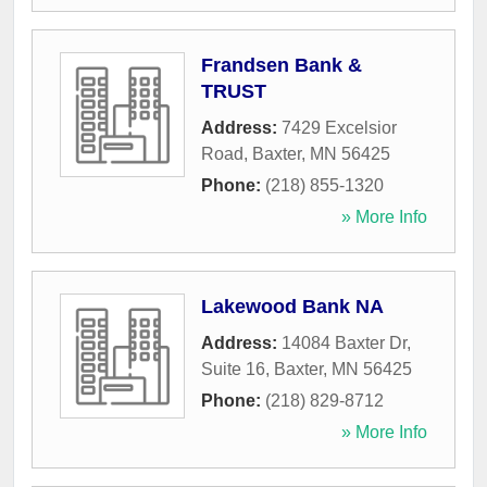
Frandsen Bank &
TRUST
Address:
7429 Excelsior
Road
,
Baxter
,
MN
56425
Phone:
(218) 855-1320
» More Info
Lakewood Bank NA
Address:
14084 Baxter Dr,
Suite 16
,
Baxter
,
MN
56425
Phone:
(218) 829-8712
» More Info