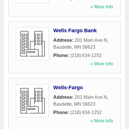
» More Info
Wells Fargo Bank
Address:
201 Main Ave N
,
Baudette
,
MN
56623
Phone:
(218) 634-1252
» More Info
Wells-Fargo
Address:
201 Main Ave N
,
Baudette
,
MN
56623
Phone:
(218) 634-1252
» More Info