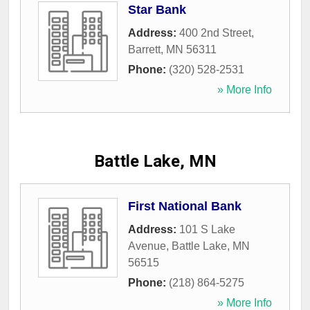
Star Bank
Address:
400 2nd Street
,
Barrett
,
MN
56311
Phone:
(320) 528-2531
» More Info
Battle Lake, MN
First National Bank
Address:
101 S Lake
Avenue
,
Battle Lake
,
MN
56515
Phone:
(218) 864-5275
» More Info