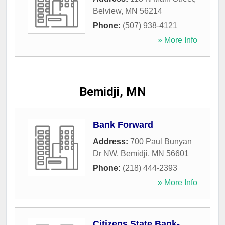
Belview
,
MN
56214
Phone:
(507) 938-4121
» More Info
Bemidji, MN
Bank Forward
Address:
700 Paul Bunyan
Dr NW
,
Bemidji
,
MN
56601
Phone:
(218) 444-2393
» More Info
Citizens State Bank-