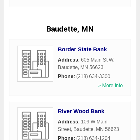
Baudette, MN
Border State Bank
Address:
605 Main St W
,
Baudette
,
MN
56623
Phone:
(218) 634-3300
» More Info
River Wood Bank
Address:
109 W Main
Street
,
Baudette
,
MN
56623
Phone:
(218) 634-1204