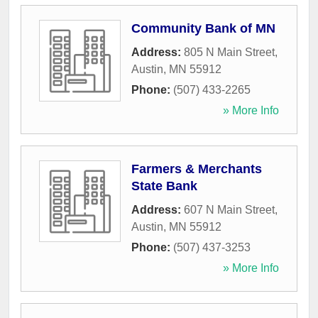
Community Bank of MN
Address:
805 N Main Street
,
Austin
,
MN
55912
Phone:
(507) 433-2265
» More Info
Farmers & Merchants
State Bank
Address:
607 N Main Street
,
Austin
,
MN
55912
Phone:
(507) 437-3253
» More Info