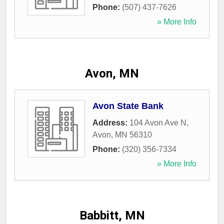
Phone:
(507) 437-7626
» More Info
Avon, MN
Avon State Bank
Address:
104 Avon Ave N
,
Avon
,
MN
56310
Phone:
(320) 356-7334
» More Info
Babbitt, MN