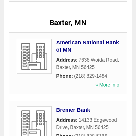
Baxter, MN
American National Bank
of MN
Address:
7638 Woida Road
,
Baxter
,
MN
56425
Phone:
(218) 829-1484
» More Info
Bremer Bank
Address:
14133 Edgewood
Drive
,
Baxter
,
MN
56425