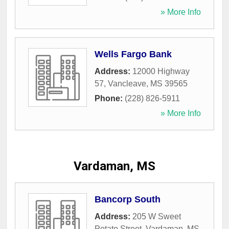
» More Info
Wells Fargo Bank
Address:
12000 Highway
57
,
Vancleave
,
MS
39565
Phone:
(228) 826-5911
» More Info
Vardaman, MS
Bancorp South
Address:
205 W Sweet
Potato Street
,
Vardaman
,
MS