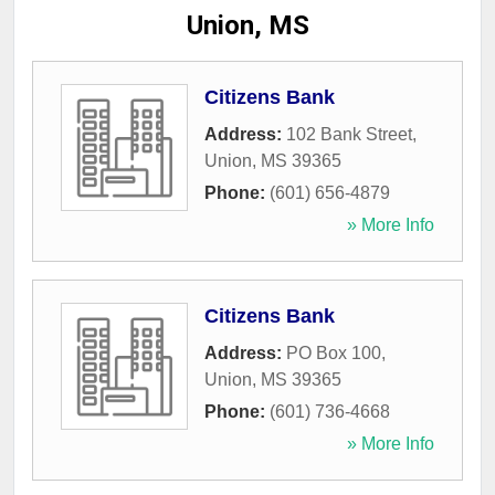
Union, MS
Citizens Bank
Address:
102 Bank Street
,
Union
,
MS
39365
Phone:
(601) 656-4879
» More Info
Citizens Bank
Address:
PO Box 100
,
Union
,
MS
39365
Phone:
(601) 736-4668
» More Info