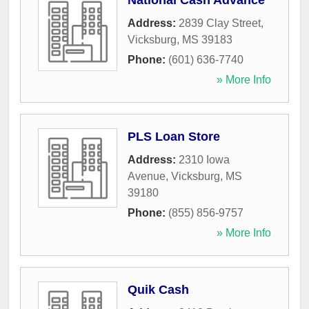
National Cash Advance
Address:
2839 Clay Street
,
Vicksburg
,
MS
39183
Phone:
(601) 636-7740
» More Info
PLS Loan Store
Address:
2310 Iowa
Avenue
,
Vicksburg
,
MS
39180
Phone:
(855) 856-9757
» More Info
Quik Cash