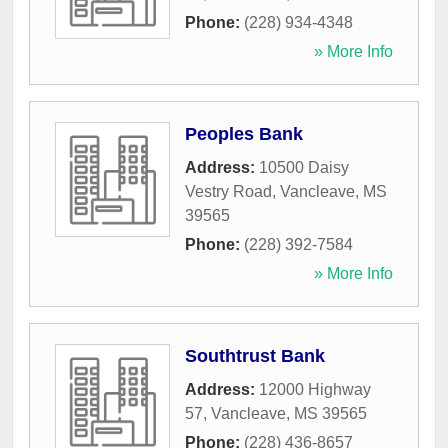
Phone:
(228) 934-4348
» More Info
Peoples Bank
Address:
10500 Daisy
Vestry Road
,
Vancleave
,
MS
39565
Phone:
(228) 392-7584
» More Info
Southtrust Bank
Address:
12000 Highway
57
,
Vancleave
,
MS
39565
Phone:
(228) 436-8657