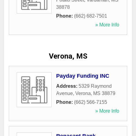
38878
Phone:
(662) 682-7501
» More Info
Verona, MS
Payday Funding INC
Address:
5329 Raymond
Avenue
,
Verona
,
MS
38879
Phone:
(662) 566-7155
» More Info