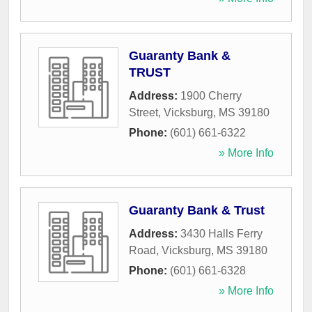
Guaranty Bank &
TRUST
Address:
1900 Cherry
Street
,
Vicksburg
,
MS
39180
Phone:
(601) 661-6322
» More Info
Guaranty Bank & Trust
Address:
3430 Halls Ferry
Road
,
Vicksburg
,
MS
39180
Phone:
(601) 661-6328
» More Info