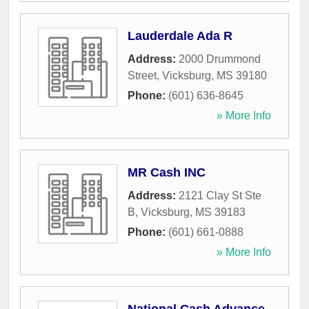
Lauderdale Ada R
Address:
2000 Drummond
Street
,
Vicksburg
,
MS
39180
Phone:
(601) 636-8645
» More Info
MR Cash INC
Address:
2121 Clay St Ste
B
,
Vicksburg
,
MS
39183
Phone:
(601) 661-0888
» More Info