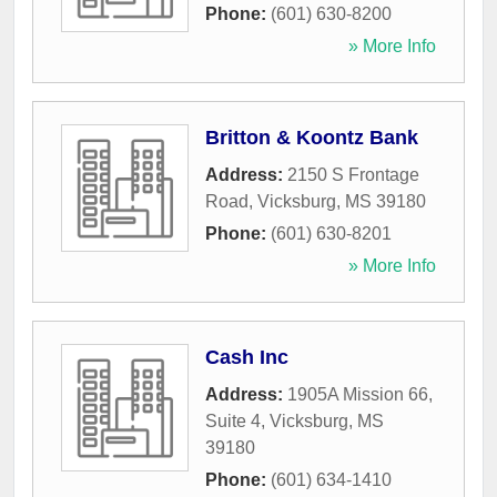
Phone:
(601) 630-8200
» More Info
Britton & Koontz Bank
Address:
2150 S Frontage
Road
,
Vicksburg
,
MS
39180
Phone:
(601) 630-8201
» More Info
Cash Inc
Address:
1905A Mission 66,
Suite 4
,
Vicksburg
,
MS
39180
Phone:
(601) 634-1410