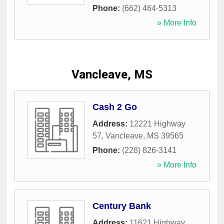
Phone:
(662) 464-5313
» More Info
Vancleave, MS
Cash 2 Go
Address:
12221 Highway
57
,
Vancleave
,
MS
39565
Phone:
(228) 826-3141
» More Info
Century Bank
Address:
11621 Highway