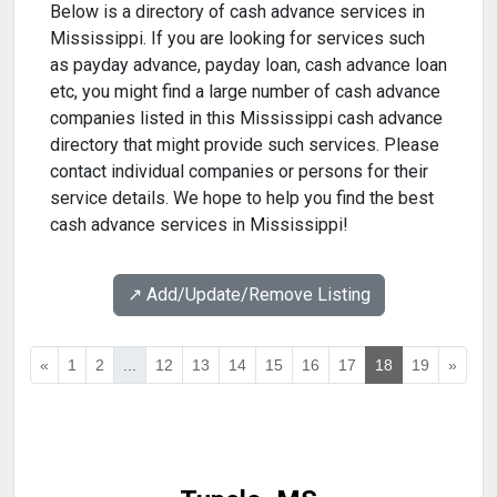
Below is a directory of cash advance services in
Mississippi. If you are looking for services such
as payday advance, payday loan, cash advance loan
etc, you might find a large number of cash advance
companies listed in this Mississippi cash advance
directory that might provide such services. Please
contact individual companies or persons for their
service details. We hope to help you find the best
cash advance services in Mississippi!
↗️ Add/Update/Remove Listing
«
1
2
...
12
13
14
15
16
17
18
19
»