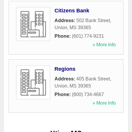
Citizens Bank
Address:
502 Bank Street
,
Union
,
MS
39365
Phone:
(601) 774-9231
» More Info
Regions
Address:
405 Bank Street
,
Union
,
MS
39365
Phone:
(800) 734-4667
» More Info