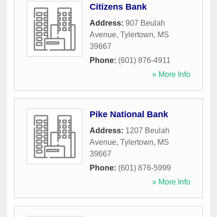
Citizens Bank
Address:
907 Beulah
Avenue
,
Tylertown
,
MS
39667
Phone:
(601) 876-4911
» More Info
Pike National Bank
Address:
1207 Beulah
Avenue
,
Tylertown
,
MS
39667
Phone:
(601) 876-5999
» More Info