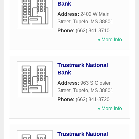
Bank
Address:
2402 W Main
Street
,
Tupelo
,
MS
38801
Phone:
(662) 841-8710
» More Info
Trustmark National
Bank
Address:
963 S Gloster
Street
,
Tupelo
,
MS
38801
Phone:
(662) 841-8720
» More Info
Trustmark National