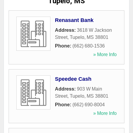
Tupelo, MS
Renasant Bank
Address:
3618 W Jackson
Street
,
Tupelo
,
MS
38801
Phone:
(662) 680-1536
» More Info
Speedee Cash
Address:
903 W Main
Street
,
Tupelo
,
MS
38801
Phone:
(662) 690-8004
» More Info