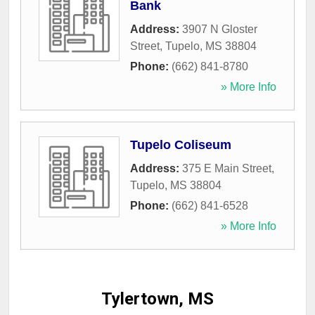
Bank
Address:
3907 N Gloster
Street
,
Tupelo
,
MS
38804
Phone:
(662) 841-8780
» More Info
Tupelo Coliseum
Address:
375 E Main Street
,
Tupelo
,
MS
38804
Phone:
(662) 841-6528
» More Info
Tylertown, MS