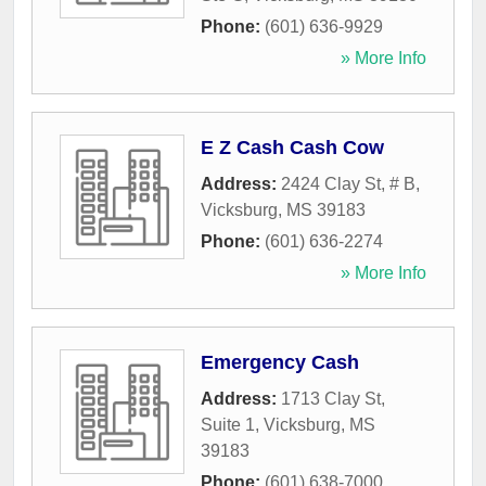
Phone:
(601) 636-9929
» More Info
E Z Cash Cash Cow
Address:
2424 Clay St, # B
,
Vicksburg
,
MS
39183
Phone:
(601) 636-2274
» More Info
Emergency Cash
Address:
1713 Clay St,
Suite 1
,
Vicksburg
,
MS
39183
Phone:
(601) 638-7000