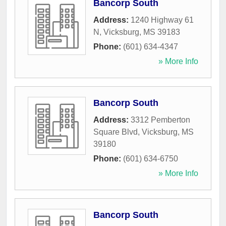
Bancorp South
Address:
1240 Highway 61
N
,
Vicksburg
,
MS
39183
Phone:
(601) 634-4347
» More Info
Bancorp South
Address:
3312 Pemberton
Square Blvd
,
Vicksburg
,
MS
39180
Phone:
(601) 634-6750
» More Info
Bancorp South