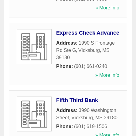
» More Info
Express Check Advance
Address:
1990 S Frontage
Rd Ste G
,
Vicksburg
,
MS
39180
Phone:
(601) 661-0240
» More Info
Fifth Third Bank
Address:
3990 Washington
Street
,
Vicksburg
,
MS
39180
Phone:
(601) 619-1506
» More Info