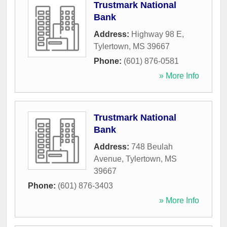
Trustmark National
Bank
Address:
Highway 98 E
,
Tylertown
,
MS
39667
Phone:
(601) 876-0581
» More Info
Trustmark National
Bank
Address:
748 Beulah
Avenue
,
Tylertown
,
MS
39667
Phone:
(601) 876-3403
» More Info