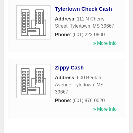
Tylertown Check Cash
Address:
111 N Cherry
Street
,
Tylertown
,
MS
39667
Phone:
(601) 222-0800
» More Info
Zippy Cash
Address:
600 Beulah
Avenue
,
Tylertown
,
MS
39667
Phone:
(601) 876-0020
» More Info