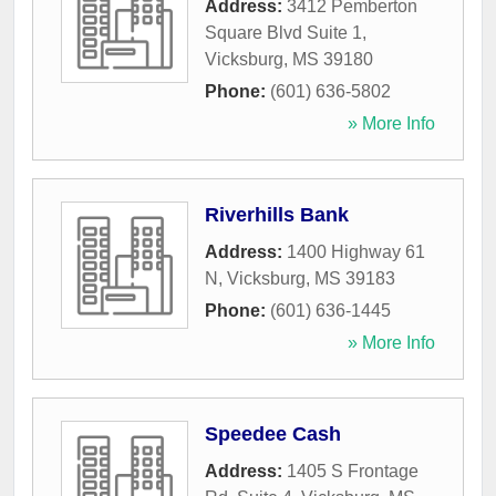
Address:
3412 Pemberton
Square Blvd Suite 1
,
Vicksburg
,
MS
39180
Phone:
(601) 636-5802
» More Info
Riverhills Bank
Address:
1400 Highway 61
N
,
Vicksburg
,
MS
39183
Phone:
(601) 636-1445
» More Info
Speedee Cash
Address:
1405 S Frontage