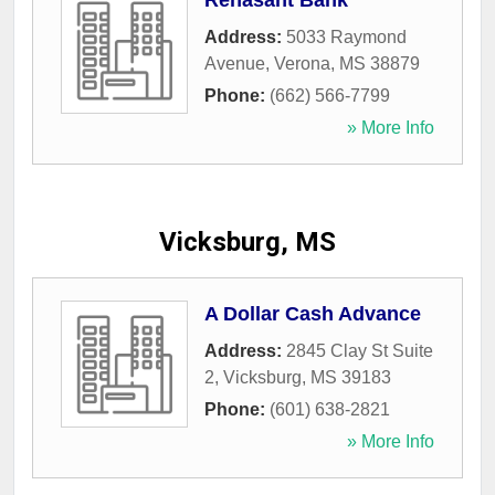
Renasant Bank
Address:
5033 Raymond
Avenue
,
Verona
,
MS
38879
Phone:
(662) 566-7799
» More Info
Vicksburg, MS
A Dollar Cash Advance
Address:
2845 Clay St Suite
2
,
Vicksburg
,
MS
39183
Phone:
(601) 638-2821
» More Info