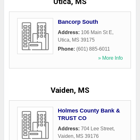
Utica, MS
Bancorp South
Address:
106 Main St E
,
Utica
,
MS
39175
Phone:
(601) 885-6011
» More Info
Vaiden, MS
Holmes County Bank &
TRUST CO
Address:
704 Lee Street
,
Vaiden
,
MS
39176