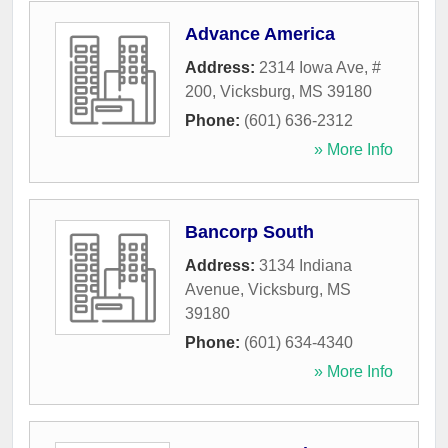
Advance America
Address:
2314 Iowa Ave, #
200
,
Vicksburg
,
MS
39180
Phone:
(601) 636-2312
» More Info
Bancorp South
Address:
3134 Indiana
Avenue
,
Vicksburg
,
MS
39180
Phone:
(601) 634-4340
» More Info