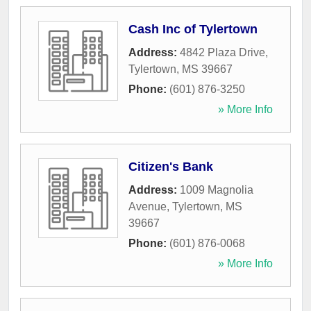
Cash Inc of Tylertown
Address:
4842 Plaza Drive
,
Tylertown
,
MS
39667
Phone:
(601) 876-3250
» More Info
Citizen's Bank
Address:
1009 Magnolia
Avenue
,
Tylertown
,
MS
39667
Phone:
(601) 876-0068
» More Info