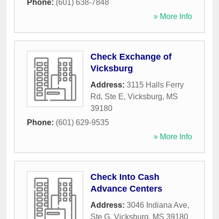
Phone:
(601) 638-7848
» More Info
Check Exchange of
Vicksburg
Address:
3115 Halls Ferry
Rd, Ste E
,
Vicksburg
,
MS
39180
Phone:
(601) 629-9535
» More Info
Check Into Cash
Advance Centers
Address:
3046 Indiana Ave,
Ste G
,
Vicksburg
,
MS
39180