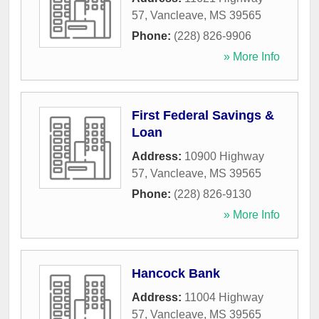
57
,
Vancleave
,
MS
39565
Phone:
(228) 826-9906
» More Info
First Federal Savings &
Loan
Address:
10900 Highway
57
,
Vancleave
,
MS
39565
Phone:
(228) 826-9130
» More Info
Hancock Bank
Address:
11004 Highway
57
,
Vancleave
,
MS
39565