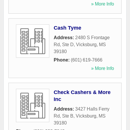
» More Info
Cash Tyme
Address:
2480 S Frontage
Rd, Ste D
,
Vicksburg
,
MS
39180
Phone:
(601) 619-7666
» More Info
Check Cashers & More
Inc
Address:
3427 Halls Ferry
Rd, Ste B
,
Vicksburg
,
MS
39180