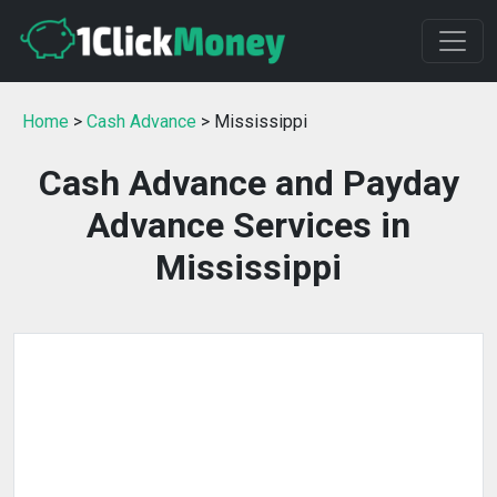
Home
>
Cash Advance
> Mississippi
Cash Advance and Payday
Advance Services in
Mississippi