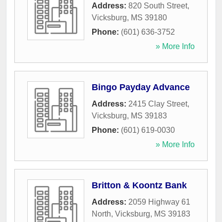
Address:
820 South Street
,
Vicksburg
,
MS
39180
Phone:
(601) 636-3752
» More Info
Bingo Payday Advance
Address:
2415 Clay Street
,
Vicksburg
,
MS
39183
Phone:
(601) 619-0030
» More Info
Britton & Koontz Bank
Address:
2059 Highway 61
North
,
Vicksburg
,
MS
39183