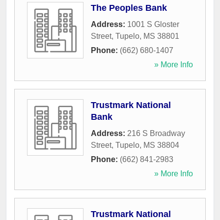
The Peoples Bank
Address:
1001 S Gloster
Street
,
Tupelo
,
MS
38801
Phone:
(662) 680-1407
» More Info
Trustmark National
Bank
Address:
216 S Broadway
Street
,
Tupelo
,
MS
38804
Phone:
(662) 841-2983
» More Info
Trustmark National