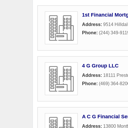
1st Financial Mort
Address:
9514 Hilldal
Phone:
(244) 349-911
4 G Group LLC
Address:
18111 Pres
Phone:
(469) 364-820
A C G Financial Se
Address:
13800 Montf