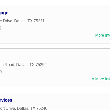
gage
e Drive
,
Dallas
,
TX
75231
9
» More Inf
ton Road
,
Dallas
,
TX
75252
0
» More Inf
rvices
ort Drive
,
Dallas
,
TX
75240