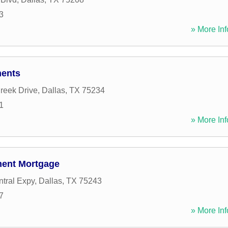
3
» More Inf
ments
Creek Drive
,
Dallas
,
TX
75234
1
» More Inf
tment Mortgage
tral Expy
,
Dallas
,
TX
75243
7
» More Inf