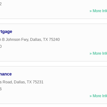
2
» More Inf
rtgage
n B Johnson Fwy
,
Dallas
,
TX
75240
0
» More Inf
nance
s Road
,
Dallas
,
TX
75231
6
» More Inf