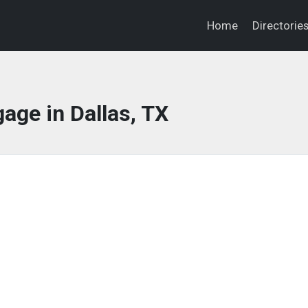
Home
Directorie
age in Dallas, TX