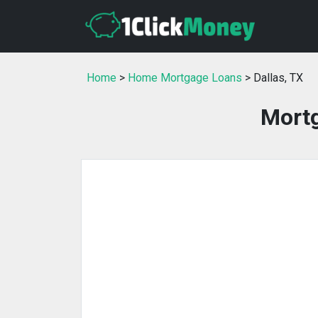
Home
>
Home Mortgage Loans
> Dallas, TX
Mortg