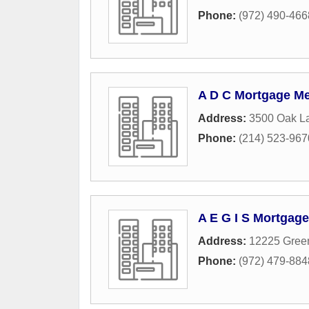
Phone:
(972) 490-466
A D C Mortgage Me
Address:
3500 Oak L
Phone:
(214) 523-967
A E G I S Mortgag
Address:
12225 Green
Phone:
(972) 479-884