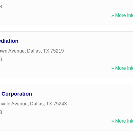
8
» More Inf
diation
awn Avenue
,
Dallas
,
TX
75219
0
» More Inf
e Corporation
ville Avenue
,
Dallas
,
TX
75243
8
» More Inf