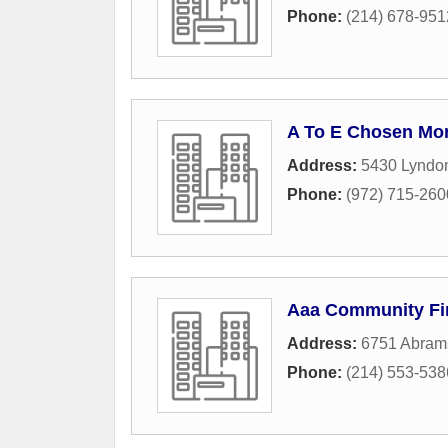
Phone:
(214) 678-951
A To E Chosen Mo
Address:
5430 Lyndo
Phone:
(972) 715-260
Aaa Community Fi
Address:
6751 Abram
Phone:
(214) 553-538