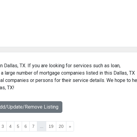
 Dallas, TX. If you are looking for services such as loan,
 a large number of mortgage companies listed in this Dallas, TX
al companies or persons for their service details. We hope to he
as, TX!
Add/Update/Remove Listing
3
4
5
6
7
...
19
20
»