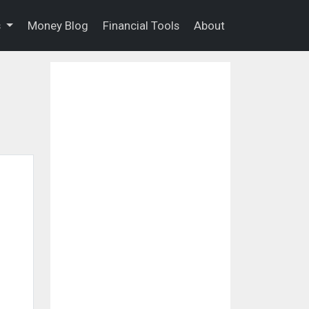
s
Money Blog
Financial Tools
About