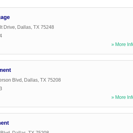
gage
t Drive
,
Dallas
,
TX
75248
4
» More Inf
tment
erson Blvd
,
Dallas
,
TX
75208
3
» More Inf
ment
 Blvd
,
Dallas
,
TX
75208