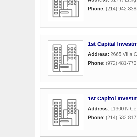
Phone:
(214) 942-838
1st Capital Invest
Address:
2665 Villa 
Phone:
(972) 481-770
1st Capitol Inves
Address:
11300 N Cen
Phone:
(214) 533-817