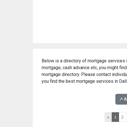
Below is a directory of mortgage services in
mortgage, cash advance etc, you might find
mortgage directory. Please contact individu
you find the best mortgage services in Dall
↗️ 
«
1
2