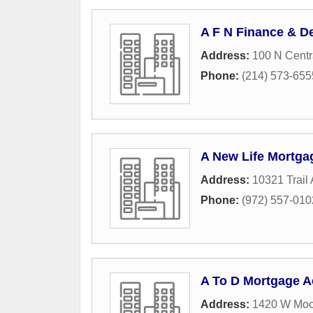
A F N Finance & D
Address:
100 N Centr
Phone:
(214) 573-655
A New Life Mortg
Address:
10321 Trail
Phone:
(972) 557-010
A To D Mortgage 
Address:
1420 W Moc