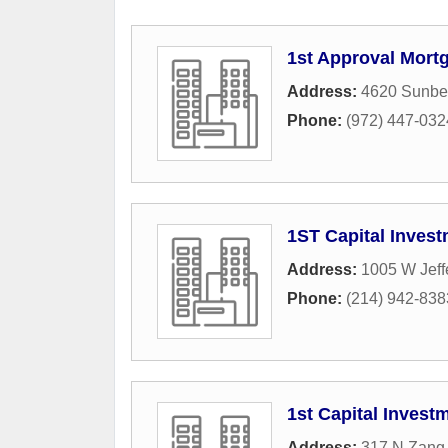
1st Approval Mort
Address:
4620 Sunbel
Phone:
(972) 447-032
1ST Capital Inves
Address:
1005 W Jeff
Phone:
(214) 942-838
1st Capital Invest
Address:
317 N Zang