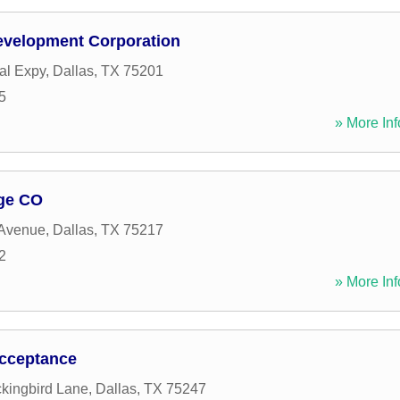
evelopment Corporation
al Expy
,
Dallas
,
TX
75201
5
» More Inf
age CO
 Avenue
,
Dallas
,
TX
75217
2
» More Inf
Acceptance
kingbird Lane
,
Dallas
,
TX
75247