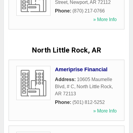
Street
,
Newport
,
AR
72112
Phone:
(870) 217-0766
» More Info
North Little Rock, AR
Ameriprise Financial
Address:
10605 Maumelle
Blvd, # C
,
North Little Rock
,
AR
72113
Phone:
(501) 812-5252
» More Info