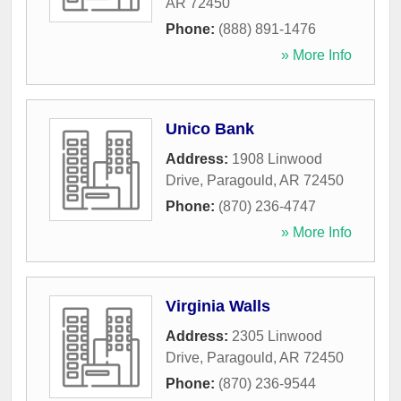
AR
72450
Phone:
(888) 891-1476
» More Info
Unico Bank
Address:
1908 Linwood
Drive
,
Paragould
,
AR
72450
Phone:
(870) 236-4747
» More Info
Virginia Walls
Address:
2305 Linwood
Drive
,
Paragould
,
AR
72450
Phone:
(870) 236-9544