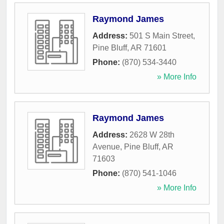
Raymond James
Address:
501 S Main Street
,
Pine Bluff
,
AR
71601
Phone:
(870) 534-3440
» More Info
Raymond James
Address:
2628 W 28th
Avenue
,
Pine Bluff
,
AR
71603
Phone:
(870) 541-1046
» More Info