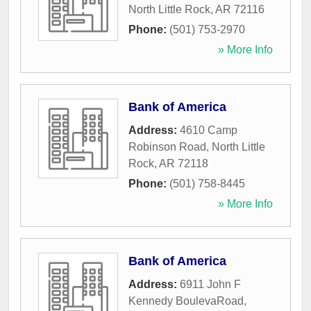
North Little Rock
,
AR
72116
Phone:
(501) 753-2970
» More Info
Bank of America
Address:
4610 Camp
Robinson Road
,
North Little
Rock
,
AR
72118
Phone:
(501) 758-8445
» More Info
Bank of America
Address:
6911 John F
Kennedy BoulevaRoad
,