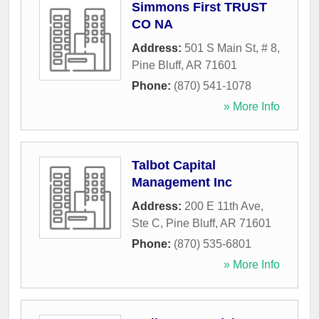
Simmons First TRUST
CO NA
Address:
501 S Main St, # 8
,
Pine Bluff
,
AR
71601
Phone:
(870) 541-1078
» More Info
Talbot Capital
Management Inc
Address:
200 E 11th Ave,
Ste C
,
Pine Bluff
,
AR
71601
Phone:
(870) 535-6801
» More Info