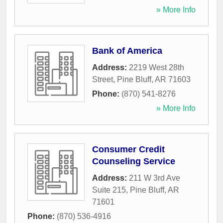
» More Info
Bank of America
Address:
2219 West 28th
Street
,
Pine Bluff
,
AR
71603
Phone:
(870) 541-8276
» More Info
Consumer Credit
Counseling Service
Address:
211 W 3rd Ave
Suite 215
,
Pine Bluff
,
AR
71601
Phone:
(870) 536-4916