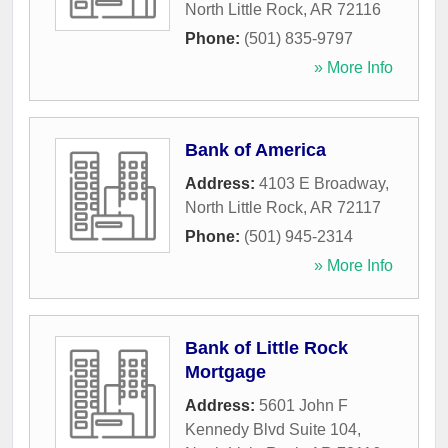
North Little Rock
,
AR
72116
Phone:
(501) 835-9797
» More Info
Bank of America
Address:
4103 E Broadway
,
North Little Rock
,
AR
72117
Phone:
(501) 945-2314
» More Info
Bank of Little Rock
Mortgage
Address:
5601 John F
Kennedy Blvd Suite 104
,