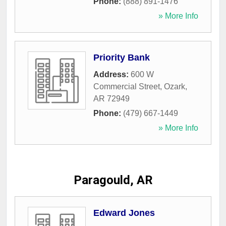
Phone:
(888) 891-1476
» More Info
Priority Bank
Address:
600 W
Commercial Street
,
Ozark
,
AR
72949
Phone:
(479) 667-1449
» More Info
Paragould, AR
Edward Jones