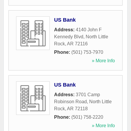
US Bank
Address:
4140 John F
Kennedy Blvd
,
North Little
Rock
,
AR
72116
Phone:
(501) 753-7970
» More Info
US Bank
Address:
3701 Camp
Robinson Road
,
North Little
Rock
,
AR
72118
Phone:
(501) 758-2220
» More Info