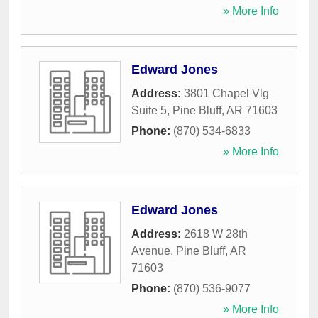
» More Info
Edward Jones
Address:
3801 Chapel Vlg
Suite 5
,
Pine Bluff
,
AR
71603
Phone:
(870) 534-6833
» More Info
Edward Jones
Address:
2618 W 28th
Avenue
,
Pine Bluff
,
AR
71603
Phone:
(870) 536-9077
» More Info