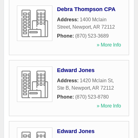
Debra Thompson CPA
Address:
1400 Mclain
Street
,
Newport
,
AR
72112
Phone:
(870) 523-3689
» More Info
Edward Jones
Address:
1420 Mclain St,
Ste B
,
Newport
,
AR
72112
Phone:
(870) 523-8780
» More Info
Edward Jones