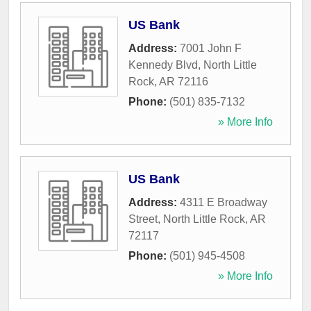
US Bank
Address:
7001 John F
Kennedy Blvd
,
North Little
Rock
,
AR
72116
Phone:
(501) 835-7132
» More Info
US Bank
Address:
4311 E Broadway
Street
,
North Little Rock
,
AR
72117
Phone:
(501) 945-4508
» More Info