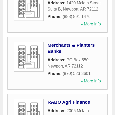
Address:
1420 Mclain Street
Suite B
,
Newport
,
AR
72112
Phone:
(888) 891-1476
» More Info
Merchants & Planters
Banks
Address:
PO Box 550
,
Newport
,
AR
72112
Phone:
(870) 523-3601
» More Info
RABO Agri Finance
Address:
2005 Mclain