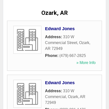
Ozark, AR
Edward Jones
Address:
310 W
Commercial Street
,
Ozark
,
AR
72949
Phone:
(479) 667-2825
» More Info
Edward Jones
Address:
310 W
Commercial
,
Ozark
,
AR
72949