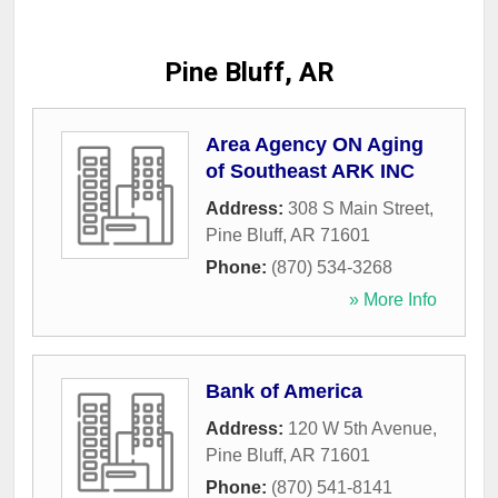
Pine Bluff, AR
Area Agency ON Aging
of Southeast ARK INC
Address:
308 S Main Street
,
Pine Bluff
,
AR
71601
Phone:
(870) 534-3268
» More Info
Bank of America
Address:
120 W 5th Avenue
,
Pine Bluff
,
AR
71601
Phone:
(870) 541-8141