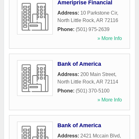
Ameriprise Financial
Address:
10 Parkstone Cir
,
North Little Rock
,
AR
72116
Phone:
(501) 975-2639
» More Info
Bank of America
Address:
200 Main Street
,
North Little Rock
,
AR
72114
Phone:
(501) 370-5100
» More Info
Bank of America
Address:
2421 Mccain Blvd
,