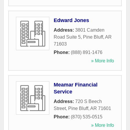
Edward Jones
Address:
3801 Camden
Road Suite 5
,
Pine Bluff
,
AR
71603
Phone:
(888) 891-1476
» More Info
Meamar Financial
Service
Address:
720 S Beech
Street
,
Pine Bluff
,
AR
71601
Phone:
(870) 535-0515
» More Info