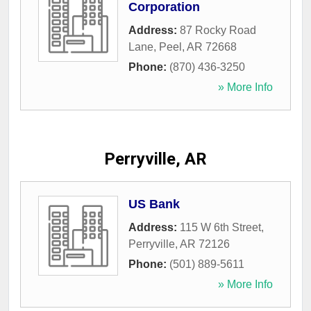
Corporation
Address:
87 Rocky Road
Lane
,
Peel
,
AR
72668
Phone:
(870) 436-3250
» More Info
Perryville, AR
US Bank
Address:
115 W 6th Street
,
Perryville
,
AR
72126
Phone:
(501) 889-5611
» More Info