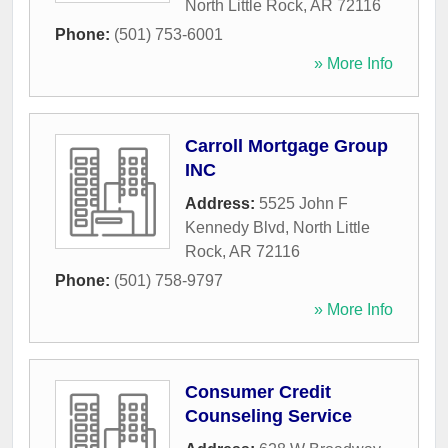
North Little Rock
,
AR
72116
Phone:
(501) 753-6001
» More Info
Carroll Mortgage Group
INC
Address:
5525 John F
Kennedy Blvd
,
North Little
Rock
,
AR
72116
Phone:
(501) 758-9797
» More Info
Consumer Credit
Counseling Service