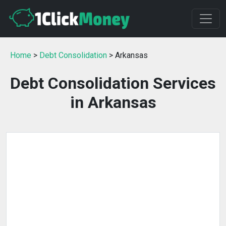
Home
>
Debt Consolidation
> Arkansas
Debt Consolidation Services
in Arkansas