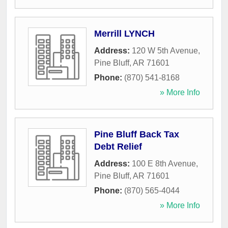
Merrill LYNCH
Address:
120 W 5th Avenue
,
Pine Bluff
,
AR
71601
Phone:
(870) 541-8168
» More Info
Pine Bluff Back Tax
Debt Relief
Address:
100 E 8th Avenue
,
Pine Bluff
,
AR
71601
Phone:
(870) 565-4044
» More Info