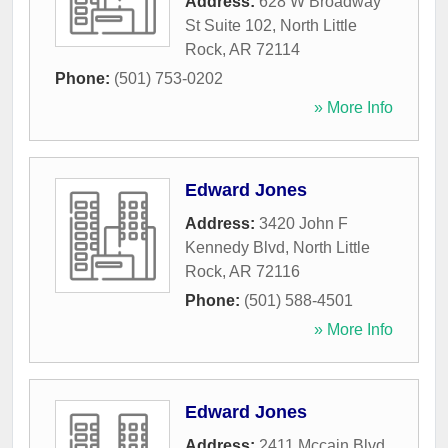
Address:
628 W Broadway
St Suite 102
,
North Little
Rock
,
AR
72114
Phone:
(501) 753-0202
» More Info
Edward Jones
Address:
3420 John F
Kennedy Blvd
,
North Little
Rock
,
AR
72116
Phone:
(501) 588-4501
» More Info
Edward Jones
Address:
2411 Mccain Blvd