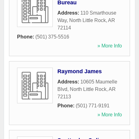
Bureau
Address:
110 Smarthouse
Way
,
North Little Rock
,
AR
72114
Phone:
(501) 375-5516
» More Info
Raymond James
Address:
10605 Maumelle
Blvd
,
North Little Rock
,
AR
72113
Phone:
(501) 771-9191
» More Info