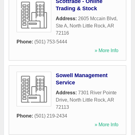
Scottrade - Online
Trading & Stock
Address:
2605 Mccain Blvd,
Ste A
,
North Little Rock
,
AR
72116
Phone:
(501) 753-5444
» More Info
Sowell Management
Service
Address:
7301 River Pointe
Drive
,
North Little Rock
,
AR
72113
Phone:
(501) 219-2434
» More Info