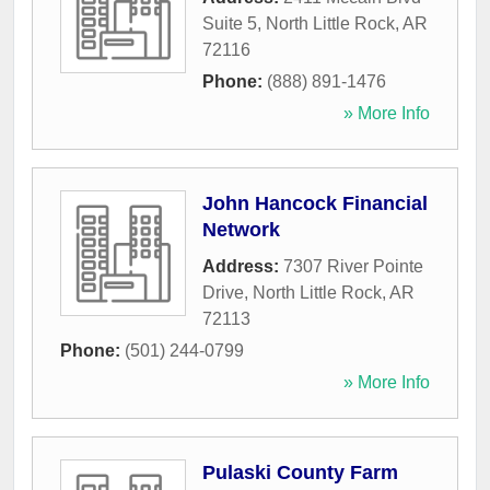
Suite 5
,
North Little Rock
,
AR
72116
Phone:
(888) 891-1476
» More Info
John Hancock Financial
Network
Address:
7307 River Pointe
Drive
,
North Little Rock
,
AR
72113
Phone:
(501) 244-0799
» More Info
Pulaski County Farm