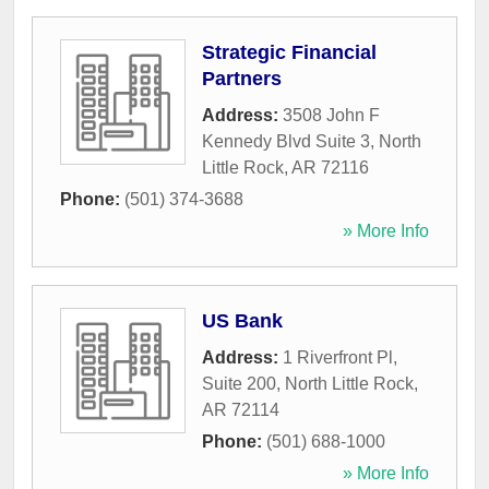
Strategic Financial
Partners
Address:
3508 John F
Kennedy Blvd Suite 3
,
North
Little Rock
,
AR
72116
Phone:
(501) 374-3688
» More Info
US Bank
Address:
1 Riverfront Pl,
Suite 200
,
North Little Rock
,
AR
72114
Phone:
(501) 688-1000
» More Info