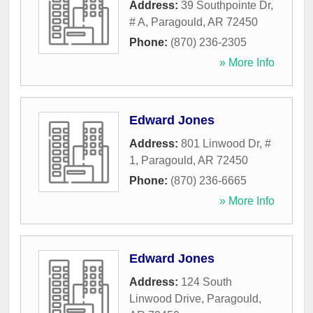
Address:
39 Southpointe Dr,
# A
,
Paragould
,
AR
72450
Phone:
(870) 236-2305
» More Info
Edward Jones
Address:
801 Linwood Dr, #
1
,
Paragould
,
AR
72450
Phone:
(870) 236-6665
» More Info
Edward Jones
Address:
124 South
Linwood Drive
,
Paragould
,