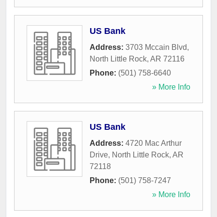
US Bank
Address:
3703 Mccain Blvd
,
North Little Rock
,
AR
72116
Phone:
(501) 758-6640
» More Info
US Bank
Address:
4720 Mac Arthur
Drive
,
North Little Rock
,
AR
72118
Phone:
(501) 758-7247
» More Info