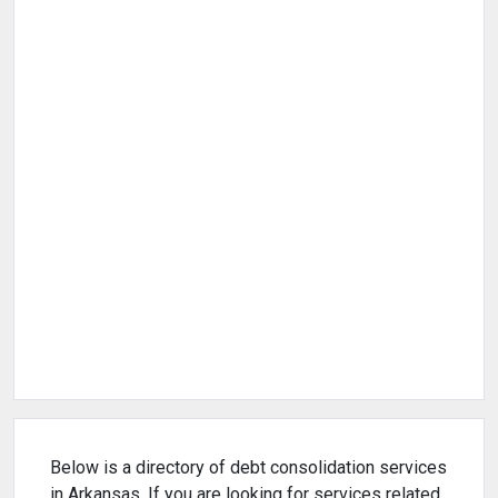
Below is a directory of debt consolidation services
in Arkansas. If you are looking for services related