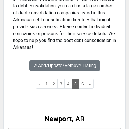
to debt consolidation, you can find a large number
of debt consolidation companies listed in this
Arkansas debt consolidation directory that might
provide such services. Please contact individual
companies or persons for their service details. We
hope to help you find the best debt consolidation in
Arkansas!
↗️ Add/Update/Remove Listing
«
1
2
3
4
5
6
»
Newport, AR