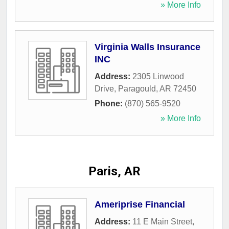
» More Info
Virginia Walls Insurance
INC
Address:
2305 Linwood
Drive
,
Paragould
,
AR
72450
Phone:
(870) 565-9520
» More Info
Paris, AR
Ameriprise Financial
Address:
11 E Main Street
,