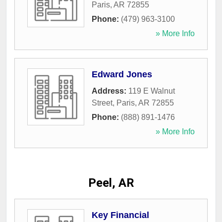
Paris
,
AR
72855
Phone:
(479) 963-3100
» More Info
Edward Jones
Address:
119 E Walnut
Street
,
Paris
,
AR
72855
Phone:
(888) 891-1476
» More Info
Peel, AR
Key Financial