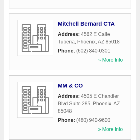
Mitchell Bernard CTA
Address:
4562 E Calle
Tuberia
,
Phoenix
,
AZ
85018
Phone:
(602) 840-0301
» More Info
MM & CO
Address:
4505 E Chandler
Blvd Suite 285
,
Phoenix
,
AZ
85048
Phone:
(480) 940-9600
» More Info