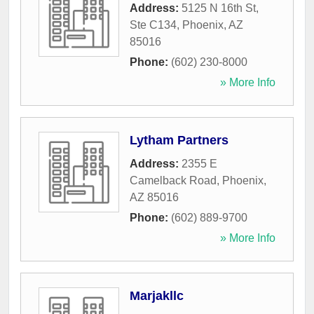
Address:
5125 N 16th St,
Ste C134
,
Phoenix
,
AZ
85016
Phone:
(602) 230-8000
» More Info
Lytham Partners
Address:
2355 E
Camelback Road
,
Phoenix
,
AZ
85016
Phone:
(602) 889-9700
» More Info
Marjakllc