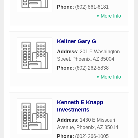
Phone:
(602) 861-6181
» More Info
Keltner Gary G
Address:
201 E Washington
Street
,
Phoenix
,
AZ
85004
Phone:
(602) 262-5838
» More Info
Kenneth E Knapp
Investments
Address:
1430 E Missouri
Avenue
,
Phoenix
,
AZ
85014
Phone:
(602) 266-1005