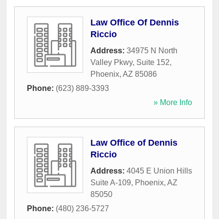
Law Office Of Dennis
Riccio
Address:
34975 N North
Valley Pkwy, Suite 152
,
Phoenix
,
AZ
85086
Phone:
(623) 889-3393
» More Info
Law Office of Dennis
Riccio
Address:
4045 E Union Hills
Suite A-109
,
Phoenix
,
AZ
85050
Phone:
(480) 236-5727