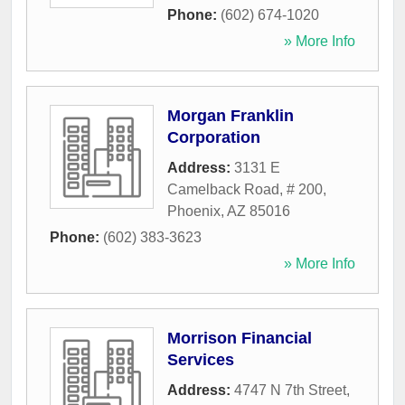
Phone:
(602) 674-1020
» More Info
Morgan Franklin
Corporation
Address:
3131 E
Camelback Road, # 200
,
Phoenix
,
AZ
85016
Phone:
(602) 383-3623
» More Info
Morrison Financial
Services
Address:
4747 N 7th Street
,