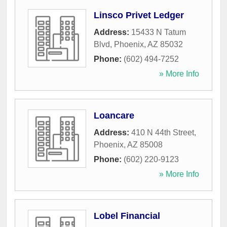
Linsco Privet Ledger
Address:
15433 N Tatum
Blvd
,
Phoenix
,
AZ
85032
Phone:
(602) 494-7252
» More Info
Loancare
Address:
410 N 44th Street
,
Phoenix
,
AZ
85008
Phone:
(602) 220-9123
» More Info
Lobel Financial