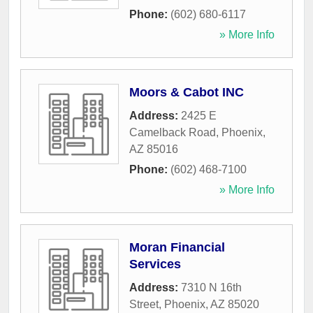
Phone:
(602) 680-6117
» More Info
Moors & Cabot INC
Address:
2425 E
Camelback Road
,
Phoenix
,
AZ
85016
Phone:
(602) 468-7100
» More Info
Moran Financial
Services
Address:
7310 N 16th
Street
,
Phoenix
,
AZ
85020