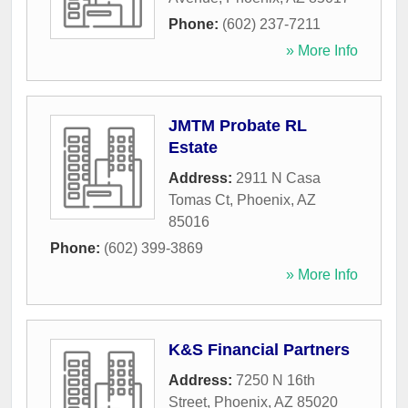
Phone:
(602) 237-7211
» More Info
JMTM Probate RL
Estate
Address:
2911 N Casa
Tomas Ct
,
Phoenix
,
AZ
85016
Phone:
(602) 399-3869
» More Info
K&S Financial Partners
Address:
7250 N 16th
Street
,
Phoenix
,
AZ
85020