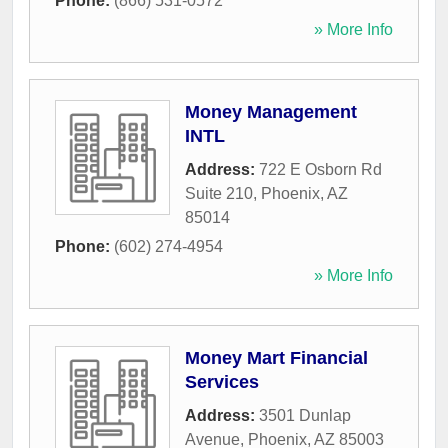
Phone:
(866) 531-0572
» More Info
Money Management
INTL
Address:
722 E Osborn Rd
Suite 210
,
Phoenix
,
AZ
85014
Phone:
(602) 274-4954
» More Info
Money Mart Financial
Services
Address:
3501 Dunlap
Avenue
,
Phoenix
,
AZ
85003