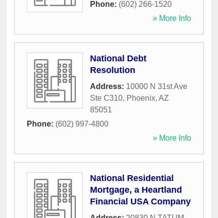
Phone:
(602) 266-1520
» More Info
National Debt
Resolution
Address:
10000 N 31st Ave
Ste C310
,
Phoenix
,
AZ
85051
Phone:
(602) 997-4800
» More Info
National Residential
Mortgage, a Heartland
Financial USA Company
Address:
20830 N TATUM