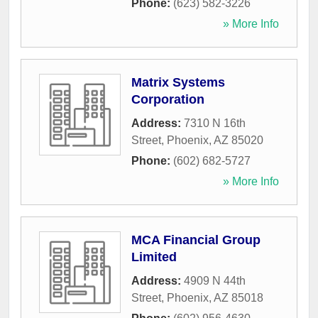
Phone:
(623) 582-3226
» More Info
Matrix Systems
Corporation
Address:
7310 N 16th
Street
,
Phoenix
,
AZ
85020
Phone:
(602) 682-5727
» More Info
MCA Financial Group
Limited
Address:
4909 N 44th
Street
,
Phoenix
,
AZ
85018