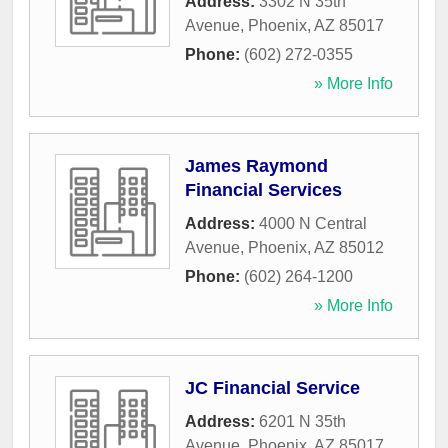
Address:
3302 N 35th
Avenue
,
Phoenix
,
AZ
85017
Phone:
(602) 272-0355
» More Info
James Raymond
Financial Services
Address:
4000 N Central
Avenue
,
Phoenix
,
AZ
85012
Phone:
(602) 264-1200
» More Info
JC Financial Service
Address:
6201 N 35th
Avenue
,
Phoenix
,
AZ
85017