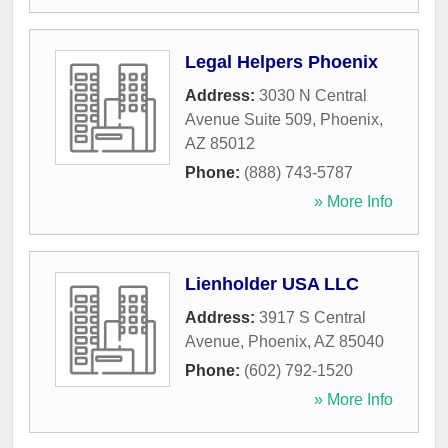
Legal Helpers Phoenix
Address:
3030 N Central
Avenue Suite 509
,
Phoenix
,
AZ
85012
Phone:
(888) 743-5787
» More Info
Lienholder USA LLC
Address:
3917 S Central
Avenue
,
Phoenix
,
AZ
85040
Phone:
(602) 792-1520
» More Info