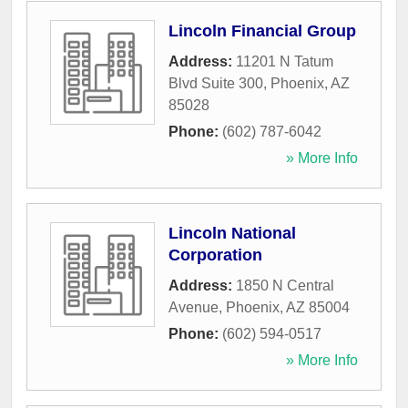
Lincoln Financial Group
Address:
11201 N Tatum
Blvd Suite 300
,
Phoenix
,
AZ
85028
Phone:
(602) 787-6042
» More Info
Lincoln National
Corporation
Address:
1850 N Central
Avenue
,
Phoenix
,
AZ
85004
Phone:
(602) 594-0517
» More Info