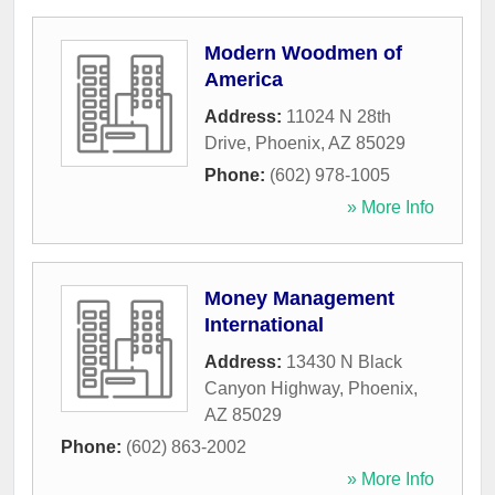
Modern Woodmen of
America
Address:
11024 N 28th
Drive
,
Phoenix
,
AZ
85029
Phone:
(602) 978-1005
» More Info
Money Management
International
Address:
13430 N Black
Canyon Highway
,
Phoenix
,
AZ
85029
Phone:
(602) 863-2002
» More Info