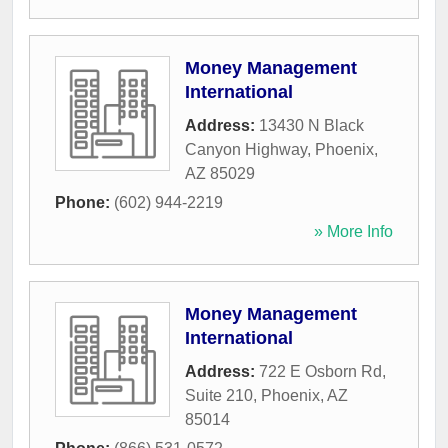
Money Management
International
Address:
13430 N Black
Canyon Highway
,
Phoenix
,
AZ
85029
Phone:
(602) 944-2219
» More Info
Money Management
International
Address:
722 E Osborn Rd,
Suite 210
,
Phoenix
,
AZ
85014