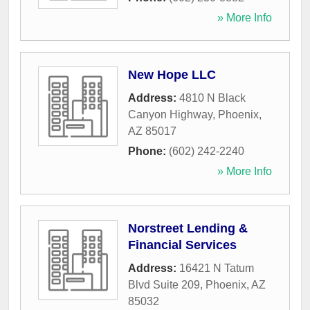
» More Info
New Hope LLC
Address:
4810 N Black
Canyon Highway
,
Phoenix
,
AZ
85017
Phone:
(602) 242-2240
» More Info
Norstreet Lending &
Financial Services
Address:
16421 N Tatum
Blvd Suite 209
,
Phoenix
,
AZ
85032