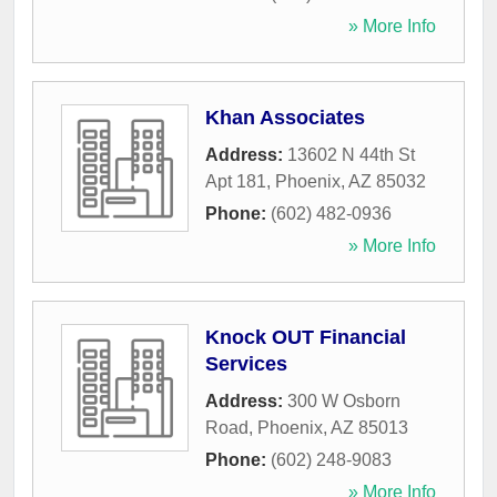
» More Info
Khan Associates
Address:
13602 N 44th St
Apt 181
,
Phoenix
,
AZ
85032
Phone:
(602) 482-0936
» More Info
Knock OUT Financial
Services
Address:
300 W Osborn
Road
,
Phoenix
,
AZ
85013
Phone:
(602) 248-9083
» More Info