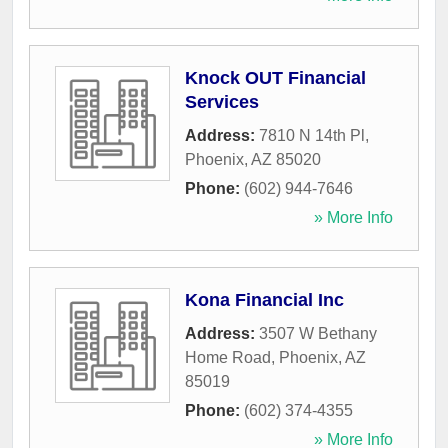
Knock OUT Financial
Services
Address:
7810 N 14th Pl
,
Phoenix
,
AZ
85020
Phone:
(602) 944-7646
» More Info
Kona Financial Inc
Address:
3507 W Bethany
Home Road
,
Phoenix
,
AZ
85019
Phone:
(602) 374-4355
» More Info