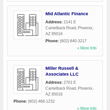
Mid Atlantic Finance
Address:
2141 E
Camelback Road
,
Phoenix
,
AZ
85016
Phone:
(602) 840-3217
» More Info
Miller Russell &
Associates LLC
Address:
2701 E
Camelback Road
,
Phoenix
,
AZ
85016
Phone:
(602) 468-1232
» More Info