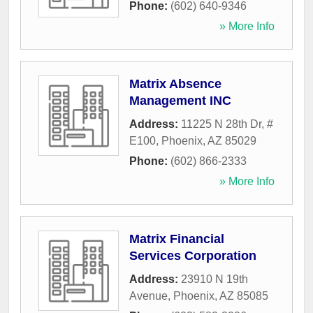
Phone:
(602) 640-9346
» More Info
Matrix Absence
Management INC
Address:
11225 N 28th Dr, #
E100
,
Phoenix
,
AZ
85029
Phone:
(602) 866-2333
» More Info
Matrix Financial
Services Corporation
Address:
23910 N 19th
Avenue
,
Phoenix
,
AZ
85085