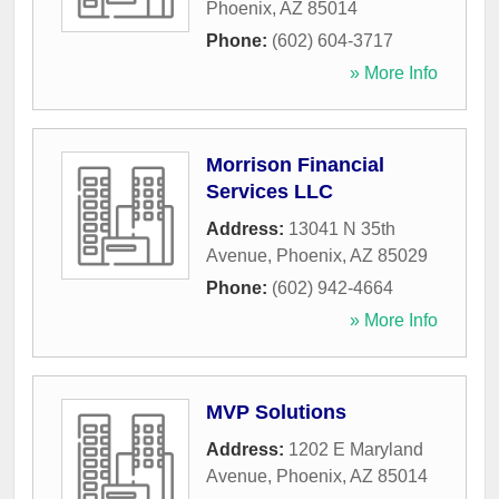
Phoenix
,
AZ
85014
Phone:
(602) 604-3717
» More Info
Morrison Financial
Services LLC
Address:
13041 N 35th
Avenue
,
Phoenix
,
AZ
85029
Phone:
(602) 942-4664
» More Info
MVP Solutions
Address:
1202 E Maryland
Avenue
,
Phoenix
,
AZ
85014