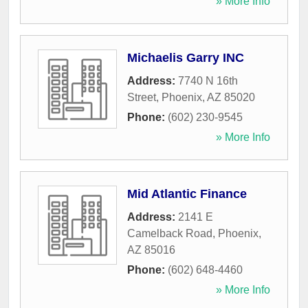
» More Info
Michaelis Garry INC
Address:
7740 N 16th
Street
,
Phoenix
,
AZ
85020
Phone:
(602) 230-9545
» More Info
Mid Atlantic Finance
Address:
2141 E
Camelback Road
,
Phoenix
,
AZ
85016
Phone:
(602) 648-4460
» More Info