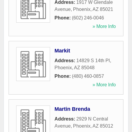
Address:
1917 W Glendale
Avenue
,
Phoenix
,
AZ
85021
Phone:
(602) 246-0046
» More Info
Markit
Address:
14829 S 14th Pl
,
Phoenix
,
AZ
85048
Phone:
(480) 460-0857
» More Info
Martin Brenda
Address:
2929 N Central
Avenue
,
Phoenix
,
AZ
85012