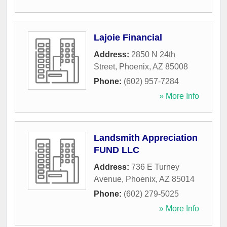
Lajoie Financial
Address:
2850 N 24th
Street
,
Phoenix
,
AZ
85008
Phone:
(602) 957-7284
» More Info
Landsmith Appreciation
FUND LLC
Address:
736 E Turney
Avenue
,
Phoenix
,
AZ
85014
Phone:
(602) 279-5025
» More Info