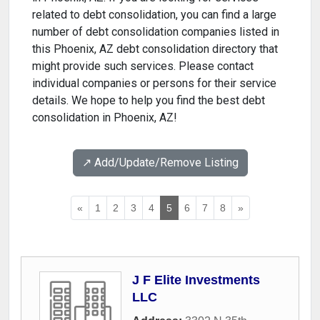
related to debt consolidation, you can find a large
number of debt consolidation companies listed in
this Phoenix, AZ debt consolidation directory that
might provide such services. Please contact
individual companies or persons for their service
details. We hope to help you find the best debt
consolidation in Phoenix, AZ!
↗️ Add/Update/Remove Listing
«
1
2
3
4
5
6
7
8
»
J F Elite Investments
LLC