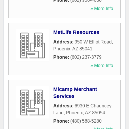
Phone:
(602) 956-4630
» More Info
MetLife Resources
Address:
950 W Elliot Road
,
Phoenix
,
AZ
85041
Phone:
(602) 237-3779
» More Info
Micamp Merchant
Services
Address:
6930 E Chauncey
Lane
,
Phoenix
,
AZ
85054
Phone:
(480) 588-5280