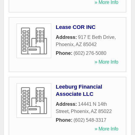
» More Info
Lease COR INC
Address:
917 E Beth Drive
,
Phoenix
,
AZ
85042
Phone:
(602) 276-5080
» More Info
Leeburg Financial
Associate LLC
Address:
14441 N 14th
Street
,
Phoenix
,
AZ
85022
Phone:
(602) 548-3317
» More Info