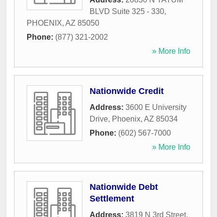
BLVD Suite 325 - 330
,
PHOENIX
,
AZ
85050
Phone:
(877) 321-2002
» More Info
Nationwide Credit
Address:
3600 E University
Drive
,
Phoenix
,
AZ
85034
Phone:
(602) 567-7000
» More Info
Nationwide Debt
Settlement
Address:
3819 N 3rd Street
,