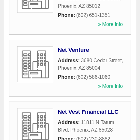
Phoenix
,
AZ
85012
Phone:
(602) 651-1351
» More Info
Net Venture
Address:
3680 Cedar Street
,
Phoenix
,
AZ
85004
Phone:
(602) 586-1060
» More Info
Net Vest Financial LLC
Address:
11811 N Tatum
Blvd
,
Phoenix
,
AZ
85028
Phone:
(602) 230-8882