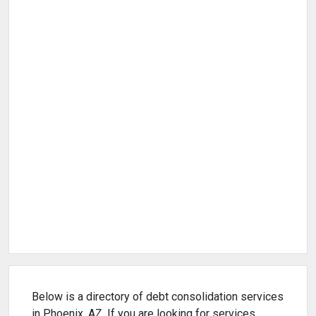
Below is a directory of debt consolidation services
in Phoenix, AZ. If you are looking for services