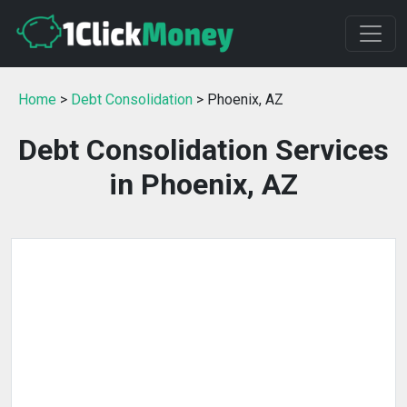
Home
>
Debt Consolidation
> Phoenix, AZ
Debt Consolidation Services
in Phoenix, AZ