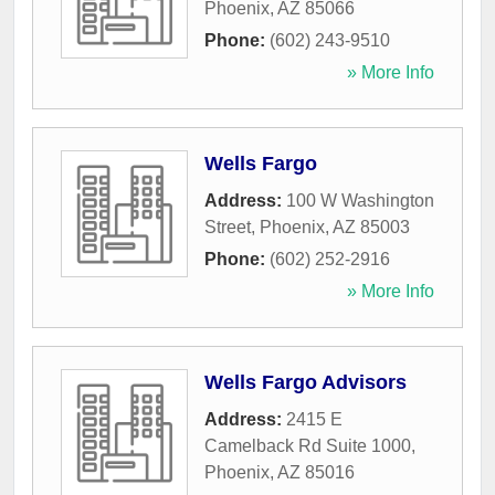
Phoenix
,
AZ
85066
Phone:
(602) 243-9510
» More Info
Wells Fargo
Address:
100 W Washington
Street
,
Phoenix
,
AZ
85003
Phone:
(602) 252-2916
» More Info
Wells Fargo Advisors
Address:
2415 E
Camelback Rd Suite 1000
,
Phoenix
,
AZ
85016