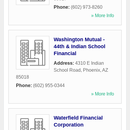
Phone:
(602) 973-8260
» More Info
Washington Mutual -
44th & Indian School
Financial
Address:
4310 E Indian
School Road
,
Phoenix
,
AZ
85018
Phone:
(602) 955-0344
» More Info
Waterfield Financial
Corporation