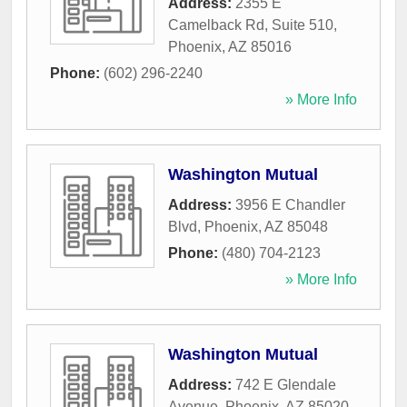
Address:
2355 E
Camelback Rd, Suite 510
,
Phoenix
,
AZ
85016
Phone:
(602) 296-2240
» More Info
Washington Mutual
Address:
3956 E Chandler
Blvd
,
Phoenix
,
AZ
85048
Phone:
(480) 704-2123
» More Info
Washington Mutual
Address:
742 E Glendale
Avenue
,
Phoenix
,
AZ
85020