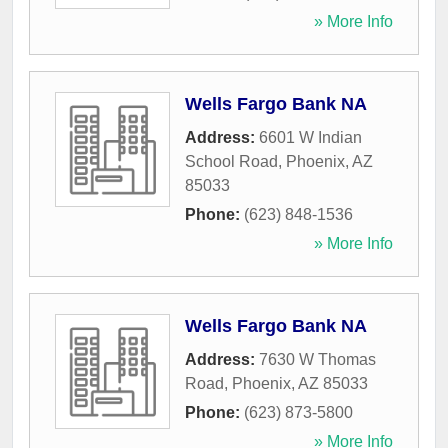
» More Info
Wells Fargo Bank NA
Address:
6601 W Indian
School Road
,
Phoenix
,
AZ
85033
Phone:
(623) 848-1536
» More Info
Wells Fargo Bank NA
Address:
7630 W Thomas
Road
,
Phoenix
,
AZ
85033
Phone:
(623) 873-5800
» More Info