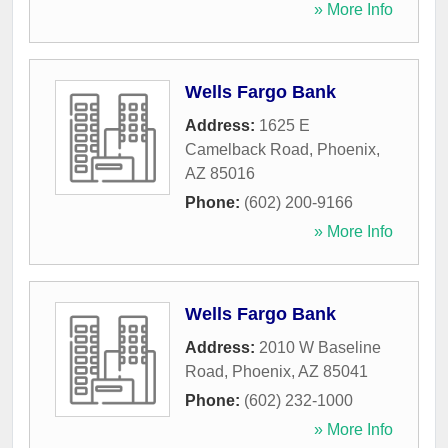
» More Info
Wells Fargo Bank
Address:
1625 E
Camelback Road
,
Phoenix
,
AZ
85016
Phone:
(602) 200-9166
» More Info
Wells Fargo Bank
Address:
2010 W Baseline
Road
,
Phoenix
,
AZ
85041
Phone:
(602) 232-1000
» More Info