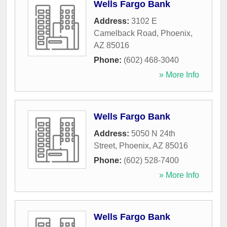
Wells Fargo Bank
Address:
3102 E
Camelback Road
,
Phoenix
,
AZ
85016
Phone:
(602) 468-3040
» More Info
Wells Fargo Bank
Address:
5050 N 24th
Street
,
Phoenix
,
AZ
85016
Phone:
(602) 528-7400
» More Info
Wells Fargo Bank