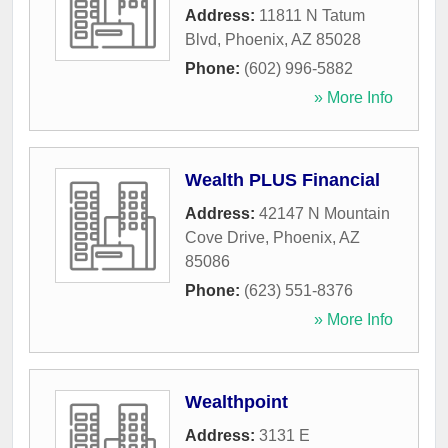
Address:
11811 N Tatum
Blvd
,
Phoenix
,
AZ
85028
Phone:
(602) 996-5882
» More Info
Wealth PLUS Financial
Address:
42147 N Mountain
Cove Drive
,
Phoenix
,
AZ
85086
Phone:
(623) 551-8376
» More Info
Wealthpoint
Address:
3131 E