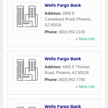
Wells Fargo Bank
Address:
2850 E
Camelback Road
,
Phoenix
,
AZ
85016
Phone:
(602) 952-2100
» More Info
Wells Fargo Bank
Address:
4402 E Thomas
Road
,
Phoenix
,
AZ
85018
Phone:
(602) 952-7760
» More Info
Wells Fargo Bank