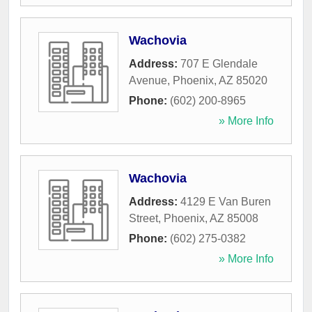
Wachovia
Address:
707 E Glendale
Avenue
,
Phoenix
,
AZ
85020
Phone:
(602) 200-8965
» More Info
Wachovia
Address:
4129 E Van Buren
Street
,
Phoenix
,
AZ
85008
Phone:
(602) 275-0382
» More Info