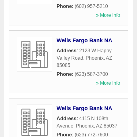
Phone:
(602) 957-5210
» More Info
Wells Fargo Bank NA
Address:
2123 W Happy
Valley Road
,
Phoenix
,
AZ
85085
Phone:
(623) 587-3700
» More Info
Wells Fargo Bank NA
Address:
4115 N 108th
Avenue
,
Phoenix
,
AZ
85037
Phone:
(623) 772-7600