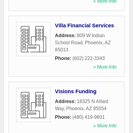
» More Info
Villa Financial Services
Address:
809 W Indian
School Road
,
Phoenix
,
AZ
85013
Phone:
(602) 222-3343
» More Info
Visions Funding
Address:
18325 N Allied
Way
,
Phoenix
,
AZ
85054
Phone:
(480) 419-9601
» More Info