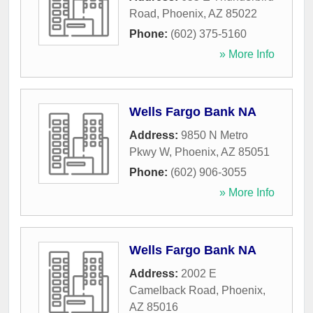
Road
,
Phoenix
,
AZ
85022
Phone:
(602) 375-5160
» More Info
Wells Fargo Bank NA
Address:
9850 N Metro
Pkwy W
,
Phoenix
,
AZ
85051
Phone:
(602) 906-3055
» More Info
Wells Fargo Bank NA
Address:
2002 E
Camelback Road
,
Phoenix
,
AZ
85016