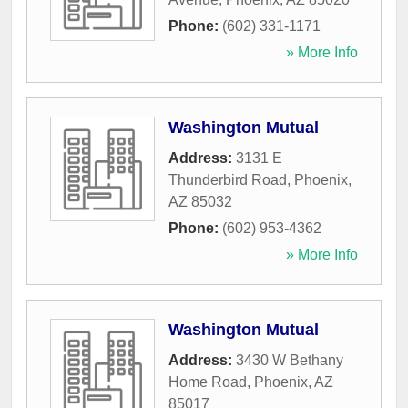
Phone:
(602) 331-1171
» More Info
Washington Mutual
Address:
3131 E
Thunderbird Road
,
Phoenix
,
AZ
85032
Phone:
(602) 953-4362
» More Info
Washington Mutual
Address:
3430 W Bethany
Home Road
,
Phoenix
,
AZ
85017