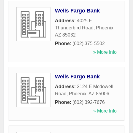
Wells Fargo Bank
Address:
4025 E
Thunderbird Road
,
Phoenix
,
AZ
85032
Phone:
(602) 375-5502
» More Info
Wells Fargo Bank
Address:
2124 E Mcdowell
Road
,
Phoenix
,
AZ
85006
Phone:
(602) 392-7676
» More Info