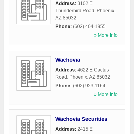
Address:
3102 E
Thunderbird Road
,
Phoenix
,
AZ
85032
Phone:
(602) 404-1955
» More Info
Wachovia
Address:
4622 E Cactus
Road
,
Phoenix
,
AZ
85032
Phone:
(602) 923-1164
» More Info
Wachovia Securities
Address:
2415 E