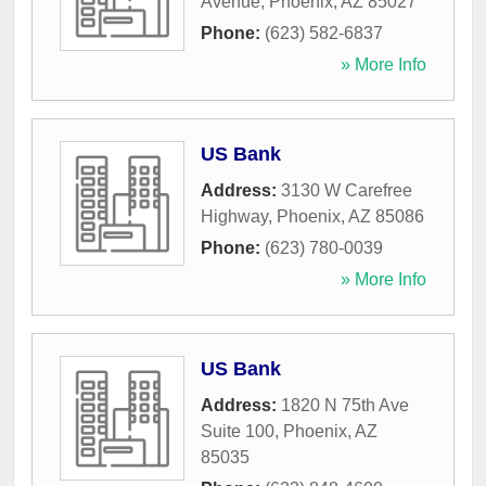
Avenue
,
Phoenix
,
AZ
85027
Phone:
(623) 582-6837
» More Info
US Bank
Address:
3130 W Carefree
Highway
,
Phoenix
,
AZ
85086
Phone:
(623) 780-0039
» More Info
US Bank
Address:
1820 N 75th Ave
Suite 100
,
Phoenix
,
AZ
85035