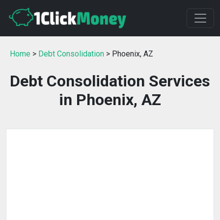
Home
>
Debt Consolidation
> Phoenix, AZ
Debt Consolidation Services
in Phoenix, AZ