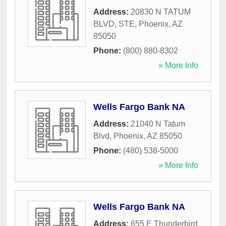
Address:
20830 N TATUM
BLVD, STE
,
Phoenix
,
AZ
85050
Phone:
(800) 880-8302
» More Info
Wells Fargo Bank NA
Address:
21040 N Tatum
Blvd
,
Phoenix
,
AZ
85050
Phone:
(480) 538-5000
» More Info
Wells Fargo Bank NA
Address:
655 E Thunderbird