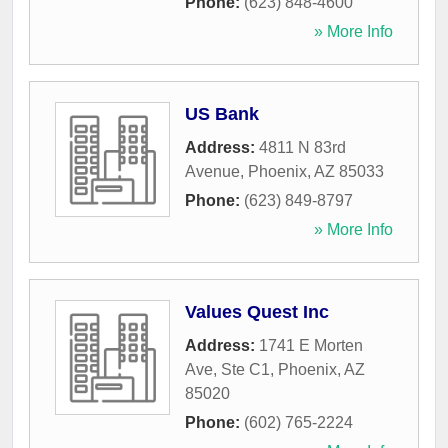
Phone:
(623) 848-4600
» More Info
US Bank
Address:
4811 N 83rd
Avenue
,
Phoenix
,
AZ
85033
Phone:
(623) 849-8797
» More Info
Values Quest Inc
Address:
1741 E Morten
Ave, Ste C1
,
Phoenix
,
AZ
85020
Phone:
(602) 765-2224