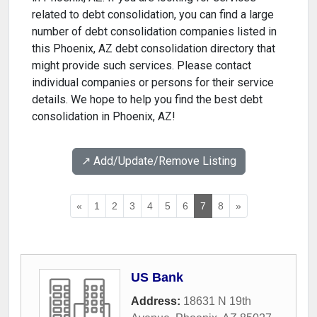
related to debt consolidation, you can find a large
number of debt consolidation companies listed in
this Phoenix, AZ debt consolidation directory that
might provide such services. Please contact
individual companies or persons for their service
details. We hope to help you find the best debt
consolidation in Phoenix, AZ!
↗️ Add/Update/Remove Listing
«
1
2
3
4
5
6
7
8
»
US Bank
Address:
18631 N 19th