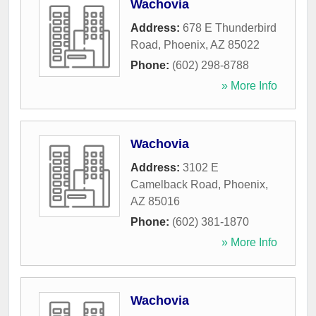
Wachovia
Address:
678 E Thunderbird
Road
,
Phoenix
,
AZ
85022
Phone:
(602) 298-8788
» More Info
Wachovia
Address:
3102 E
Camelback Road
,
Phoenix
,
AZ
85016
Phone:
(602) 381-1870
» More Info
Wachovia