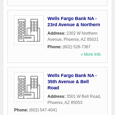
Wells Fargo Bank NA -
23rd Avenue & Northern
Address:
2302 W Northern
Avenue
,
Phoenix
,
AZ
85021
Phone:
(602) 528-7367
» More Info
Wells Fargo Bank NA -
35th Avenue & Bell
Road
Address:
3501 W Bell Road
,
Phoenix
,
AZ
85053
Phone:
(602) 547-4041