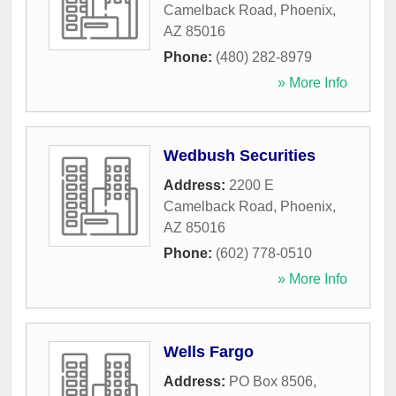
Camelback Road
,
Phoenix
,
AZ
85016
Phone:
(480) 282-8979
» More Info
Wedbush Securities
Address:
2200 E
Camelback Road
,
Phoenix
,
AZ
85016
Phone:
(602) 778-0510
» More Info
Wells Fargo
Address:
PO Box 8506
,