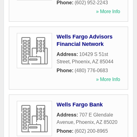
Phone:
(602) 952-2243
» More Info
Wells Fargo Advisors
Financial Network
Address:
10429 S 51st
Street
,
Phoenix
,
AZ
85044
Phone:
(480) 776-0683
» More Info
Wells Fargo Bank
Address:
707 E Glendale
Avenue
,
Phoenix
,
AZ
85020
Phone:
(602) 200-8965