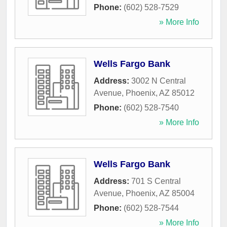
Phone:
(602) 528-7529
» More Info
Wells Fargo Bank
Address:
3002 N Central
Avenue
,
Phoenix
,
AZ
85012
Phone:
(602) 528-7540
» More Info
Wells Fargo Bank
Address:
701 S Central
Avenue
,
Phoenix
,
AZ
85004
Phone:
(602) 528-7544
» More Info