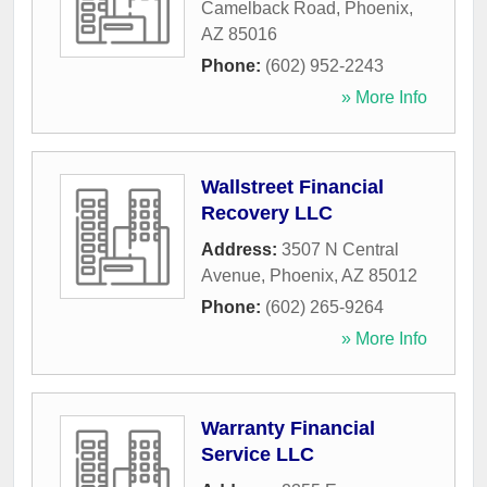
Camelback Road
,
Phoenix
,
AZ
85016
Phone:
(602) 952-2243
» More Info
Wallstreet Financial
Recovery LLC
Address:
3507 N Central
Avenue
,
Phoenix
,
AZ
85012
Phone:
(602) 265-9264
» More Info
Warranty Financial
Service LLC