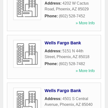
Address:
4202 W Cactus
Road
,
Phoenix
,
AZ
85029
Phone:
(602) 528-7452
» More Info
Wells Fargo Bank
Address:
5151 N 44th
Street
,
Phoenix
,
AZ
85018
Phone:
(602) 528-7482
» More Info
Wells Fargo Bank
Address:
4501 S Central
Avenue
,
Phoenix
,
AZ
85040