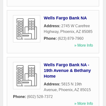
Wells Fargo Bank NA
Address:
2745 W Carefree
Highway
,
Phoenix
,
AZ
85085
Phone:
(623) 879-7960
» More Info
Wells Fargo Bank NA -
19th Avenue & Bethany
Home
Address:
5815 N 19th
Avenue
,
Phoenix
,
AZ
85015
Phone:
(602) 528-7372
» More Info