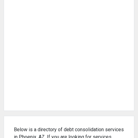
Below is a directory of debt consolidation services
in Phoenix, AZ. If you are looking for services