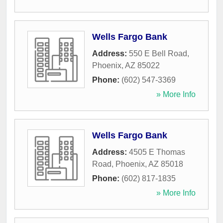
Wells Fargo Bank
Address:
550 E Bell Road
,
Phoenix
,
AZ
85022
Phone:
(602) 547-3369
» More Info
Wells Fargo Bank
Address:
4505 E Thomas
Road
,
Phoenix
,
AZ
85018
Phone:
(602) 817-1835
» More Info