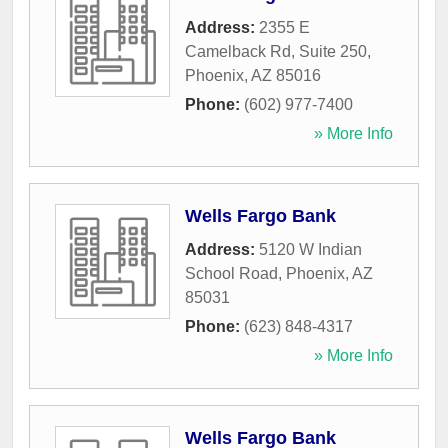
Address:
2355 E
Camelback Rd, Suite 250
,
Phoenix
,
AZ
85016
Phone:
(602) 977-7400
» More Info
Wells Fargo Bank
Address:
5120 W Indian
School Road
,
Phoenix
,
AZ
85031
Phone:
(623) 848-4317
» More Info
Wells Fargo Bank