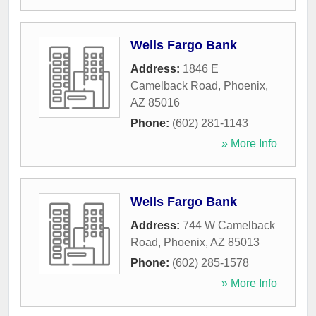
Wells Fargo Bank
Address:
1846 E
Camelback Road
,
Phoenix
,
AZ
85016
Phone:
(602) 281-1143
» More Info
Wells Fargo Bank
Address:
744 W Camelback
Road
,
Phoenix
,
AZ
85013
Phone:
(602) 285-1578
» More Info