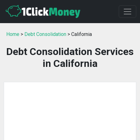
Home
>
Debt Consolidation
> California
Debt Consolidation Services
in California