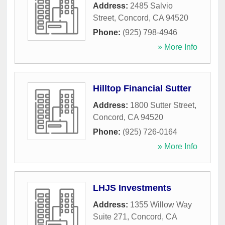
Address:
2485 Salvio
Street
,
Concord
,
CA
94520
Phone:
(925) 798-4946
» More Info
Hilltop Financial Sutter
Address:
1800 Sutter Street
,
Concord
,
CA
94520
Phone:
(925) 726-0164
» More Info
LHJS Investments
Address:
1355 Willow Way
Suite 271
,
Concord
,
CA