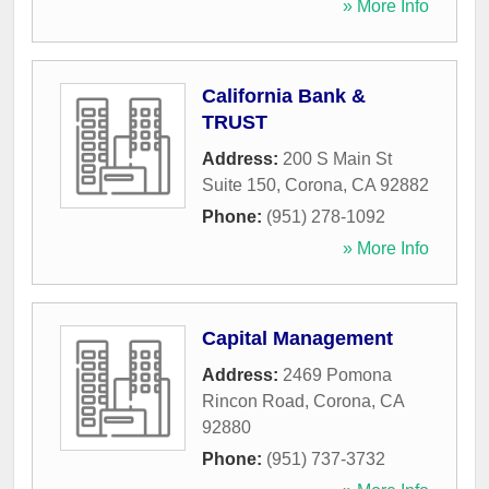
» More Info
California Bank &
TRUST
Address:
200 S Main St
Suite 150
,
Corona
,
CA
92882
Phone:
(951) 278-1092
» More Info
Capital Management
Address:
2469 Pomona
Rincon Road
,
Corona
,
CA
92880
Phone:
(951) 737-3732