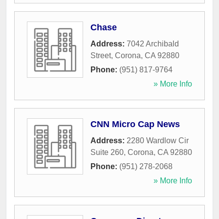
Chase
Address:
7042 Archibald
Street
,
Corona
,
CA
92880
Phone:
(951) 817-9764
» More Info
CNN Micro Cap News
Address:
2280 Wardlow Cir
Suite 260
,
Corona
,
CA
92880
Phone:
(951) 278-2068
» More Info