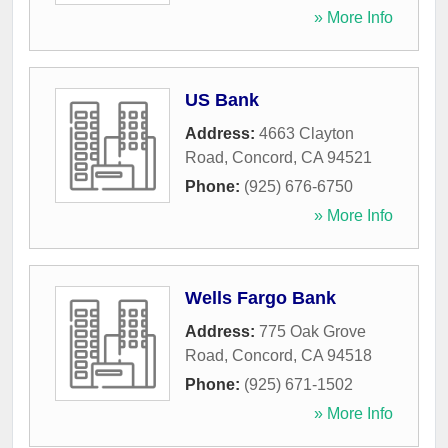
» More Info
US Bank
Address:
4663 Clayton
Road
,
Concord
,
CA
94521
Phone:
(925) 676-6750
» More Info
Wells Fargo Bank
Address:
775 Oak Grove
Road
,
Concord
,
CA
94518
Phone:
(925) 671-1502
» More Info