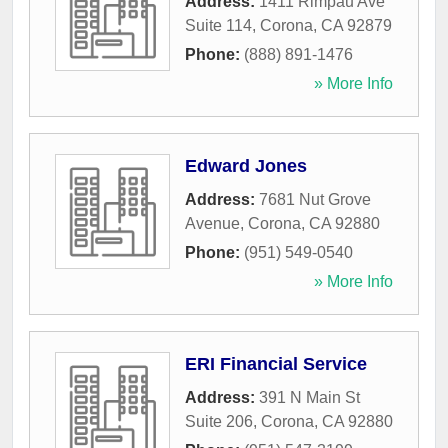
Address:
1411 Rimpau Ave
Suite 114
,
Corona
,
CA
92879
Phone:
(888) 891-1476
» More Info
Edward Jones
Address:
7681 Nut Grove
Avenue
,
Corona
,
CA
92880
Phone:
(951) 549-0540
» More Info
ERI Financial Service
Address:
391 N Main St
Suite 206
,
Corona
,
CA
92880