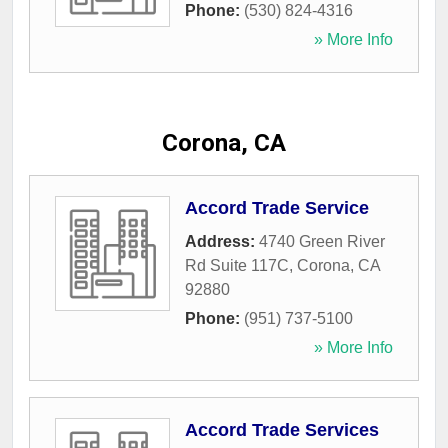
Phone:
(530) 824-4316
» More Info
Corona, CA
Accord Trade Service
Address:
4740 Green River
Rd Suite 117C
,
Corona
,
CA
92880
Phone:
(951) 737-5100
» More Info
Accord Trade Services