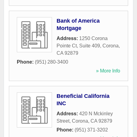
Bank of America
Mortgage
Address:
1250 Corona
Pointe Ct, Suite 409
,
Corona
,
CA
92879
Phone:
(951) 280-3400
» More Info
Beneficial California
INC
Address:
420 N Mckinley
Street
,
Corona
,
CA
92879
Phone:
(951) 371-3202