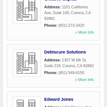
Address:
1101 California
Ave, Suite 100
,
Corona
,
CA
92881
Phone:
(951) 273-3420
» More Info
Debtscure Solutions
Address:
1307 W 6th St,
Suite 219
,
Corona
,
CA
92882
Phone:
(951) 549-8150
» More Info
Edward Jones