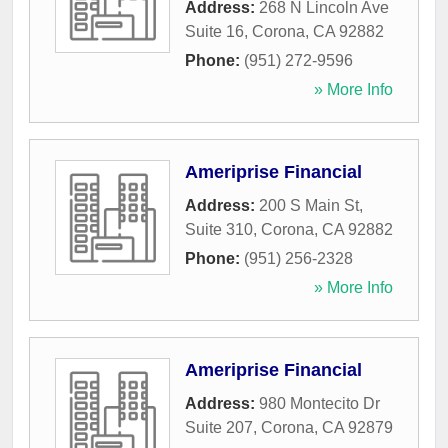
Address:
268 N Lincoln Ave
Suite 16
,
Corona
,
CA
92882
Phone:
(951) 272-9596
» More Info
Ameriprise Financial
Address:
200 S Main St,
Suite 310
,
Corona
,
CA
92882
Phone:
(951) 256-2328
» More Info
Ameriprise Financial
Address:
980 Montecito Dr
Suite 207
,
Corona
,
CA
92879