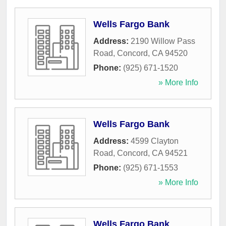
Wells Fargo Bank
Address:
2190 Willow Pass
Road
,
Concord
,
CA
94520
Phone:
(925) 671-1520
» More Info
Wells Fargo Bank
Address:
4599 Clayton
Road
,
Concord
,
CA
94521
Phone:
(925) 671-1553
» More Info
Wells Fargo Bank