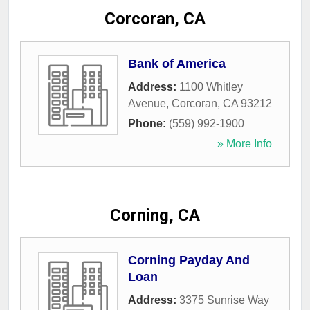
Corcoran, CA
Bank of America
Address:
1100 Whitley
Avenue
,
Corcoran
,
CA
93212
Phone:
(559) 992-1900
» More Info
Corning, CA
Corning Payday And
Loan
Address:
3375 Sunrise Way