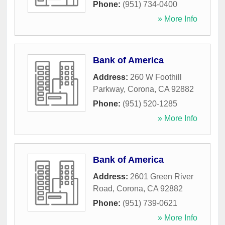
Phone:
(951) 734-0400
» More Info
Bank of America
Address:
260 W Foothill
Parkway
,
Corona
,
CA
92882
Phone:
(951) 520-1285
» More Info
Bank of America
Address:
2601 Green River
Road
,
Corona
,
CA
92882
Phone:
(951) 739-0621
» More Info