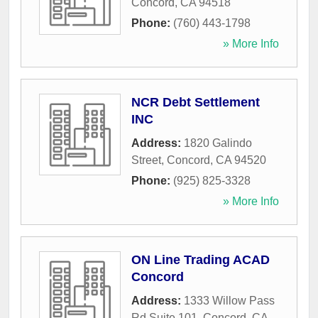
Concord
,
CA
94518
Phone:
(760) 443-1798
» More Info
NCR Debt Settlement
INC
Address:
1820 Galindo
Street
,
Concord
,
CA
94520
Phone:
(925) 825-3328
» More Info
ON Line Trading ACAD
Concord
Address:
1333 Willow Pass
Rd Suite 101
,
Concord
,
CA