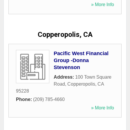
» More Info
Copperopolis, CA
Pacific West Financial
Group -Donna
Stevenson
Address:
100 Town Square
Road
,
Copperopolis
,
CA
95228
Phone:
(209) 785-4660
» More Info