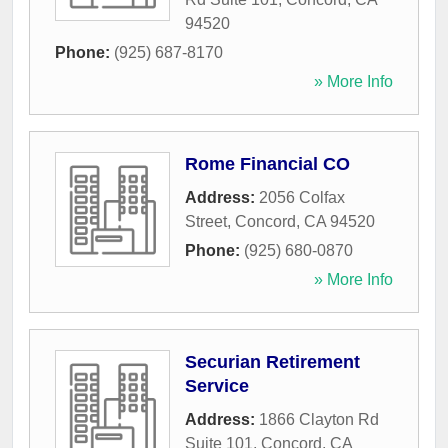
94520
Phone:
(925) 687-8170
» More Info
Rome Financial CO
Address:
2056 Colfax
Street
,
Concord
,
CA
94520
Phone:
(925) 680-0870
» More Info
Securian Retirement
Service
Address:
1866 Clayton Rd
Suite 101
,
Concord
,
CA