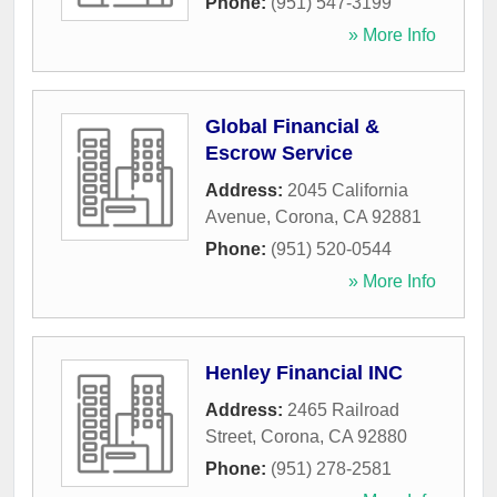
Phone:
(951) 547-3199
» More Info
Global Financial &
Escrow Service
Address:
2045 California
Avenue
,
Corona
,
CA
92881
Phone:
(951) 520-0544
» More Info
Henley Financial INC
Address:
2465 Railroad
Street
,
Corona
,
CA
92880
Phone:
(951) 278-2581