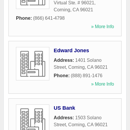
Virtual Ste. # 96021
,
Corning
,
CA
96021
Phone:
(866) 641-4798
» More Info
Edward Jones
Address:
1401 Solano
Street
,
Corning
,
CA
96021
Phone:
(888) 891-1476
» More Info
US Bank
Address:
1503 Solano
Street
,
Corning
,
CA
96021