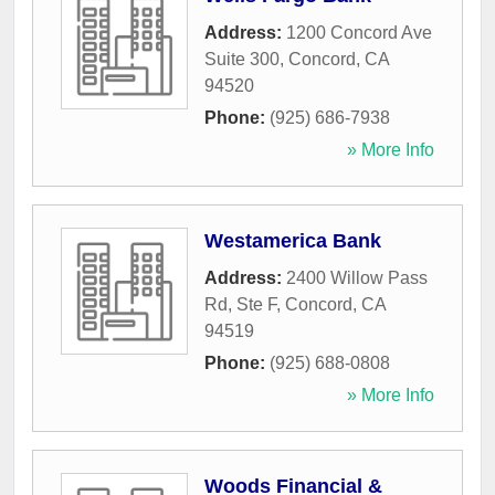
Address:
1200 Concord Ave
Suite 300
,
Concord
,
CA
94520
Phone:
(925) 686-7938
» More Info
Westamerica Bank
Address:
2400 Willow Pass
Rd, Ste F
,
Concord
,
CA
94519
Phone:
(925) 688-0808
» More Info
Woods Financial &