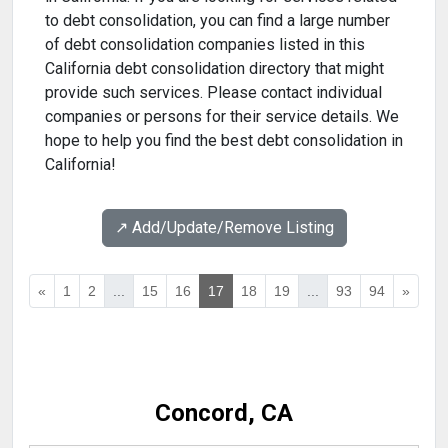
to debt consolidation, you can find a large number
of debt consolidation companies listed in this
California debt consolidation directory that might
provide such services. Please contact individual
companies or persons for their service details. We
hope to help you find the best debt consolidation in
California!
↗️ Add/Update/Remove Listing
«
1
2
...
15
16
17
18
19
...
93
94
»
Concord, CA