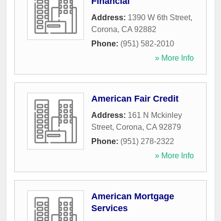
Financial
Address:
1390 W 6th Street
,
Corona
,
CA
92882
Phone:
(951) 582-2010
» More Info
American Fair Credit
Address:
161 N Mckinley
Street
,
Corona
,
CA
92879
Phone:
(951) 278-2322
» More Info
American Mortgage
Services