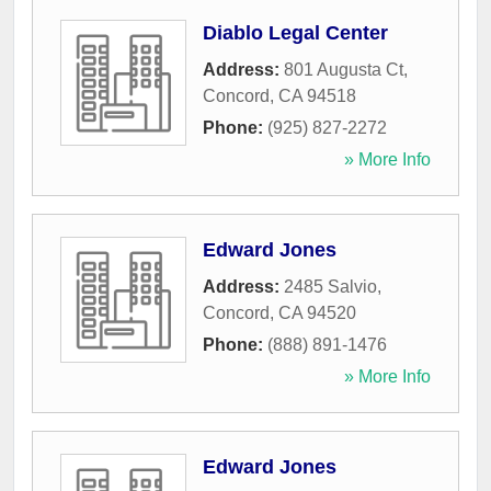
Diablo Legal Center
Address:
801 Augusta Ct
,
Concord
,
CA
94518
Phone:
(925) 827-2272
» More Info
Edward Jones
Address:
2485 Salvio
,
Concord
,
CA
94520
Phone:
(888) 891-1476
» More Info
Edward Jones