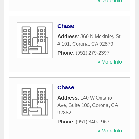
» More Info
Chase
Address:
360 N Mckinley St,
# 101
,
Corona
,
CA
92879
Phone:
(951) 279-2397
» More Info
Chase
Address:
140 W Ontario
Ave, Suite 106
,
Corona
,
CA
92882
Phone:
(951) 340-1967
» More Info