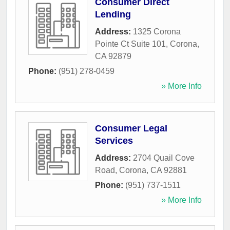
Consumer Direct
Lending
Address:
1325 Corona
Pointe Ct Suite 101
,
Corona
,
CA
92879
Phone:
(951) 278-0459
» More Info
Consumer Legal
Services
Address:
2704 Quail Cove
Road
,
Corona
,
CA
92881
Phone:
(951) 737-1511
» More Info