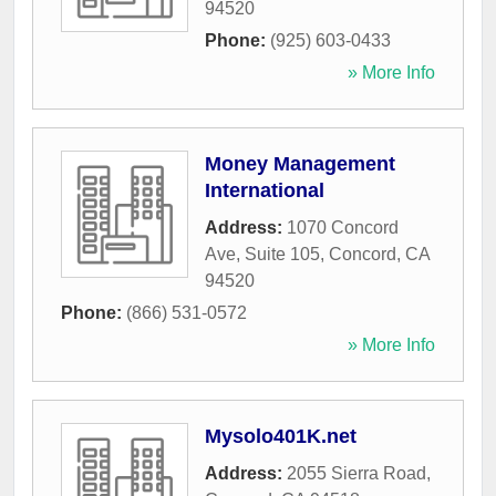
94520
Phone:
(925) 603-0433
» More Info
Money Management
International
Address:
1070 Concord
Ave, Suite 105
,
Concord
,
CA
94520
Phone:
(866) 531-0572
» More Info
Mysolo401K.net
Address:
2055 Sierra Road
,