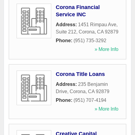
Corona Financial
Service INC
Address:
1451 Rimpau Ave,
Suite 212
,
Corona
,
CA
92879
Phone:
(951) 735-3292
» More Info
Corona Title Loans
Address:
235 Benjamin
Drive
,
Corona
,
CA
92879
Phone:
(951) 707-4194
» More Info
Creative Capital