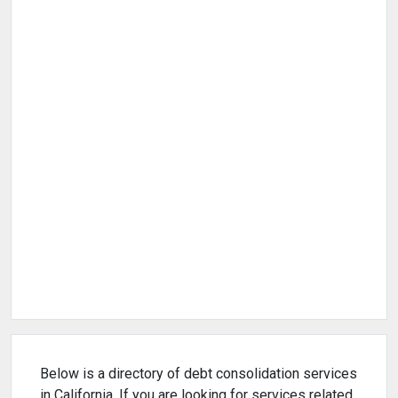
Below is a directory of debt consolidation services
in California. If you are looking for services related