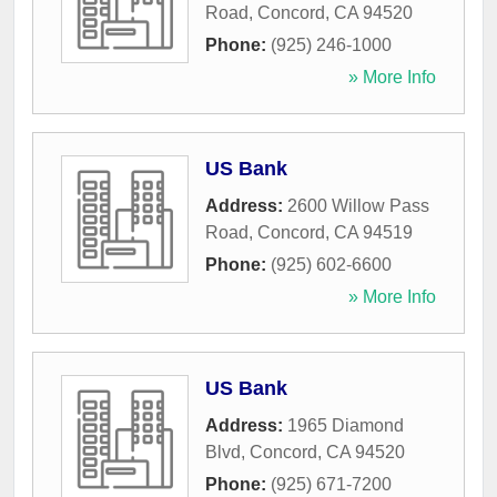
Road
,
Concord
,
CA
94520
Phone:
(925) 246-1000
» More Info
US Bank
Address:
2600 Willow Pass
Road
,
Concord
,
CA
94519
Phone:
(925) 602-6600
» More Info
US Bank
Address:
1965 Diamond
Blvd
,
Concord
,
CA
94520
Phone:
(925) 671-7200