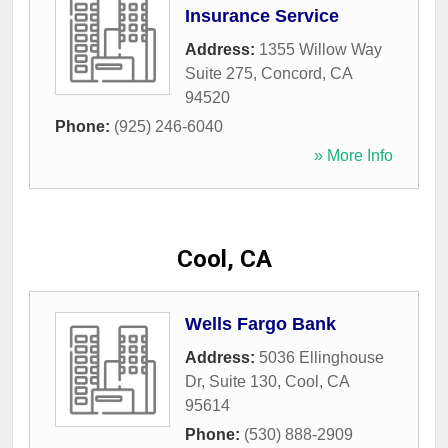
Insurance Service
Address:
1355 Willow Way
Suite 275
,
Concord
,
CA
94520
Phone:
(925) 246-6040
» More Info
Cool, CA
Wells Fargo Bank
Address:
5036 Ellinghouse
Dr, Suite 130
,
Cool
,
CA
95614
Phone:
(530) 888-2909