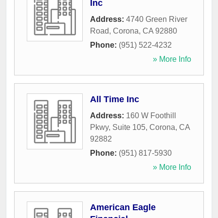
Inc
Address:
4740 Green River
Road
,
Corona
,
CA
92880
Phone:
(951) 522-4232
» More Info
All Time Inc
Address:
160 W Foothill
Pkwy, Suite 105
,
Corona
,
CA
92882
Phone:
(951) 817-5930
» More Info
American Eagle