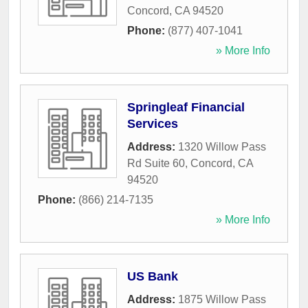
Concord
,
CA
94520
Phone:
(877) 407-1041
» More Info
Springleaf Financial
Services
Address:
1320 Willow Pass
Rd Suite 60
,
Concord
,
CA
94520
Phone:
(866) 214-7135
» More Info
US Bank
Address:
1875 Willow Pass