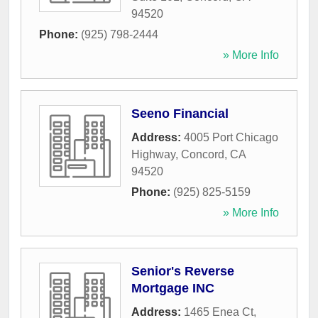
94520
Phone:
(925) 798-2444
» More Info
Seeno Financial
Address:
4005 Port Chicago
Highway
,
Concord
,
CA
94520
Phone:
(925) 825-5159
» More Info
Senior's Reverse
Mortgage INC
Address:
1465 Enea Ct
,