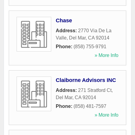
Chase
Address:
2770 Via De La
Valle
,
Del Mar
,
CA
92014
Phone:
(858) 755-9791
» More Info
Claiborne Advisors INC
Address:
271 Stratford Ct
,
Del Mar
,
CA
92014
Phone:
(858) 481-7597
» More Info