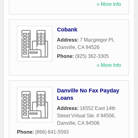
» More Info
Cobank
Address:
7 Macgregor Pl
,
Danville
,
CA
94526
Phone:
(925) 362-3305
» More Info
Danville No Fax Payday
Loans
Address:
16552 East 14th
Street Virtual Ste. # 94506
,
Danville
,
CA
94506
Phone:
(866) 641-5593