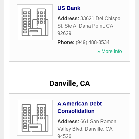
US Bank
Address:
33621 Del Obispo
St, Ste A
,
Dana Point
,
CA
92629
Phone:
(949) 488-8534
» More Info
Danville, CA
A American Debt
Consolidation
Address:
661 San Ramon
Valley Blvd
,
Danville
,
CA
94526