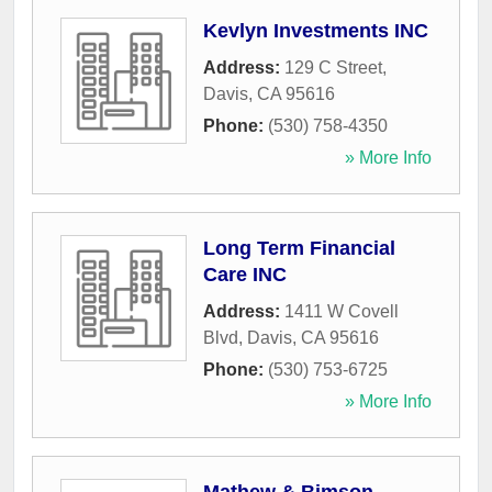
Kevlyn Investments INC
Address:
129 C Street
,
Davis
,
CA
95616
Phone:
(530) 758-4350
» More Info
Long Term Financial
Care INC
Address:
1411 W Covell
Blvd
,
Davis
,
CA
95616
Phone:
(530) 753-6725
» More Info