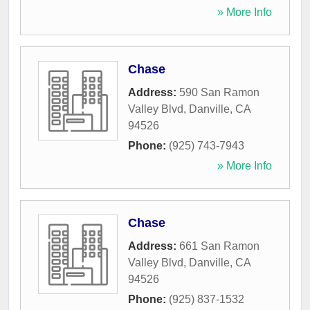
» More Info
Chase
Address:
590 San Ramon
Valley Blvd
,
Danville
,
CA
94526
Phone:
(925) 743-7943
» More Info
Chase
Address:
661 San Ramon
Valley Blvd
,
Danville
,
CA
94526
Phone:
(925) 837-1532