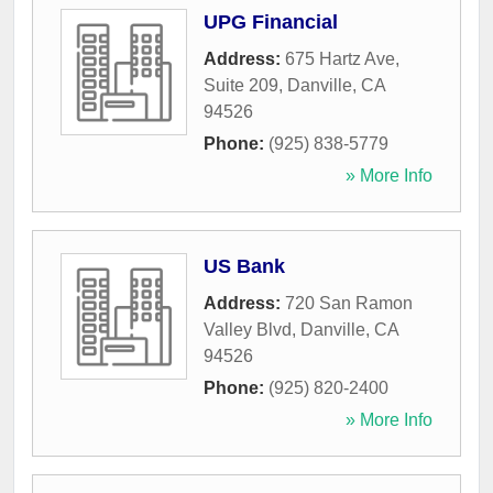
UPG Financial
Address:
675 Hartz Ave,
Suite 209
,
Danville
,
CA
94526
Phone:
(925) 838-5779
» More Info
US Bank
Address:
720 San Ramon
Valley Blvd
,
Danville
,
CA
94526
Phone:
(925) 820-2400
» More Info