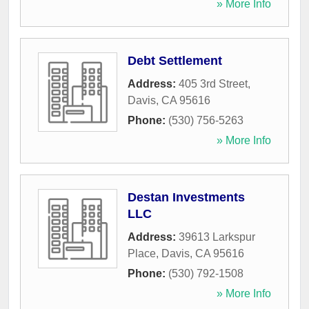
» More Info
Debt Settlement
Address:
405 3rd Street
,
Davis
,
CA
95616
Phone:
(530) 756-5263
» More Info
Destan Investments
LLC
Address:
39613 Larkspur
Place
,
Davis
,
CA
95616
Phone:
(530) 792-1508
» More Info