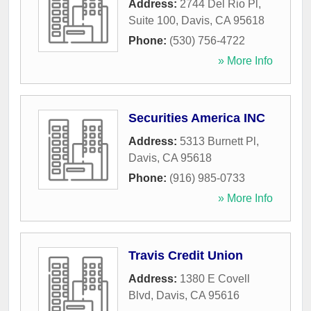
Address:
2744 Del Rio Pl,
Suite 100
,
Davis
,
CA
95618
Phone:
(530) 756-4722
» More Info
Securities America INC
Address:
5313 Burnett Pl
,
Davis
,
CA
95618
Phone:
(916) 985-0733
» More Info
Travis Credit Union
Address:
1380 E Covell
Blvd
,
Davis
,
CA
95616