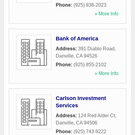
Phone:
(925) 938-2023
» More Info
Bank of America
Address:
391 Diablo Road
,
Danville
,
CA
94526
Phone:
(925) 855-2102
» More Info
Carlson Investment
Services
Address:
124 Red Alder Ct
,
Danville
,
CA
94506
Phone:
(925) 743-9222