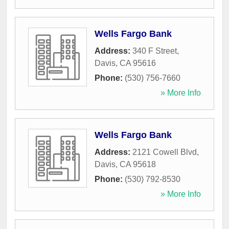
Wells Fargo Bank
Address:
340 F Street
,
Davis
,
CA
95616
Phone:
(530) 756-7660
» More Info
Wells Fargo Bank
Address:
2121 Cowell Blvd
,
Davis
,
CA
95618
Phone:
(530) 792-8530
» More Info