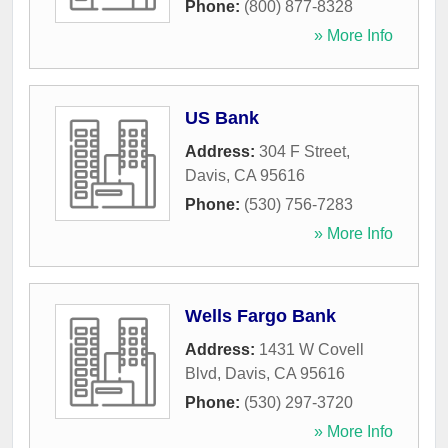
Phone:
(800) 877-8328
» More Info
US Bank
Address:
304 F Street
,
Davis
,
CA
95616
Phone:
(530) 756-7283
» More Info
Wells Fargo Bank
Address:
1431 W Covell
Blvd
,
Davis
,
CA
95616
Phone:
(530) 297-3720
» More Info