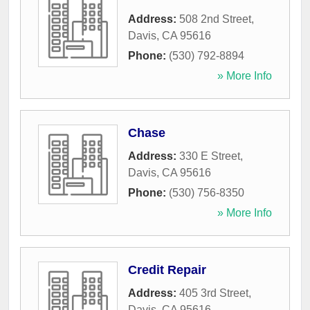
Address:
508 2nd Street
,
Davis
,
CA
95616
Phone:
(530) 792-8894
» More Info
Chase
Address:
330 E Street
,
Davis
,
CA
95616
Phone:
(530) 756-8350
» More Info
Credit Repair
Address:
405 3rd Street
,
Davis
,
CA
95616