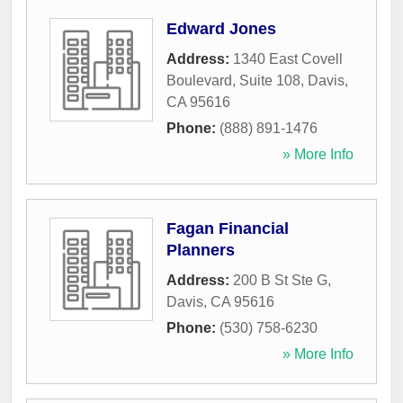
Edward Jones
Address:
1340 East Covell
Boulevard, Suite 108
,
Davis
,
CA
95616
Phone:
(888) 891-1476
» More Info
Fagan Financial
Planners
Address:
200 B St Ste G
,
Davis
,
CA
95616
Phone:
(530) 758-6230
» More Info