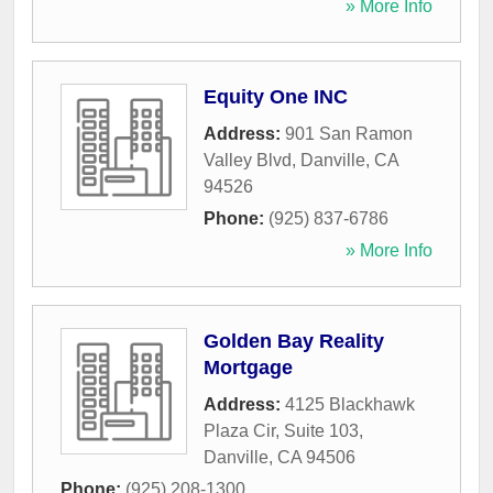
» More Info
Equity One INC
Address:
901 San Ramon
Valley Blvd
,
Danville
,
CA
94526
Phone:
(925) 837-6786
» More Info
Golden Bay Reality
Mortgage
Address:
4125 Blackhawk
Plaza Cir, Suite 103
,
Danville
,
CA
94506
Phone:
(925) 208-1300