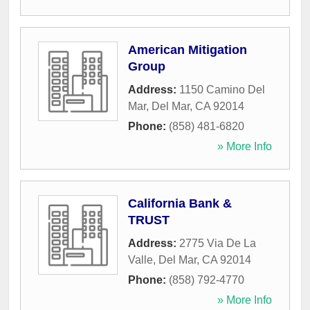
American Mitigation
Group
Address:
1150 Camino Del
Mar
,
Del Mar
,
CA
92014
Phone:
(858) 481-6820
» More Info
California Bank &
TRUST
Address:
2775 Via De La
Valle
,
Del Mar
,
CA
92014
Phone:
(858) 792-4770
» More Info