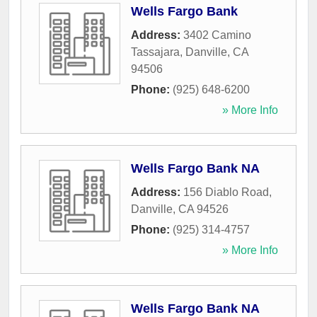
Wells Fargo Bank
Address:
3402 Camino
Tassajara
,
Danville
,
CA
94506
Phone:
(925) 648-6200
» More Info
Wells Fargo Bank NA
Address:
156 Diablo Road
,
Danville
,
CA
94526
Phone:
(925) 314-4757
» More Info
Wells Fargo Bank NA