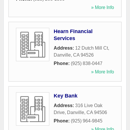
» More Info
Hearn Financial
Services
Address:
12 Dutch Mill Ct
,
Danville
,
CA
94526
Phone:
(925) 838-0447
» More Info
Key Bank
Address:
316 Live Oak
Drive
,
Danville
,
CA
94506
Phone:
(925) 964-9845
» More Info