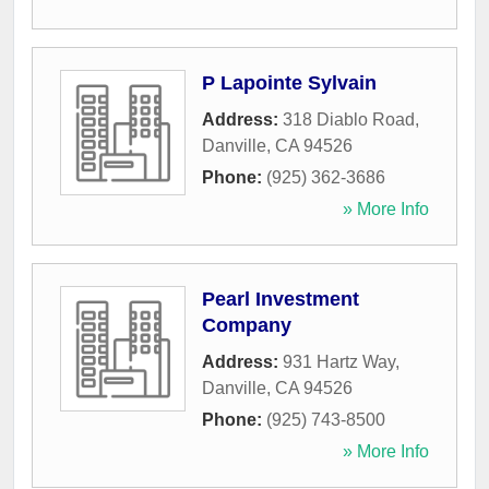
P Lapointe Sylvain
Address:
318 Diablo Road
,
Danville
,
CA
94526
Phone:
(925) 362-3686
» More Info
Pearl Investment
Company
Address:
931 Hartz Way
,
Danville
,
CA
94526
Phone:
(925) 743-8500
» More Info