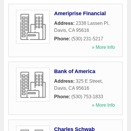
Ameriprise Financial
Address:
2338 Lassen Pl
,
Davis
,
CA
95616
Phone:
(530) 231-5217
» More Info
Bank of America
Address:
325 E Street
,
Davis
,
CA
95616
Phone:
(530) 753-1833
» More Info
Charles Schwab