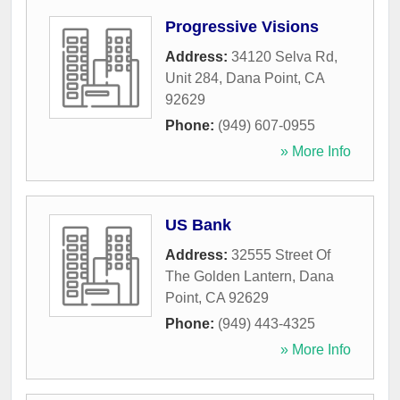
Progressive Visions
Address:
34120 Selva Rd,
Unit 284
,
Dana Point
,
CA
92629
Phone:
(949) 607-0955
» More Info
US Bank
Address:
32555 Street Of
The Golden Lantern
,
Dana
Point
,
CA
92629
Phone:
(949) 443-4325
» More Info