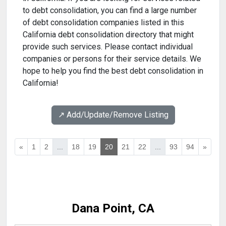
to debt consolidation, you can find a large number
of debt consolidation companies listed in this
California debt consolidation directory that might
provide such services. Please contact individual
companies or persons for their service details. We
hope to help you find the best debt consolidation in
California!
↗️ Add/Update/Remove Listing
«
1
2
...
18
19
20
21
22
...
93
94
»
Dana Point, CA