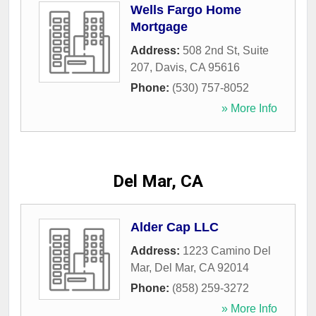
Wells Fargo Home
Mortgage
Address:
508 2nd St, Suite
207
,
Davis
,
CA
95616
Phone:
(530) 757-8052
» More Info
Del Mar, CA
Alder Cap LLC
Address:
1223 Camino Del
Mar
,
Del Mar
,
CA
92014
Phone:
(858) 259-3272
» More Info