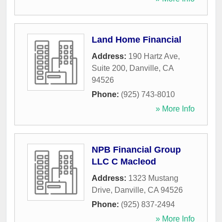
Land Home Financial
Address:
190 Hartz Ave,
Suite 200
,
Danville
,
CA
94526
Phone:
(925) 743-8010
» More Info
NPB Financial Group
LLC C Macleod
Address:
1323 Mustang
Drive
,
Danville
,
CA
94526
Phone:
(925) 837-2494
» More Info