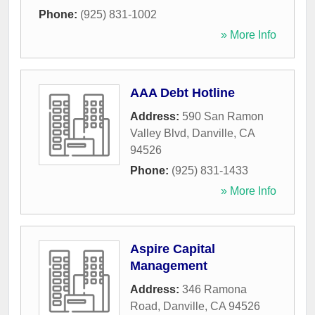
Phone:
(925) 831-1002
» More Info
AAA Debt Hotline
Address:
590 San Ramon
Valley Blvd
,
Danville
,
CA
94526
Phone:
(925) 831-1433
» More Info
Aspire Capital
Management
Address:
346 Ramona
Road
,
Danville
,
CA
94526