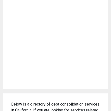
Below is a directory of debt consolidation services
in California. If you are looking for services related