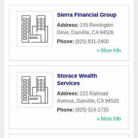
Sierra Financial Group
Address:
155 Remington
Drive
,
Danville
,
CA
94526
Phone:
(925) 831-2400
» More Info
Storace Wealth
Services
Address:
222 Railroad
Avenue
,
Danville
,
CA
94526
Phone:
(925) 314-1720
» More Info