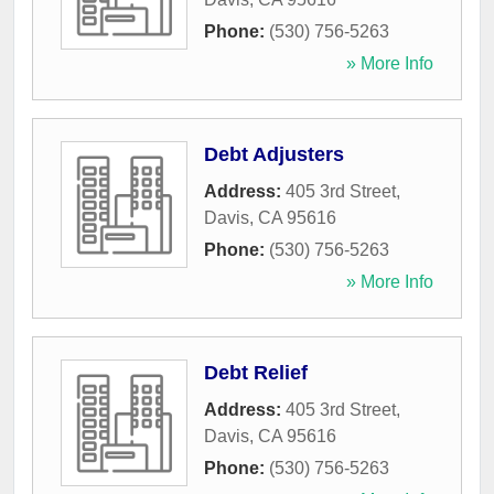
Phone:
(530) 756-5263
» More Info
Debt Adjusters
Address:
405 3rd Street
,
Davis
,
CA
95616
Phone:
(530) 756-5263
» More Info
Debt Relief
Address:
405 3rd Street
,
Davis
,
CA
95616
Phone:
(530) 756-5263