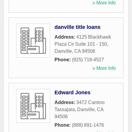
» More Info
danville title loans
Address:
4125 Blackhawk
Plaza Cir Suite 101 - 150
,
Danville
,
CA
94506
Phone:
(925) 718-4527
» More Info
Edward Jones
Address:
3472 Camino
Tassajara
,
Danville
,
CA
94506
Phone:
(888) 891-1476