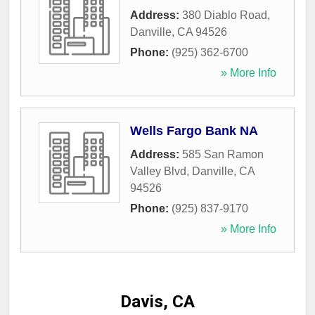
Address:
380 Diablo Road
,
Danville
,
CA
94526
Phone:
(925) 362-6700
» More Info
Wells Fargo Bank NA
Address:
585 San Ramon
Valley Blvd
,
Danville
,
CA
94526
Phone:
(925) 837-9170
» More Info
Davis, CA