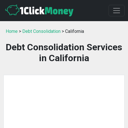
Home
>
Debt Consolidation
> California
Debt Consolidation Services
in California