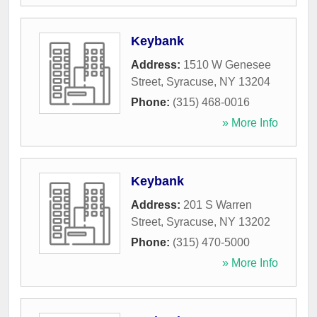
Keybank
Address:
1510 W Genesee
Street
,
Syracuse
,
NY
13204
Phone:
(315) 468-0016
» More Info
Keybank
Address:
201 S Warren
Street
,
Syracuse
,
NY
13202
Phone:
(315) 470-5000
» More Info