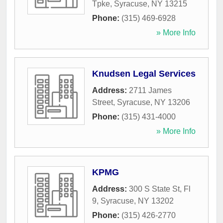
Tpke
,
Syracuse
,
NY
13215
Phone:
(315) 469-6928
» More Info
Knudsen Legal Services
Address:
2711 James
Street
,
Syracuse
,
NY
13206
Phone:
(315) 431-4000
» More Info
KPMG
Address:
300 S State St, Fl
9
,
Syracuse
,
NY
13202
Phone:
(315) 426-2770