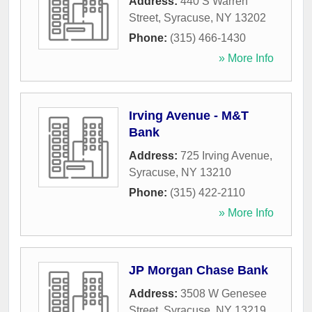
Address:
440 S Warren
Street
,
Syracuse
,
NY
13202
Phone:
(315) 466-1430
» More Info
Irving Avenue - M&T
Bank
Address:
725 Irving Avenue
,
Syracuse
,
NY
13210
Phone:
(315) 422-2110
» More Info
JP Morgan Chase Bank
Address:
3508 W Genesee
Street
,
Syracuse
,
NY
13219