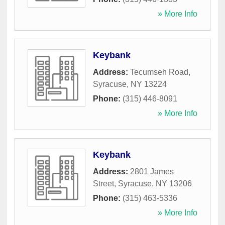
» More Info
Keybank
Address:
Tecumseh Road
,
Syracuse
,
NY
13224
Phone:
(315) 446-8091
» More Info
Keybank
Address:
2801 James
Street
,
Syracuse
,
NY
13206
Phone:
(315) 463-5336
» More Info