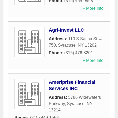
Phone:
(315) 455-9958
» More Info
Agri-Invest LLC
Address:
110 S Salina St, #
750
,
Syracuse
,
NY
13202
Phone:
(315) 476-8201
» More Info
Ameriprise Financial
Services INC
Address:
5786 Widewaters
Parkway
,
Syracuse
,
NY
13214
Phone:
(315) 449-1563