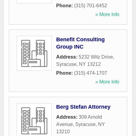
Phone:
(315) 701-6452
» More Info
Benefit Consulting
Group INC
Address:
5232 Witz Drive
,
Syracuse
,
NY
13212
Phone:
(315) 474-1707
» More Info
Berg Stefan Attorney
Address:
309 Arnold
Avenue
,
Syracuse
,
NY
13210