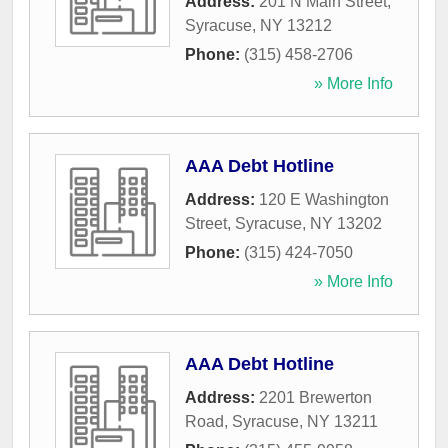
Address:
201 N Main Street
,
Syracuse
,
NY
13212
Phone:
(315) 458-2706
» More Info
AAA Debt Hotline
Address:
120 E Washington
Street
,
Syracuse
,
NY
13202
Phone:
(315) 424-7050
» More Info
AAA Debt Hotline
Address:
2201 Brewerton
Road
,
Syracuse
,
NY
13211