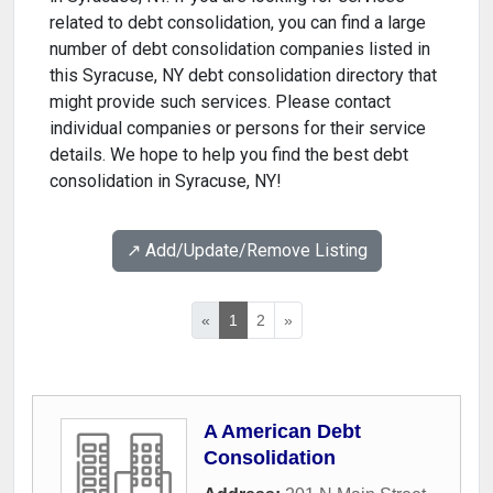
related to debt consolidation, you can find a large
number of debt consolidation companies listed in
this Syracuse, NY debt consolidation directory that
might provide such services. Please contact
individual companies or persons for their service
details. We hope to help you find the best debt
consolidation in Syracuse, NY!
↗️ Add/Update/Remove Listing
«
1
2
»
A American Debt
Consolidation