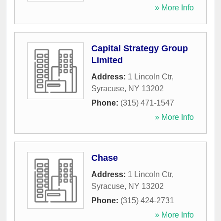
» More Info
Capital Strategy Group
Limited
Address:
1 Lincoln Ctr
,
Syracuse
,
NY
13202
Phone:
(315) 471-1547
» More Info
Chase
Address:
1 Lincoln Ctr
,
Syracuse
,
NY
13202
Phone:
(315) 424-2731
» More Info