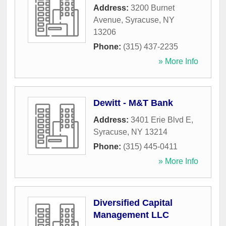
Address:
3200 Burnet
Avenue
,
Syracuse
,
NY
13206
Phone:
(315) 437-2235
» More Info
Dewitt - M&T Bank
Address:
3401 Erie Blvd E
,
Syracuse
,
NY
13214
Phone:
(315) 445-0411
» More Info
Diversified Capital
Management LLC