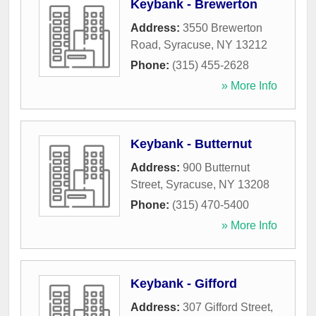
Keybank - Brewerton
Address:
3550 Brewerton
Road
,
Syracuse
,
NY
13212
Phone:
(315) 455-2628
» More Info
Keybank - Butternut
Address:
900 Butternut
Street
,
Syracuse
,
NY
13208
Phone:
(315) 470-5400
» More Info
Keybank - Gifford
Address:
307 Gifford Street
,