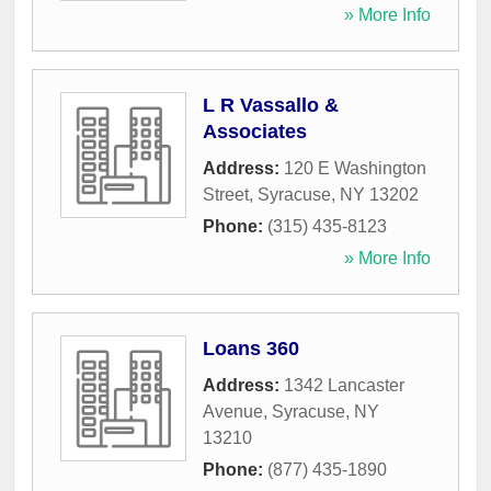
» More Info
L R Vassallo &
Associates
Address:
120 E Washington
Street
,
Syracuse
,
NY
13202
Phone:
(315) 435-8123
» More Info
Loans 360
Address:
1342 Lancaster
Avenue
,
Syracuse
,
NY
13210
Phone:
(877) 435-1890