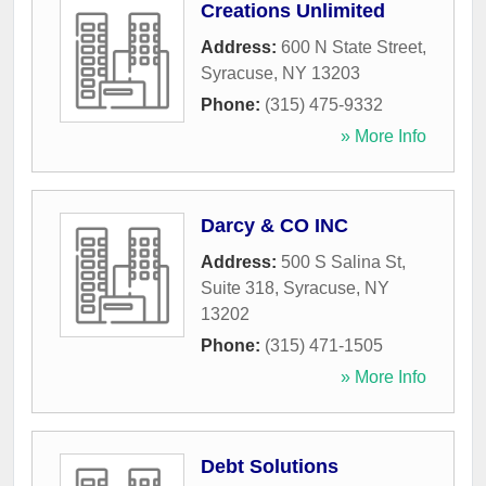
Creations Unlimited
Address:
600 N State Street
,
Syracuse
,
NY
13203
Phone:
(315) 475-9332
» More Info
Darcy & CO INC
Address:
500 S Salina St,
Suite 318
,
Syracuse
,
NY
13202
Phone:
(315) 471-1505
» More Info
Debt Solutions