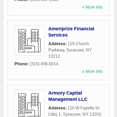
» More Info
Ameriprize Financial
Services
Address:
119 Church
Parkway
,
Syracuse
,
NY
13212
Phone:
(315) 458-0014
» More Info
Armory Capital
Management LLC
Address:
110 W Fayette St
Lbby 1
,
Syracuse
,
NY
13202