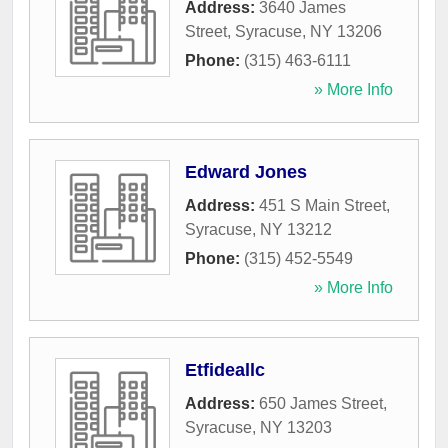
Address:
3640 James
Street
,
Syracuse
,
NY
13206
Phone:
(315) 463-6111
» More Info
Edward Jones
Address:
451 S Main Street
,
Syracuse
,
NY
13212
Phone:
(315) 452-5549
» More Info
Etfideallc
Address:
650 James Street
,
Syracuse
,
NY
13203