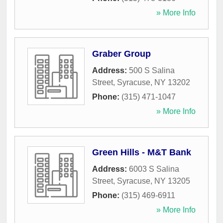
» More Info
Graber Group
Address:
500 S Salina
Street
,
Syracuse
,
NY
13202
Phone:
(315) 471-1047
» More Info
Green Hills - M&T Bank
Address:
6003 S Salina
Street
,
Syracuse
,
NY
13205
Phone:
(315) 469-6911
» More Info