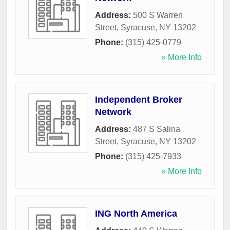
Address:
500 S Warren
Street
,
Syracuse
,
NY
13202
Phone:
(315) 425-0779
» More Info
Independent Broker
Network
Address:
487 S Salina
Street
,
Syracuse
,
NY
13202
Phone:
(315) 425-7933
» More Info
ING North America