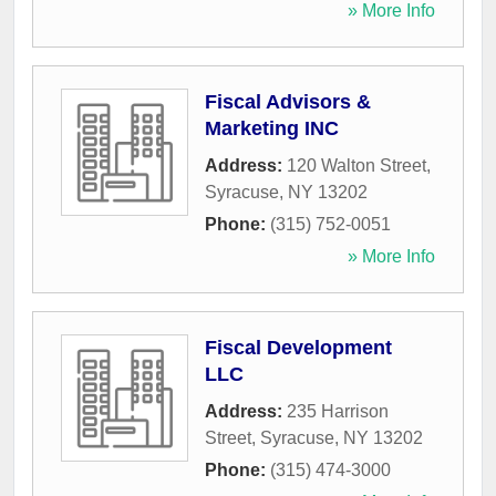
» More Info
Fiscal Advisors &
Marketing INC
Address:
120 Walton Street
,
Syracuse
,
NY
13202
Phone:
(315) 752-0051
» More Info
Fiscal Development
LLC
Address:
235 Harrison
Street
,
Syracuse
,
NY
13202
Phone:
(315) 474-3000