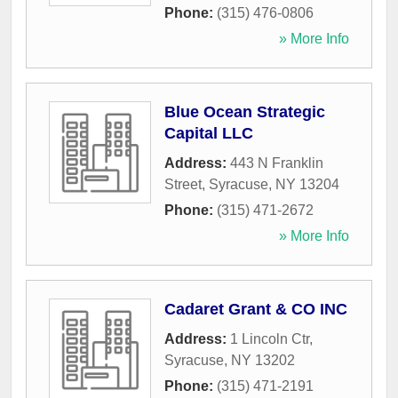
Phone:
(315) 476-0806
» More Info
Blue Ocean Strategic
Capital LLC
Address:
443 N Franklin
Street
,
Syracuse
,
NY
13204
Phone:
(315) 471-2672
» More Info
Cadaret Grant & CO INC
Address:
1 Lincoln Ctr
,
Syracuse
,
NY
13202
Phone:
(315) 471-2191