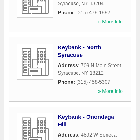
Syracuse
,
NY
13204
Phone:
(315) 478-1892
» More Info
Keybank - North
Syracuse
Address:
709 N Main Street
,
Syracuse
,
NY
13212
Phone:
(315) 458-5307
» More Info
Keybank - Onondaga
Hill
Address:
4892 W Seneca