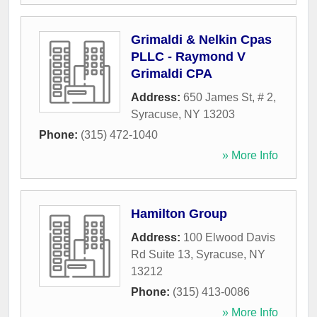
Grimaldi & Nelkin Cpas
PLLC - Raymond V
Grimaldi CPA
Address:
650 James St, # 2
,
Syracuse
,
NY
13203
Phone:
(315) 472-1040
» More Info
Hamilton Group
Address:
100 Elwood Davis
Rd Suite 13
,
Syracuse
,
NY
13212
Phone:
(315) 413-0086
» More Info