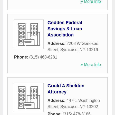
» More Info
Geddes Federal
Savings & Loan
Association
Address:
2208 W Genesee
Street
,
Syracuse
,
NY
13219
Phone:
(315) 468-6281
» More Info
Gould A Sheldon
Attorney
Address:
447 E Washington
Street
,
Syracuse
,
NY
13202
Phone:
(315) 478-3186