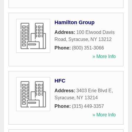
Hamilton Group
Address:
100 Elwood Davis
Road
,
Syracuse
,
NY
13212
Phone:
(800) 351-3066
» More Info
HFC
Address:
3403 Erie Blvd E
,
Syracuse
,
NY
13214
Phone:
(315) 449-3357
» More Info