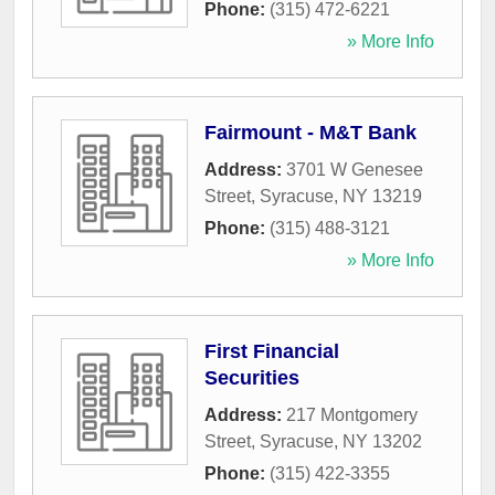
Phone:
(315) 472-6221
» More Info
Fairmount - M&T Bank
Address:
3701 W Genesee
Street
,
Syracuse
,
NY
13219
Phone:
(315) 488-3121
» More Info
First Financial
Securities
Address:
217 Montgomery
Street
,
Syracuse
,
NY
13202
Phone:
(315) 422-3355