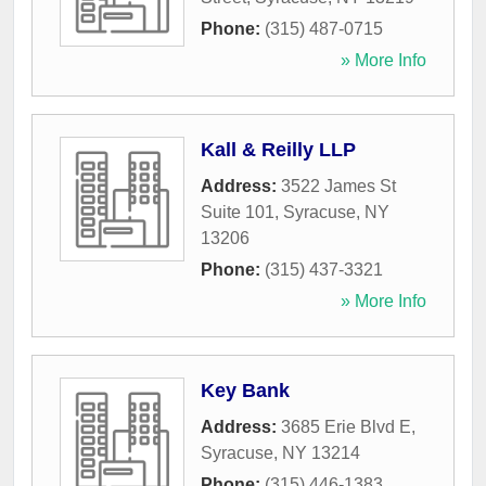
Phone:
(315) 487-0715
» More Info
Kall & Reilly LLP
Address:
3522 James St
Suite 101
,
Syracuse
,
NY
13206
Phone:
(315) 437-3321
» More Info
Key Bank
Address:
3685 Erie Blvd E
,
Syracuse
,
NY
13214
Phone:
(315) 446-1383