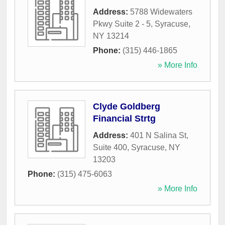
Address:
5788 Widewaters
Pkwy Suite 2 - 5
,
Syracuse
,
NY
13214
Phone:
(315) 446-1865
» More Info
Clyde Goldberg
Financial Strtg
Address:
401 N Salina St,
Suite 400
,
Syracuse
,
NY
13203
Phone:
(315) 475-6063
» More Info