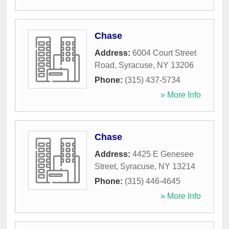
Chase
Address:
6004 Court Street
Road
,
Syracuse
,
NY
13206
Phone:
(315) 437-5734
» More Info
Chase
Address:
4425 E Genesee
Street
,
Syracuse
,
NY
13214
Phone:
(315) 446-4645
» More Info