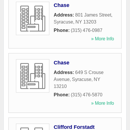
Chase
Address:
801 James Street
,
Syracuse
,
NY
13203
Phone:
(315) 476-0987
» More Info
Chase
Address:
649 S Crouse
Avenue
,
Syracuse
,
NY
13210
Phone:
(315) 476-5870
» More Info
Clifford Forstadt