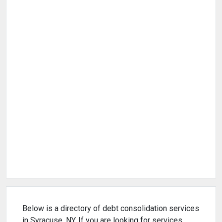
Below is a directory of debt consolidation services
in Syracuse, NY. If you are looking for services