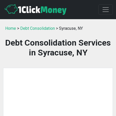
Home
>
Debt Consolidation
> Syracuse, NY
Debt Consolidation Services
in Syracuse, NY