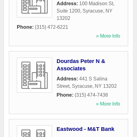
Address:
100 Madison St,
Suite 1200
,
Syracuse
,
NY
13202
Phone:
(315) 472-6221
» More Info
Dourdas Peter N &
Associates
Address:
441 S Salina
Street
,
Syracuse
,
NY
13202
Phone:
(315) 474-7438
» More Info
Eastwood - M&T Bank