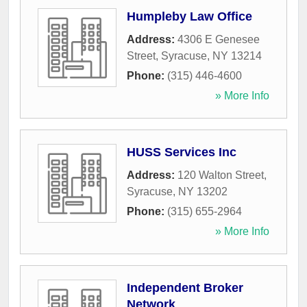
Humpleby Law Office
Address:
4306 E Genesee
Street
,
Syracuse
,
NY
13214
Phone:
(315) 446-4600
» More Info
HUSS Services Inc
Address:
120 Walton Street
,
Syracuse
,
NY
13202
Phone:
(315) 655-2964
» More Info
Independent Broker
Network