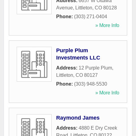
Address:
6657 W Ottawa
Avenue
,
Littleton
,
CO
80128
Phone:
(303) 271-0404
» More Info
Purple Plum
Investments LLC
Address:
12 Purple Plum
,
Littleton
,
CO
80127
Phone:
(303) 948-5530
» More Info
Raymond James
Address:
4880 E Dry Creek
Road
,
Littleton
,
CO
80122