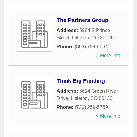
The Partners Group
Address:
5984 S Prince
Street
,
Littleton
,
CO
80120
Phone:
(303) 794-6034
» More Info
Think Big Funding
Address:
6614 Green River
Drive
,
Littleton
,
CO
80130
Phone:
(720) 259-5759
» More Info