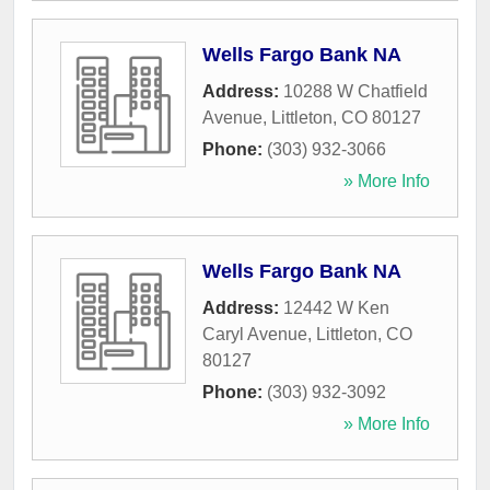
Wells Fargo Bank NA
Address:
10288 W Chatfield
Avenue
,
Littleton
,
CO
80127
Phone:
(303) 932-3066
» More Info
Wells Fargo Bank NA
Address:
12442 W Ken
Caryl Avenue
,
Littleton
,
CO
80127
Phone:
(303) 932-3092
» More Info