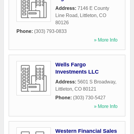
Address:
7146 E County
Line Road
,
Littleton
,
CO
80126
Phone:
(303) 793-0833
» More Info
Wells Fargo
Investments LLC
Address:
5601 S Broadway
,
Littleton
,
CO
80121
Phone:
(303) 730-5427
» More Info
Western Financial Sales