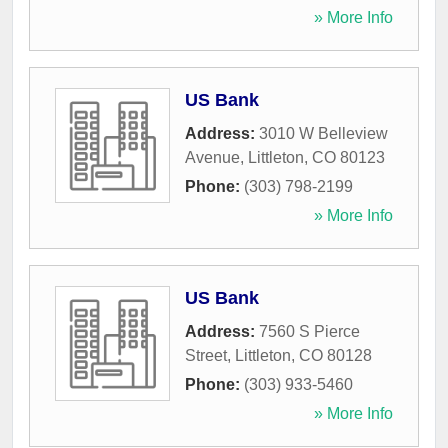
» More Info
US Bank
Address:
3010 W Belleview
Avenue
,
Littleton
,
CO
80123
Phone:
(303) 798-2199
» More Info
US Bank
Address:
7560 S Pierce
Street
,
Littleton
,
CO
80128
Phone:
(303) 933-5460
» More Info