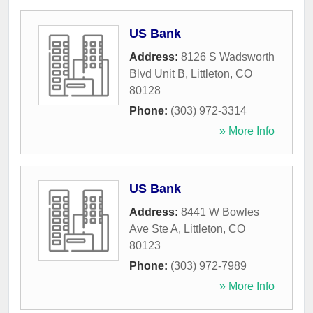
US Bank
Address:
8126 S Wadsworth
Blvd Unit B
,
Littleton
,
CO
80128
Phone:
(303) 972-3314
» More Info
US Bank
Address:
8441 W Bowles
Ave Ste A
,
Littleton
,
CO
80123
Phone:
(303) 972-7989
» More Info