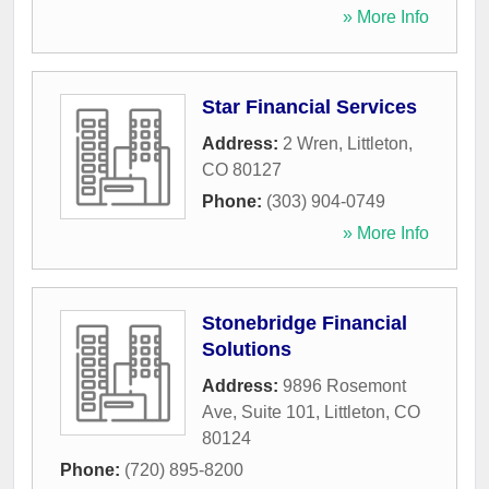
» More Info
Star Financial Services
Address:
2 Wren
,
Littleton
,
CO
80127
Phone:
(303) 904-0749
» More Info
Stonebridge Financial
Solutions
Address:
9896 Rosemont
Ave, Suite 101
,
Littleton
,
CO
80124
Phone:
(720) 895-8200