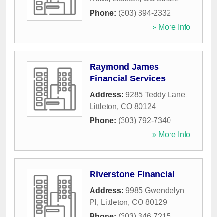
Phone:
(303) 394-2332
» More Info
Raymond James
Financial Services
Address:
9285 Teddy Lane
,
Littleton
,
CO
80124
Phone:
(303) 792-7340
» More Info
Riverstone Financial
Address:
9985 Gwendelyn
Pl
,
Littleton
,
CO
80129
Phone:
(303) 346-7215