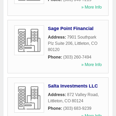
» More Info
Sage Point Financial
Address:
7901 Southpark
Plz Suite 206
,
Littleton
,
CO
80120
Phone:
(303) 260-7494
» More Info
Salta Investments LLC
Address:
872 Valley Road
,
Littleton
,
CO
80124
Phone:
(303) 683-9239
» More Info