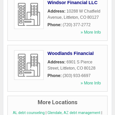
Windsor Financial LLC
Address:
10288 W Chatfield
Avenue
,
Littleton
,
CO
80127
Phone:
(720) 377-2772
» More Info
Woodlands Financial
Address:
6901 S Pierce
Street
,
Littleton
,
CO
80128
Phone:
(303) 933-6697
» More Info
More Locations
AL debt counseling
|
Glendale, AZ debt management
|