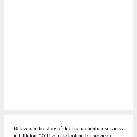
Below is a directory of debt consolidation services
in Littleton, CO. If you are looking for services