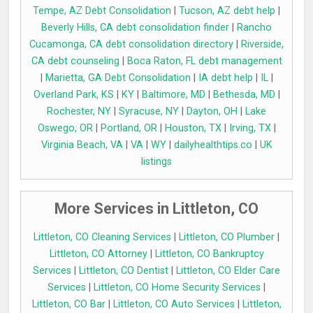
Tempe, AZ Debt Consolidation
|
Tucson, AZ debt help
|
Beverly Hills, CA debt consolidation finder
|
Rancho
Cucamonga, CA debt consolidation directory
|
Riverside,
CA debt counseling
|
Boca Raton, FL debt management
|
Marietta, GA Debt Consolidation
|
IA debt help
|
IL
|
Overland Park, KS
|
KY
|
Baltimore, MD
|
Bethesda, MD
|
Rochester, NY
|
Syracuse, NY
|
Dayton, OH
|
Lake
Oswego, OR
|
Portland, OR
|
Houston, TX
|
Irving, TX
|
Virginia Beach, VA
|
VA
|
WY
|
dailyhealthtips.co
|
UK
listings
More Services in Littleton, CO
Littleton, CO Cleaning Services
|
Littleton, CO Plumber
|
Littleton, CO Attorney
|
Littleton, CO Bankruptcy
Services
|
Littleton, CO Dentist
|
Littleton, CO Elder Care
Services
|
Littleton, CO Home Security Services
|
Littleton, CO Bar
|
Littleton, CO Auto Services
|
Littleton,