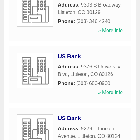
Address:
9303 S Broadway
,
Littleton
,
CO
80129
Phone:
(303) 346-4240
» More Info
US Bank
Address:
9376 S University
Blvd
,
Littleton
,
CO
80126
Phone:
(303) 683-8930
» More Info
US Bank
Address:
9229 E Lincoln
Avenue
,
Littleton
,
CO
80124