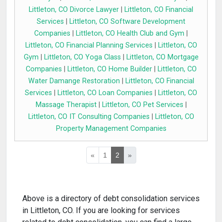
Littleton, CO Divorce Lawyer
|
Littleton, CO Financial
Services
|
Littleton, CO Software Development
Companies
|
Littleton, CO Health Club and Gym
|
Littleton, CO Financial Planning Services
|
Littleton, CO
Gym
|
Littleton, CO Yoga Class
|
Littleton, CO Mortgage
Companies
|
Littleton, CO Home Builder
|
Littleton, CO
Water Damange Restoration
|
Littleton, CO Financial
Services
|
Littleton, CO Loan Companies
|
Littleton, CO
Massage Therapist
|
Littleton, CO Pet Services
|
Littleton, CO IT Consulting Companies
|
Littleton, CO
Property Management Companies
«
1
2
»
Above is a directory of debt consolidation services
in Littleton, CO. If you are looking for services