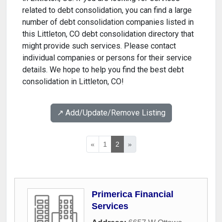
related to debt consolidation, you can find a large
number of debt consolidation companies listed in
this Littleton, CO debt consolidation directory that
might provide such services. Please contact
individual companies or persons for their service
details. We hope to help you find the best debt
consolidation in Littleton, CO!
↗️ Add/Update/Remove Listing
«
1
2
»
Primerica Financial
Services