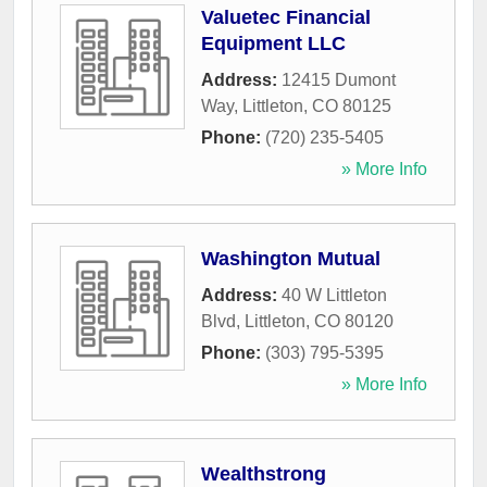
Valuetec Financial
Equipment LLC
Address:
12415 Dumont
Way
,
Littleton
,
CO
80125
Phone:
(720) 235-5405
» More Info
Washington Mutual
Address:
40 W Littleton
Blvd
,
Littleton
,
CO
80120
Phone:
(303) 795-5395
» More Info
Wealthstrong