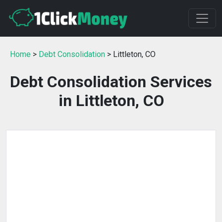
Home
>
Debt Consolidation
> Littleton, CO
Debt Consolidation Services
in Littleton, CO