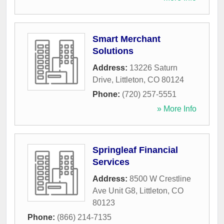
Smart Merchant
Solutions
Address:
13226 Saturn
Drive
,
Littleton
,
CO
80124
Phone:
(720) 257-5551
» More Info
Springleaf Financial
Services
Address:
8500 W Crestline
Ave Unit G8
,
Littleton
,
CO
80123
Phone:
(866) 214-7135