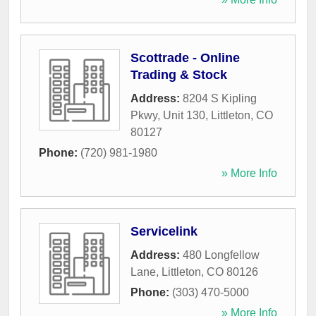
Scottrade - Online
Trading & Stock
Address:
8204 S Kipling
Pkwy, Unit 130
,
Littleton
,
CO
80127
Phone:
(720) 981-1980
» More Info
Servicelink
Address:
480 Longfellow
Lane
,
Littleton
,
CO
80126
Phone:
(303) 470-5000
» More Info