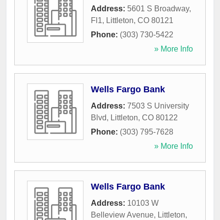
Address:
5601 S Broadway,
Fl1
,
Littleton
,
CO
80121
Phone:
(303) 730-5422
» More Info
Wells Fargo Bank
Address:
7503 S University
Blvd
,
Littleton
,
CO
80122
Phone:
(303) 795-7628
» More Info
Wells Fargo Bank
Address:
10103 W
Belleview Avenue
,
Littleton
,