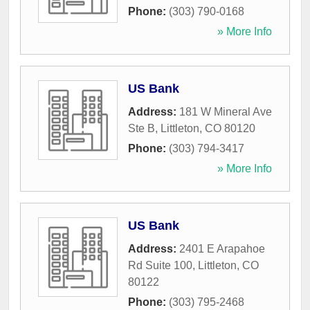
Phone:
(303) 790-0168
» More Info
US Bank
Address:
181 W Mineral Ave
Ste B
,
Littleton
,
CO
80120
Phone:
(303) 794-3417
» More Info
US Bank
Address:
2401 E Arapahoe
Rd Suite 100
,
Littleton
,
CO
80122
Phone:
(303) 795-2468