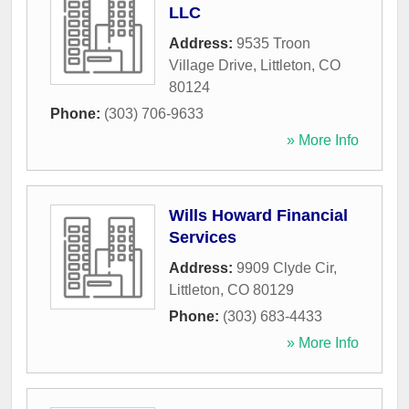
LLC
Address:
9535 Troon
Village Drive
,
Littleton
,
CO
80124
Phone:
(303) 706-9633
» More Info
Wills Howard Financial
Services
Address:
9909 Clyde Cir
,
Littleton
,
CO
80129
Phone:
(303) 683-4433
» More Info