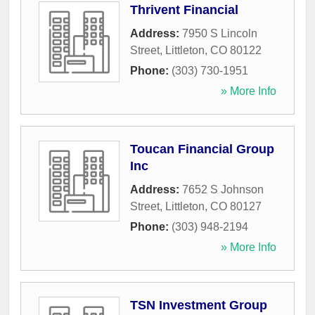
Thrivent Financial
Address:
7950 S Lincoln
Street
,
Littleton
,
CO
80122
Phone:
(303) 730-1951
» More Info
Toucan Financial Group
Inc
Address:
7652 S Johnson
Street
,
Littleton
,
CO
80127
Phone:
(303) 948-2194
» More Info
TSN Investment Group