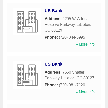
US Bank
Address:
2205 W Wildcat
Reserve Parkway
,
Littleton
,
CO
80129
Phone:
(720) 344-5995
» More Info
US Bank
Address:
7550 Shaffer
Parkway
,
Littleton
,
CO
80127
Phone:
(720) 981-7120
» More Info