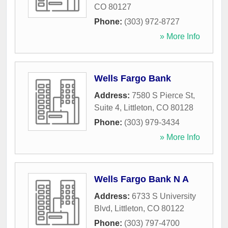
CO
80127
Phone:
(303) 972-8727
» More Info
Wells Fargo Bank
Address:
7580 S Pierce St,
Suite 4
,
Littleton
,
CO
80128
Phone:
(303) 979-3434
» More Info
Wells Fargo Bank N A
Address:
6733 S University
Blvd
,
Littleton
,
CO
80122
Phone:
(303) 797-4700