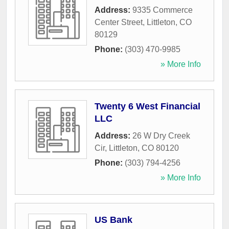
Address:
9335 Commerce
Center Street
,
Littleton
,
CO
80129
Phone:
(303) 470-9985
» More Info
Twenty 6 West Financial
LLC
Address:
26 W Dry Creek
Cir
,
Littleton
,
CO
80120
Phone:
(303) 794-4256
» More Info
US Bank