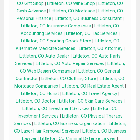
CO Gift Shop
|
Littleton, CO Wine Shop
|
Littleton, CO
Cash Advance
|
Littleton, CO Mortgage
|
Littleton, CO
Personal Finance
|
Littleton, CO Business Consultant
|
Littleton, CO Insurance Companies
|
Littleton, CO
Accounting Services
|
Littleton, CO Tax Services
|
Littleton, CO Sporting Goods Store
|
Littleton, CO
Alternative Medicine Services
|
Littleton, CO Attorney
|
Littleton, CO Auto Dealer
|
Littleton, CO Auto Parts
Services
|
Littleton, CO Auto Repair Services
|
Littleton,
CO Web Design Companies
|
Littleton, CO General
Contractor
|
Littleton, CO Clothing Store
|
Littleton, CO
Mortgage Companies
|
Littleton, CO Real Estate Agent
|
Littleton, CO Florist
|
Littleton, CO Travel Agency
|
Littleton, CO Doctor
|
Littleton, CO Skin Care Services
|
Littleton, CO Investment Services
|
Littleton, CO
Investment Services
|
Littleton, CO Physical Therapy
Services
|
Littleton, CO Business Organization
|
Littleton,
CO Laser Hair Removal Services
|
Littleton, CO Business
Lawyer
|
Littleton, CO Criminal Defense Lawyer
|