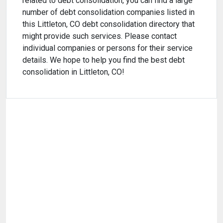
related to debt consolidation, you can find a large
number of debt consolidation companies listed in
this Littleton, CO debt consolidation directory that
might provide such services. Please contact
individual companies or persons for their service
details. We hope to help you find the best debt
consolidation in Littleton, CO!