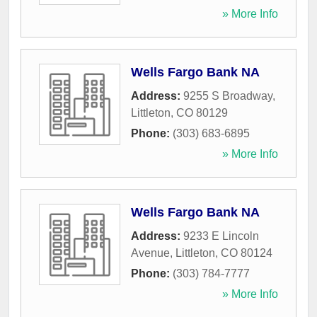
» More Info
Wells Fargo Bank NA
Address:
9255 S Broadway
,
Littleton
,
CO
80129
Phone:
(303) 683-6895
» More Info
Wells Fargo Bank NA
Address:
9233 E Lincoln
Avenue
,
Littleton
,
CO
80124
Phone:
(303) 784-7777
» More Info