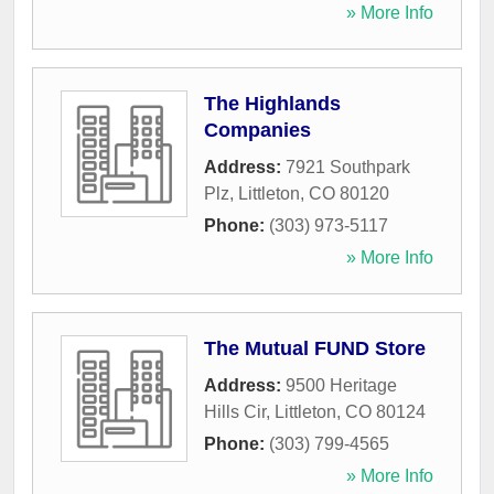
» More Info
The Highlands
Companies
Address:
7921 Southpark
Plz
,
Littleton
,
CO
80120
Phone:
(303) 973-5117
» More Info
The Mutual FUND Store
Address:
9500 Heritage
Hills Cir
,
Littleton
,
CO
80124
Phone:
(303) 799-4565
» More Info