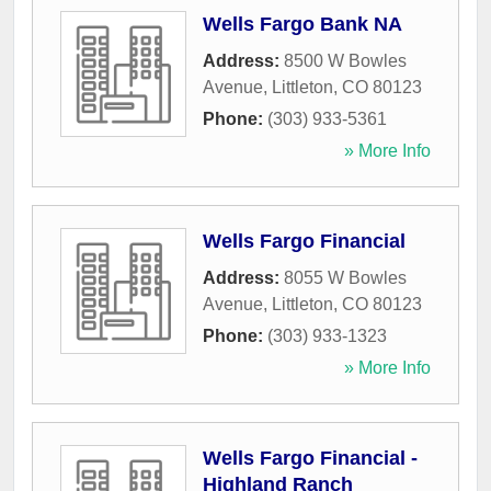
Wells Fargo Bank NA
Address:
8500 W Bowles
Avenue
,
Littleton
,
CO
80123
Phone:
(303) 933-5361
» More Info
Wells Fargo Financial
Address:
8055 W Bowles
Avenue
,
Littleton
,
CO
80123
Phone:
(303) 933-1323
» More Info
Wells Fargo Financial -
Highland Ranch