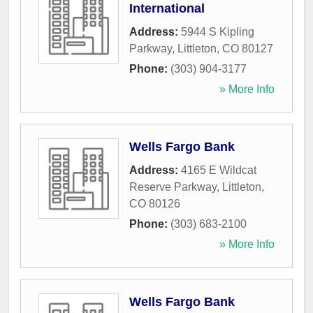
International
Address:
5944 S Kipling
Parkway
,
Littleton
,
CO
80127
Phone:
(303) 904-3177
» More Info
Wells Fargo Bank
Address:
4165 E Wildcat
Reserve Parkway
,
Littleton
,
CO
80126
Phone:
(303) 683-2100
» More Info
Wells Fargo Bank