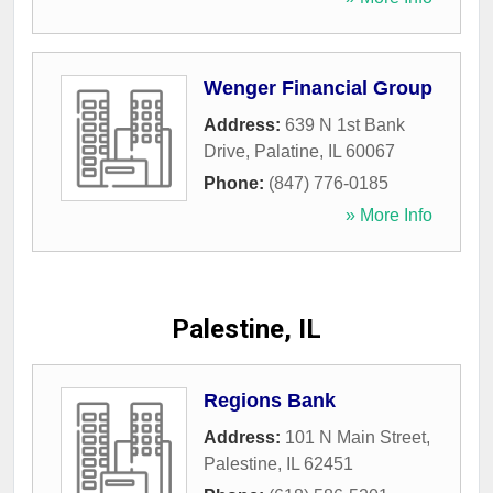
Wenger Financial Group
Address:
639 N 1st Bank
Drive
,
Palatine
,
IL
60067
Phone:
(847) 776-0185
» More Info
Palestine, IL
Regions Bank
Address:
101 N Main Street
,
Palestine
,
IL
62451