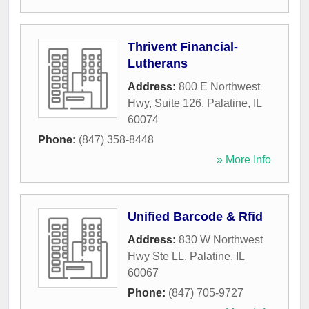
Thrivent Financial-
Lutherans
Address:
800 E Northwest
Hwy, Suite 126
,
Palatine
,
IL
60074
Phone:
(847) 358-8448
» More Info
Unified Barcode & Rfid
Address:
830 W Northwest
Hwy Ste LL
,
Palatine
,
IL
60067
Phone:
(847) 705-9727