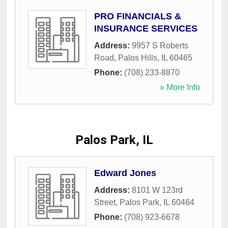
PRO FINANCIALS &
INSURANCE SERVICES
Address:
9957 S Roberts
Road
,
Palos Hills
,
IL
60465
Phone:
(708) 233-8870
» More Info
Palos Park, IL
Edward Jones
Address:
8101 W 123rd
Street
,
Palos Park
,
IL
60464
Phone:
(708) 923-6678