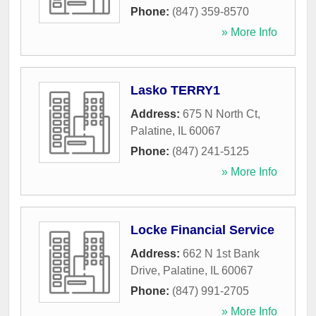
Phone:
(847) 359-8570
» More Info
Lasko TERRY1
Address:
675 N North Ct
,
Palatine
,
IL
60067
Phone:
(847) 241-5125
» More Info
Locke Financial Service
Address:
662 N 1st Bank
Drive
,
Palatine
,
IL
60067
Phone:
(847) 991-2705
» More Info