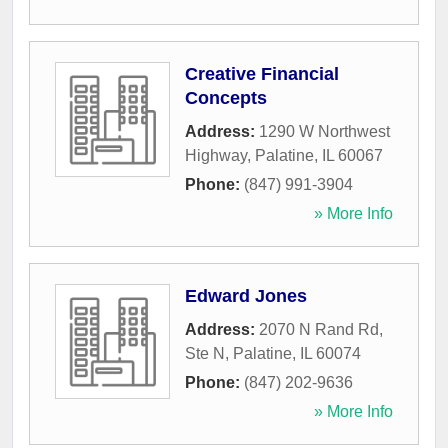
Creative Financial
Concepts
Address:
1290 W Northwest
Highway
,
Palatine
,
IL
60067
Phone:
(847) 991-3904
» More Info
Edward Jones
Address:
2070 N Rand Rd,
Ste N
,
Palatine
,
IL
60074
Phone:
(847) 202-9636
» More Info