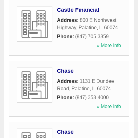
Castle Financial
Address:
800 E Northwest
Highway
,
Palatine
,
IL
60074
Phone:
(847) 705-3859
» More Info
Chase
Address:
1131 E Dundee
Road
,
Palatine
,
IL
60074
Phone:
(847) 358-4000
» More Info
Chase