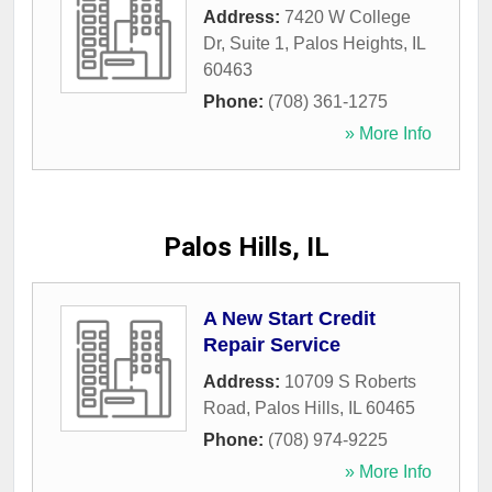
Address:
7420 W College
Dr, Suite 1
,
Palos Heights
,
IL
60463
Phone:
(708) 361-1275
» More Info
Palos Hills, IL
A New Start Credit
Repair Service
Address:
10709 S Roberts
Road
,
Palos Hills
,
IL
60465
Phone:
(708) 974-9225
» More Info