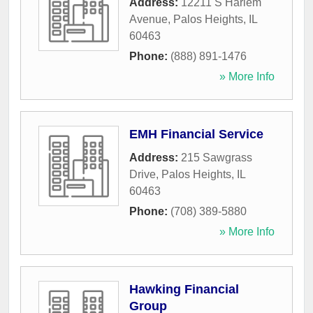
Address:
12211 S Harlem
Avenue
,
Palos Heights
,
IL
60463
Phone:
(888) 891-1476
» More Info
EMH Financial Service
Address:
215 Sawgrass
Drive
,
Palos Heights
,
IL
60463
Phone:
(708) 389-5880
» More Info
Hawking Financial
Group