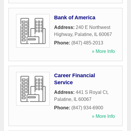
Bank of America
Address:
240 E Northwest
Highway
,
Palatine
,
IL
60067
Phone:
(847) 485-2013
» More Info
Career Financial
Service
Address:
441 S Royal Ct
,
Palatine
,
IL
60067
Phone:
(847) 934-6900
» More Info