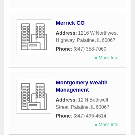
Merrick CO
Address:
1216 W Northwest
Highway
,
Palatine
,
IL
60067
Phone:
(847) 358-7060
» More Info
Montgomery Wealth
Management
Address:
12 N Bothwell
Street
,
Palatine
,
IL
60067
Phone:
(847) 496-4614
» More Info