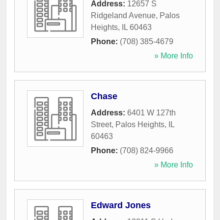
Address:
12657 S
Ridgeland Avenue
,
Palos
Heights
,
IL
60463
Phone:
(708) 385-4679
» More Info
Chase
Address:
6401 W 127th
Street
,
Palos Heights
,
IL
60463
Phone:
(708) 824-9966
» More Info
Edward Jones