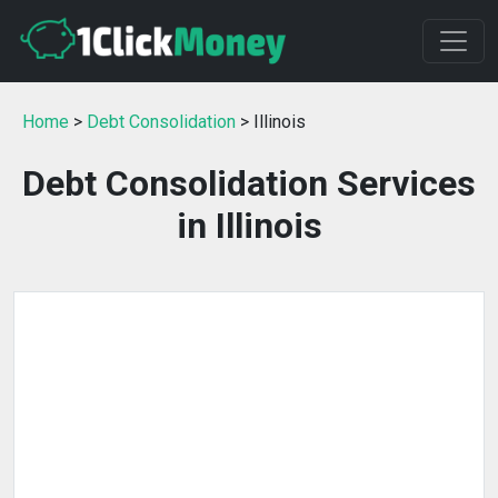
Home
>
Debt Consolidation
> Illinois
Debt Consolidation Services
in Illinois