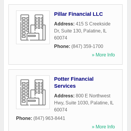
Pillar Financial LLC
Address:
415 S Creekside
Dr, Suite 130
,
Palatine
,
IL
60074
Phone:
(847) 359-1700
» More Info
Potter Financial
Services
Address:
800 E Northwest
Hwy, Suite 1030
,
Palatine
,
IL
60074
Phone:
(847) 963-8441
» More Info