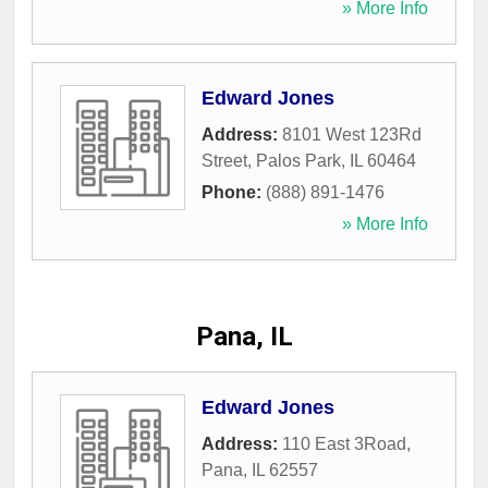
» More Info
Edward Jones
Address:
8101 West 123Rd
Street
,
Palos Park
,
IL
60464
Phone:
(888) 891-1476
» More Info
Pana, IL
Edward Jones
Address:
110 East 3Road
,
Pana
,
IL
62557