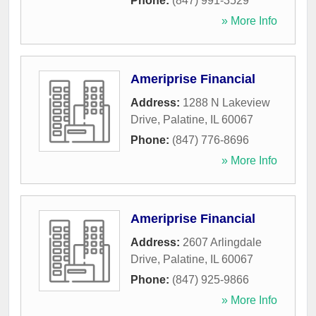
Phone:
(847) 991-3529
» More Info
Ameriprise Financial
Address:
1288 N Lakeview
Drive
,
Palatine
,
IL
60067
Phone:
(847) 776-8696
» More Info
Ameriprise Financial
Address:
2607 Arlingdale
Drive
,
Palatine
,
IL
60067
Phone:
(847) 925-9866
» More Info