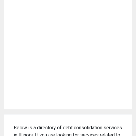
Below is a directory of debt consolidation services
in Illinois. If you are looking for services related to