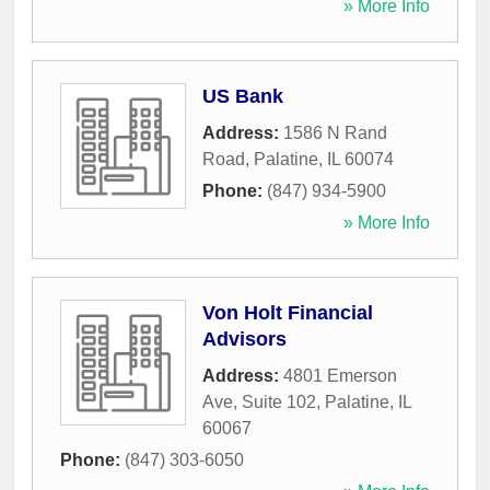
» More Info
US Bank
Address:
1586 N Rand
Road
,
Palatine
,
IL
60074
Phone:
(847) 934-5900
» More Info
Von Holt Financial
Advisors
Address:
4801 Emerson
Ave, Suite 102
,
Palatine
,
IL
60067
Phone:
(847) 303-6050