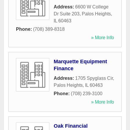
Address:
6600 W College
Dr Suite 203
,
Palos Heights
,
IL
60463
Phone:
(708) 389-8318
» More Info
Marquette Equipment
Finance
Address:
1705 Spyglass Cir
,
Palos Heights
,
IL
60463
Phone:
(708) 239-3100
» More Info
Oak Financial