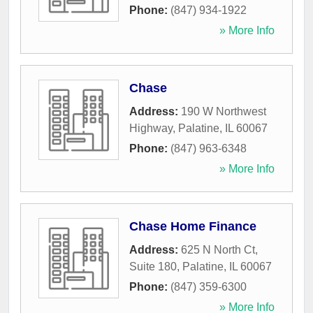
Phone:
(847) 934-1922
» More Info
Chase
Address:
190 W Northwest
Highway
,
Palatine
,
IL
60067
Phone:
(847) 963-6348
» More Info
Chase Home Finance
Address:
625 N North Ct,
Suite 180
,
Palatine
,
IL
60067
Phone:
(847) 359-6300
» More Info