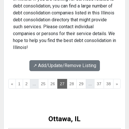
debt consolidation, you can find a large number of
debt consolidation companies listed in this Illinois
debt consolidation directory that might provide
such services. Please contact individual
companies or persons for their service details. We
hope to help you find the best debt consolidation in
Illinois!
↗️ Add/Update/Remove Listing
«
1
2
...
25
26
27
28
29
...
37
38
»
Ottawa, IL