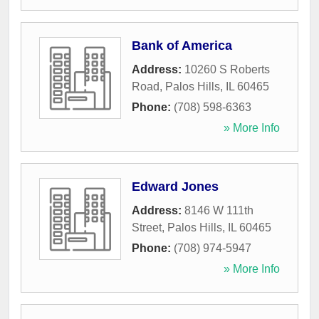
Bank of America
Address:
10260 S Roberts
Road
,
Palos Hills
,
IL
60465
Phone:
(708) 598-6363
» More Info
Edward Jones
Address:
8146 W 111th
Street
,
Palos Hills
,
IL
60465
Phone:
(708) 974-5947
» More Info