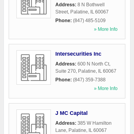
Address:
8 N Bothwell
Street
,
Palatine
,
IL
60067
Phone:
(847) 485-5109
» More Info
Intersecurities Inc
Address:
600 N North Ct,
Suite 270
,
Palatine
,
IL
60067
Phone:
(847) 359-7388
» More Info
J MC Capital
Address:
385 W Hamilton
Lane
,
Palatine
,
IL
60067