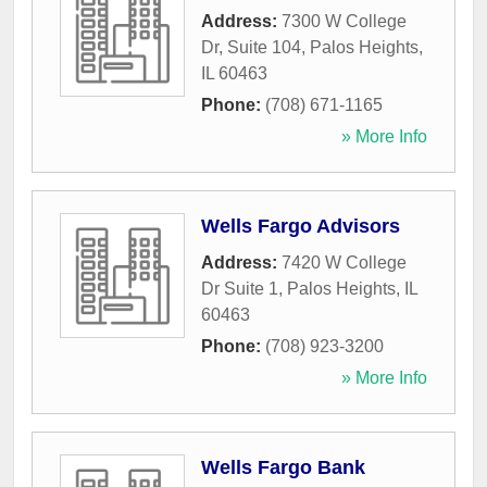
Address:
7300 W College
Dr, Suite 104
,
Palos Heights
,
IL
60463
Phone:
(708) 671-1165
» More Info
Wells Fargo Advisors
Address:
7420 W College
Dr Suite 1
,
Palos Heights
,
IL
60463
Phone:
(708) 923-3200
» More Info
Wells Fargo Bank