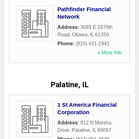
Pathfinder Financial
Network
Address:
3065 E 1879th
Road
,
Ottawa
,
IL
61350
Phone:
(815) 431-1941
» More Info
Palatine, IL
1 St America Financial
Corporation
Address:
912 N Marsha
Drive
,
Palatine
,
IL
60067