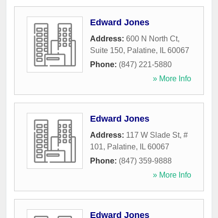
Edward Jones
Address:
600 N North Ct,
Suite 150
,
Palatine
,
IL
60067
Phone:
(847) 221-5880
» More Info
Edward Jones
Address:
117 W Slade St, #
101
,
Palatine
,
IL
60067
Phone:
(847) 359-9888
» More Info
Edward Jones