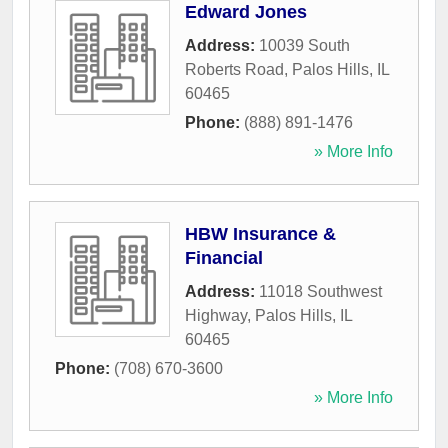
Edward Jones
Address:
10039 South
Roberts Road
,
Palos Hills
,
IL
60465
Phone:
(888) 891-1476
» More Info
HBW Insurance &
Financial
Address:
11018 Southwest
Highway
,
Palos Hills
,
IL
60465
Phone:
(708) 670-3600
» More Info