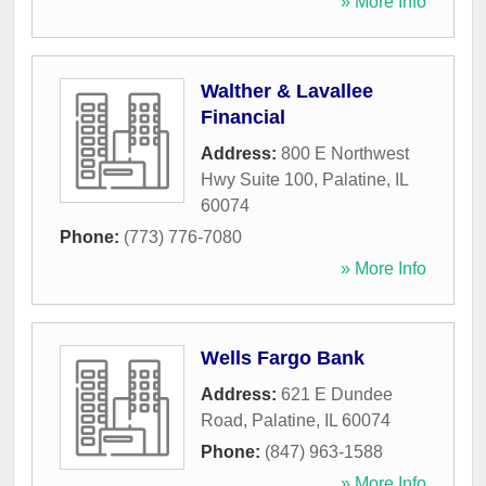
» More Info
Walther & Lavallee
Financial
Address:
800 E Northwest
Hwy Suite 100
,
Palatine
,
IL
60074
Phone:
(773) 776-7080
» More Info
Wells Fargo Bank
Address:
621 E Dundee
Road
,
Palatine
,
IL
60074
Phone:
(847) 963-1588
» More Info