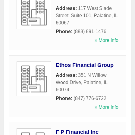
Address:
117 West Slade
Street, Suite 101
,
Palatine
,
IL
60067
Phone:
(888) 891-1476
» More Info
Ethos Financial Group
Address:
351 N Willow
Wood Drive
,
Palatine
,
IL
60074
Phone:
(847) 776-6722
» More Info
F P Financial Inc