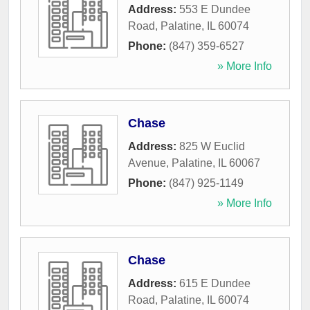
Address:
553 E Dundee
Road
,
Palatine
,
IL
60074
Phone:
(847) 359-6527
» More Info
Chase
Address:
825 W Euclid
Avenue
,
Palatine
,
IL
60067
Phone:
(847) 925-1149
» More Info
Chase
Address:
615 E Dundee
Road
,
Palatine
,
IL
60074