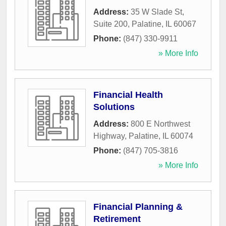
Address:
35 W Slade St,
Suite 200
,
Palatine
,
IL
60067
Phone:
(847) 330-9911
» More Info
Financial Health
Solutions
Address:
800 E Northwest
Highway
,
Palatine
,
IL
60074
Phone:
(847) 705-3816
» More Info
Financial Planning &
Retirement