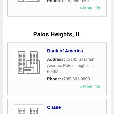
Phone:
(618) 586-5201
» More Info
Palos Heights, IL
Bank of America
Address:
12145 S Harlem
Avenue
,
Palos Heights
,
IL
60463
Phone:
(708) 361-9600
» More Info
Chase