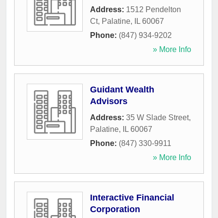
Address:
1512 Pendelton
Ct
,
Palatine
,
IL
60067
Phone:
(847) 934-9202
» More Info
Guidant Wealth
Advisors
Address:
35 W Slade Street
,
Palatine
,
IL
60067
Phone:
(847) 330-9911
» More Info
Interactive Financial
Corporation