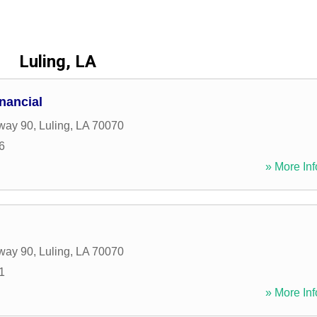
Luling, LA
nancial
way 90
,
Luling
,
LA
70070
6
» More Inf
way 90
,
Luling
,
LA
70070
1
» More Inf