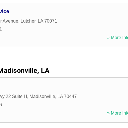
vice
er Avenue
,
Lutcher
,
LA
70071
1
» More Inf
Madisonville, LA
wy 22 Suite H
,
Madisonville
,
LA
70447
6
» More Inf