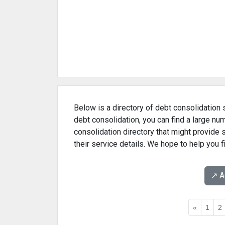
Below is a directory of debt consolidation s
debt consolidation, you can find a large nu
consolidation directory that might provide
their service details. We hope to help you f
↗️ 
«
1
2