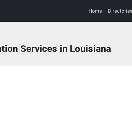
Home
Directorie
tion Services in Louisiana