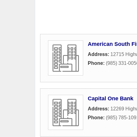
American South Fi
Address:
12715 High
Phone:
(985) 331-005
Capital One Bank
Address:
12269 High
Phone:
(985) 785-109