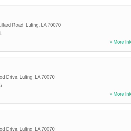
illard Road
,
Luling
,
LA
70070
1
» More Inf
od Drive
,
Luling
,
LA
70070
6
» More Inf
od Drive
,
Luling
,
LA
70070