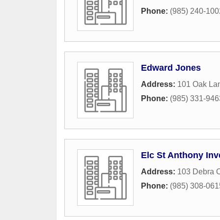
Phone:
(985) 240-100
Edward Jones
Address:
101 Oak La
Phone:
(985) 331-946
Elc St Anthony In
Address:
103 Debra C
Phone:
(985) 308-061