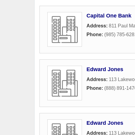
Capital One Bank
Address:
811 Paul Ma
Phone:
(985) 785-628
Edward Jones
Address:
113 Lakewo
Phone:
(888) 891-147
Edward Jones
Address:
113 Lakewo