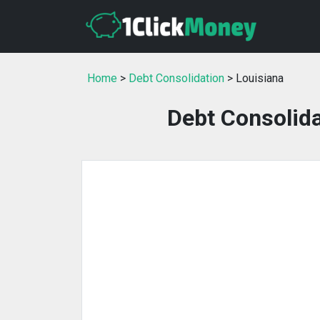
Home
>
Debt Consolidation
> Louisiana
Debt Consolida