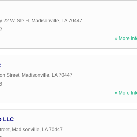
y 22 W, Ste H
,
Madisonville
,
LA
70447
2
» More Inf
c
on Street
,
Madisonville
,
LA
70447
8
» More Inf
p LLC
treet
,
Madisonville
,
LA
70447