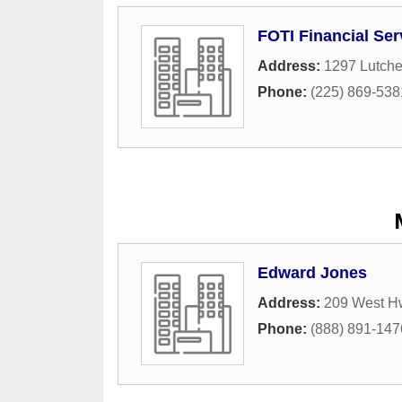
FOTI Financial Ser
Address:
1297 Lutch
Phone:
(225) 869-538
Edward Jones
Address:
209 West H
Phone:
(888) 891-147