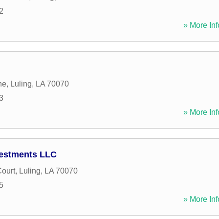
2
» More Inf
ne
,
Luling
,
LA
70070
3
» More Inf
vestments LLC
ourt
,
Luling
,
LA
70070
5
» More Inf