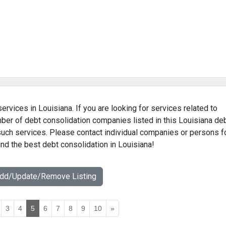
ervices in Louisiana. If you are looking for services related to
mber of debt consolidation companies listed in this Louisiana de
 such services. Please contact individual companies or persons f
ind the best debt consolidation in Louisiana!
Add/Update/Remove Listing
3
4
5
6
7
8
9
10
»