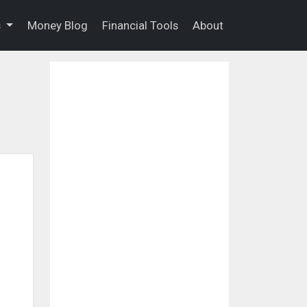
s
Money Blog
Financial Tools
About