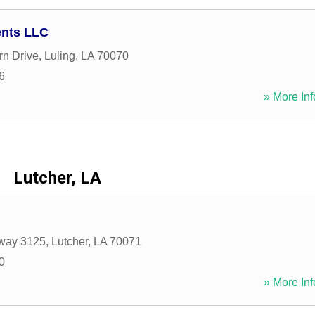
ents LLC
n Drive
,
Luling
,
LA
70070
6
» More Inf
Lutcher, LA
way 3125
,
Lutcher
,
LA
70071
0
» More Inf