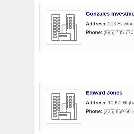
Gonzales Investm
Address:
213 Hawthor
Phone:
(985) 785-770
Edward Jones
Address:
10950 High
Phone:
(225) 869-661