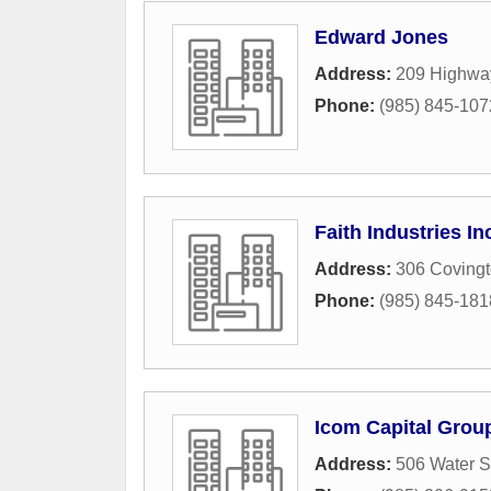
Edward Jones
Address:
209 Highwa
Phone:
(985) 845-107
Faith Industries In
Address:
306 Covingt
Phone:
(985) 845-181
Icom Capital Grou
Address:
506 Water S