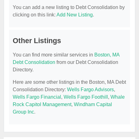
You can add a new listing to Debt Consolidation by
clicking on this link:
Add New Listing
.
Other Listings
You can find more similar services in
Boston, MA
Debt Consolidation
from our Debt Consolidation
Directory.
Here are some other listings in the Boston, MA Debt
Consolidation Directory:
Wells Fargo Advisors
,
Wells Fargo Financial
,
Wells Fargo Foothill
,
Whale
Rock Capitol Management
,
Windham Capital
Group Inc
.