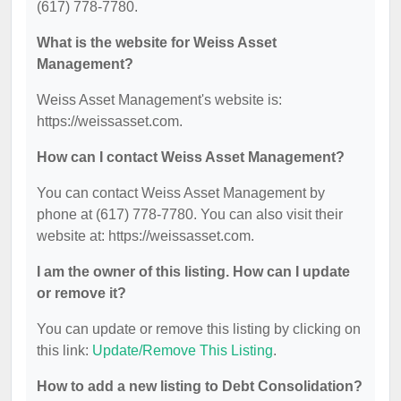
(617) 778-7780.
What is the website for Weiss Asset
Management?
Weiss Asset Management's website is:
https://weissasset.com.
How can I contact Weiss Asset Management?
You can contact Weiss Asset Management by
phone at (617) 778-7780. You can also visit their
website at: https://weissasset.com.
I am the owner of this listing. How can I update
or remove it?
You can update or remove this listing by clicking on
this link:
Update/Remove This Listing
.
How to add a new listing to Debt Consolidation?