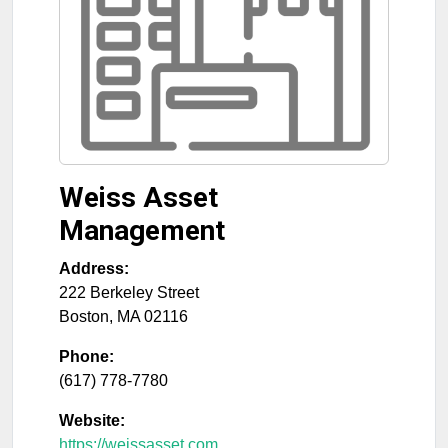
Weiss Asset
Management
Address:
222 Berkeley Street
Boston
,
MA
02116
Phone:
(617) 778-7780
Website:
https://weissasset.com