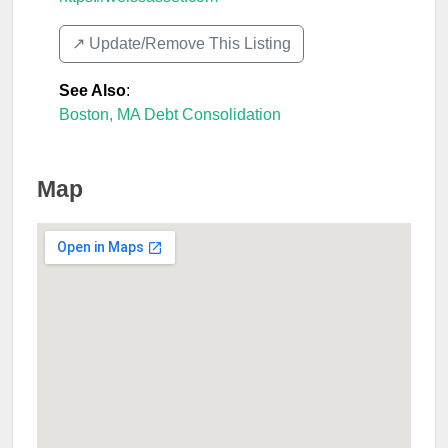
↗️ Update/Remove This Listing
See Also
:
Boston, MA Debt Consolidation
Map