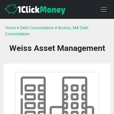
Home
>
Debt Consolidation
>
Boston, MA Debt
Consolidation
Weiss Asset Management