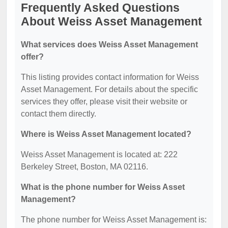
Frequently Asked Questions
About Weiss Asset Management
What services does Weiss Asset Management
offer?
This listing provides contact information for Weiss
Asset Management. For details about the specific
services they offer, please visit their website or
contact them directly.
Where is Weiss Asset Management located?
Weiss Asset Management is located at: 222
Berkeley Street, Boston, MA 02116.
What is the phone number for Weiss Asset
Management?
The phone number for Weiss Asset Management is: