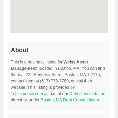
About
This is a business listing for
Weiss Asset
Management
, located in Boston, MA. You can find
them at 222 Berkeley Street, Boston, MA, 02116,
contact them at (617) 778-7780, or visit their
website. This listing is provided by
1clickmoney.com
as part of our
Debt Consolidation
directory, under
Boston, MA Debt Consolidation
.