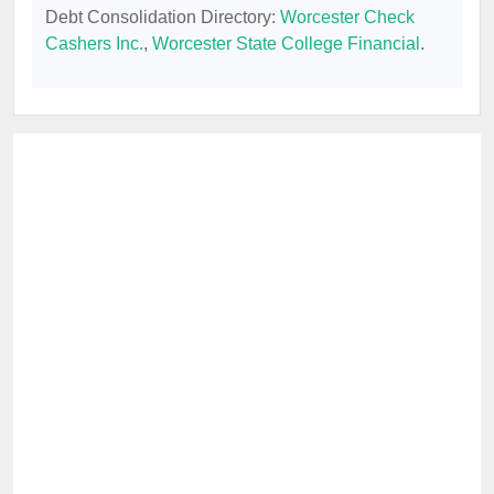
Debt Consolidation Directory:
Worcester Check
Cashers Inc.
,
Worcester State College Financial
.