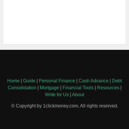
Home
|
Guide
|
Personal Finance
|
Cash Advance
|
Debt
Consolidation
|
Mortgage
|
Financial Tools
|
Resources
|
Write for Us
|
About
© Copyright by 1clickmoney.com. All rights reserved.