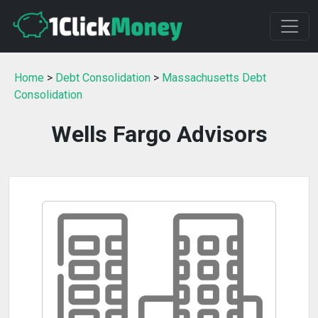
Home
>
Debt Consolidation
>
Massachusetts Debt
Consolidation
Wells Fargo Advisors