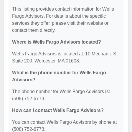
This listing provides contact information for Wells
Fargo Advisors. For details about the specific
services they offer, please visit their website or
contact them directly.
Where is Wells Fargo Advisors located?
Wells Fargo Advisors is located at: 10 Mechanic St
Suite 200, Worcester, MA 01608.
What is the phone number for Wells Fargo
Advisors?
The phone number for Wells Fargo Advisors is:
(508) 752-6773.
How can I contact Wells Fargo Advisors?
You can contact Wells Fargo Advisors by phone at
(508) 752-6773.