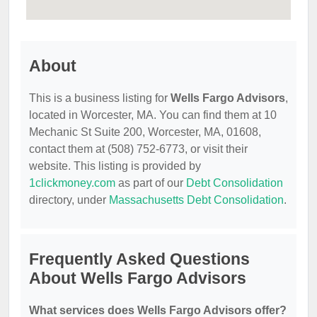
About
This is a business listing for
Wells Fargo Advisors
,
located in Worcester, MA. You can find them at 10
Mechanic St Suite 200, Worcester, MA, 01608,
contact them at (508) 752-6773, or visit their
website. This listing is provided by
1clickmoney.com
as part of our
Debt Consolidation
directory, under
Massachusetts Debt Consolidation
.
Frequently Asked Questions
About Wells Fargo Advisors
What services does Wells Fargo Advisors offer?