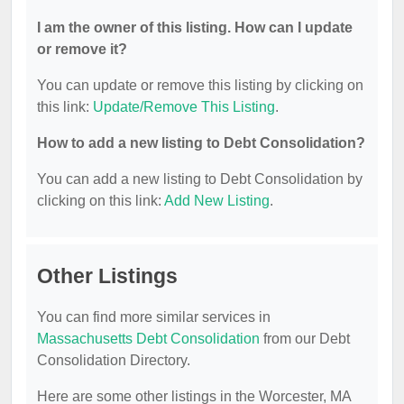
I am the owner of this listing. How can I update
or remove it?
You can update or remove this listing by clicking on
this link:
Update/Remove This Listing
.
How to add a new listing to Debt Consolidation?
You can add a new listing to Debt Consolidation by
clicking on this link:
Add New Listing
.
Other Listings
You can find more similar services in
Massachusetts Debt Consolidation
from our Debt
Consolidation Directory.
Here are some other listings in the Worcester, MA