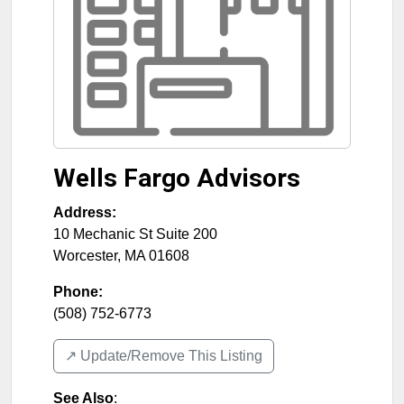
Wells Fargo Advisors
Address:
10 Mechanic St Suite 200
Worcester
,
MA
01608
Phone:
(508) 752-6773
↗️ Update/Remove This Listing
See Also
: