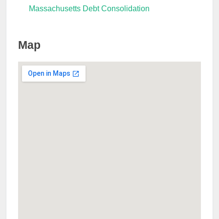
Massachusetts Debt Consolidation
Map