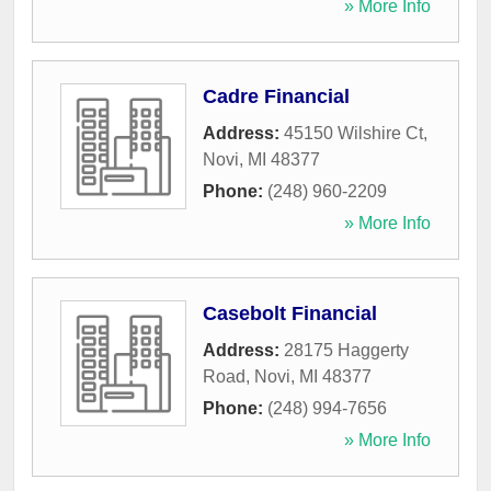
» More Info
Cadre Financial
Address:
45150 Wilshire Ct
,
Novi
,
MI
48377
Phone:
(248) 960-2209
» More Info
Casebolt Financial
Address:
28175 Haggerty
Road
,
Novi
,
MI
48377
Phone:
(248) 994-7656
» More Info