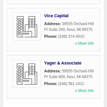
Vice Capital
Address:
39555 Orchard Hill
Pl Suite 240
,
Novi
,
MI
48375
Phone:
(248) 374-5010
» More Info
Yager & Associate
Address:
39555 Orchard Hill
Pl Suite 600
,
Novi
,
MI
48375
Phone:
(248) 381-1611
» More Info