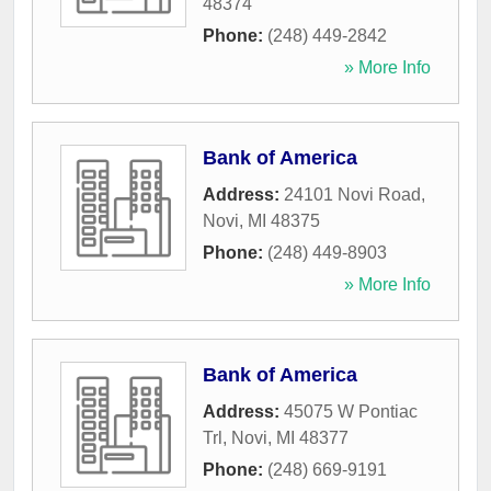
48374
Phone:
(248) 449-2842
» More Info
Bank of America
Address:
24101 Novi Road
,
Novi
,
MI
48375
Phone:
(248) 449-8903
» More Info
Bank of America
Address:
45075 W Pontiac
Trl
,
Novi
,
MI
48377
Phone:
(248) 669-9191