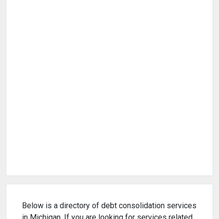
Below is a directory of debt consolidation services
in Michigan. If you are looking for services related