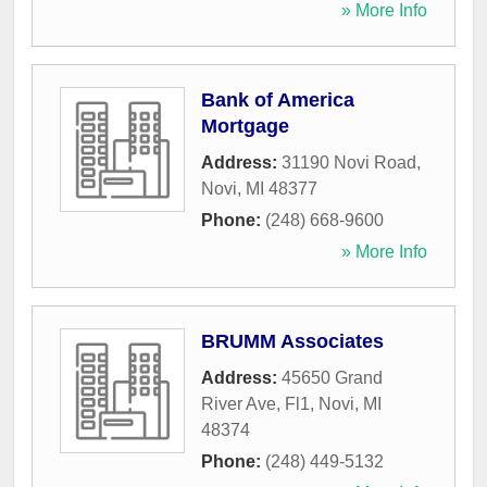
» More Info
Bank of America
Mortgage
Address:
31190 Novi Road
,
Novi
,
MI
48377
Phone:
(248) 668-9600
» More Info
BRUMM Associates
Address:
45650 Grand
River Ave, Fl1
,
Novi
,
MI
48374
Phone:
(248) 449-5132