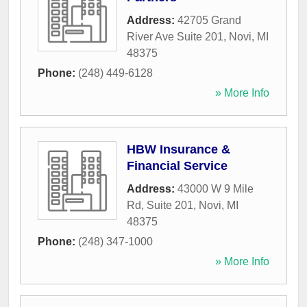
Address:
42705 Grand
River Ave Suite 201
,
Novi
,
MI
48375
Phone:
(248) 449-6128
» More Info
HBW Insurance &
Financial Service
Address:
43000 W 9 Mile
Rd, Suite 201
,
Novi
,
MI
48375
Phone:
(248) 347-1000
» More Info