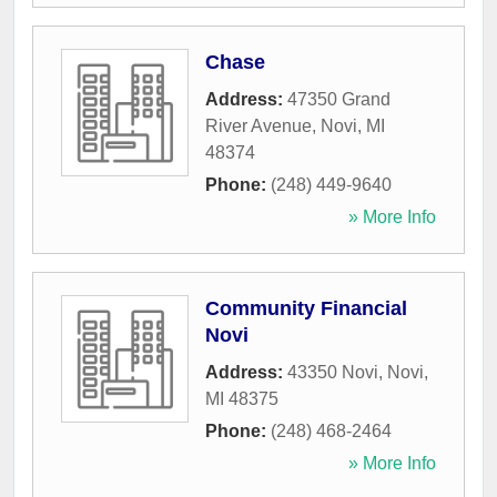
Chase
Address:
47350 Grand
River Avenue
,
Novi
,
MI
48374
Phone:
(248) 449-9640
» More Info
Community Financial
Novi
Address:
43350 Novi
,
Novi
,
MI
48375
Phone:
(248) 468-2464
» More Info