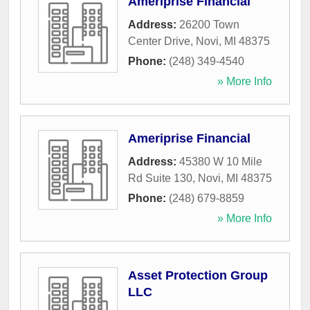
Ameriprise Financial
Address:
26200 Town
Center Drive
,
Novi
,
MI
48375
Phone:
(248) 349-4540
» More Info
Ameriprise Financial
Address:
45380 W 10 Mile
Rd Suite 130
,
Novi
,
MI
48375
Phone:
(248) 679-8859
» More Info
Asset Protection Group
LLC