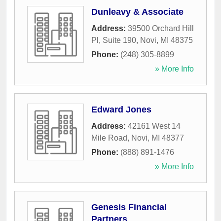
Dunleavy & Associate
Address:
39500 Orchard Hill
Pl, Suite 190
,
Novi
,
MI
48375
Phone:
(248) 305-8899
» More Info
Edward Jones
Address:
42161 West 14
Mile Road
,
Novi
,
MI
48377
Phone:
(888) 891-1476
» More Info
Genesis Financial
Partners