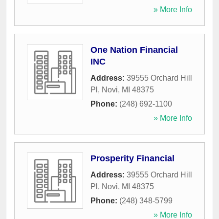
» More Info
One Nation Financial
INC
Address:
39555 Orchard Hill
Pl
,
Novi
,
MI
48375
Phone:
(248) 692-1100
» More Info
Prosperity Financial
Address:
39555 Orchard Hill
Pl
,
Novi
,
MI
48375
Phone:
(248) 348-5799
» More Info