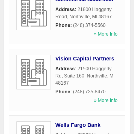
Address:
21800 Haggerty
Road
,
Northville
,
MI
48167
Phone:
(248) 374-5560
» More Info
Vision Capital Partners
Address:
21500 Haggerty
Rd, Suite 160
,
Northville
,
MI
48167
Phone:
(248) 735-8470
» More Info
Wells Fargo Bank