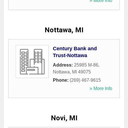
» More Info
Nottawa, MI
Century Bank and
Trust-Nottawa
Address:
25985 M-86
,
Nottawa
,
MI
49075
Phone:
(269) 467-9615
» More Info
Novi, MI