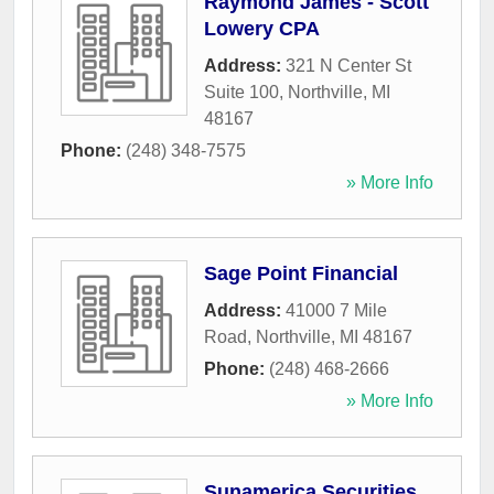
Raymond James - Scott
Lowery CPA
Address:
321 N Center St
Suite 100
,
Northville
,
MI
48167
Phone:
(248) 348-7575
» More Info
Sage Point Financial
Address:
41000 7 Mile
Road
,
Northville
,
MI
48167
Phone:
(248) 468-2666
» More Info
Sunamerica Securities