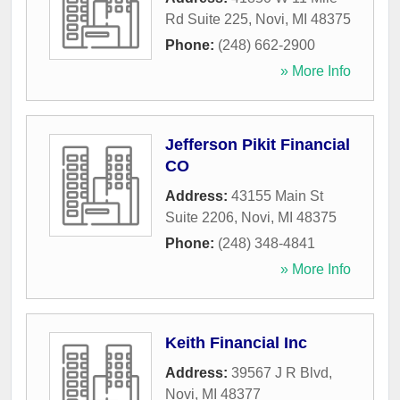
Rd Suite 225
,
Novi
,
MI
48375
Phone:
(248) 662-2900
» More Info
Jefferson Pikit Financial
CO
Address:
43155 Main St
Suite 2206
,
Novi
,
MI
48375
Phone:
(248) 348-4841
» More Info
Keith Financial Inc
Address:
39567 J R Blvd
,
Novi
,
MI
48377