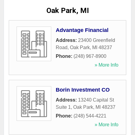
Oak Park, MI
Advantage Financial
Address:
23400 Greenfield
Road
,
Oak Park
,
MI
48237
Phone:
(248) 967-8900
» More Info
Borin Investment CO
Address:
13240 Capital St
Suite 1
,
Oak Park
,
MI
48237
Phone:
(248) 544-4221
» More Info