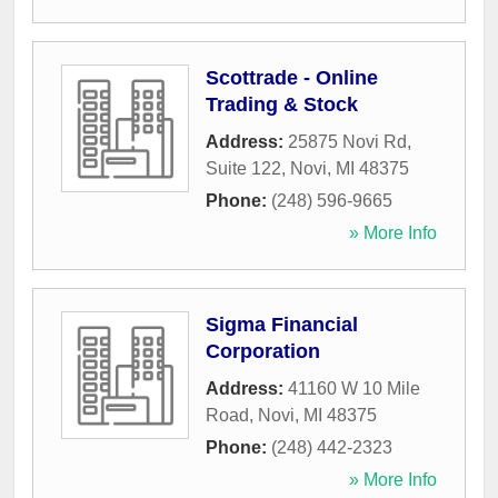
Scottrade - Online
Trading & Stock
Address:
25875 Novi Rd,
Suite 122
,
Novi
,
MI
48375
Phone:
(248) 596-9665
» More Info
Sigma Financial
Corporation
Address:
41160 W 10 Mile
Road
,
Novi
,
MI
48375
Phone:
(248) 442-2323
» More Info