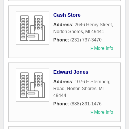
Cash Store
Address:
2646 Henry Street
,
Norton Shores
,
MI
49441
Phone:
(231) 737-3470
» More Info
Edward Jones
Address:
1076 E Sternberg
Road
,
Norton Shores
,
MI
49444
Phone:
(888) 891-1476
» More Info