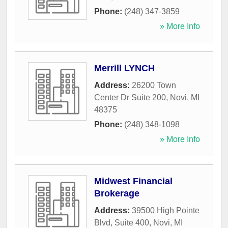
Phone:
(248) 347-3859
» More Info
Merrill LYNCH
Address:
26200 Town
Center Dr Suite 200
,
Novi
,
MI
48375
Phone:
(248) 348-1098
» More Info
Midwest Financial
Brokerage
Address:
39500 High Pointe
Blvd, Suite 400
,
Novi
,
MI