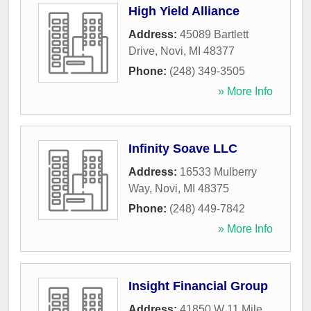
High Yield Alliance
Address:
45089 Bartlett
Drive
,
Novi
,
MI
48377
Phone:
(248) 349-3505
» More Info
Infinity Soave LLC
Address:
16533 Mulberry
Way
,
Novi
,
MI
48375
Phone:
(248) 449-7842
» More Info
Insight Financial Group
Address:
41850 W 11 Mile