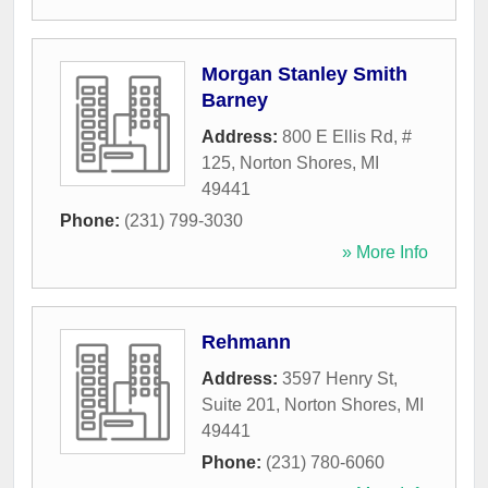
Morgan Stanley Smith
Barney
Address:
800 E Ellis Rd, #
125
,
Norton Shores
,
MI
49441
Phone:
(231) 799-3030
» More Info
Rehmann
Address:
3597 Henry St,
Suite 201
,
Norton Shores
,
MI
49441
Phone:
(231) 780-6060