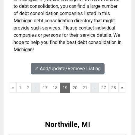
to debt consolidation, you can find a large number
of debt consolidation companies listed in this
Michigan debt consolidation directory that might
provide such services. Please contact individual
companies or persons for their service details. We
hope to help you find the best debt consolidation in
Michigan!
↗️ Add/Update/Remove Listing
«
1
2
...
17
18
19
20
21
...
27
28
»
Northville, MI