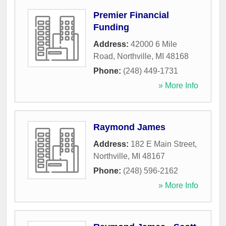
Premier Financial
Funding
Address:
42000 6 Mile
Road
,
Northville
,
MI
48168
Phone:
(248) 449-1731
» More Info
Raymond James
Address:
182 E Main Street
,
Northville
,
MI
48167
Phone:
(248) 596-2162
» More Info