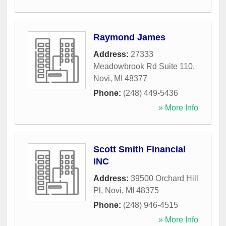
Raymond James
Address:
27333
Meadowbrook Rd Suite 110
,
Novi
,
MI
48377
Phone:
(248) 449-5436
» More Info
Scott Smith Financial
INC
Address:
39500 Orchard Hill
Pl
,
Novi
,
MI
48375
Phone:
(248) 946-4515
» More Info