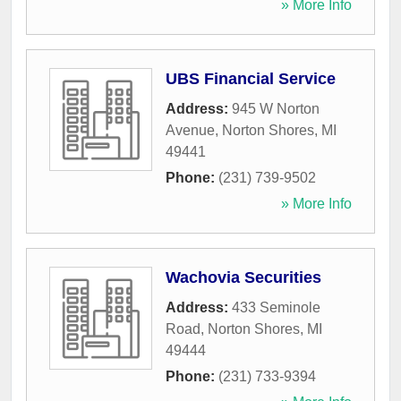
» More Info
UBS Financial Service
Address:
945 W Norton
Avenue
,
Norton Shores
,
MI
49441
Phone:
(231) 739-9502
» More Info
Wachovia Securities
Address:
433 Seminole
Road
,
Norton Shores
,
MI
49444
Phone:
(231) 733-9394