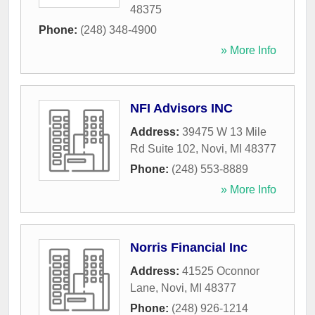
48375
Phone:
(248) 348-4900
» More Info
NFI Advisors INC
Address:
39475 W 13 Mile
Rd Suite 102
,
Novi
,
MI
48377
Phone:
(248) 553-8889
» More Info
Norris Financial Inc
Address:
41525 Oconnor
Lane
,
Novi
,
MI
48377
Phone:
(248) 926-1214