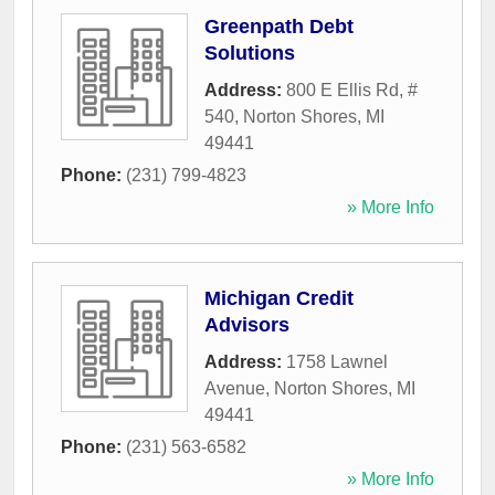
Greenpath Debt
Solutions
Address:
800 E Ellis Rd, #
540
,
Norton Shores
,
MI
49441
Phone:
(231) 799-4823
» More Info
Michigan Credit
Advisors
Address:
1758 Lawnel
Avenue
,
Norton Shores
,
MI
49441
Phone:
(231) 563-6582
» More Info