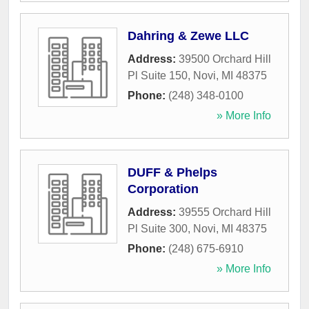
Dahring & Zewe LLC
Address:
39500 Orchard Hill
Pl Suite 150
,
Novi
,
MI
48375
Phone:
(248) 348-0100
» More Info
DUFF & Phelps
Corporation
Address:
39555 Orchard Hill
Pl Suite 300
,
Novi
,
MI
48375
Phone:
(248) 675-6910
» More Info