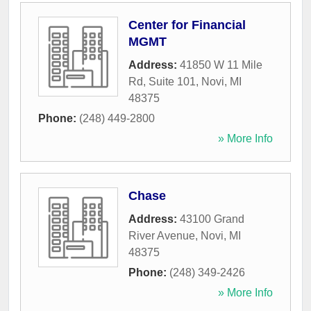
Center for Financial
MGMT
Address:
41850 W 11 Mile
Rd, Suite 101
,
Novi
,
MI
48375
Phone:
(248) 449-2800
» More Info
Chase
Address:
43100 Grand
River Avenue
,
Novi
,
MI
48375
Phone:
(248) 349-2426
» More Info