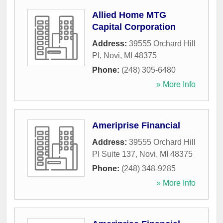
Allied Home MTG
Capital Corporation
Address:
39555 Orchard Hill
Pl
,
Novi
,
MI
48375
Phone:
(248) 305-6480
» More Info
Ameriprise Financial
Address:
39555 Orchard Hill
Pl Suite 137
,
Novi
,
MI
48375
Phone:
(248) 348-9285
» More Info