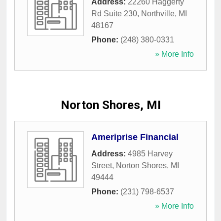
Address:
22260 Haggerty
Rd Suite 230
,
Northville
,
MI
48167
Phone:
(248) 380-0331
» More Info
Norton Shores, MI
Ameriprise Financial
Address:
4985 Harvey
Street
,
Norton Shores
,
MI
49444
Phone:
(231) 798-6537
» More Info