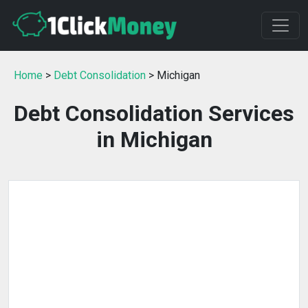
Home
>
Debt Consolidation
> Michigan
Debt Consolidation Services
in Michigan