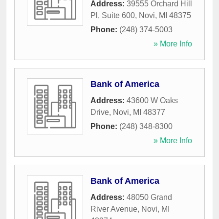
Address:
39555 Orchard Hill
Pl, Suite 600
,
Novi
,
MI
48375
Phone:
(248) 374-5003
» More Info
Bank of America
Address:
43600 W Oaks
Drive
,
Novi
,
MI
48377
Phone:
(248) 348-8300
» More Info
Bank of America
Address:
48050 Grand
River Avenue
,
Novi
,
MI