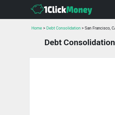
Home
>
Debt Consolidation
> San Francisco, C
Debt Consolidation