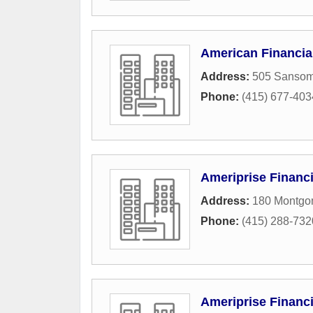
American Financia
Address:
505 Sansom
Phone:
(415) 677-403
Ameriprise Financi
Address:
180 Montgom
Phone:
(415) 288-732
Ameriprise Financi