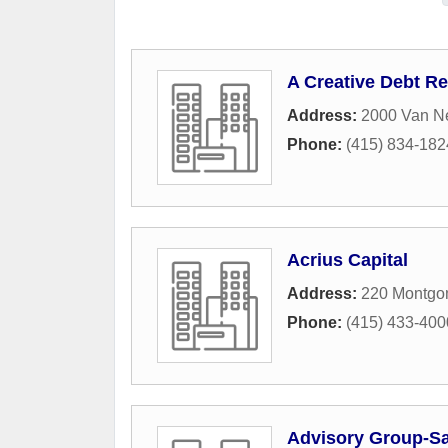
A Creative Debt Re
Address:
2000 Van N
Phone:
(415) 834-182
Acrius Capital
Address:
220 Montgom
Phone:
(415) 433-400
Advisory Group-Sa