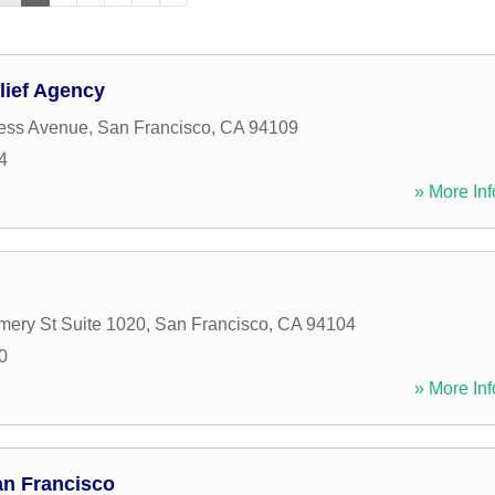
lief Agency
ess Avenue
,
San Francisco
,
CA
94109
4
» More Inf
ery St Suite 1020
,
San Francisco
,
CA
94104
0
» More Inf
n Francisco