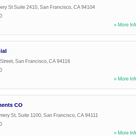
ry St Suite 2410
,
San Francisco
,
CA
94104
0
» More Inf
ial
Street
,
San Francisco
,
CA
94116
0
» More Inf
tments CO
ery St, Suite 1100
,
San Francisco
,
CA
94111
0
» More Inf