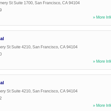
ery St Suite 1700
,
San Francisco
,
CA
94104
9
» More Inf
al
ry St Suite 4210
,
San Francisco
,
CA
94104
0
» More Inf
al
ry St Suite 4210
,
San Francisco
,
CA
94104
2
» More Inf