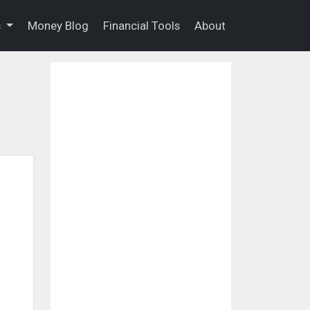
s
Money Blog
Financial Tools
About