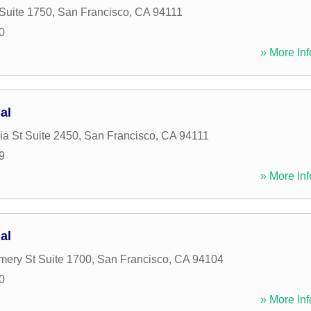
 Suite 1750
,
San Francisco
,
CA
94111
0
» More Inf
al
ia St Suite 2450
,
San Francisco
,
CA
94111
9
» More Inf
al
ery St Suite 1700
,
San Francisco
,
CA
94104
0
» More Inf