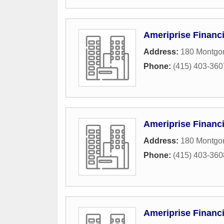
Ameriprise Financi
Address:
180 Montgom
Phone:
(415) 403-360
Ameriprise Financi
Address:
180 Montgom
Phone:
(415) 403-360
Ameriprise Financi