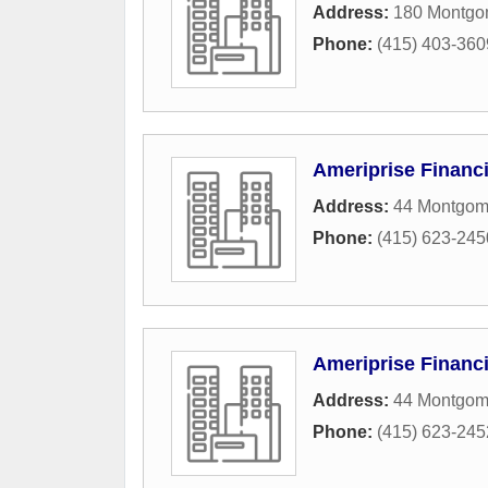
Address:
180 Montgom
Phone:
(415) 403-360
Ameriprise Financi
Address:
44 Montgome
Phone:
(415) 623-245
Ameriprise Financi
Address:
44 Montgome
Phone:
(415) 623-245