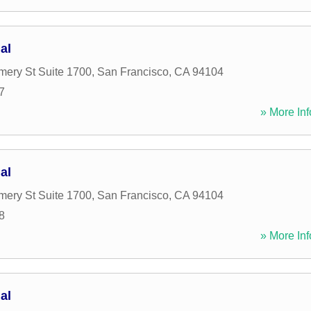
al
ery St Suite 1700
,
San Francisco
,
CA
94104
7
» More Inf
al
ery St Suite 1700
,
San Francisco
,
CA
94104
8
» More Inf
al