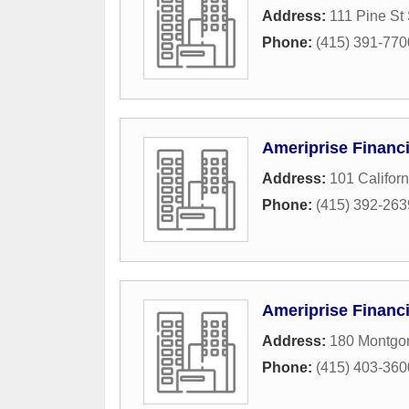
Address:
111 Pine St
Phone:
(415) 391-770
Ameriprise Financi
Address:
101 Californ
Phone:
(415) 392-263
Ameriprise Financi
Address:
180 Montgom
Phone:
(415) 403-360