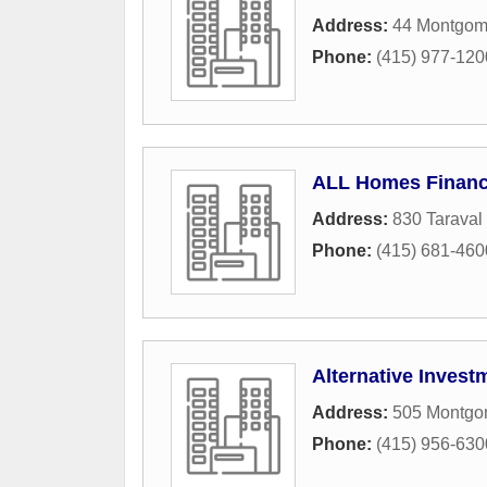
Address:
44 Montgome
Phone:
(415) 977-120
ALL Homes Financ
Address:
830 Taraval 
Phone:
(415) 681-460
Alternative Inves
Address:
505 Montgom
Phone:
(415) 956-630