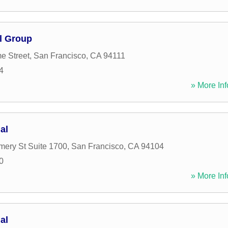
l Group
e Street
,
San Francisco
,
CA
94111
4
» More Inf
al
ery St Suite 1700
,
San Francisco
,
CA
94104
0
» More Inf
al