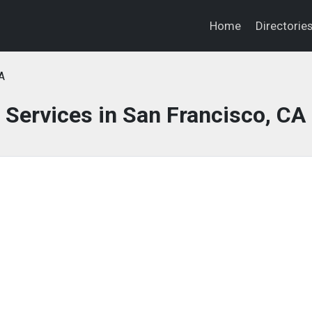
Home
Directorie
A
 Services in San Francisco, CA