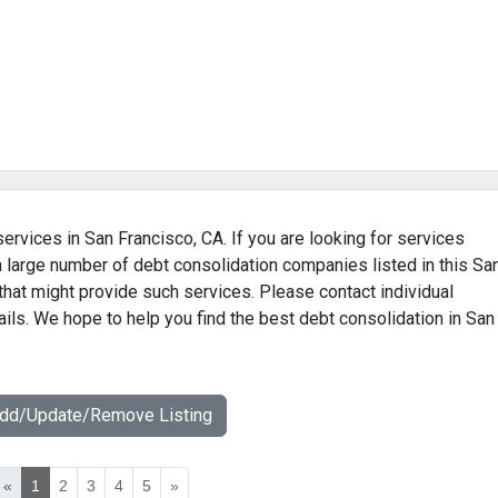
services in San Francisco, CA. If you are looking for services
 a large number of debt consolidation companies listed in this Sa
that might provide such services. Please contact individual
ils. We hope to help you find the best debt consolidation in San
Add/Update/Remove Listing
«
1
2
3
4
5
»