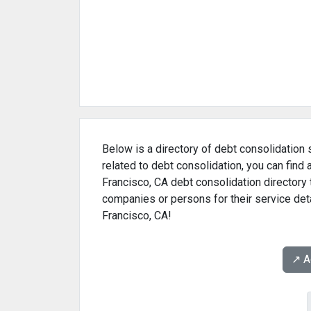
Below is a directory of debt consolidation 
related to debt consolidation, you can find
Francisco, CA debt consolidation directory 
companies or persons for their service deta
Francisco, CA!
↗️ 