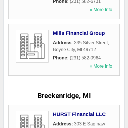
Phone:
(231) 582-6731
» More Info
Mills Financial Group
Address:
335 Silver Street
,
Boyne City
,
MI
49712
Phone:
(231) 582-0964
» More Info
Breckenridge, MI
HURST Financial LLC
Address:
303 E Saginaw