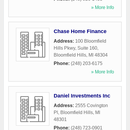
» More Info
Chase Home Finance
Address:
100 Bloomfield
Hills Pkwy, Suite 160
,
Bloomfield Hills
,
MI
48304
Phone:
(248) 203-6175
» More Info
Daniel Investments Inc
Address:
2555 Covington
Pl
,
Bloomfield Hills
,
MI
48301
Phone:
(248) 723-0901