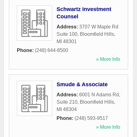
Schwartz Investment
Counsel
Address:
3707 W Maple Rd
Suite 100
,
Bloomfield Hills
,
MI
48301
Phone:
(248) 644-8500
» More Info
Smude & Associate
Address:
6001 N Adams Rd,
Suite 210
,
Bloomfield Hills
,
MI
48304
Phone:
(248) 593-9517
» More Info