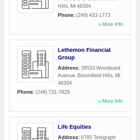
Hills
,
MI
48304
Phone:
(248) 433-1773
» More Info
Lethemon Financial
Group
Address:
39533 Woodward
Avenue
,
Bloomfield Hills
,
MI
48304
Phone:
(248) 731-7829
» More Info
Life Equities
Address:
6785 Telegraph