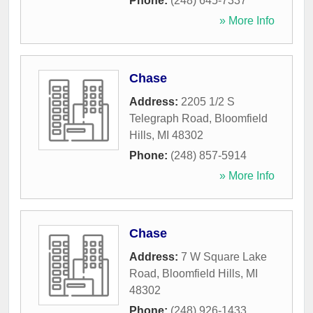
Phone:
(248) 645-7337
» More Info
Chase
Address:
2205 1/2 S
Telegraph Road
,
Bloomfield
Hills
,
MI
48302
Phone:
(248) 857-5914
» More Info
Chase
Address:
7 W Square Lake
Road
,
Bloomfield Hills
,
MI
48302
Phone:
(248) 926-1433