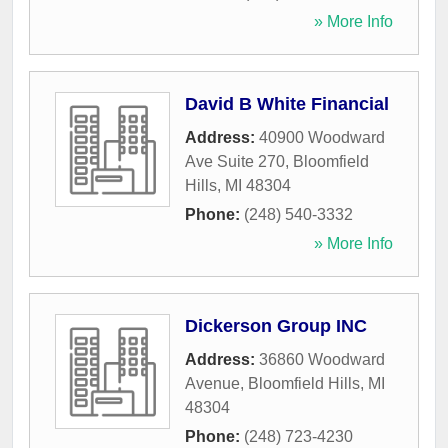
» More Info
David B White Financial
Address:
40900 Woodward
Ave Suite 270
,
Bloomfield
Hills
,
MI
48304
Phone:
(248) 540-3332
» More Info
Dickerson Group INC
Address:
36860 Woodward
Avenue
,
Bloomfield Hills
,
MI
48304
Phone:
(248) 723-4230