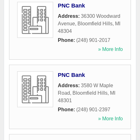
PNC Bank
Address:
36300 Woodward
Avenue
,
Bloomfield Hills
,
MI
48304
Phone:
(248) 901-2017
» More Info
PNC Bank
Address:
3580 W Maple
Road
,
Bloomfield Hills
,
MI
48301
Phone:
(248) 901-2397
» More Info