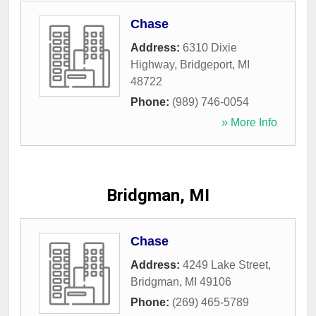
Chase
Address:
6310 Dixie
Highway
,
Bridgeport
,
MI
48722
Phone:
(989) 746-0054
» More Info
Bridgman, MI
Chase
Address:
4249 Lake Street
,
Bridgman
,
MI
49106
Phone:
(269) 465-5789