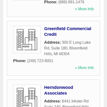
Phone:
(888) 891-1476
» More Info
Greenfield Commercial
Credit
Address:
300 E Long Lake
Rd, Suite 180
,
Bloomfield
Hills
,
MI
48304
Phone:
(248) 723-8001
» More Info
Herndonwood
Associates
Address:
6441 Inkster Rd
Suite 240
,
Bloomfield Hills
,