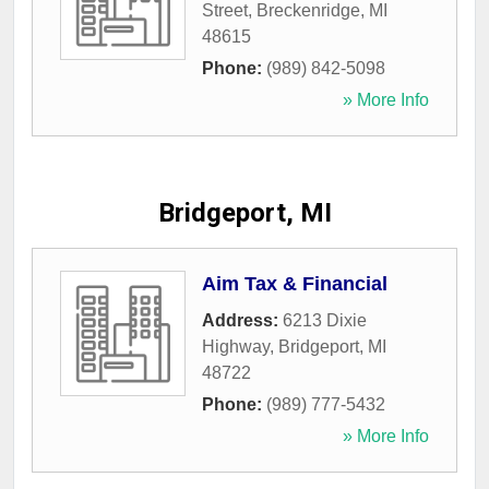
Street
,
Breckenridge
,
MI
48615
Phone:
(989) 842-5098
» More Info
Bridgeport, MI
Aim Tax & Financial
Address:
6213 Dixie
Highway
,
Bridgeport
,
MI
48722
Phone:
(989) 777-5432
» More Info