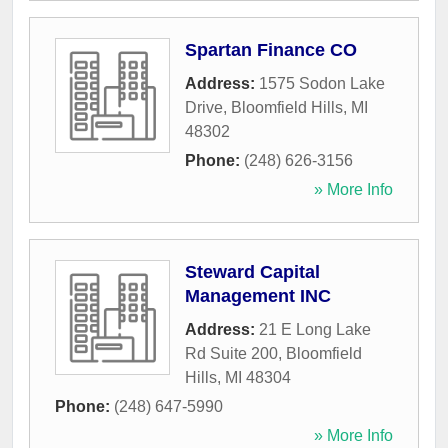
Spartan Finance CO
Address:
1575 Sodon Lake
Drive
,
Bloomfield Hills
,
MI
48302
Phone:
(248) 626-3156
» More Info
Steward Capital
Management INC
Address:
21 E Long Lake
Rd Suite 200
,
Bloomfield
Hills
,
MI
48304
Phone:
(248) 647-5990
» More Info