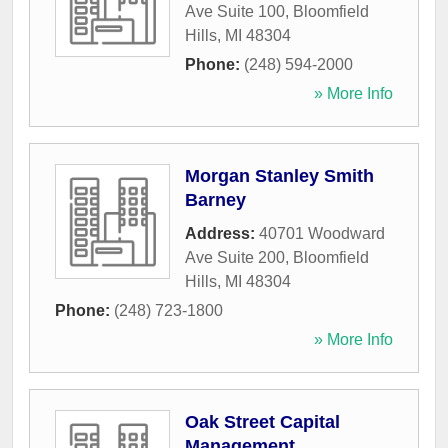
Ave Suite 100
,
Bloomfield
Hills
,
MI
48304
Phone:
(248) 594-2000
» More Info
Morgan Stanley Smith
Barney
Address:
40701 Woodward
Ave Suite 200
,
Bloomfield
Hills
,
MI
48304
Phone:
(248) 723-1800
» More Info
Oak Street Capital
Management