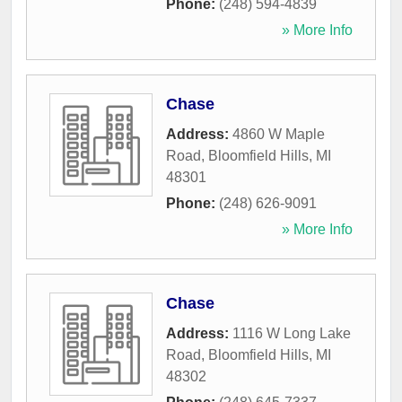
Phone:
(248) 594-4839
» More Info
Chase
Address:
4860 W Maple
Road
,
Bloomfield Hills
,
MI
48301
Phone:
(248) 626-9091
» More Info
Chase
Address:
1116 W Long Lake
Road
,
Bloomfield Hills
,
MI
48302