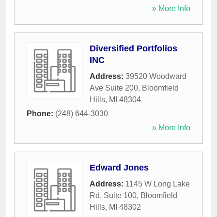
» More Info
Diversified Portfolios
INC
Address:
39520 Woodward
Ave Suite 200
,
Bloomfield
Hills
,
MI
48304
Phone:
(248) 644-3030
» More Info
Edward Jones
Address:
1145 W Long Lake
Rd, Suite 100
,
Bloomfield
Hills
,
MI
48302