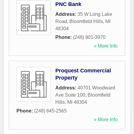
PNC Bank
Address:
35 W Long Lake
Road
,
Bloomfield Hills
,
MI
48304
Phone:
(248) 901-3970
» More Info
Proquest Commercial
Property
Address:
40701 Woodward
Ave Suite 100
,
Bloomfield
Hills
,
MI
48304
Phone:
(248) 645-2565
» More Info