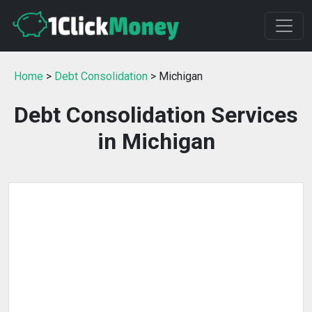
Home
>
Debt Consolidation
> Michigan
Debt Consolidation Services
in Michigan