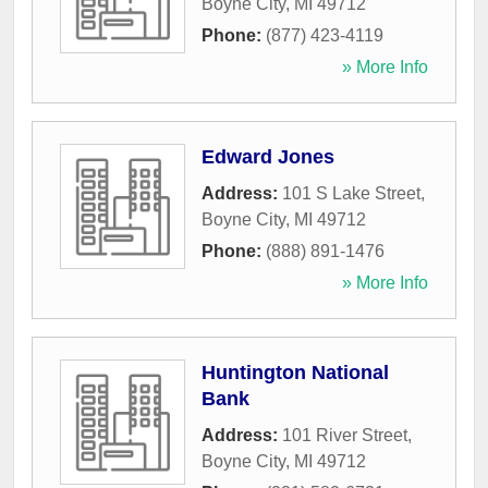
Boyne City
,
MI
49712
Phone:
(877) 423-4119
» More Info
Edward Jones
Address:
101 S Lake Street
,
Boyne City
,
MI
49712
Phone:
(888) 891-1476
» More Info
Huntington National
Bank
Address:
101 River Street
,
Boyne City
,
MI
49712