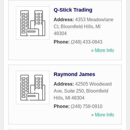
Q-Stick Trading
Address:
4353 Meadowlane
Ct
,
Bloomfield Hills
,
MI
48304
Phone:
(248) 433-0843
» More Info
Raymond James
Address:
42505 Woodward
Ave, Suite 250
,
Bloomfield
Hills
,
MI
48304
Phone:
(248) 758-0910
» More Info