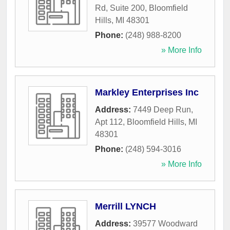
Rd, Suite 200
,
Bloomfield
Hills
,
MI
48301
Phone:
(248) 988-8200
» More Info
Markley Enterprises Inc
Address:
7449 Deep Run,
Apt 112
,
Bloomfield Hills
,
MI
48301
Phone:
(248) 594-3016
» More Info
Merrill LYNCH
Address:
39577 Woodward