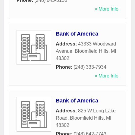
Phone:
(248) 645-5130
» More Info
Bank of America
Address:
43333 Woodward
Avenue
,
Bloomfield Hills
,
MI
48302
Phone:
(248) 333-7934
» More Info
Bank of America
Address:
825 W Long Lake
Road
,
Bloomfield Hills
,
MI
48302
Phone:
(248) 642-7743