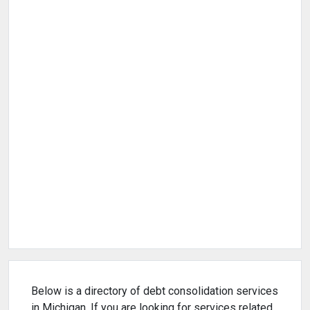
Below is a directory of debt consolidation services
in Michigan. If you are looking for services related