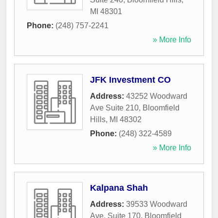
MI
48301
Phone:
(248) 757-2241
» More Info
JFK Investment CO
Address:
43252 Woodward
Ave Suite 210
,
Bloomfield
Hills
,
MI
48302
Phone:
(248) 322-4589
» More Info
Kalpana Shah
Address:
39533 Woodward
Ave, Suite 170
,
Bloomfield