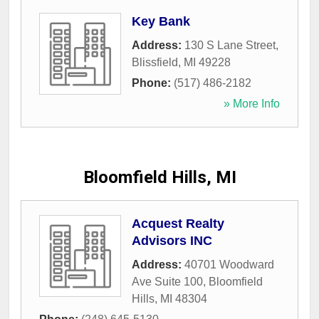
Key Bank
Address:
130 S Lane Street
,
Blissfield
,
MI
49228
Phone:
(517) 486-2182
» More Info
Bloomfield Hills, MI
Acquest Realty
Advisors INC
Address:
40701 Woodward
Ave Suite 100
,
Bloomfield
Hills
,
MI
48304