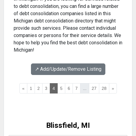
to debt consolidation, you can find a large number
of debt consolidation companies listed in this
Michigan debt consolidation directory that might
provide such services. Please contact individual
companies or persons for their service details. We
hope to help you find the best debt consolidation in
Michigan!
↗️ Add/Update/Remove Listing
«
1
2
3
4
5
6
7
...
27
28
»
Blissfield, MI