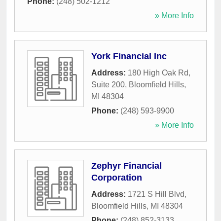
Phone:
(248) 502-1212
» More Info
York Financial Inc
Address:
180 High Oak Rd,
Suite 200
,
Bloomfield Hills
,
MI
48304
Phone:
(248) 593-9900
» More Info
Zephyr Financial
Corporation
Address:
1721 S Hill Blvd
,
Bloomfield Hills
,
MI
48304
Phone:
(248) 852-3133