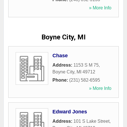
» More Info
Boyne City, MI
Chase
Address:
1153 S M 75
,
Boyne City
,
MI
49712
Phone:
(231) 582-6595
» More Info
Edward Jones
Address:
101 S Lake Street
,