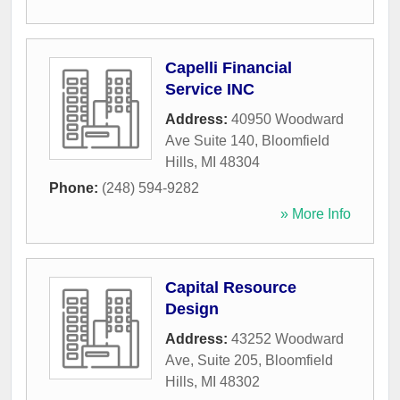
Capelli Financial
Service INC
Address:
40950 Woodward
Ave Suite 140
,
Bloomfield
Hills
,
MI
48304
Phone:
(248) 594-9282
» More Info
Capital Resource
Design
Address:
43252 Woodward
Ave, Suite 205
,
Bloomfield
Hills
,
MI
48302