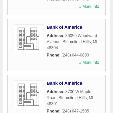
» More Info
Bank of America
Address:
36050 Woodward
Avenue
,
Bloomfield Hills
,
MI
48304
Phone:
(248) 644-0803
» More Info
Bank of America
Address:
3700 W Maple
Road
,
Bloomfield Hills
,
MI
48301
Phone:
(248) 647-1505