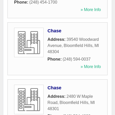
Phone:
(248) 454-1700
» More Info
Chase
Address:
39540 Woodward
Avenue
,
Bloomfield Hills
,
MI
48304
Phone:
(248) 594-0037
» More Info
Chase
Address:
2480 W Maple
Road
,
Bloomfield Hills
,
MI
48301