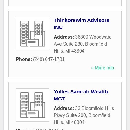
Thinkorswim Advisors
INC
Address:
36800 Woodward
Ave Suite 230
,
Bloomfield
Hills
,
MI
48304
Phone:
(248) 647-1781
» More Info
Yolles Samrah Wealth
MGT
Address:
33 Bloomfield Hills
Pkwy Suite 200
,
Bloomfield
Hills
,
MI
48304