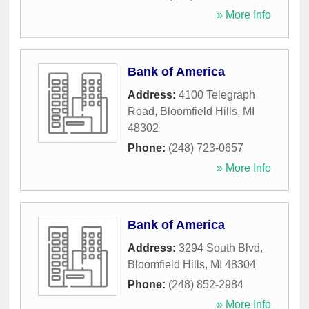
» More Info
Bank of America
Address:
4100 Telegraph
Road
,
Bloomfield Hills
,
MI
48302
Phone:
(248) 723-0657
» More Info
Bank of America
Address:
3294 South Blvd
,
Bloomfield Hills
,
MI
48304
Phone:
(248) 852-2984
» More Info