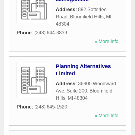
Address:
892 Satterlee
Road
,
Bloomfield Hills
,
MI
48304
Phone:
(248) 644-3839
» More Info
Planning Alternatives
Limited
Address:
36800 Woodward
Ave, Suite 200
,
Bloomfield
Hills
,
MI
48304
Phone:
(248) 645-1520
» More Info