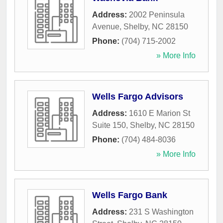
Address:
2002 Peninsula
Avenue
,
Shelby
,
NC
28150
Phone:
(704) 715-2002
» More Info
Wells Fargo Advisors
Address:
1610 E Marion St
Suite 150
,
Shelby
,
NC
28150
Phone:
(704) 484-8036
» More Info
Wells Fargo Bank
Address:
231 S Washington