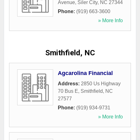
Avenue
,
Siler City
,
NC
27344
Phone:
(919) 663-3600
» More Info
Smithfield, NC
Agcarolina Financial
Address:
2850 Us Highway
70 Bus E
,
Smithfield
,
NC
27577
Phone:
(919) 934-9731
» More Info