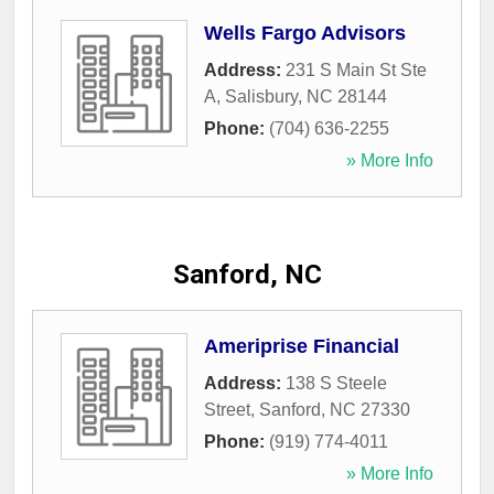
Wells Fargo Advisors
Address:
231 S Main St Ste
A
,
Salisbury
,
NC
28144
Phone:
(704) 636-2255
» More Info
Sanford, NC
Ameriprise Financial
Address:
138 S Steele
Street
,
Sanford
,
NC
27330
Phone:
(919) 774-4011
» More Info