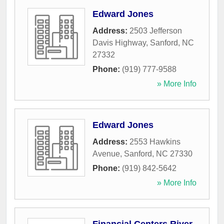
Edward Jones
Address:
2503 Jefferson
Davis Highway
,
Sanford
,
NC
27332
Phone:
(919) 777-9588
» More Info
Edward Jones
Address:
2553 Hawkins
Avenue
,
Sanford
,
NC
27330
Phone:
(919) 842-5642
» More Info