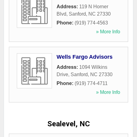
Address:
119 N Horner
Blvd
,
Sanford
,
NC
27330
Phone:
(919) 774-4563
» More Info
Wells Fargo Advisors
Address:
1094 Wilkins
Drive
,
Sanford
,
NC
27330
Phone:
(919) 774-4711
» More Info
Sealevel, NC