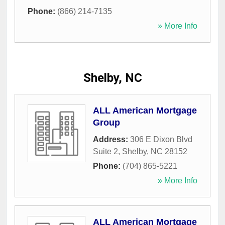
Phone:
(866) 214-7135
» More Info
Shelby, NC
ALL American Mortgage
Group
Address:
306 E Dixon Blvd
Suite 2
,
Shelby
,
NC
28152
Phone:
(704) 865-5221
» More Info
ALL American Mortgage