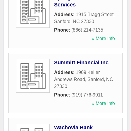
Services
Address:
1915 Bragg Street
,
Sanford
,
NC
27330
Phone:
(866) 214-7135
» More Info
Summitt Financial Inc
Address:
1909 Keller
Andrews Road
,
Sanford
,
NC
27330
Phone:
(919) 776-9911
» More Info
Wachovia Bank