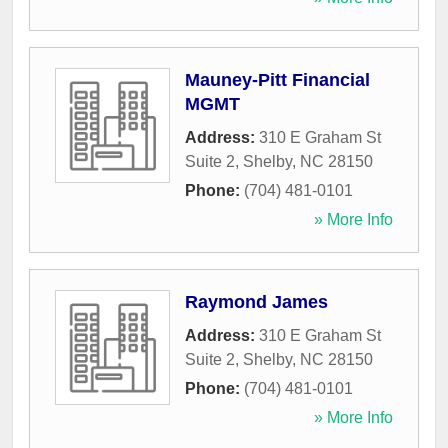
Mauney-Pitt Financial
MGMT
Address:
310 E Graham St
Suite 2
,
Shelby
,
NC
28150
Phone:
(704) 481-0101
» More Info
Raymond James
Address:
310 E Graham St
Suite 2
,
Shelby
,
NC
28150
Phone:
(704) 481-0101
» More Info