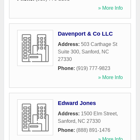
» More Info
Davenport & Co LLC
Address:
503 Carthage St
Suite 300
,
Sanford
,
NC
27330
Phone:
(919) 777-9823
» More Info
Edward Jones
Address:
1500 Elm Street
,
Sanford
,
NC
27330
Phone:
(888) 891-1476
» More Info