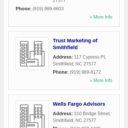
27577
Phone:
(919) 989-6603
» More Info
Trust Marketing of
Smithfield
Address:
117 Cypress Pt
,
Smithfield
,
NC
27577
Phone:
(919) 989-8172
» More Info
Wells Fargo Advisors
Address:
310 Bridge Street
,
Smithfield
,
NC
27577