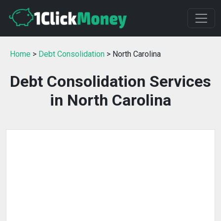
Home
>
Debt Consolidation
> North Carolina
Debt Consolidation Services
in North Carolina