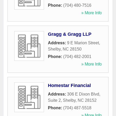
Phone:
(704) 480-7516
» More Info
Gragg & Gragg LLP
Address:
9 E Marion Street
,
Shelby
,
NC
28150
Phone:
(704) 482-2001
» More Info
Homestar Financial
Address:
306 E Dixon Blvd,
Suite 2
,
Shelby
,
NC
28152
Phone:
(704) 487-5518
» More Info