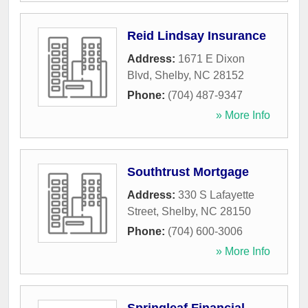
Reid Lindsay Insurance
Address:
1671 E Dixon
Blvd
,
Shelby
,
NC
28152
Phone:
(704) 487-9347
» More Info
Southtrust Mortgage
Address:
330 S Lafayette
Street
,
Shelby
,
NC
28150
Phone:
(704) 600-3006
» More Info