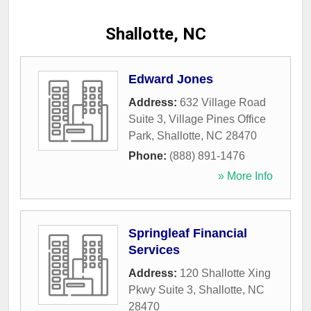
Shallotte, NC
Edward Jones
Address:
632 Village Road
Suite 3, Village Pines Office
Park
,
Shallotte
,
NC
28470
Phone:
(888) 891-1476
» More Info
Springleaf Financial
Services
Address:
120 Shallotte Xing
Pkwy Suite 3
,
Shallotte
,
NC
28470