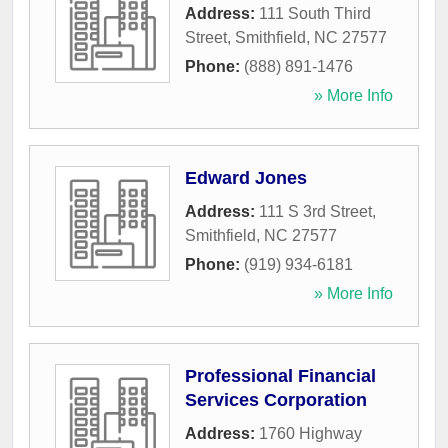
Address:
111 South Third
Street
,
Smithfield
,
NC
27577
Phone:
(888) 891-1476
» More Info
Edward Jones
Address:
111 S 3rd Street
,
Smithfield
,
NC
27577
Phone:
(919) 934-6181
» More Info
Professional Financial
Services Corporation
Address:
1760 Highway