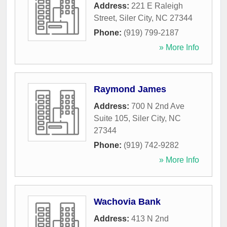
Address:
221 E Raleigh
Street
,
Siler City
,
NC
27344
Phone:
(919) 799-2187
» More Info
Raymond James
Address:
700 N 2nd Ave
Suite 105
,
Siler City
,
NC
27344
Phone:
(919) 742-9282
» More Info
Wachovia Bank
Address:
413 N 2nd