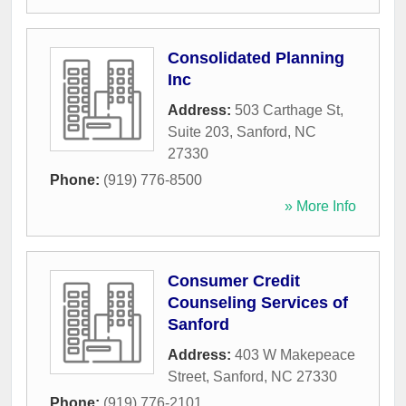
Consolidated Planning
Inc
Address:
503 Carthage St,
Suite 203
,
Sanford
,
NC
27330
Phone:
(919) 776-8500
» More Info
Consumer Credit
Counseling Services of
Sanford
Address:
403 W Makepeace
Street
,
Sanford
,
NC
27330
Phone:
(919) 776-2101