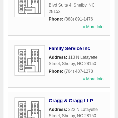
Blvd Suite 4
,
Shelby
,
NC
28152
Phone:
(888) 891-1476
» More Info
Family Service Inc
Address:
113 N Lafayette
Street
,
Shelby
,
NC
28150
Phone:
(704) 487-1278
» More Info
Gragg & Gragg LLP
Address:
222 N Lafayette
Street
,
Shelby
,
NC
28150