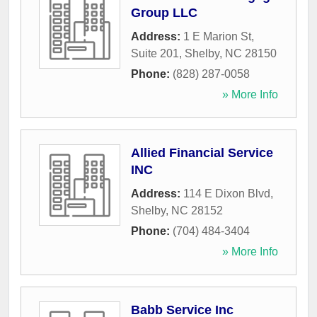
Group LLC
Address:
1 E Marion St,
Suite 201
,
Shelby
,
NC
28150
Phone:
(828) 287-0058
» More Info
Allied Financial Service
INC
Address:
114 E Dixon Blvd
,
Shelby
,
NC
28152
Phone:
(704) 484-3404
» More Info
Babb Service Inc