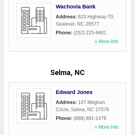
Wachovia Bank
Address:
623 Highway 70
,
Sealevel
,
NC
28577
Phone:
(252) 225-8401
» More Info
Selma, NC
Edward Jones
Address:
147 Meghan
Circle
,
Selma
,
NC
27576
Phone:
(888) 891-1476
» More Info