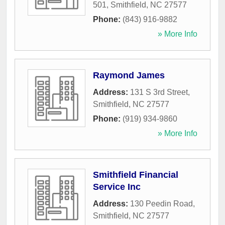
501
,
Smithfield
,
NC
27577
Phone:
(843) 916-9882
» More Info
Raymond James
Address:
131 S 3rd Street
,
Smithfield
,
NC
27577
Phone:
(919) 934-9860
» More Info
Smithfield Financial
Service Inc
Address:
130 Peedin Road
,
Smithfield
,
NC
27577