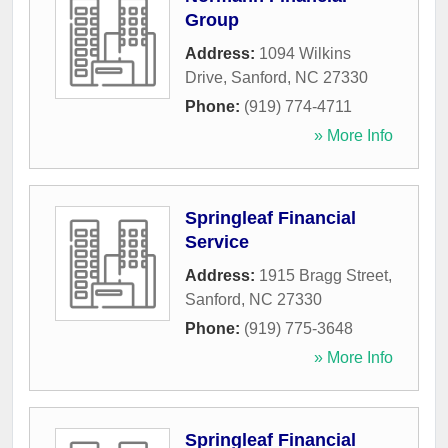
Group
Address:
1094 Wilkins
Drive
,
Sanford
,
NC
27330
Phone:
(919) 774-4711
» More Info
Springleaf Financial
Service
Address:
1915 Bragg Street
,
Sanford
,
NC
27330
Phone:
(919) 775-3648
» More Info
Springleaf Financial