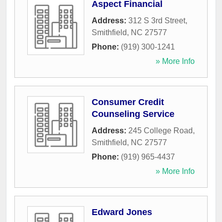
Aspect Financial
Address:
312 S 3rd Street
,
Smithfield
,
NC
27577
Phone:
(919) 300-1241
» More Info
Consumer Credit
Counseling Service
Address:
245 College Road
,
Smithfield
,
NC
27577
Phone:
(919) 965-4437
» More Info
Edward Jones