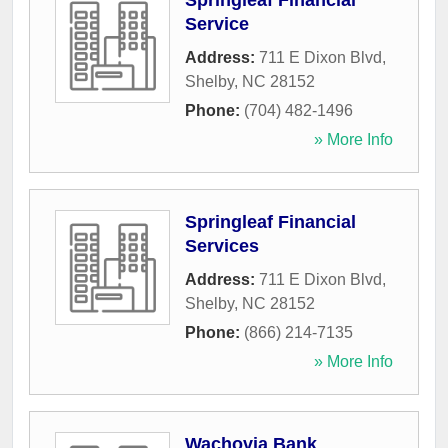
Springleaf Financial
Service
Address:
711 E Dixon Blvd
,
Shelby
,
NC
28152
Phone:
(704) 482-1496
» More Info
Springleaf Financial
Services
Address:
711 E Dixon Blvd
,
Shelby
,
NC
28152
Phone:
(866) 214-7135
» More Info
Wachovia Bank