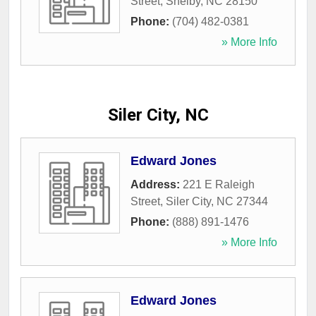
Street
,
Shelby
,
NC
28150
Phone:
(704) 482-0381
» More Info
Siler City, NC
Edward Jones
Address:
221 E Raleigh
Street
,
Siler City
,
NC
27344
Phone:
(888) 891-1476
» More Info
Edward Jones