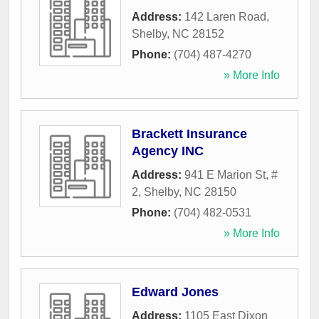
Address:
142 Laren Road
,
Shelby
,
NC
28152
Phone:
(704) 487-4270
» More Info
Brackett Insurance
Agency INC
Address:
941 E Marion St, #
2
,
Shelby
,
NC
28150
Phone:
(704) 482-0531
» More Info
Edward Jones
Address:
1105 East Dixon