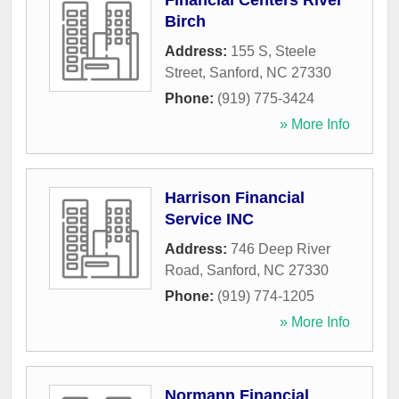
Financial Centers River
Birch
Address:
155 S, Steele
Street
,
Sanford
,
NC
27330
Phone:
(919) 775-3424
» More Info
Harrison Financial
Service INC
Address:
746 Deep River
Road
,
Sanford
,
NC
27330
Phone:
(919) 774-1205
» More Info
Normann Financial