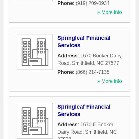
Phone:
(919) 209-0934
» More Info
Springleaf Financial
Services
Address:
1670 Booker Dairy
Road
,
Smithfield
,
NC
27577
Phone:
(866) 214-7135
» More Info
Springleaf Financial
Services
Address:
1670 E Booker
Dairy Road
,
Smithfield
,
NC