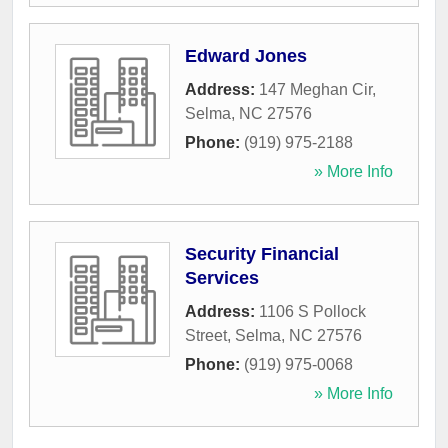
Edward Jones
Address:
147 Meghan Cir
,
Selma
,
NC
27576
Phone:
(919) 975-2188
» More Info
Security Financial
Services
Address:
1106 S Pollock
Street
,
Selma
,
NC
27576
Phone:
(919) 975-0068
» More Info