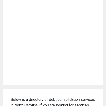
Below is a directory of debt consolidation services
in North Carolina. If you are looking for services