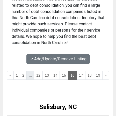
related to debt consolidation, you can find a large
number of debt consolidation companies listed in
this North Carolina debt consolidation directory that
might provide such services. Please contact
individual companies or persons for their service
details. We hope to help you find the best debt
consolidation in North Carolina!
↗️ Add/Update/Remove Listing
«
1
2
...
12
13
14
15
16
17
18
19
»
Salisbury, NC