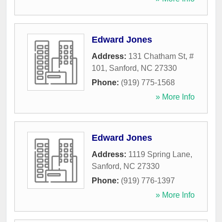
Edward Jones
Address:
131 Chatham St, #
101
,
Sanford
,
NC
27330
Phone:
(919) 775-1568
» More Info
Edward Jones
Address:
1119 Spring Lane
,
Sanford
,
NC
27330
Phone:
(919) 776-1397
» More Info