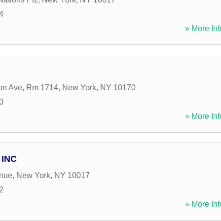
4
» More Inf
on Ave, Rm 1714
,
New York
,
NY
10170
0
» More Inf
 INC
enue
,
New York
,
NY
10017
2
» More Inf