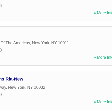
6
» More Inf
 Of The Americas
,
New York
,
NY
10011
0
» More Inf
ns Ria-New
way
,
New York
,
NY
10032
0
» More Inf