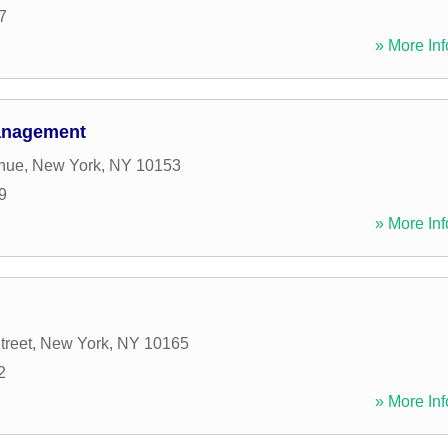
7
» More Inf
Management
enue
,
New York
,
NY
10153
9
» More Inf
treet
,
New York
,
NY
10165
2
» More Inf