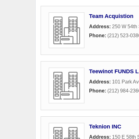
Team Acquistion
Address:
250 W 54th 
Phone:
(212) 523-038
Teewinot FUNDS 
Address:
101 Park A
Phone:
(212) 984-236
Teknion INC
Address:
150 E 58th 