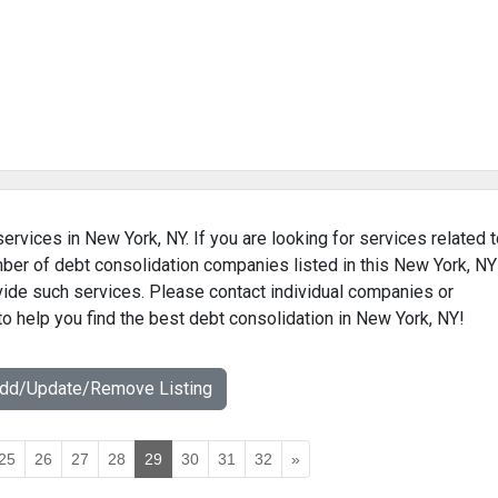
ervices in New York, NY. If you are looking for services related 
mber of debt consolidation companies listed in this New York, NY
ovide such services. Please contact individual companies or
to help you find the best debt consolidation in New York, NY!
Add/Update/Remove Listing
25
26
27
28
29
30
31
32
»