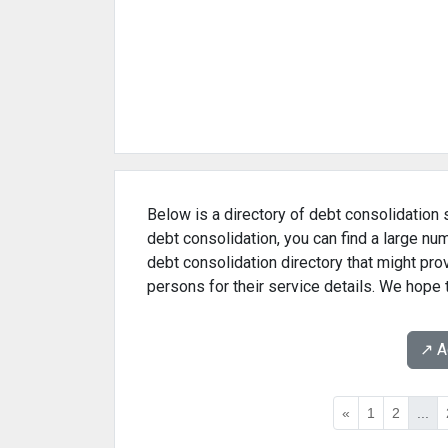
Below is a directory of debt consolidation s
debt consolidation, you can find a large nu
debt consolidation directory that might pr
persons for their service details. We hope 
↗️ 
«
1
2
...