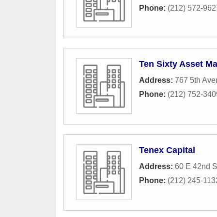
Phone:
(212) 572-962
Ten Sixty Asset 
Address:
767 5th Av
Phone:
(212) 752-340
Tenex Capital
Address:
60 E 42nd S
Phone:
(212) 245-113