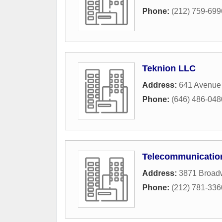
Phone:
(212) 759-699
Teknion LLC
Address:
641 Avenue
Phone:
(646) 486-048
Telecommunicatio
Address:
3871 Broad
Phone:
(212) 781-336