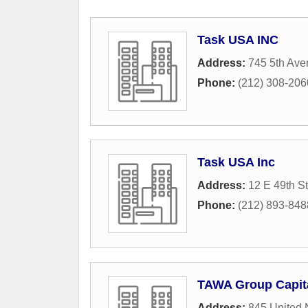
Task USA INC
Address:
745 5th Av
Phone:
(212) 308-206
Task USA Inc
Address:
12 E 49th St
Phone:
(212) 893-848
TAWA Group Capit
Address:
845 United 