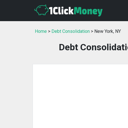
Home
>
Debt Consolidation
> New York, NY
Debt Consolidati