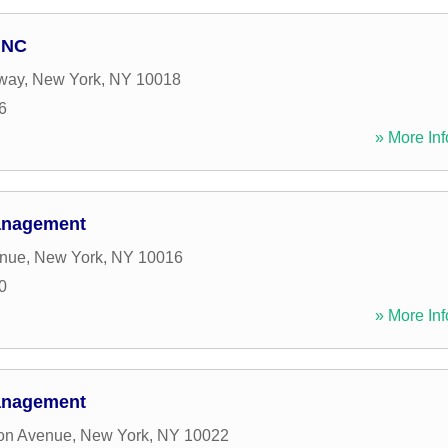
INC
way
,
New York
,
NY
10018
6
» More Inf
Management
enue
,
New York
,
NY
10016
0
» More Inf
Management
ton Avenue
,
New York
,
NY
10022