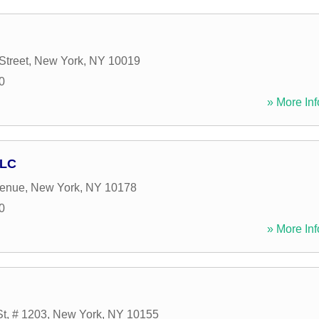
Street
,
New York
,
NY
10019
0
» More Inf
LLC
venue
,
New York
,
NY
10178
0
» More Inf
St, # 1203
,
New York
,
NY
10155