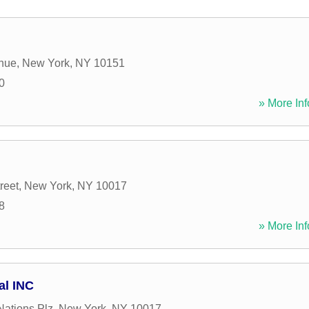
enue
,
New York
,
NY
10151
0
» More Inf
reet
,
New York
,
NY
10017
8
» More Inf
al INC
Nations Plz
,
New York
,
NY
10017