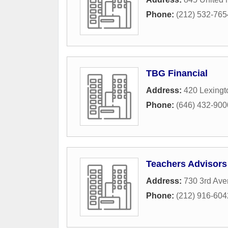
Phone:
(212) 532-765
TBG Financial
Address:
420 Lexingt
Phone:
(646) 432-900
Teachers Advisors
Address:
730 3rd Av
Phone:
(212) 916-604