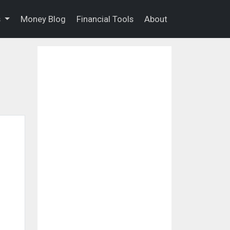
s
Money Blog
Financial Tools
About