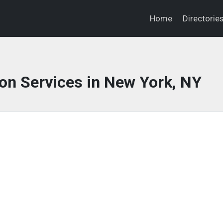
Home
Directorie
on Services in New York, NY