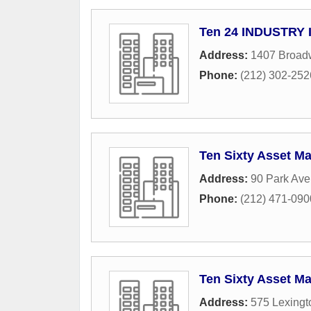
Ten 24 INDUSTRY 
Address:
1407 Broad
Phone:
(212) 302-252
Ten Sixty Asset 
Address:
90 Park Av
Phone:
(212) 471-090
Ten Sixty Asset 
Address:
575 Lexing