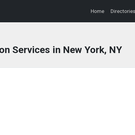
Home
Directorie
on Services in New York, NY