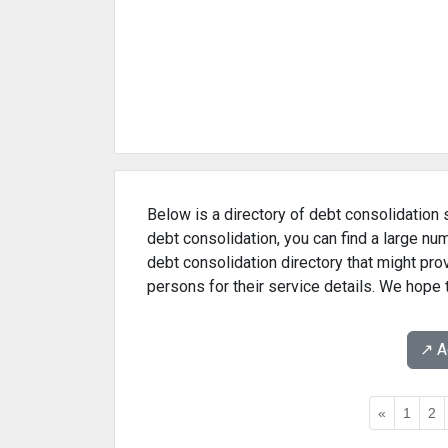
Below is a directory of debt consolidation s
debt consolidation, you can find a large nu
debt consolidation directory that might pr
persons for their service details. We hope 
↗️ 
«
1
2