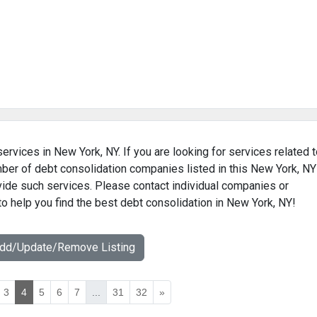
ervices in New York, NY. If you are looking for services related 
mber of debt consolidation companies listed in this New York, NY
ovide such services. Please contact individual companies or
to help you find the best debt consolidation in New York, NY!
Add/Update/Remove Listing
3
4
5
6
7
...
31
32
»