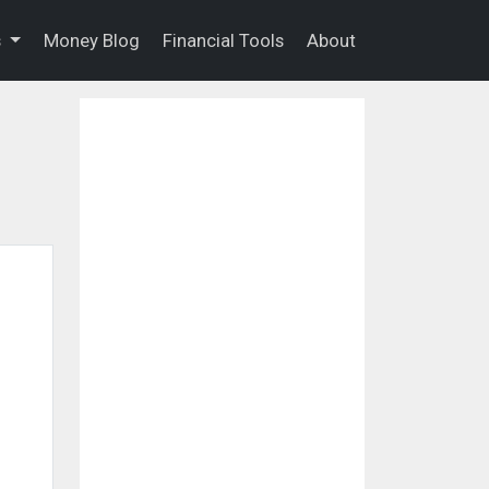
s
Money Blog
Financial Tools
About