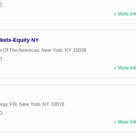
0
» More Inf
rkets-Equity NY
e Of The Americas
,
New York
,
NY
10036
0
» More Inf
ay, Fl9
,
New York
,
NY
10018
0
» More Inf