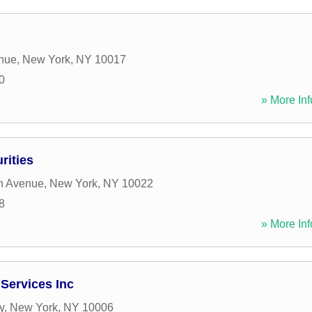
enue
,
New York
,
NY
10017
0
» More Inf
rities
n Avenue
,
New York
,
NY
10022
8
» More Inf
 Services Inc
y
,
New York
,
NY
10006