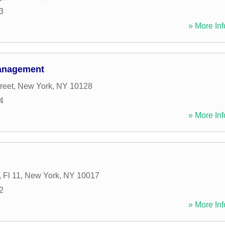
3
» More Inf
Management
reet
,
New York
,
NY
10128
4
» More Inf
 Fl 11
,
New York
,
NY
10017
2
» More Inf