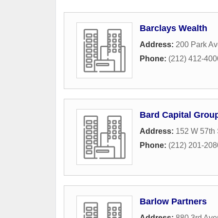
Barclays Wealth
Address:
200 Park A
Phone:
(212) 412-400
Bard Capital Grou
Address:
152 W 57th 
Phone:
(212) 201-208
Barlow Partners
Address:
880 3rd Av