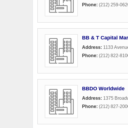
Phone:
(212) 259-062
BB & T Capital Ma
Address:
1133 Avenu
Phone:
(212) 822-810
BBDO Worldwide
Address:
1375 Broadw
Phone:
(212) 827-200