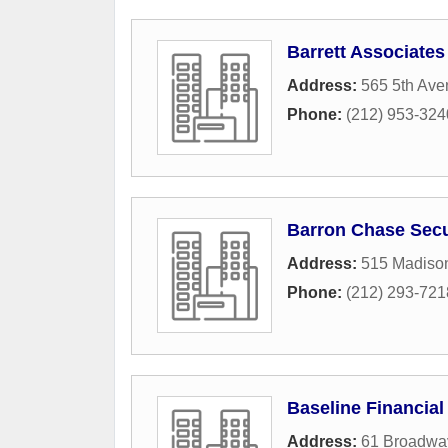
Barrett Associates
Address:
565 5th Av
Phone:
(212) 953-324
Barron Chase Secu
Address:
515 Madiso
Phone:
(212) 293-721
Baseline Financial
Address:
61 Broadwa