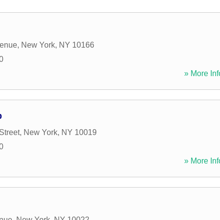
venue
,
New York
,
NY
10166
0
» More Inf
p
Street
,
New York
,
NY
10019
0
» More Inf
enue
,
New York
,
NY
10022