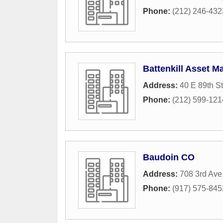
Phone:
(212) 246-432
Battenkill Asset 
Address:
40 E 89th St
Phone:
(212) 599-121
Baudoin CO
Address:
708 3rd Ave,
Phone:
(917) 575-845