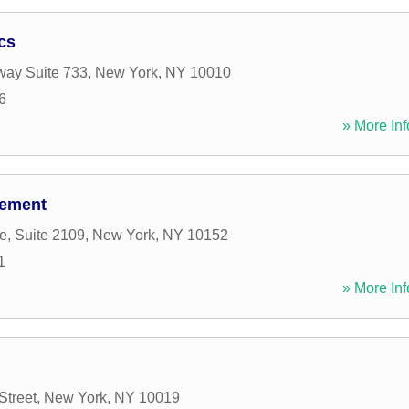
cs
way Suite 733
,
New York
,
NY
10010
6
» More Inf
gement
e, Suite 2109
,
New York
,
NY
10152
1
» More Inf
Street
,
New York
,
NY
10019