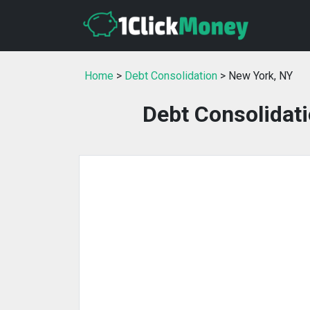
Home
>
Debt Consolidation
> New York, NY
Debt Consolidati