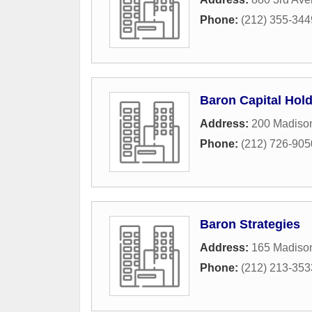
Phone:
(212) 355-344
Baron Capital Hol
Address:
200 Madiso
Phone:
(212) 726-905
Baron Strategies
Address:
165 Madiso
Phone:
(212) 213-353