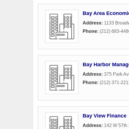
Bay Area Economi
Address:
1133 Broad
Phone:
(212) 683-448
Bay Harbor Mana
Address:
375 Park Av
Phone:
(212) 371-221
Bay View Finance
Address:
142 W 57th 