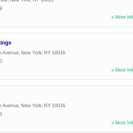
9
» More Inf
dings
n Avenue
,
New York
,
NY
10016
0
» More Inf
n Avenue
,
New York
,
NY
10016
3
» More Inf