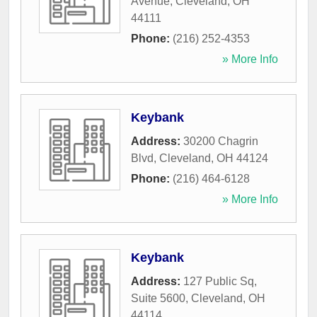
Avenue
,
Cleveland
,
OH
44111
Phone:
(216) 252-4353
» More Info
Keybank
Address:
30200 Chagrin
Blvd
,
Cleveland
,
OH
44124
Phone:
(216) 464-6128
» More Info
Keybank
Address:
127 Public Sq,
Suite 5600
,
Cleveland
,
OH
44114