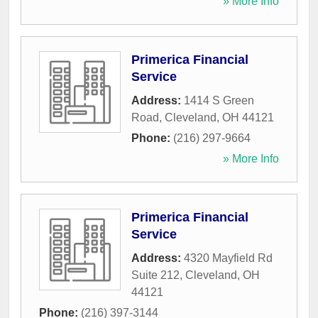
» More Info
Primerica Financial
Service
Address:
1414 S Green
Road
,
Cleveland
,
OH
44121
Phone:
(216) 297-9664
» More Info
Primerica Financial
Service
Address:
4320 Mayfield Rd
Suite 212
,
Cleveland
,
OH
44121
Phone:
(216) 397-3144