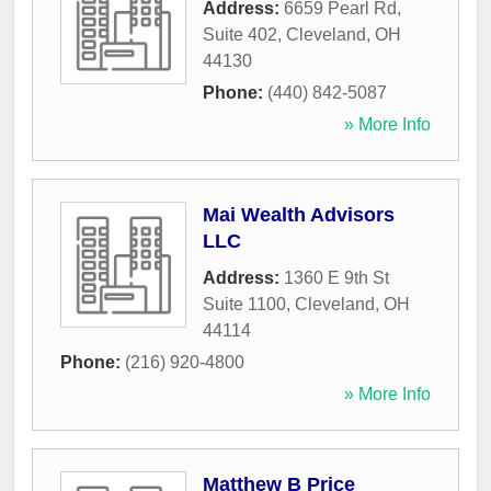
Address:
6659 Pearl Rd,
Suite 402
,
Cleveland
,
OH
44130
Phone:
(440) 842-5087
» More Info
Mai Wealth Advisors
LLC
Address:
1360 E 9th St
Suite 1100
,
Cleveland
,
OH
44114
Phone:
(216) 920-4800
» More Info
Matthew B Price