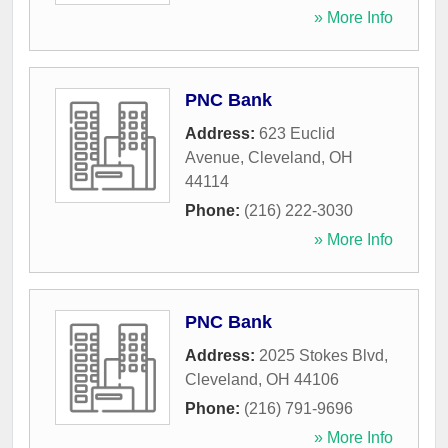
» More Info
PNC Bank
Address:
623 Euclid
Avenue
,
Cleveland
,
OH
44114
Phone:
(216) 222-3030
» More Info
PNC Bank
Address:
2025 Stokes Blvd
,
Cleveland
,
OH
44106
Phone:
(216) 791-9696
» More Info