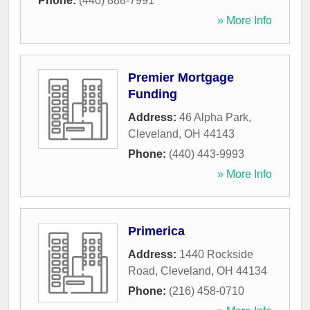
Phone:
(440) 888-7991
» More Info
Premier Mortgage
Funding
Address:
46 Alpha Park
,
Cleveland
,
OH
44143
Phone:
(440) 443-9993
» More Info
Primerica
Address:
1440 Rockside
Road
,
Cleveland
,
OH
44134
Phone:
(216) 458-0710