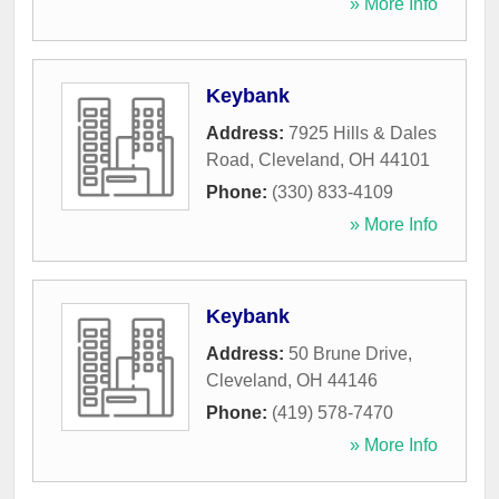
» More Info
Keybank
Address:
7925 Hills & Dales
Road
,
Cleveland
,
OH
44101
Phone:
(330) 833-4109
» More Info
Keybank
Address:
50 Brune Drive
,
Cleveland
,
OH
44146
Phone:
(419) 578-7470
» More Info