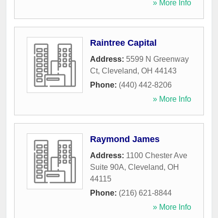
» More Info
Raintree Capital
Address:
5599 N Greenway
Ct
,
Cleveland
,
OH
44143
Phone:
(440) 442-8206
» More Info
Raymond James
Address:
1100 Chester Ave
Suite 90A
,
Cleveland
,
OH
44115
Phone:
(216) 621-8844
» More Info