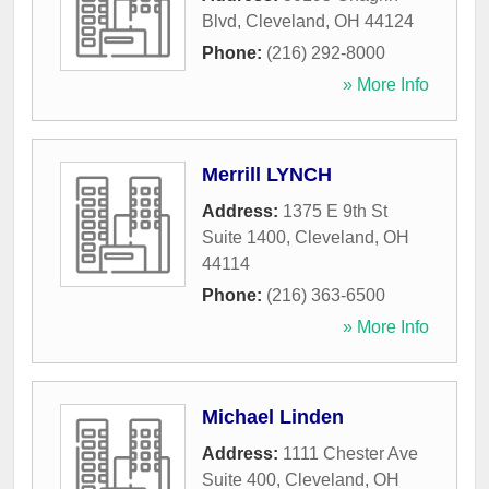
Blvd
,
Cleveland
,
OH
44124
Phone:
(216) 292-8000
» More Info
Merrill LYNCH
Address:
1375 E 9th St
Suite 1400
,
Cleveland
,
OH
44114
Phone:
(216) 363-6500
» More Info
Michael Linden
Address:
1111 Chester Ave
Suite 400
,
Cleveland
,
OH