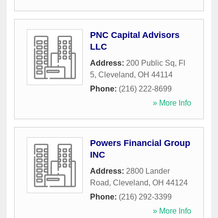
PNC Capital Advisors
LLC
Address:
200 Public Sq, Fl
5
,
Cleveland
,
OH
44114
Phone:
(216) 222-8699
» More Info
Powers Financial Group
INC
Address:
2800 Lander
Road
,
Cleveland
,
OH
44124
Phone:
(216) 292-3399
» More Info