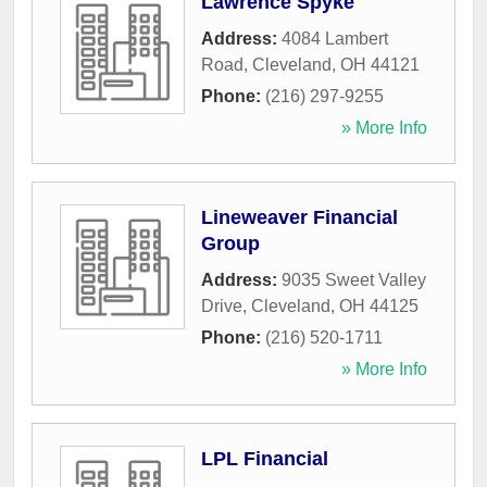
Lawrence Spyke
Address:
4084 Lambert
Road
,
Cleveland
,
OH
44121
Phone:
(216) 297-9255
» More Info
Lineweaver Financial
Group
Address:
9035 Sweet Valley
Drive
,
Cleveland
,
OH
44125
Phone:
(216) 520-1711
» More Info
LPL Financial