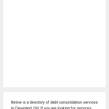
Below is a directory of debt consolidation services
in Cleveland, OH. If you are looking for services