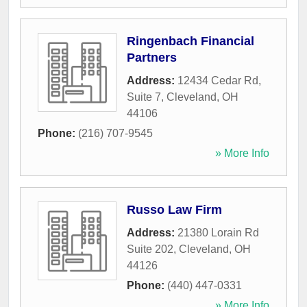
Ringenbach Financial
Partners
Address:
12434 Cedar Rd,
Suite 7
,
Cleveland
,
OH
44106
Phone:
(216) 707-9545
» More Info
Russo Law Firm
Address:
21380 Lorain Rd
Suite 202
,
Cleveland
,
OH
44126
Phone:
(440) 447-0331
» More Info