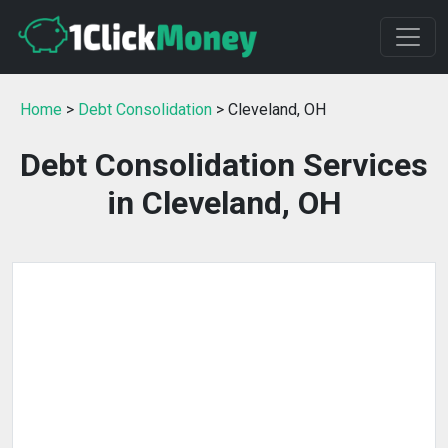
Home
>
Debt Consolidation
> Cleveland, OH
Debt Consolidation Services
in Cleveland, OH