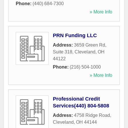
Phone:
(440) 684-7300
» More Info
PRN Funding LLC
Address:
3659 Green Rd,
Suite 318
,
Cleveland
,
OH
44122
Phone:
(216) 504-1000
» More Info
Professional Credit
Services(440) 804-5808
Address:
4758 Ridge Road
,
Cleveland
,
OH
44144