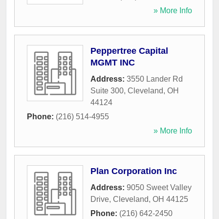
» More Info
Peppertree Capital
MGMT INC
Address:
3550 Lander Rd
Suite 300
,
Cleveland
,
OH
44124
Phone:
(216) 514-4955
» More Info
Plan Corporation Inc
Address:
9050 Sweet Valley
Drive
,
Cleveland
,
OH
44125
Phone:
(216) 642-2450