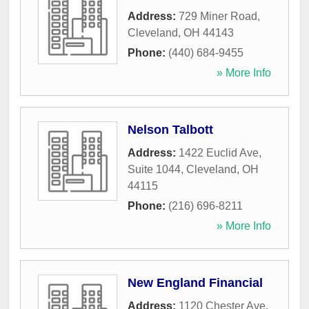
Address:
729 Miner Road
,
Cleveland
,
OH
44143
Phone:
(440) 684-9455
» More Info
Nelson Talbott
Address:
1422 Euclid Ave,
Suite 1044
,
Cleveland
,
OH
44115
Phone:
(216) 696-8211
» More Info
New England Financial
Address:
1120 Chester Ave,