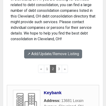
related to debt consolidation, you can find a large
number of debt consolidation companies listed in
this Cleveland, OH debt consolidation directory that
might provide such services. Please contact
individual companies or persons for their service
details. We hope to help you find the best debt
consolidation in Cleveland, OH!
↗️ Add/Update/Remove Listing
«
1
2
3
»
Keybank
Address:
13681 Lorain