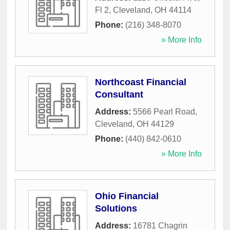
Fl 2
,
Cleveland
,
OH
44114
Phone:
(216) 348-8070
» More Info
Northcoast Financial
Consultant
Address:
5566 Pearl Road
,
Cleveland
,
OH
44129
Phone:
(440) 842-0610
» More Info
Ohio Financial
Solutions
Address:
16781 Chagrin