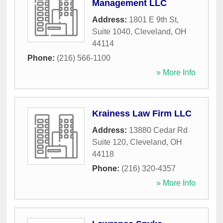
Management LLC
Address:
1801 E 9th St,
Suite 1040
,
Cleveland
,
OH
44114
Phone:
(216) 566-1100
» More Info
Krainess Law Firm LLC
Address:
13880 Cedar Rd
Suite 120
,
Cleveland
,
OH
44118
Phone:
(216) 320-4357
» More Info