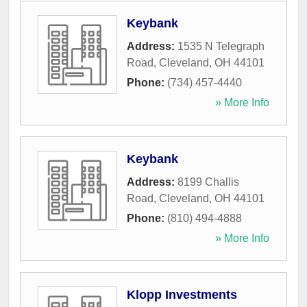
Keybank
Address:
1535 N Telegraph
Road
,
Cleveland
,
OH
44101
Phone:
(734) 457-4440
» More Info
Keybank
Address:
8199 Challis
Road
,
Cleveland
,
OH
44101
Phone:
(810) 494-4888
» More Info
Klopp Investments