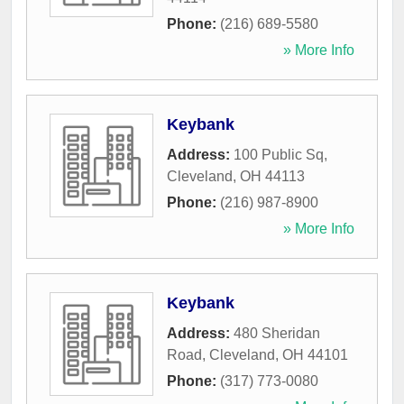
Phone:
(216) 689-5580
» More Info
Keybank
Address:
100 Public Sq
,
Cleveland
,
OH
44113
Phone:
(216) 987-8900
» More Info
Keybank
Address:
480 Sheridan
Road
,
Cleveland
,
OH
44101
Phone:
(317) 773-0080