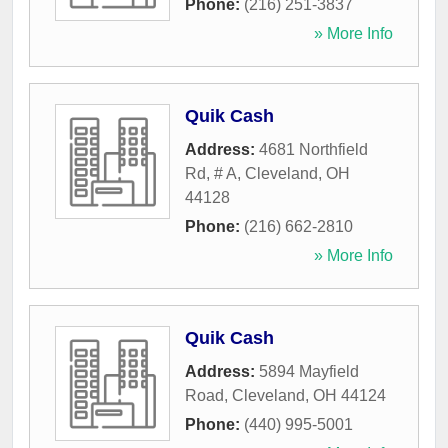
Phone:
(216) 251-3837
» More Info
Quik Cash
Address:
4681 Northfield
Rd, # A
,
Cleveland
,
OH
44128
Phone:
(216) 662-2810
» More Info
Quik Cash
Address:
5894 Mayfield
Road
,
Cleveland
,
OH
44124
Phone:
(440) 995-5001