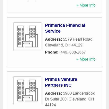
» More Info
Primerica Financial
Service
Address:
5579 Pearl Road
,
Cleveland
,
OH
44129
Phone:
(440) 888-2667
» More Info
Primus Venture
Partners INC
Address:
5900 Landerbrook
Dr Suite 200
,
Cleveland
,
OH
44124