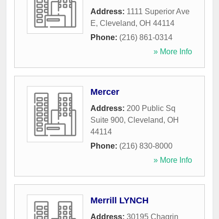
Address:
1111 Superior Ave
E
,
Cleveland
,
OH
44114
Phone:
(216) 861-0314
» More Info
Mercer
Address:
200 Public Sq
Suite 900
,
Cleveland
,
OH
44114
Phone:
(216) 830-8000
» More Info
Merrill LYNCH
Address:
30195 Chagrin