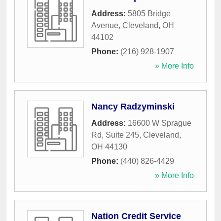
Address:
5805 Bridge
Avenue
,
Cleveland
,
OH
44102
Phone:
(216) 928-1907
» More Info
Nancy Radzyminski
Address:
16600 W Sprague
Rd, Suite 245
,
Cleveland
,
OH
44130
Phone:
(440) 826-4429
» More Info
Nation Credit Service