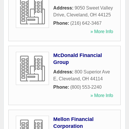
Address:
9050 Sweet Valley
Drive
,
Cleveland
,
OH
44125
Phone:
(216) 642-3467
» More Info
McDonald Financial
Group
Address:
800 Superior Ave
E
,
Cleveland
,
OH
44114
Phone:
(800) 553-2240
» More Info
Mellon Financial
Corporation