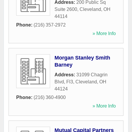
Address:
200 Public Sq
Suite 2600
,
Cleveland
,
OH
44114
Phone:
(216) 357-2972
» More Info
Morgan Stanley Smith
Barney
Address:
31099 Chagrin
Blvd, Fl3
,
Cleveland
,
OH
44124
Phone:
(216) 360-4900
» More Info
Mutual Capital Partners