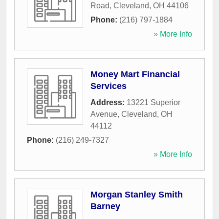
Road
,
Cleveland
,
OH
44106
Phone:
(216) 797-1884
» More Info
Money Mart Financial
Services
Address:
13221 Superior
Avenue
,
Cleveland
,
OH
44112
Phone:
(216) 249-7327
» More Info
Morgan Stanley Smith
Barney