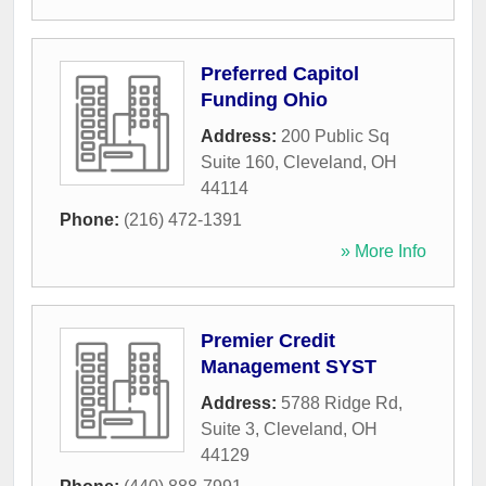
Preferred Capitol
Funding Ohio
Address:
200 Public Sq
Suite 160
,
Cleveland
,
OH
44114
Phone:
(216) 472-1391
» More Info
Premier Credit
Management SYST
Address:
5788 Ridge Rd,
Suite 3
,
Cleveland
,
OH
44129