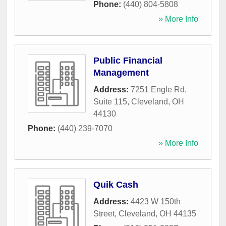
Phone:
(440) 804-5808
» More Info
Public Financial
Management
Address:
7251 Engle Rd,
Suite 115
,
Cleveland
,
OH
44130
Phone:
(440) 239-7070
» More Info
Quik Cash
Address:
4423 W 150th
Street
,
Cleveland
,
OH
44135