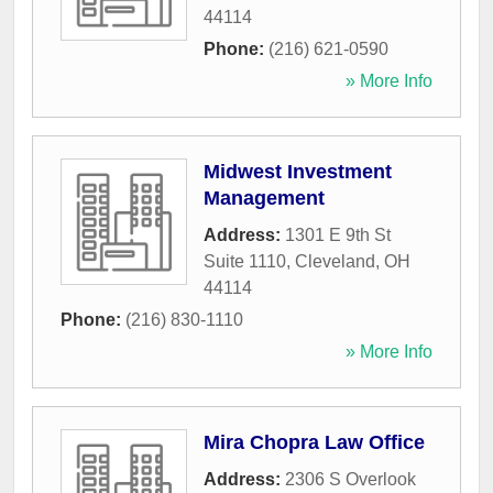
44114
Phone:
(216) 621-0590
» More Info
Midwest Investment
Management
Address:
1301 E 9th St
Suite 1110
,
Cleveland
,
OH
44114
Phone:
(216) 830-1110
» More Info
Mira Chopra Law Office
Address:
2306 S Overlook