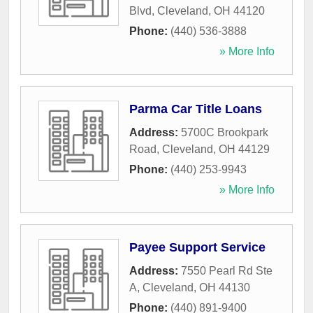
Blvd
,
Cleveland
,
OH
44120
Phone:
(440) 536-3888
» More Info
Parma Car Title Loans
Address:
5700C Brookpark
Road
,
Cleveland
,
OH
44129
Phone:
(440) 253-9943
» More Info
Payee Support Service
Address:
7550 Pearl Rd Ste
A
,
Cleveland
,
OH
44130
Phone:
(440) 891-9400