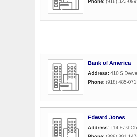
Phone:
(918) 323-099
Bank of America
Address:
410 S Dewe
Phone:
(918) 485-071
Edward Jones
Address:
114 East C
Phone:
(888) 891-147