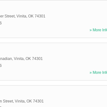
er Street
,
Vinita
,
OK
74301
6
» More Inf
anadian
,
Vinita
,
OK
74301
6
» More Inf
n Street
,
Vinita
,
OK
74301