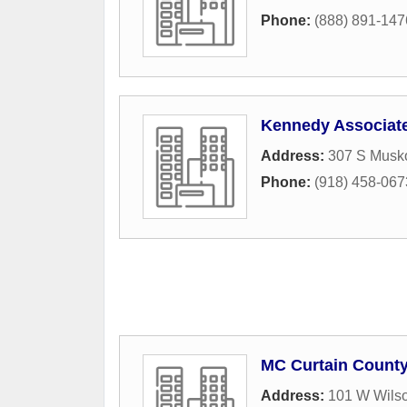
Phone:
(888) 891-147
Kennedy Associat
Address:
307 S Musk
Phone:
(918) 458-067
MC Curtain County
Address:
101 W Wilso