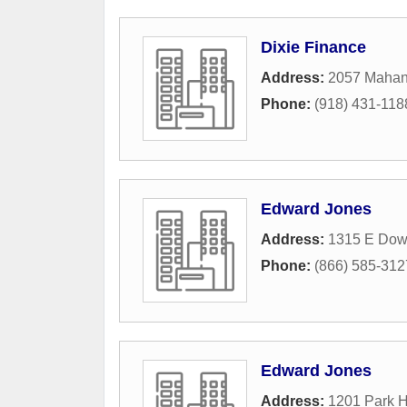
Dixie Finance
Address:
2057 Mahan
Phone:
(918) 431-118
Edward Jones
Address:
1315 E Down
Phone:
(866) 585-312
Edward Jones
Address:
1201 Park Hi