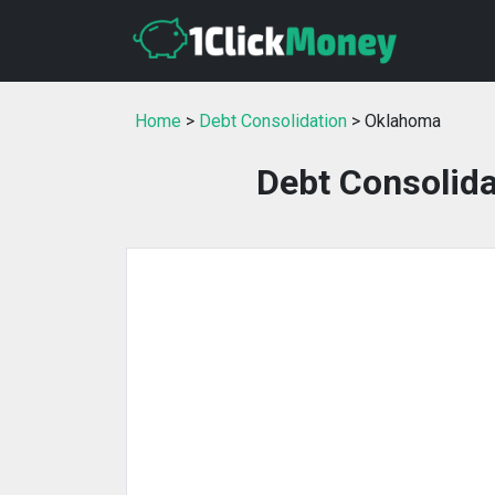
Home
>
Debt Consolidation
> Oklahoma
Debt Consolida