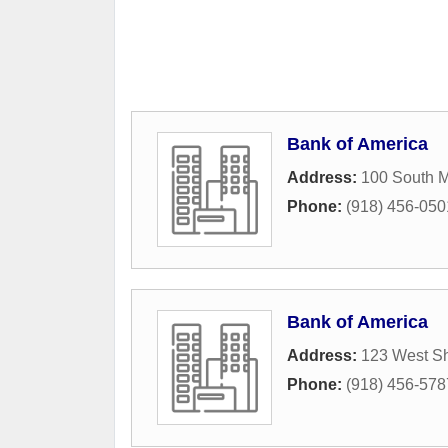
Bank of America
Address:
100 South 
Phone:
(918) 456-050
Bank of America
Address:
123 West S
Phone:
(918) 456-578