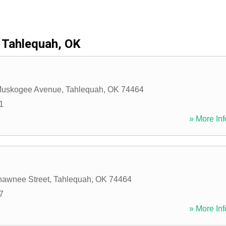
Tahlequah, OK
Muskogee Avenue
,
Tahlequah
,
OK
74464
1
» More Inf
hawnee Street
,
Tahlequah
,
OK
74464
7
» More Inf