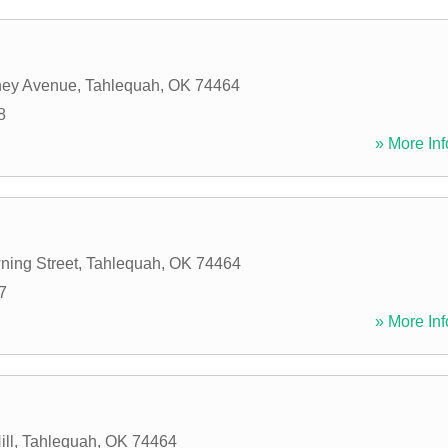
ey Avenue
,
Tahlequah
,
OK
74464
8
» More Inf
ing Street
,
Tahlequah
,
OK
74464
7
» More Inf
ll
,
Tahlequah
,
OK
74464