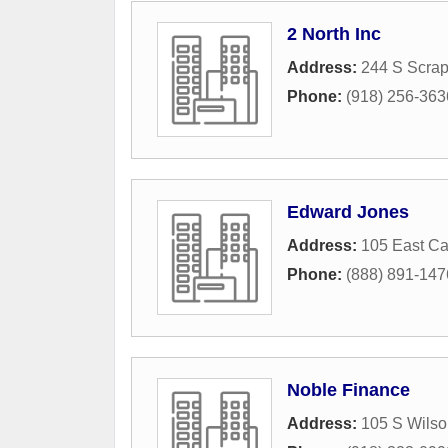
2 North Inc
Address:
244 S Scrap
Phone:
(918) 256-363
Edward Jones
Address:
105 East C
Phone:
(888) 891-147
Noble Finance
Address:
105 S Wilso