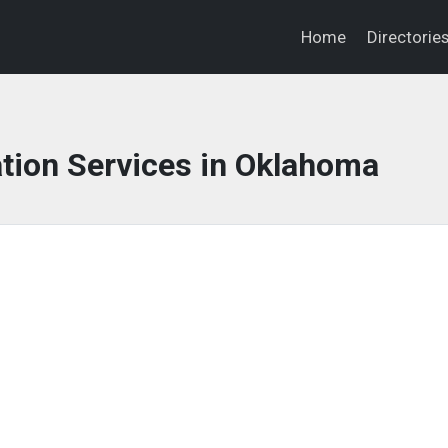
Home
Directorie
tion Services in Oklahoma