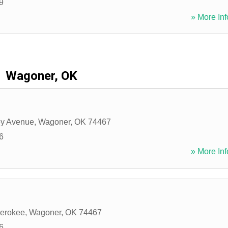
9
» More Inf
Wagoner, OK
y Avenue
,
Wagoner
,
OK
74467
6
» More Inf
herokee
,
Wagoner
,
OK
74467
6