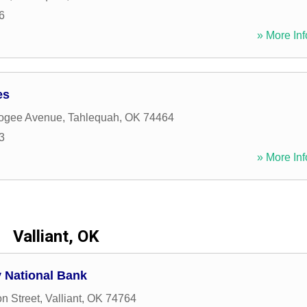
6
» More Inf
es
ogee Avenue
,
Tahlequah
,
OK
74464
3
» More Inf
Valliant, OK
 National Bank
n Street
,
Valliant
,
OK
74764