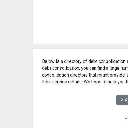
Below is a directory of debt consolidation 
debt consolidation, you can find a large n
consolidation directory that might provide
their service details. We hope to help you 
↗️ 
«