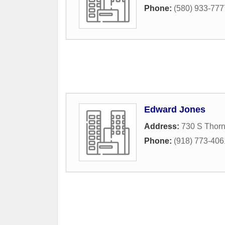
Phone:
(580) 933-777
Edward Jones
Address:
730 S Thorn
Phone:
(918) 773-406