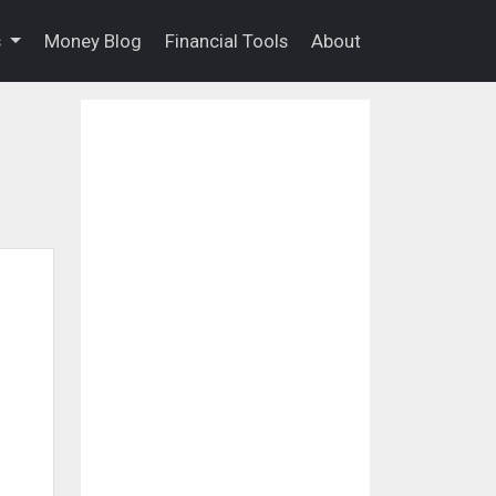
s
Money Blog
Financial Tools
About