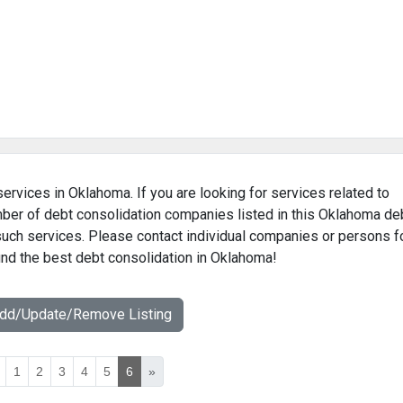
services in Oklahoma. If you are looking for services related to
umber of debt consolidation companies listed in this Oklahoma de
 such services. Please contact individual companies or persons f
find the best debt consolidation in Oklahoma!
Add/Update/Remove Listing
1
2
3
4
5
6
»