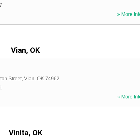
7
» More Inf
Vian, OK
ton Street
,
Vian
,
OK
74962
1
» More Inf
Vinita, OK