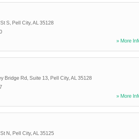
 St S
,
Pell City
,
AL
35128
0
» More Inf
y Bridge Rd, Suite 13
,
Pell City
,
AL
35128
7
» More Inf
 St N
,
Pell City
,
AL
35125