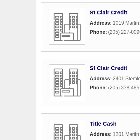
St Clair Credit
Address:
1019 Martin
Phone:
(205) 227-009
St Clair Credit
Address:
2401 Stemle
Phone:
(205) 338-485
Title Cash
Address:
1201 Martin