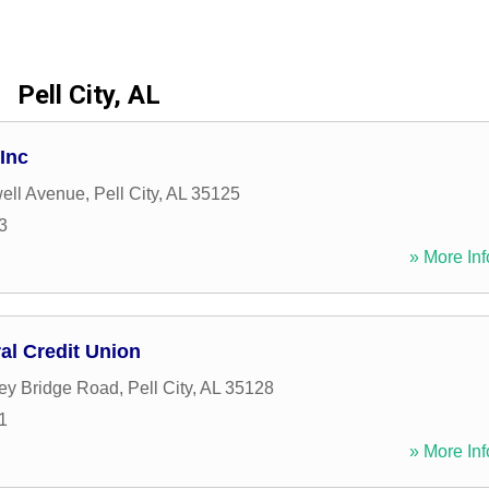
Pell City, AL
Inc
ell Avenue
,
Pell City
,
AL
35125
3
» More Inf
al Credit Union
ey Bridge Road
,
Pell City
,
AL
35128
1
» More Inf