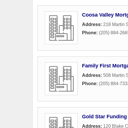
Coosa Valley Mort
Address:
218 Martin 
Phone:
(205) 884-266
Family First Mortg
Address:
508 Martin S
Phone:
(205) 884-733
Gold Star Funding
Address:
120 Blake C