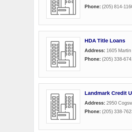
Phone:
(205) 814-116
HDA Title Loans
Address:
1605 Martin
Phone:
(205) 338-674
Landmark Credit 
Address:
2950 Cogsw
Phone:
(205) 338-762