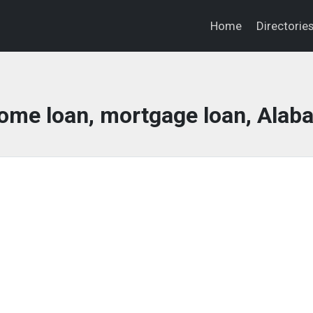
Home
Directorie
home loan, mortgage loan, Ala