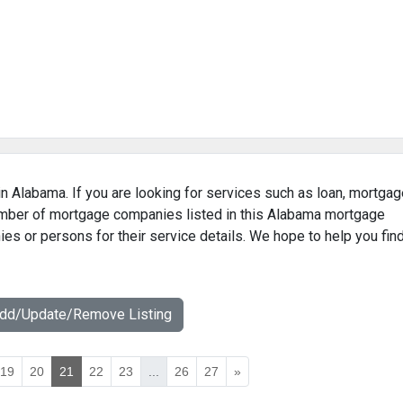
n Alabama. If you are looking for services such as loan, mortgag
number of mortgage companies listed in this Alabama mortgage
ies or persons for their service details. We hope to help you fin
Add/Update/Remove Listing
19
20
21
22
23
...
26
27
»