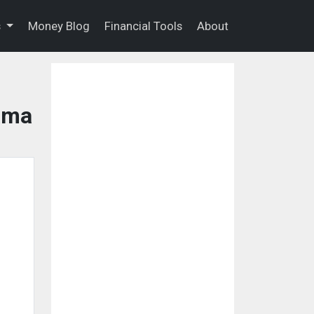
s
Money Blog
Financial Tools
About
bama