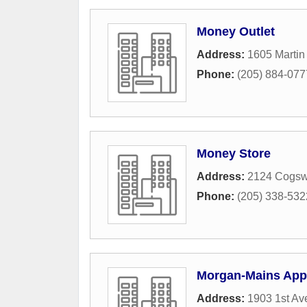
Money Outlet
Address:
1605 Martin 
Phone:
(205) 884-077
Money Store
Address:
2124 Cogsw
Phone:
(205) 338-532
Morgan-Mains Appr
Address:
1903 1st Av