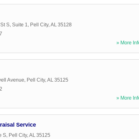
St S, Suite 1
,
Pell City
,
AL
35128
7
» More Inf
ell Avenue
,
Pell City
,
AL
35125
2
» More Inf
aisal Service
e S
,
Pell City
,
AL
35125