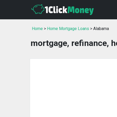
Home
>
Home Mortgage Loans
> Alabama
mortgage, refinance, 