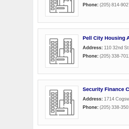
Phone:
(205) 814-902
Pell City Housing 
Address:
110 32nd St
Phone:
(205) 338-701
Security Finance 
Address:
1714 Cogsw
Phone:
(205) 338-350