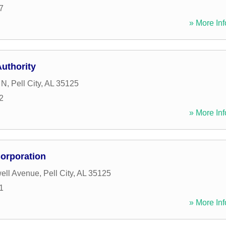
7
» More Inf
Authority
 N
,
Pell City
,
AL
35125
2
» More Inf
Corporation
ell Avenue
,
Pell City
,
AL
35125
1
» More Inf