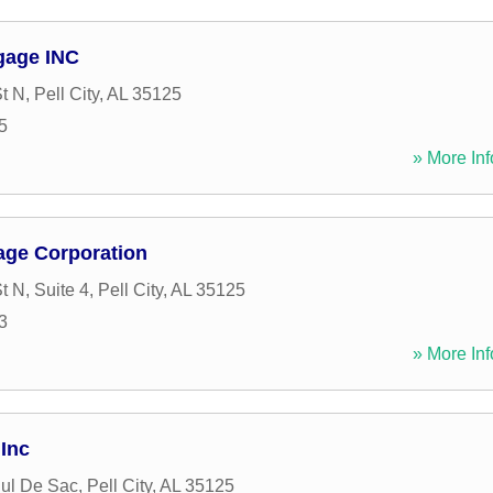
gage INC
St N
,
Pell City
,
AL
35125
5
» More Inf
age Corporation
t N, Suite 4
,
Pell City
,
AL
35125
3
» More Inf
 Inc
ul De Sac
,
Pell City
,
AL
35125