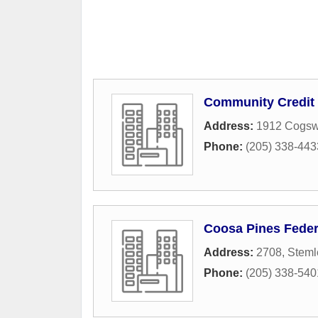
Community Credit 
Address:
1912 Cogsw
Phone:
(205) 338-443
Coosa Pines Feder
Address:
2708, Steml
Phone:
(205) 338-540