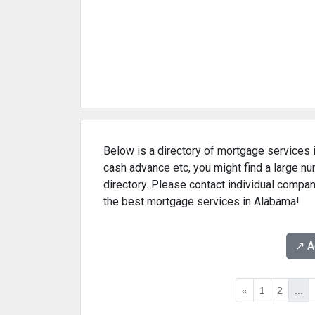
Below is a directory of mortgage services i
cash advance etc, you might find a large 
directory. Please contact individual compan
the best mortgage services in Alabama!
↗️ 
«
1
2
...