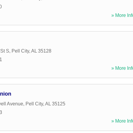
0
» More Inf
 St S
,
Pell City
,
AL
35128
1
» More Inf
Union
ell Avenue
,
Pell City
,
AL
35125
3
» More Inf