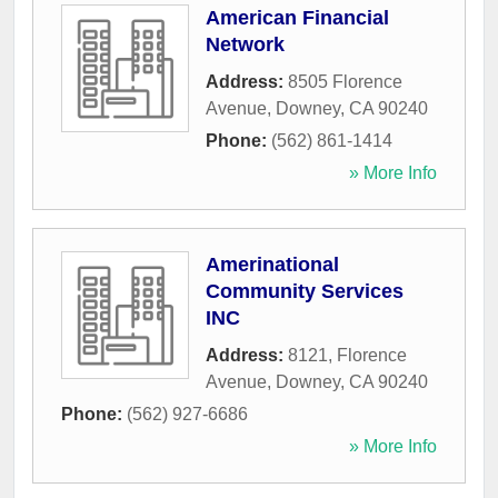
American Financial
Network
Address:
8505 Florence
Avenue
,
Downey
,
CA
90240
Phone:
(562) 861-1414
» More Info
Amerinational
Community Services
INC
Address:
8121, Florence
Avenue
,
Downey
,
CA
90240
Phone:
(562) 927-6686
» More Info