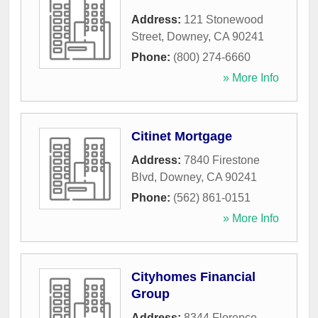
Address:
121 Stonewood
Street
,
Downey
,
CA
90241
Phone:
(800) 274-6660
» More Info
Citinet Mortgage
Address:
7840 Firestone
Blvd
,
Downey
,
CA
90241
Phone:
(562) 861-0151
» More Info
Cityhomes Financial
Group
Address:
8344 Florence