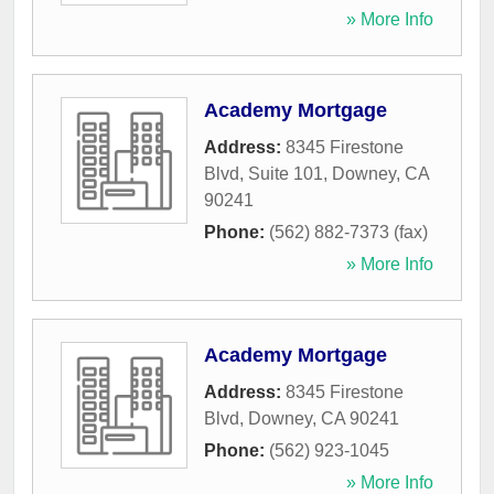
» More Info
Academy Mortgage
Address:
8345 Firestone
Blvd, Suite 101
,
Downey
,
CA
90241
Phone:
(562) 882-7373 (fax)
» More Info
Academy Mortgage
Address:
8345 Firestone
Blvd
,
Downey
,
CA
90241
Phone:
(562) 923-1045
» More Info