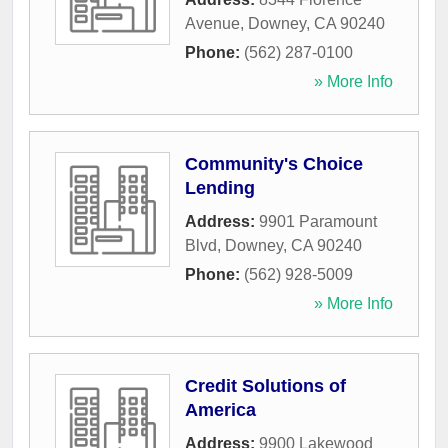
Avenue
,
Downey
,
CA
90240
Phone:
(562) 287-0100
» More Info
Community's Choice
Lending
Address:
9901 Paramount
Blvd
,
Downey
,
CA
90240
Phone:
(562) 928-5009
» More Info
Credit Solutions of
America
Address:
9900 Lakewood