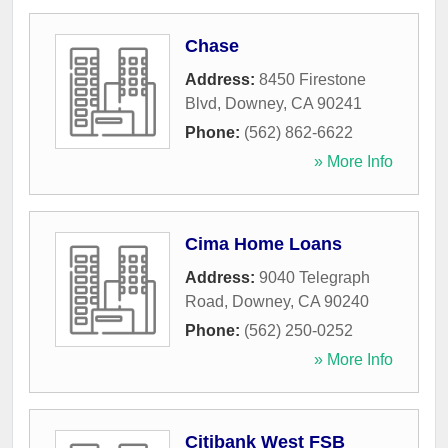
Chase
Address:
8450 Firestone
Blvd
,
Downey
,
CA
90241
Phone:
(562) 862-6622
» More Info
Cima Home Loans
Address:
9040 Telegraph
Road
,
Downey
,
CA
90240
Phone:
(562) 250-0252
» More Info
Citibank West FSB