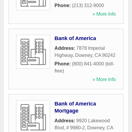
Phone:
(213) 312-9000
» More Info
Bank of America
Address:
7878 Imperial
Highway
,
Downey
,
CA
90242
Phone:
(800) 841-4000 (toll-
free)
» More Info
Bank of America
Mortgage
Address:
9920 Lakewood
Blvd, # 9980-2
,
Downey
,
CA