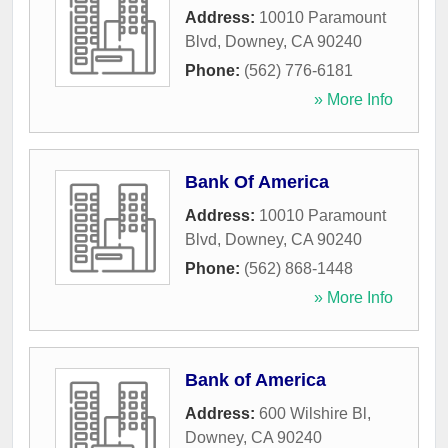
Address:
10010 Paramount
Blvd
,
Downey
,
CA
90240
Phone:
(562) 776-6181
» More Info
Bank Of America
Address:
10010 Paramount
Blvd
,
Downey
,
CA
90240
Phone:
(562) 868-1448
» More Info
Bank of America
Address:
600 Wilshire Bl
,
Downey
,
CA
90240