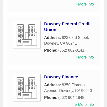
» More Info
Downey Federal Credit
Union
Address:
8237 3rd Street
,
Downey
,
CA
90241
Phone:
(562) 862-8141
» More Info
Downey Finance
Address:
8350 Florence
Avenue
,
Downey
,
CA
90240
Phone:
(562) 904-1848
» More Info