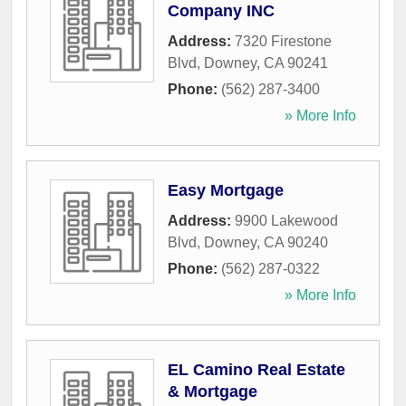
Company INC
Address:
7320 Firestone
Blvd
,
Downey
,
CA
90241
Phone:
(562) 287-3400
» More Info
Easy Mortgage
Address:
9900 Lakewood
Blvd
,
Downey
,
CA
90240
Phone:
(562) 287-0322
» More Info
EL Camino Real Estate
& Mortgage