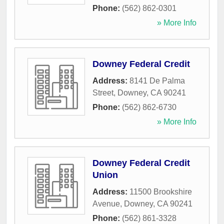
Phone:
(562) 862-0301
» More Info
Downey Federal Credit
Address:
8141 De Palma
Street
,
Downey
,
CA
90241
Phone:
(562) 862-6730
» More Info
Downey Federal Credit
Union
Address:
11500 Brookshire
Avenue
,
Downey
,
CA
90241
Phone:
(562) 861-3328