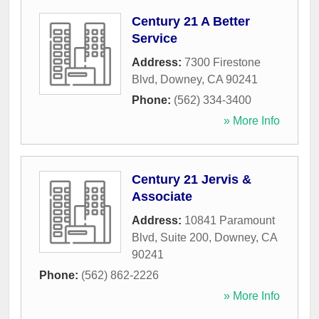
Century 21 A Better
Service
Address:
7300 Firestone
Blvd
,
Downey
,
CA
90241
Phone:
(562) 334-3400
» More Info
Century 21 Jervis &
Associate
Address:
10841 Paramount
Blvd, Suite 200
,
Downey
,
CA
90241
Phone:
(562) 862-2226
» More Info