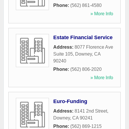
Phone:
(562) 861-4580
» More Info
Estate Financial Service
Address:
8077 Florence Ave
Suite 105
,
Downey
,
CA
90240
Phone:
(562) 806-2020
» More Info
Euro-Funding
Address:
8141 2nd Street
,
Downey
,
CA
90241
Phone:
(562) 869-1215