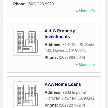
Phone:
(562) 923-9970
» More Info
A & S Property
Investments
Address:
8141 2nd St, Suite
400
,
Downey
,
CA
90241
Phone:
(562) 904-5844
» More Info
AAA Home Loans
Address:
7933 Imperial
Highway
,
Downey
,
CA
90242
Phone:
(562) 287-0274