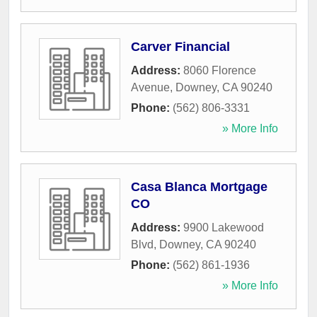
Carver Financial
Address:
8060 Florence
Avenue
,
Downey
,
CA
90240
Phone:
(562) 806-3331
» More Info
Casa Blanca Mortgage
CO
Address:
9900 Lakewood
Blvd
,
Downey
,
CA
90240
Phone:
(562) 861-1936
» More Info