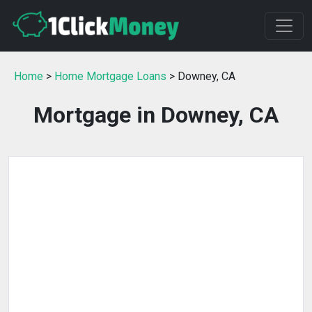
Home
>
Home Mortgage Loans
> Downey, CA
Mortgage in Downey, CA