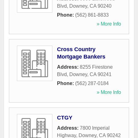
Blvd
,
Downey
,
CA
90240
Phone:
(562) 861-8833
» More Info
Cross Country
Mortgage Bankers
Address:
8255 Firestone
Blvd
,
Downey
,
CA
90241
Phone:
(562) 287-0184
» More Info
CTGY
Address:
7800 Imperial
Highway
,
Downey
,
CA
90242