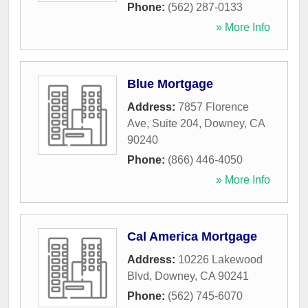
Phone:
(562) 287-0133
» More Info
Blue Mortgage
Address:
7857 Florence
Ave, Suite 204
,
Downey
,
CA
90240
Phone:
(866) 446-4050
» More Info
Cal America Mortgage
Address:
10226 Lakewood
Blvd
,
Downey
,
CA
90241
Phone:
(562) 745-6070