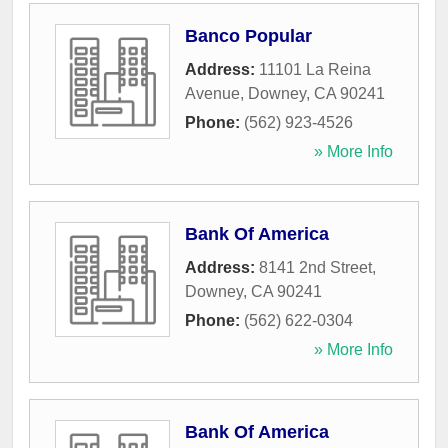
Banco Popular
Address:
11101 La Reina
Avenue
,
Downey
,
CA
90241
Phone:
(562) 923-4526
» More Info
Bank Of America
Address:
8141 2nd Street
,
Downey
,
CA
90241
Phone:
(562) 622-0304
» More Info
Bank Of America