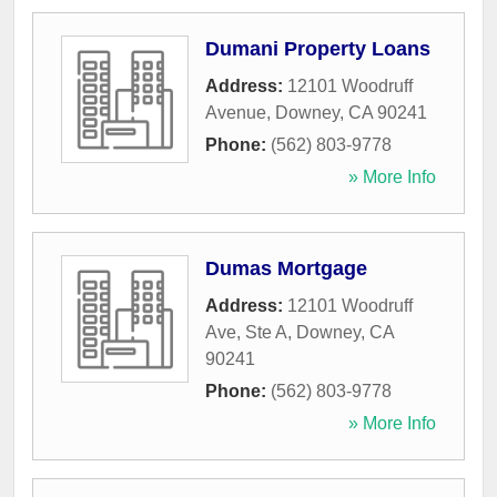
Dumani Property Loans
Address:
12101 Woodruff
Avenue
,
Downey
,
CA
90241
Phone:
(562) 803-9778
» More Info
Dumas Mortgage
Address:
12101 Woodruff
Ave, Ste A
,
Downey
,
CA
90241
Phone:
(562) 803-9778
» More Info