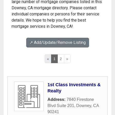
large number of mortgage companies listed in this
Downey, CA mortgage directory. Please contact
individual companies or persons for their service
details. We hope to help you find the best
mortgage services in Downey, CA!
↗️ Add/Update/Remove Listing
«
1
2
»
1st Class Investments &
Realty
Address:
7840 Firestone
Blvd Suite 201
,
Downey
,
CA
90241