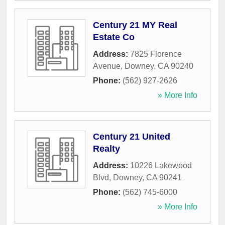
Century 21 MY Real
Estate Co
Address:
7825 Florence
Avenue
,
Downey
,
CA
90240
Phone:
(562) 927-2626
» More Info
Century 21 United
Realty
Address:
10226 Lakewood
Blvd
,
Downey
,
CA
90241
Phone:
(562) 745-6000
» More Info