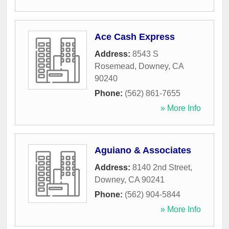
Ace Cash Express
Address:
8543 S
Rosemead
,
Downey
,
CA
90240
Phone:
(562) 861-7655
» More Info
Aguiano & Associates
Address:
8140 2nd Street
,
Downey
,
CA
90241
Phone:
(562) 904-5844
» More Info