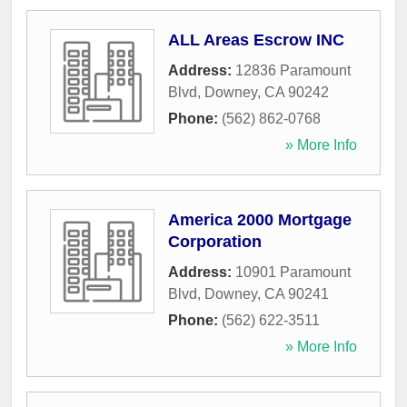
ALL Areas Escrow INC
Address:
12836 Paramount
Blvd
,
Downey
,
CA
90242
Phone:
(562) 862-0768
» More Info
America 2000 Mortgage
Corporation
Address:
10901 Paramount
Blvd
,
Downey
,
CA
90241
Phone:
(562) 622-3511
» More Info