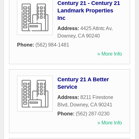
Century 21 - Century 21
Landmark Properties
Inc
Address:
4425 Atlntc Av
,
Downey
,
CA
90240
Phone:
(562) 984-1481
» More Info
Century 21 A Better
Service
Address:
8211 Firestone
Blvd
,
Downey
,
CA
90241
Phone:
(562) 287-0230
» More Info