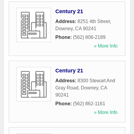
Century 21
Address:
8251 4th Street
,
Downey
,
CA
90241
Phone:
(562) 806-2189
» More Info
Century 21
Address:
8300 Stewart And
Gray Road
,
Downey
,
CA
90241
Phone:
(562) 862-1161
» More Info