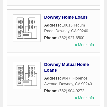
Downey Home Loans
Address:
10013 Tecum
Road
,
Downey
,
CA
90240
Phone:
(562) 927-6500
» More Info
Downey Mutual Home
Loans
Address:
9047, Florence
Avenue
,
Downey
,
CA
90240
Phone:
(562) 904-9272
» More Info