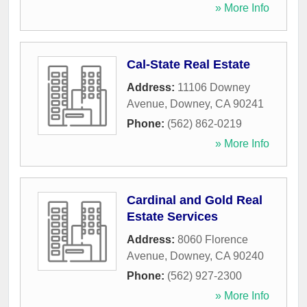
» More Info
Cal-State Real Estate
Address:
11106 Downey
Avenue
,
Downey
,
CA
90241
Phone:
(562) 862-0219
» More Info
Cardinal and Gold Real
Estate Services
Address:
8060 Florence
Avenue
,
Downey
,
CA
90240
Phone:
(562) 927-2300
» More Info