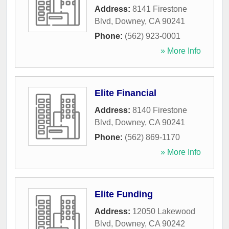
Address:
8141 Firestone
Blvd
,
Downey
,
CA
90241
Phone:
(562) 923-0001
» More Info
Elite Financial
Address:
8140 Firestone
Blvd
,
Downey
,
CA
90241
Phone:
(562) 869-1170
» More Info
Elite Funding
Address:
12050 Lakewood
Blvd
,
Downey
,
CA
90242