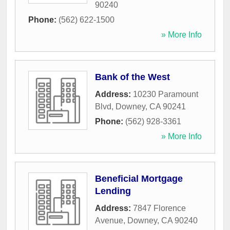
90240
Phone:
(562) 622-1500
» More Info
Bank of the West
Address:
10230 Paramount
Blvd
,
Downey
,
CA
90241
Phone:
(562) 928-3361
» More Info
Beneficial Mortgage
Lending
Address:
7847 Florence
Avenue
,
Downey
,
CA
90240