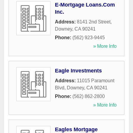
E-Mortgage Loans.Com
Inc.
Address:
8141 2nd Street
,
Downey
,
CA
90241
Phone:
(562) 923-9445
» More Info
Eagle Investments
Address:
11015 Paramount
Blvd
,
Downey
,
CA
90241
Phone:
(562) 862-2800
» More Info
Eagles Mortgage