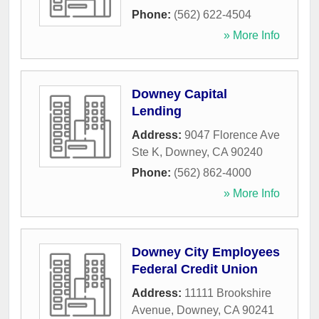
Phone:
(562) 622-4504
» More Info
Downey Capital
Lending
Address:
9047 Florence Ave
Ste K
,
Downey
,
CA
90240
Phone:
(562) 862-4000
» More Info
Downey City Employees
Federal Credit Union
Address:
11111 Brookshire
Avenue
,
Downey
,
CA
90241