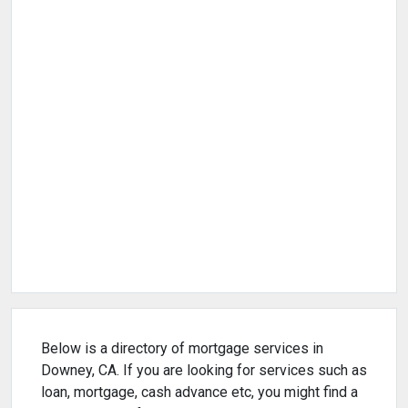
Below is a directory of mortgage services in
Downey, CA. If you are looking for services such as
loan, mortgage, cash advance etc, you might find a