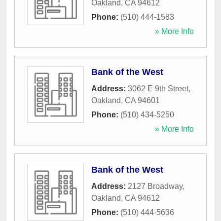
Oakland
,
CA
94612
Phone:
(510) 444-1583
» More Info
Bank of the West
Address:
3062 E 9th Street
,
Oakland
,
CA
94601
Phone:
(510) 434-5250
» More Info
Bank of the West
Address:
2127 Broadway
,
Oakland
,
CA
94612
Phone:
(510) 444-5636