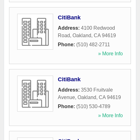
CitiBank
Address:
4100 Redwood
Road
,
Oakland
,
CA
94619
Phone:
(510) 482-2711
» More Info
CitiBank
Address:
3530 Fruitvale
Avenue
,
Oakland
,
CA
94619
Phone:
(510) 530-4789
» More Info