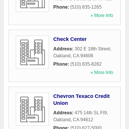
Phone:
(510) 835-1265
» More Info
Check Center
Address:
302 E 18th Street
,
Oakland
,
CA
94606
Phone:
(510) 835-8282
» More Info
Chevron Texaco Credit
Union
Address:
475 14th St, Fl9
,
Oakland
,
CA
94612
Phone:
(510) 627-5000