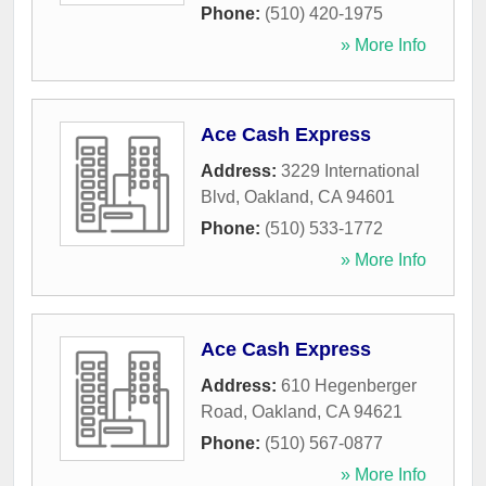
Phone:
(510) 420-1975
» More Info
Ace Cash Express
Address:
3229 International
Blvd
,
Oakland
,
CA
94601
Phone:
(510) 533-1772
» More Info
Ace Cash Express
Address:
610 Hegenberger
Road
,
Oakland
,
CA
94621
Phone:
(510) 567-0877
» More Info