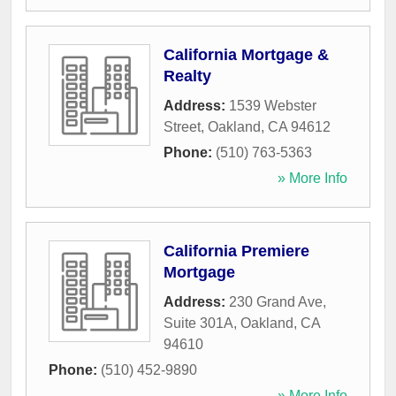
California Mortgage &
Realty
Address:
1539 Webster
Street
,
Oakland
,
CA
94612
Phone:
(510) 763-5363
» More Info
California Premiere
Mortgage
Address:
230 Grand Ave,
Suite 301A
,
Oakland
,
CA
94610
Phone:
(510) 452-9890
» More Info