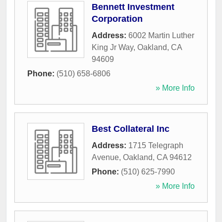
Bennett Investment
Corporation
Address:
6002 Martin Luther
King Jr Way
,
Oakland
,
CA
94609
Phone:
(510) 658-6806
» More Info
Best Collateral Inc
Address:
1715 Telegraph
Avenue
,
Oakland
,
CA
94612
Phone:
(510) 625-7990
» More Info