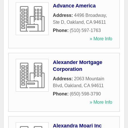
Advance America
Address:
4496 Broadway,
Ste D
,
Oakland
,
CA
94611
Phone:
(510) 597-1763
» More Info
Alexander Mortgage
Corporation
Address:
2063 Mountain
Blvd
,
Oakland
,
CA
94611
Phone:
(650) 598-3790
» More Info
Alexandra Moari Inc