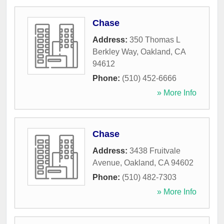
Chase
Address:
350 Thomas L
Berkley Way
,
Oakland
,
CA
94612
Phone:
(510) 452-6666
» More Info
Chase
Address:
3438 Fruitvale
Avenue
,
Oakland
,
CA
94602
Phone:
(510) 482-7303
» More Info