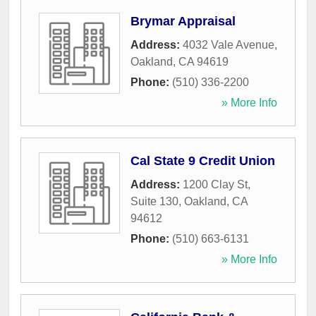
Brymar Appraisal
Address:
4032 Vale Avenue
,
Oakland
,
CA
94619
Phone:
(510) 336-2200
» More Info
Cal State 9 Credit Union
Address:
1200 Clay St,
Suite 130
,
Oakland
,
CA
94612
Phone:
(510) 663-6131
» More Info