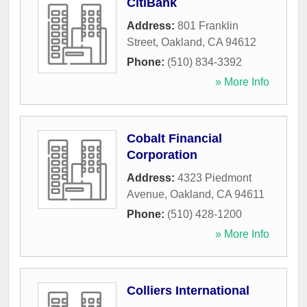
CitiBank
Address:
801 Franklin
Street
,
Oakland
,
CA
94612
Phone:
(510) 834-3392
» More Info
Cobalt Financial
Corporation
Address:
4323 Piedmont
Avenue
,
Oakland
,
CA
94611
Phone:
(510) 428-1200
» More Info
Colliers International