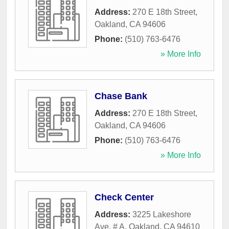
Address:
270 E 18th Street
,
Oakland
,
CA
94606
Phone:
(510) 763-6476
» More Info
Chase Bank
Address:
270 E 18th Street
,
Oakland
,
CA
94606
Phone:
(510) 763-6476
» More Info
Check Center
Address:
3225 Lakeshore
Ave, # A
,
Oakland
,
CA
94610