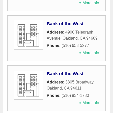
» More Info
Bank of the West
Address:
4900 Telegraph
Avenue
,
Oakland
,
CA
94609
Phone:
(510) 653-5277
» More Info
Bank of the West
Address:
3305 Broadway
,
Oakland
,
CA
94611
Phone:
(510) 834-1780
» More Info