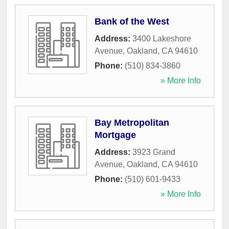
Bank of the West
Address:
3400 Lakeshore
Avenue
,
Oakland
,
CA
94610
Phone:
(510) 834-3860
» More Info
Bay Metropolitan
Mortgage
Address:
3923 Grand
Avenue
,
Oakland
,
CA
94610
Phone:
(510) 601-9433
» More Info