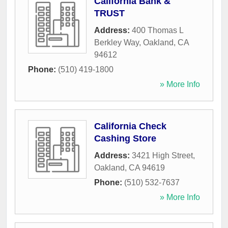
California Bank &
TRUST
Address:
400 Thomas L
Berkley Way
,
Oakland
,
CA
94612
Phone:
(510) 419-1800
» More Info
California Check
Cashing Store
Address:
3421 High Street
,
Oakland
,
CA
94619
Phone:
(510) 532-7637
» More Info