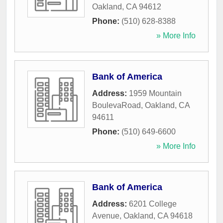
Oakland
,
CA
94612
Phone:
(510) 628-8388
» More Info
Bank of America
Address:
1959 Mountain
BoulevaRoad
,
Oakland
,
CA
94611
Phone:
(510) 649-6600
» More Info
Bank of America
Address:
6201 College
Avenue
,
Oakland
,
CA
94618