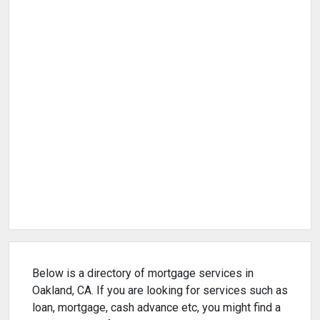
Below is a directory of mortgage services in
Oakland, CA. If you are looking for services such as
loan, mortgage, cash advance etc, you might find a