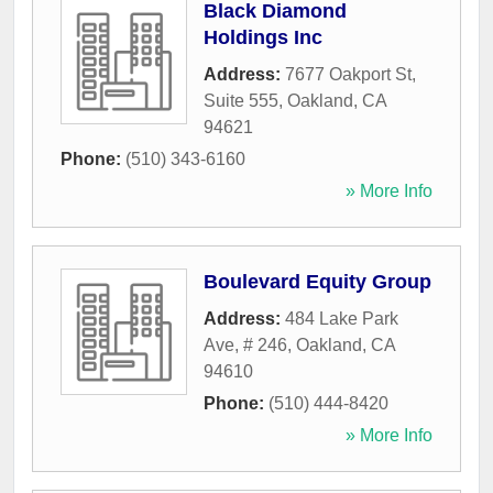
Black Diamond
Holdings Inc
Address:
7677 Oakport St,
Suite 555
,
Oakland
,
CA
94621
Phone:
(510) 343-6160
» More Info
Boulevard Equity Group
Address:
484 Lake Park
Ave, # 246
,
Oakland
,
CA
94610
Phone:
(510) 444-8420
» More Info