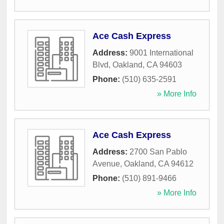
Ace Cash Express
Address:
9001 International
Blvd
,
Oakland
,
CA
94603
Phone:
(510) 635-2591
» More Info
Ace Cash Express
Address:
2700 San Pablo
Avenue
,
Oakland
,
CA
94612
Phone:
(510) 891-9466
» More Info