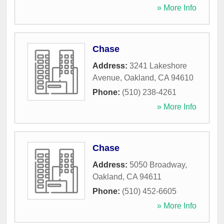
» More Info
Chase
Address:
3241 Lakeshore
Avenue
,
Oakland
,
CA
94610
Phone:
(510) 238-4261
» More Info
Chase
Address:
5050 Broadway
,
Oakland
,
CA
94611
Phone:
(510) 452-6605
» More Info