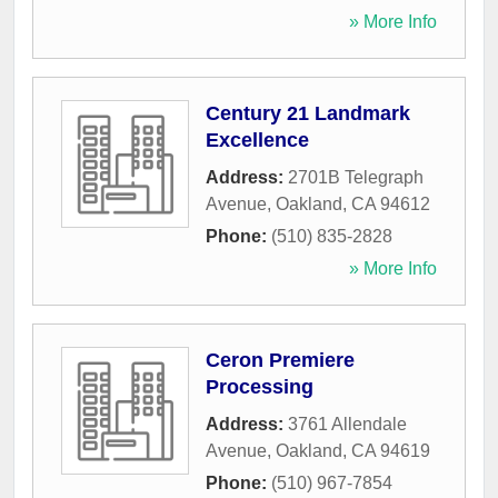
» More Info
Century 21 Landmark
Excellence
Address:
2701B Telegraph
Avenue
,
Oakland
,
CA
94612
Phone:
(510) 835-2828
» More Info
Ceron Premiere
Processing
Address:
3761 Allendale
Avenue
,
Oakland
,
CA
94619
Phone:
(510) 967-7854