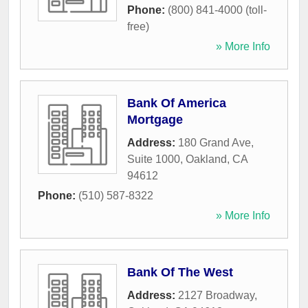
Phone:
(800) 841-4000 (toll-
free)
» More Info
Bank Of America
Mortgage
Address:
180 Grand Ave,
Suite 1000
,
Oakland
,
CA
94612
Phone:
(510) 587-8322
» More Info
Bank Of The West
Address:
2127 Broadway
,