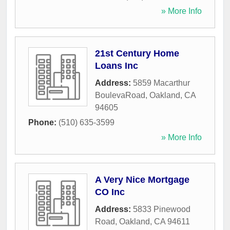
» More Info
21st Century Home
Loans Inc
Address:
5859 Macarthur
BoulevaRoad
,
Oakland
,
CA
94605
Phone:
(510) 635-3599
» More Info
A Very Nice Mortgage
CO Inc
Address:
5833 Pinewood
Road
,
Oakland
,
CA
94611