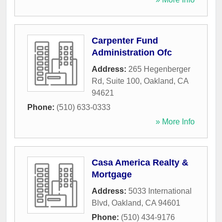
Carpenter Fund
Administration Ofc
Address:
265 Hegenberger
Rd, Suite 100
,
Oakland
,
CA
94621
Phone:
(510) 633-0333
» More Info
Casa America Realty &
Mortgage
Address:
5033 International
Blvd
,
Oakland
,
CA
94601
Phone:
(510) 434-9176