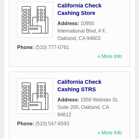
California Check
Cashing Store
Address:
10950
International Blvd, # F
,
Oakland
,
CA
94603
Phone:
(510) 777-0761
» More Info
California Check
Cashing STRS
Address:
1956 Webster St,
Suite 200
,
Oakland
,
CA
94612
Phone:
(510) 547-6593
» More Info