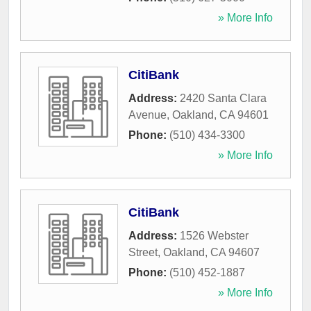
» More Info
CitiBank
Address:
2420 Santa Clara
Avenue
,
Oakland
,
CA
94601
Phone:
(510) 434-3300
» More Info
CitiBank
Address:
1526 Webster
Street
,
Oakland
,
CA
94607
Phone:
(510) 452-1887
» More Info