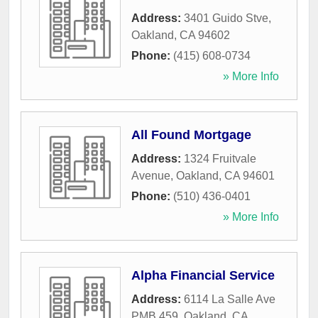
Address:
3401 Guido Stve
,
Oakland
,
CA
94602
Phone:
(415) 608-0734
» More Info
All Found Mortgage
Address:
1324 Fruitvale
Avenue
,
Oakland
,
CA
94601
Phone:
(510) 436-0401
» More Info
Alpha Financial Service
Address:
6114 La Salle Ave
PMB 459
,
Oakland
,
CA