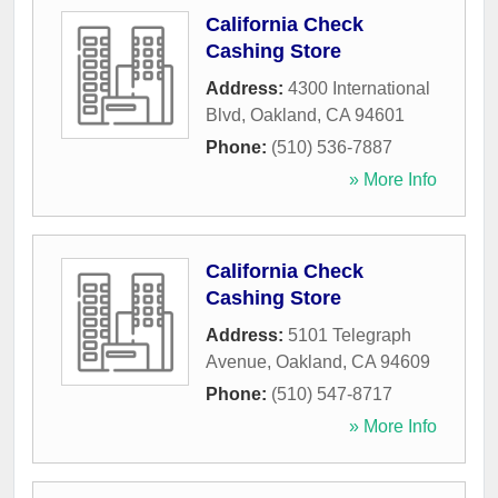
California Check
Cashing Store
Address:
4300 International
Blvd
,
Oakland
,
CA
94601
Phone:
(510) 536-7887
» More Info
California Check
Cashing Store
Address:
5101 Telegraph
Avenue
,
Oakland
,
CA
94609
Phone:
(510) 547-8717
» More Info