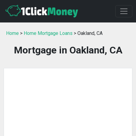
Home
>
Home Mortgage Loans
> Oakland, CA
Mortgage in Oakland, CA