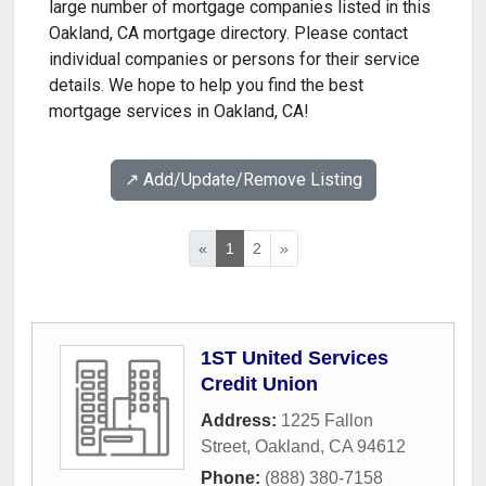
large number of mortgage companies listed in this
Oakland, CA mortgage directory. Please contact
individual companies or persons for their service
details. We hope to help you find the best
mortgage services in Oakland, CA!
↗️ Add/Update/Remove Listing
«
1
2
»
1ST United Services
Credit Union
Address:
1225 Fallon
Street
,
Oakland
,
CA
94612
Phone:
(888) 380-7158