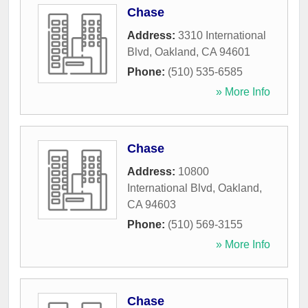
Chase
Address:
3310 International
Blvd
,
Oakland
,
CA
94601
Phone:
(510) 535-6585
» More Info
Chase
Address:
10800
International Blvd
,
Oakland
,
CA
94603
Phone:
(510) 569-3155
» More Info
Chase