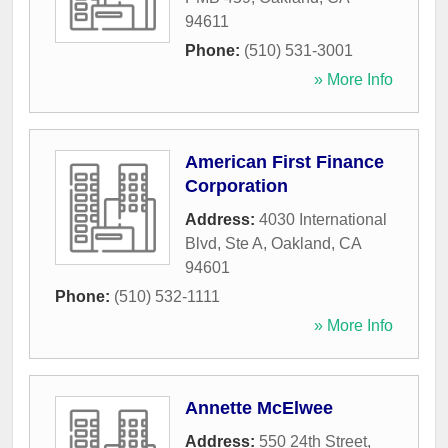
94611
Phone:
(510) 531-3001
» More Info
American First Finance
Corporation
Address:
4030 International
Blvd, Ste A
,
Oakland
,
CA
94601
Phone:
(510) 532-1111
» More Info
Annette McElwee
Address:
550 24th Street
,