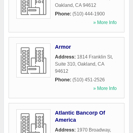
Oakland
,
CA
94612
Phone:
(510) 444-1900
» More Info
Armor
Address:
1814 Franklin St,
Suite 310
,
Oakland
,
CA
94612
Phone:
(510) 451-2526
» More Info
Atlantic Bancorp Of
America
Address:
1970 Broadway
,