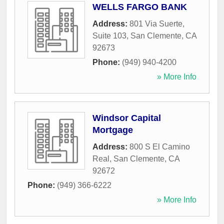
WELLS FARGO BANK
Address:
801 Via Suerte,
Suite 103
,
San Clemente
,
CA
92673
Phone:
(949) 940-4200
» More Info
Windsor Capital
Mortgage
Address:
800 S El Camino
Real
,
San Clemente
,
CA
92672
Phone:
(949) 366-6222
» More Info