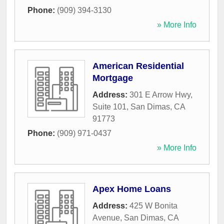
Phone:
(909) 394-3130
» More Info
American Residential
Mortgage
Address:
301 E Arrow Hwy,
Suite 101
,
San Dimas
,
CA
91773
Phone:
(909) 971-0437
» More Info
Apex Home Loans
Address:
425 W Bonita
Avenue
,
San Dimas
,
CA