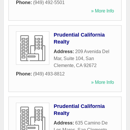
Phone:
(949) 492-5501
» More Info
Prudential California
Realty
Address:
209 Avenida Del
Mar, Suite 104
,
San
Clemente
,
CA
92672
Phone:
(949) 493-8812
» More Info
Prudential California
Realty
Address:
635 Camino De
Los Mares
,
San Clemente
,