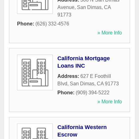
Avenue
,
San Dimas
,
CA
91773
Phone:
(626) 332-4576
» More Info
California Mortgage
Loans INC
Address:
627 E Foothill
Blvd
,
San Dimas
,
CA
91773
Phone:
(909) 394-5222
» More Info
California Western
Escrow