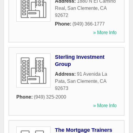
Address:
1880 N El Camino
Real
,
San Clemente
,
CA
92672
Phone:
(949) 366-1777
» More Info
Sterling Investment
Group
Address:
91 Avenida La
Pata
,
San Clemente
,
CA
92673
Phone:
(949) 325-2000
» More Info
The Mortgage Trainers