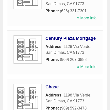
San Dimas
,
CA
91773
Phone:
(626) 331-7301
» More Info
Century Plaza Mortgage
Address:
1128 Via Verde
,
San Dimas
,
CA
91773
Phone:
(909) 267-3888
» More Info
Chase
Address:
1198 Via Verde
,
San Dimas
,
CA
91773
Phone:
(909) 592-3478