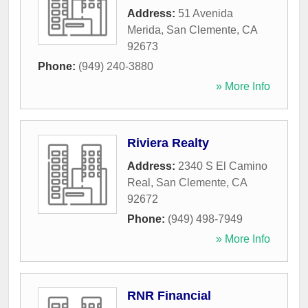
Address:
51 Avenida
Merida
,
San Clemente
,
CA
92673
Phone:
(949) 240-3880
» More Info
Riviera Realty
Address:
2340 S El Camino
Real
,
San Clemente
,
CA
92672
Phone:
(949) 498-7949
» More Info
RNR Financial