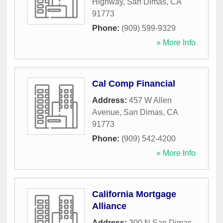
Highway
,
San Dimas
,
CA
91773
Phone:
(909) 599-9329
» More Info
Cal Comp Financial
Address:
457 W Allen
Avenue
,
San Dimas
,
CA
91773
Phone:
(909) 542-4200
» More Info
California Mortgage
Alliance
Address:
300 N San Dimas