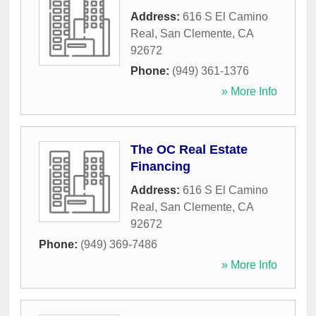
Address:
616 S El Camino
Real
,
San Clemente
,
CA
92672
Phone:
(949) 361-1376
» More Info
The OC Real Estate
Financing
Address:
616 S El Camino
Real
,
San Clemente
,
CA
92672
Phone:
(949) 369-7486
» More Info