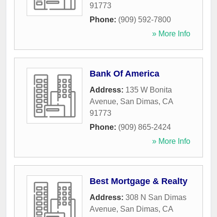
91773
Phone:
(909) 592-7800
» More Info
Bank Of America
Address:
135 W Bonita
Avenue
,
San Dimas
,
CA
91773
Phone:
(909) 865-2424
» More Info
Best Mortgage & Realty
Address:
308 N San Dimas
Avenue
,
San Dimas
,
CA