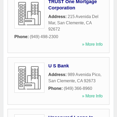
TRUST One Mortgage
Corporation
Address:
215 Avenida Del
Mar
,
San Clemente
,
CA
92672
Phone:
(949) 498-2300
» More Info
U S Bank
Address:
989 Avenida Pico
,
San Clemente
,
CA
92673
Phone:
(949) 366-8960
» More Info