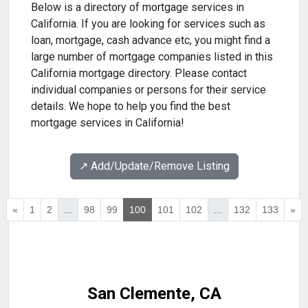
Below is a directory of mortgage services in
California. If you are looking for services such as
loan, mortgage, cash advance etc, you might find a
large number of mortgage companies listed in this
California mortgage directory. Please contact
individual companies or persons for their service
details. We hope to help you find the best
mortgage services in California!
↗️ Add/Update/Remove Listing
«
1
2
...
98
99
100
101
102
...
132
133
»
San Clemente, CA