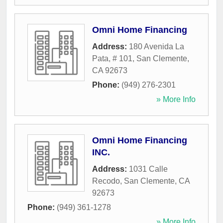
Omni Home Financing
Address:
180 Avenida La
Pata, # 101
,
San Clemente
,
CA
92673
Phone:
(949) 276-2301
» More Info
Omni Home Financing
INC.
Address:
1031 Calle
Recodo
,
San Clemente
,
CA
92673
Phone:
(949) 361-1278
» More Info