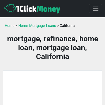
Home
>
Home Mortgage Loans
> California
mortgage, refinance, home
loan, mortgage loan,
California