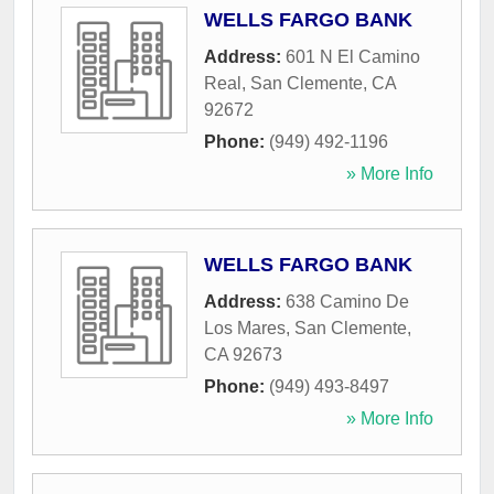
WELLS FARGO BANK
Address:
601 N El Camino
Real
,
San Clemente
,
CA
92672
Phone:
(949) 492-1196
» More Info
WELLS FARGO BANK
Address:
638 Camino De
Los Mares
,
San Clemente
,
CA
92673
Phone:
(949) 493-8497
» More Info