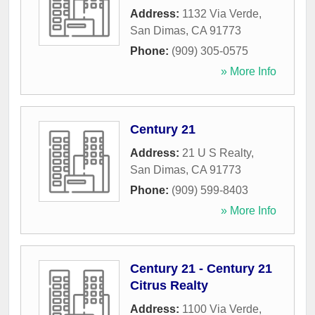
Address:
1132 Via Verde
,
San Dimas
,
CA
91773
Phone:
(909) 305-0575
» More Info
Century 21
Address:
21 U S Realty
,
San Dimas
,
CA
91773
Phone:
(909) 599-8403
» More Info
Century 21 - Century 21
Citrus Realty
Address:
1100 Via Verde
,