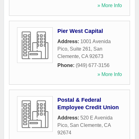
» More Info
Pier West Capital
Address:
1001 Avenida
Pico, Suite 261
,
San
Clemente
,
CA
92673
Phone:
(949) 677-3156
» More Info
Postal & Federal
Employee Credit Union
Address:
520 E Avenida
Pico
,
San Clemente
,
CA
92674