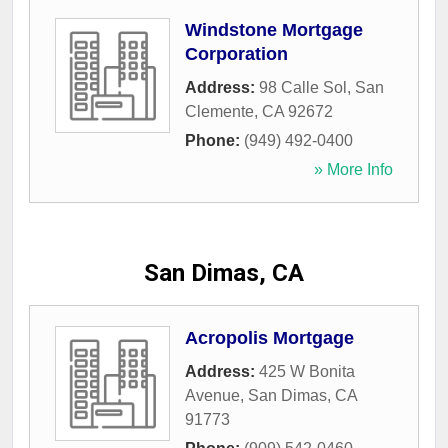
Windstone Mortgage
Corporation
Address:
98 Calle Sol
,
San
Clemente
,
CA
92672
Phone:
(949) 492-0400
» More Info
San Dimas, CA
Acropolis Mortgage
Address:
425 W Bonita
Avenue
,
San Dimas
,
CA
91773