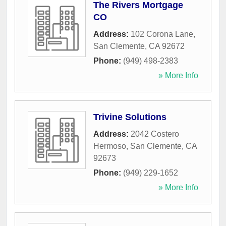
The Rivers Mortgage
CO
Address:
102 Corona Lane
,
San Clemente
,
CA
92672
Phone:
(949) 498-2383
» More Info
Trivine Solutions
Address:
2042 Costero
Hermoso
,
San Clemente
,
CA
92673
Phone:
(949) 229-1652
» More Info