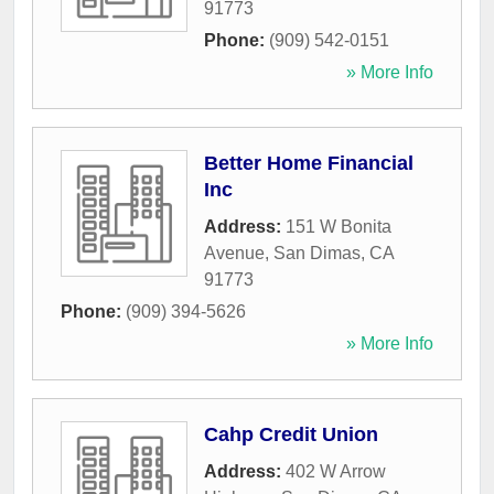
91773
Phone:
(909) 542-0151
» More Info
Better Home Financial
Inc
Address:
151 W Bonita
Avenue
,
San Dimas
,
CA
91773
Phone:
(909) 394-5626
» More Info
Cahp Credit Union
Address:
402 W Arrow