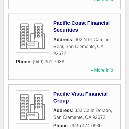
Pacific Coast Financial
Securities
Address:
302 N El Camino
Real
,
San Clemente
,
CA
92672
Phone:
(949) 361-7688
» More Info
Pacific Vista Financial
Group
Address:
333 Calle Dorado
,
San Clemente
,
CA
92672
Phone:
(949) 474-0930