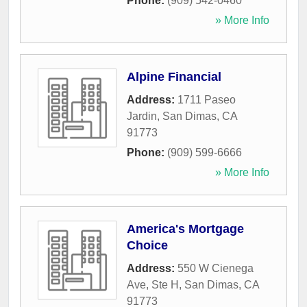
Phone:
(909) 542-0460
» More Info
Alpine Financial
Address:
1711 Paseo
Jardin
,
San Dimas
,
CA
91773
Phone:
(909) 599-6666
» More Info
America's Mortgage
Choice
Address:
550 W Cienega
Ave, Ste H
,
San Dimas
,
CA
91773