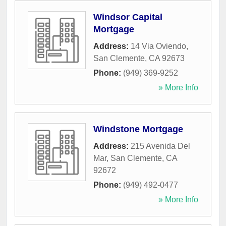
Windsor Capital
Mortgage
Address:
14 Via Oviendo
,
San Clemente
,
CA
92673
Phone:
(949) 369-9252
» More Info
Windstone Mortgage
Address:
215 Avenida Del
Mar
,
San Clemente
,
CA
92672
Phone:
(949) 492-0477
» More Info