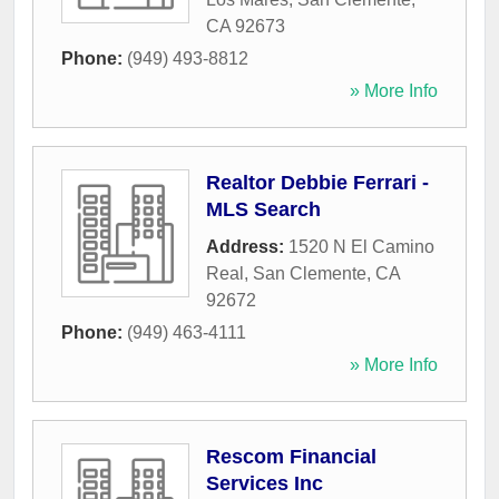
CA
92673
Phone:
(949) 493-8812
» More Info
Realtor Debbie Ferrari -
MLS Search
Address:
1520 N El Camino
Real
,
San Clemente
,
CA
92672
Phone:
(949) 463-4111
» More Info
Rescom Financial
Services Inc