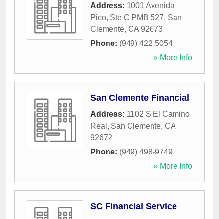
Address:
1001 Avenida
Pico, Ste C PMB 527
,
San
Clemente
,
CA
92673
Phone:
(949) 422-5054
» More Info
San Clemente Financial
Address:
1102 S El Camino
Real
,
San Clemente
,
CA
92672
Phone:
(949) 498-9749
» More Info
SC Financial Service