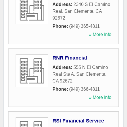
Address:
2340 S El Camino
Real
,
San Clemente
,
CA
92672
Phone:
(949) 365-4811
» More Info
RNR Financial
Address:
555 N El Camino
Real Ste A
,
San Clemente
,
CA
92672
Phone:
(949) 366-4811
» More Info
RSI Financial Service