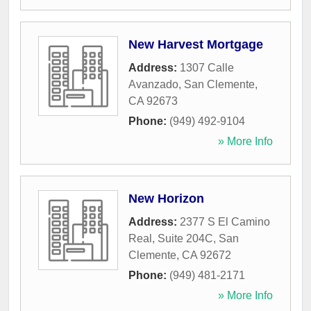
New Harvest Mortgage
Address:
1307 Calle
Avanzado
,
San Clemente
,
CA
92673
Phone:
(949) 492-9104
» More Info
New Horizon
Address:
2377 S El Camino
Real, Suite 204C
,
San
Clemente
,
CA
92672
Phone:
(949) 481-2171
» More Info