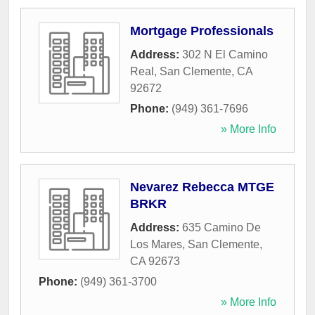
Mortgage Professionals
Address:
302 N El Camino
Real
,
San Clemente
,
CA
92672
Phone:
(949) 361-7696
» More Info
Nevarez Rebecca MTGE
BRKR
Address:
635 Camino De
Los Mares
,
San Clemente
,
CA
92673
Phone:
(949) 361-3700
» More Info