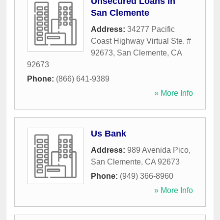
Unsecured Loans In
San Clemente
Address:
34277 Pacific
Coast Highway Virtual Ste. #
92673
,
San Clemente
,
CA
92673
Phone:
(866) 641-9389
» More Info
Us Bank
Address:
989 Avenida Pico
,
San Clemente
,
CA
92673
Phone:
(949) 366-8960
» More Info