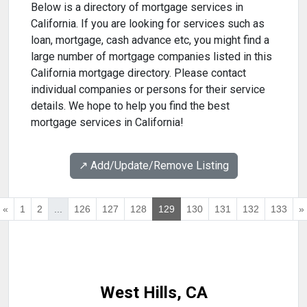
Below is a directory of mortgage services in
California. If you are looking for services such as
loan, mortgage, cash advance etc, you might find a
large number of mortgage companies listed in this
California mortgage directory. Please contact
individual companies or persons for their service
details. We hope to help you find the best
mortgage services in California!
↗️ Add/Update/Remove Listing
«
1
2
...
126
127
128
129
130
131
132
133
»
West Hills, CA