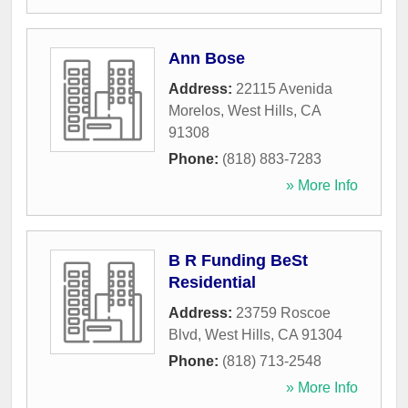
Ann Bose
Address:
22115 Avenida
Morelos
,
West Hills
,
CA
91308
Phone:
(818) 883-7283
» More Info
B R Funding BeSt
Residential
Address:
23759 Roscoe
Blvd
,
West Hills
,
CA
91304
Phone:
(818) 713-2548
» More Info