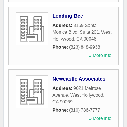
Lending Bee
Address:
8159 Santa
Monica Blvd, Suite 201
,
West
Hollywood
,
CA
90046
Phone:
(323) 848-9933
» More Info
Newcastle Associates
Address:
9021 Melrose
Avenue
,
West Hollywood
,
CA
90069
Phone:
(310) 786-7777
» More Info