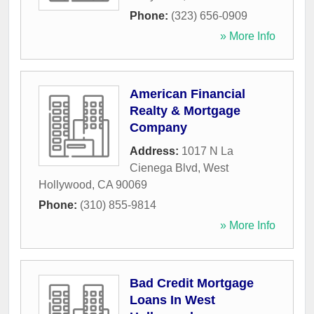
Phone:
(323) 656-0909
» More Info
American Financial
Realty & Mortgage
Company
Address:
1017 N La
Cienega Blvd
,
West
Hollywood
,
CA
90069
Phone:
(310) 855-9814
» More Info
Bad Credit Mortgage
Loans In West