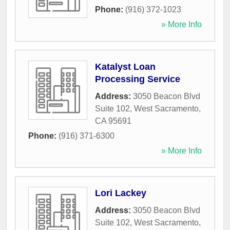
Phone:
(916) 372-1023
» More Info
Katalyst Loan
Processing Service
Address:
3050 Beacon Blvd
Suite 102
,
West Sacramento
,
CA
95691
Phone:
(916) 371-6300
» More Info
Lori Lackey
Address:
3050 Beacon Blvd
Suite 102
,
West Sacramento
,