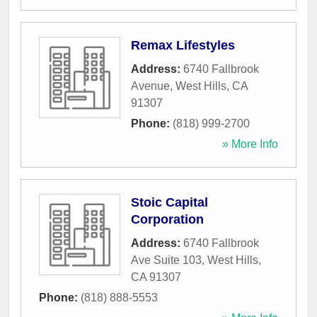
Remax Lifestyles
Address:
6740 Fallbrook
Avenue
,
West Hills
,
CA
91307
Phone:
(818) 999-2700
» More Info
Stoic Capital
Corporation
Address:
6740 Fallbrook
Ave Suite 103
,
West Hills
,
CA
91307
Phone:
(818) 888-5553