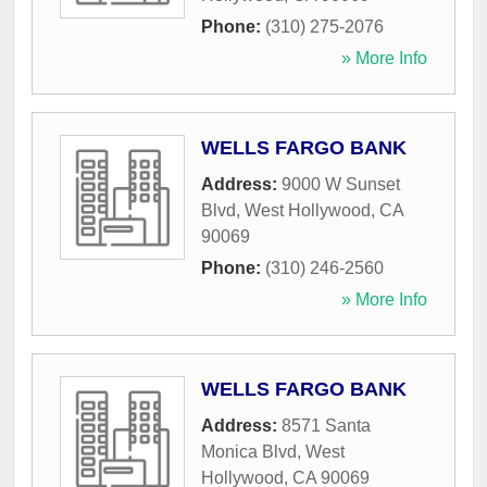
Phone:
(310) 275-2076
» More Info
WELLS FARGO BANK
Address:
9000 W Sunset
Blvd
,
West Hollywood
,
CA
90069
Phone:
(310) 246-2560
» More Info
WELLS FARGO BANK
Address:
8571 Santa
Monica Blvd
,
West
Hollywood
,
CA
90069