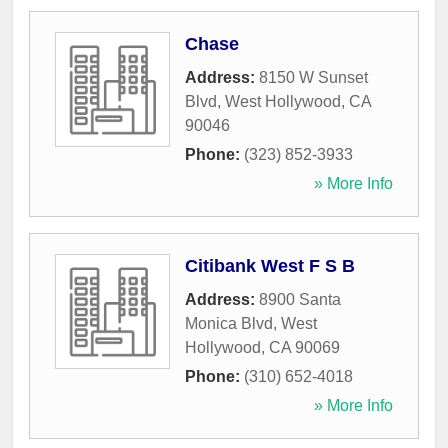
Chase
Address:
8150 W Sunset
Blvd
,
West Hollywood
,
CA
90046
Phone:
(323) 852-3933
» More Info
Citibank West F S B
Address:
8900 Santa
Monica Blvd
,
West
Hollywood
,
CA
90069
Phone:
(310) 652-4018
» More Info