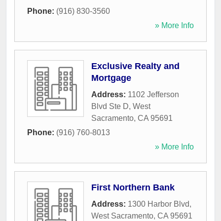
Phone:
(916) 830-3560
» More Info
Exclusive Realty and
Mortgage
Address:
1102 Jefferson
Blvd Ste D
,
West
Sacramento
,
CA
95691
Phone:
(916) 760-8013
» More Info
First Northern Bank
Address:
1300 Harbor Blvd
,
West Sacramento
,
CA
95691