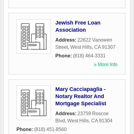
Jewish Free Loan
Association
Address:
22622 Vanowen
Street
,
West Hills
,
CA
91307
Phone:
(818) 464-3331
» More Info
Mary Cacciapaglia -
Notary Realtor And
Mortgage Specialist
Address:
23759 Roscoe
Blvd
,
West Hills
,
CA
91304
Phone:
(818) 451-8560