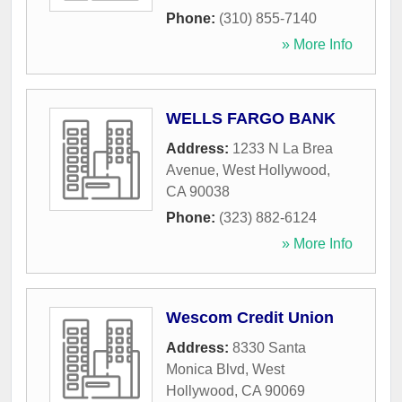
Phone:
(310) 855-7140
» More Info
WELLS FARGO BANK
Address:
1233 N La Brea
Avenue
,
West Hollywood
,
CA
90038
Phone:
(323) 882-6124
» More Info
Wescom Credit Union
Address:
8330 Santa
Monica Blvd
,
West
Hollywood
,
CA
90069