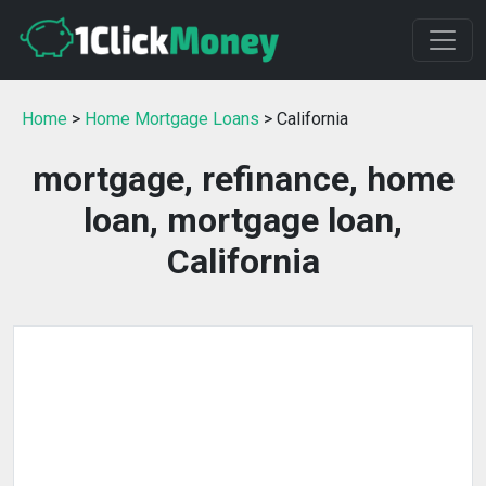
Home
>
Home Mortgage Loans
> California
mortgage, refinance, home
loan, mortgage loan,
California