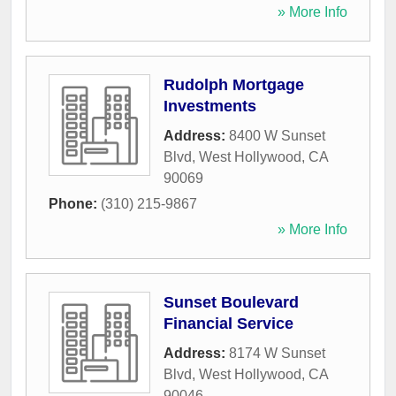
» More Info
Rudolph Mortgage
Investments
Address:
8400 W Sunset
Blvd
,
West Hollywood
,
CA
90069
Phone:
(310) 215-9867
» More Info
Sunset Boulevard
Financial Service
Address:
8174 W Sunset
Blvd
,
West Hollywood
,
CA
90046