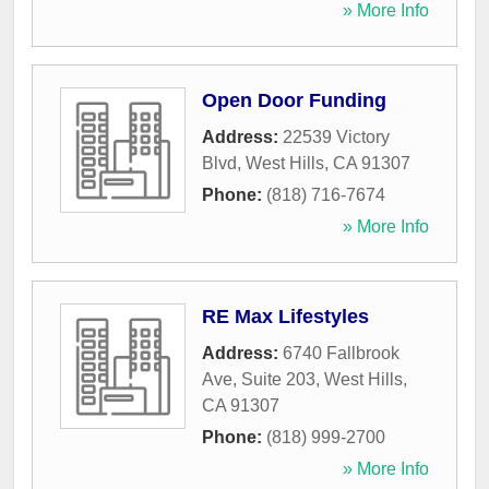
» More Info
Open Door Funding
Address:
22539 Victory
Blvd
,
West Hills
,
CA
91307
Phone:
(818) 716-7674
» More Info
RE Max Lifestyles
Address:
6740 Fallbrook
Ave, Suite 203
,
West Hills
,
CA
91307
Phone:
(818) 999-2700
» More Info