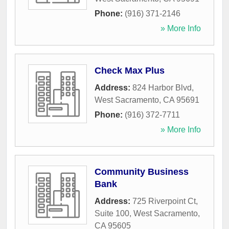
Phone:
(916) 371-2146
» More Info
Check Max Plus
Address:
824 Harbor Blvd
,
West Sacramento
,
CA
95691
Phone:
(916) 372-7711
» More Info
Community Business
Bank
Address:
725 Riverpoint Ct,
Suite 100
,
West Sacramento
,
CA
95605