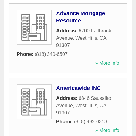
Advance Mortgage
Resource
Address:
6700 Fallbrook
Avenue
,
West Hills
,
CA
91307
Phone:
(818) 340-6507
» More Info
Americawide INC
Address:
6846 Sausalito
Avenue
,
West Hills
,
CA
91307
Phone:
(818) 992-0353
» More Info