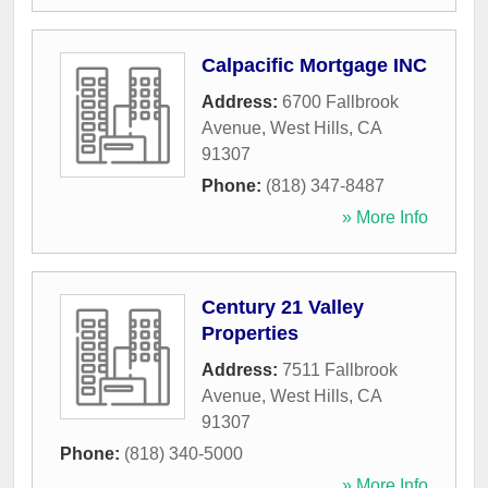
Calpacific Mortgage INC
Address:
6700 Fallbrook
Avenue
,
West Hills
,
CA
91307
Phone:
(818) 347-8487
» More Info
Century 21 Valley
Properties
Address:
7511 Fallbrook
Avenue
,
West Hills
,
CA
91307
Phone:
(818) 340-5000
» More Info