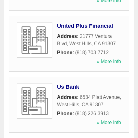
» More Info
United Plus Financial
Address:
21777 Ventura
Blvd
,
West Hills
,
CA
91307
Phone:
(818) 703-7712
» More Info
Us Bank
Address:
6534 Platt Avenue
,
West Hills
,
CA
91307
Phone:
(818) 226-3913
» More Info