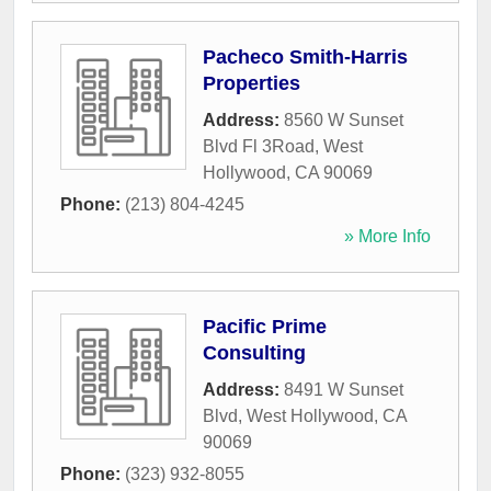
Pacheco Smith-Harris
Properties
Address:
8560 W Sunset
Blvd Fl 3Road
,
West
Hollywood
,
CA
90069
Phone:
(213) 804-4245
» More Info
Pacific Prime
Consulting
Address:
8491 W Sunset
Blvd
,
West Hollywood
,
CA
90069
Phone:
(323) 932-8055