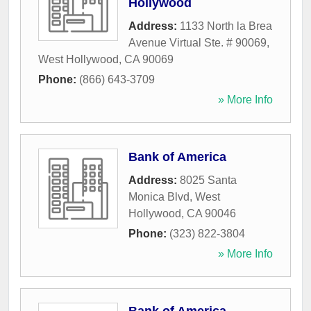
Hollywood
Address:
1133 North la Brea
Avenue Virtual Ste. # 90069
,
West Hollywood
,
CA
90069
Phone:
(866) 643-3709
» More Info
Bank of America
Address:
8025 Santa
Monica Blvd
,
West
Hollywood
,
CA
90046
Phone:
(323) 822-3804
» More Info