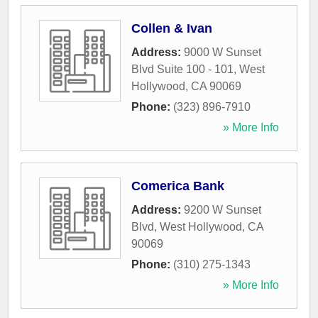
Collen & Ivan
Address:
9000 W Sunset
Blvd Suite 100 - 101
,
West
Hollywood
,
CA
90069
Phone:
(323) 896-7910
» More Info
Comerica Bank
Address:
9200 W Sunset
Blvd
,
West Hollywood
,
CA
90069
Phone:
(310) 275-1343
» More Info