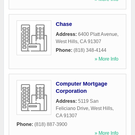
Chase
Address:
6400 Platt Avenue
,
West Hills
,
CA
91307
Phone:
(818) 348-4144
» More Info
Computer Mortgage
Corporation
Address:
5119 San
Feliciano Drive
,
West Hills
,
CA
91307
Phone:
(818) 887-3900
» More Info