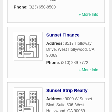
Phone:
(323) 650-8500
» More Info
Sunset Finance
Address:
8517 Holloway
Drive
,
West Hollywood
,
CA
90069
Phone:
(310) 289-7772
» More Info
Sunset Strip Realty
Address:
9000 W Sunset
Blvd, Suite 506
,
West
Hollywood
,
CA
90069