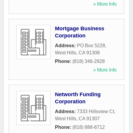
» More Info
Mortgage Business
Corporation
Address:
PO Box 5228
,
West Hills
,
CA
91308
Phone:
(818) 346-2928
» More Info
Networth Funding
Corporation
Address:
7333 Hillsview Ct
,
West Hills
,
CA
91307
Phone:
(818) 888-8712