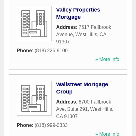
Valley Properties
Mortgage
Address:
7517 Fallbrook
Avenue
,
West Hills
,
CA
91307
Phone:
(818) 226-9100
» More Info
Wallstreet Mortgage
Group
Address:
6700 Fallbrook
Ave, Suite 291
,
West Hills
,
CA
91307
Phone:
(818) 999-0333
» More Info