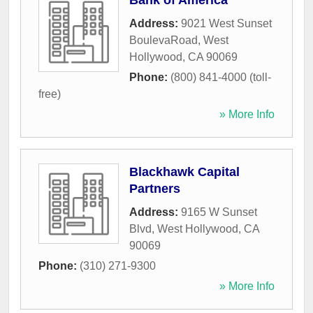
Bank of America
Address:
9021 West Sunset
BoulevaRoad
,
West
Hollywood
,
CA
90069
Phone:
(800) 841-4000 (toll-
free)
» More Info
Blackhawk Capital
Partners
Address:
9165 W Sunset
Blvd
,
West Hollywood
,
CA
90069
Phone:
(310) 271-9300
» More Info