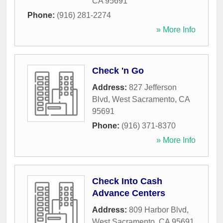
CA
95691
Phone:
(916) 281-2274
» More Info
Check 'n Go
Address:
827 Jefferson
Blvd
,
West Sacramento
,
CA
95691
Phone:
(916) 371-8370
» More Info
Check Into Cash
Advance Centers
Address:
809 Harbor Blvd
,
West Sacramento
,
CA
95691