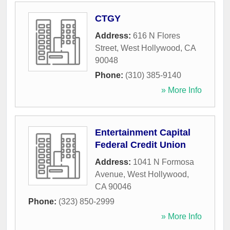
CTGY
Address:
616 N Flores
Street
,
West Hollywood
,
CA
90048
Phone:
(310) 385-9140
» More Info
Entertainment Capital
Federal Credit Union
Address:
1041 N Formosa
Avenue
,
West Hollywood
,
CA
90046
Phone:
(323) 850-2999
» More Info