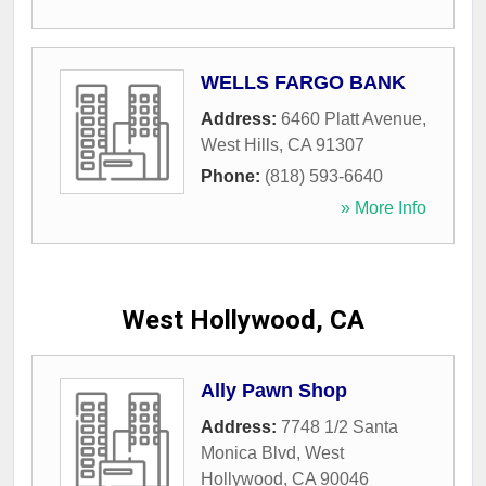
WELLS FARGO BANK
Address:
6460 Platt Avenue
,
West Hills
,
CA
91307
Phone:
(818) 593-6640
» More Info
West Hollywood, CA
Ally Pawn Shop
Address:
7748 1/2 Santa
Monica Blvd
,
West
Hollywood
,
CA
90046