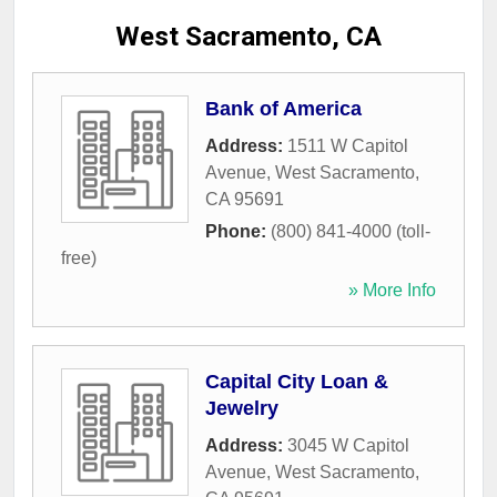
West Sacramento, CA
Bank of America
Address:
1511 W Capitol
Avenue
,
West Sacramento
,
CA
95691
Phone:
(800) 841-4000 (toll-
free)
» More Info
Capital City Loan &
Jewelry
Address:
3045 W Capitol
Avenue
,
West Sacramento
,