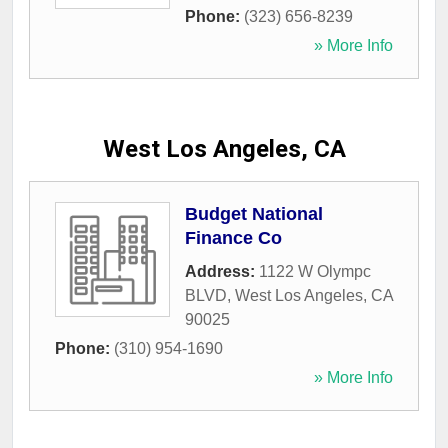
Phone:
(323) 656-8239
» More Info
West Los Angeles, CA
Budget National
Finance Co
Address:
1122 W Olympc
BLVD
,
West Los Angeles
,
CA
90025
Phone:
(310) 954-1690
» More Info